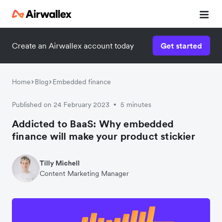
Create an Airwallex account today
Get started
Home
Blog
Embedded finance
Published on 24 February 2023
5 minutes
•
Addicted to BaaS: Why embedded
finance will make your product stickier
Tilly Michell
Content Marketing Manager