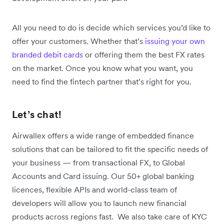
All you need to do is decide which services you’d like to
offer your customers. Whether that’s
issuing your own
branded debit cards
or offering them the best FX rates
on the market. Once you know what you want, you
need to find the fintech partner that’s right for you.
Let’s chat!
Airwallex offers a wide range of embedded finance
solutions that can be tailored to fit the specific needs of
your business — from transactional FX, to Global
Accounts and Card issuing. Our 50+ global banking
licences, flexible APIs and world-class team of
developers will allow you to launch new financial
products across regions fast. We also take care of KYC