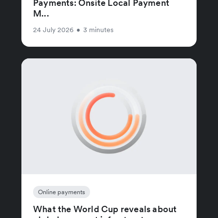
Payments: Onsite Local Payment
M...
24 July 2026
•
3 minutes
Online payments
What the World Cup reveals about