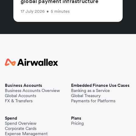
global payment infrastructure
17 July 2026
•
5 minutes
Business Accounts
Embedded Finance Use Cases
Business Accounts Overview
Banking as a Service
Global Accounts
Global Treasury
FX & Transfers
Payments for Platforms
Spend
Plans
Spend Overview
Pricing
Corporate Cards
Expense Management