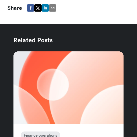
Share
Related Posts
Finance operations