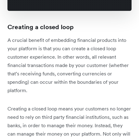
Creating a closed loop
A crucial benefit of embedding financial products into
your platform is that you can create a closed loop
customer experience. In other words, all relevant
financial transactions made by your customer (whether
that’s receiving funds, converting currencies or
spending) can occur within the boundaries of your
platform.
Creating a closed loop means your customers no longer
need to rely on third party financial institutions, such as
banks, in order to manage their money. Instead, they
can manage their money on your platform. Not only will