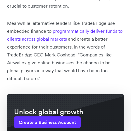
crucial to customer retention.
Meanwhile, alternative lenders like TradeBridge use
embedded finance to
programmatically deliver funds to
clients across global markets
and create a better
experience for their customers. In the words of
TradeBridge CEO Mark Coxhead: “Companies like
Airwallex give online businesses the chance to be
global players in a way that would have been too
difficult before.”
Unlock global growth
Create a Business Account