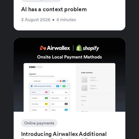
AI has a context problem
3 August 2026
•
4 minutes
Online payments
Introducing Airwallex Additional