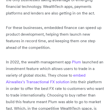
financial technology. WealthTech apps, payments
platforms and lenders are also getting in on the act.
For these businesses, embedded finance can speed up
product development, helping them launch new
features in record time, and keeping them one step
ahead of the competition.
In 2022, the wealth management app
Plum
launched an
investment feature which allows users to trade in a
variety of global stocks. They chose to
embed
Airwallex’s Transactional FX solution
into their platform
in order to offer the best FX rate to customers who want
to trade internationally. Choosing to buy rather than
build this feature meant Plum was able to go to market
fast. Which, in the competitive WealthTech space, is