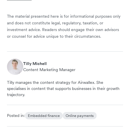
The material presented here is for informational purposes only
and does not constitute legal, regulatory, taxation, or
investment advice. Readers should engage their own advisors
or counsel for advice unique to their circumstances.
Tilly Michell
Content Marketing Manager
Tilly manages the content strategy for Airwallex. She
specialises in content that supports businesses in their growth
trajectory.
Posted in:
Embedded finance
Online payments