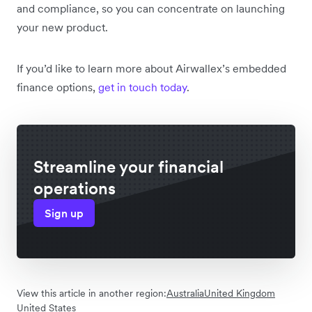
and compliance, so you can concentrate on launching
your new product.
If you’d like to learn more about Airwallex’s embedded
finance options,
get in touch today
.
Streamline your financial
operations
Sign up
View this article in another region:
Australia
United Kingdom
United States