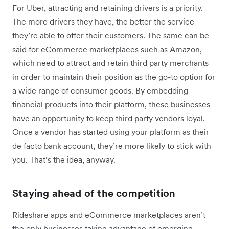
For Uber, attracting and retaining drivers is a priority.
The more drivers they have, the better the service
they’re able to offer their customers. The same can be
said for eCommerce marketplaces such as Amazon,
which need to attract and retain third party merchants
in order to maintain their position as the go-to option for
a wide range of consumer goods. By embedding
financial products into their platform, these businesses
have an opportunity to keep third party vendors loyal.
Once a vendor has started using your platform as their
de facto bank account, they’re more likely to stick with
you. That’s the idea, anyway.
Staying ahead of the competition
Rideshare apps and eCommerce marketplaces aren’t
the only businesses taking advantage of emerging