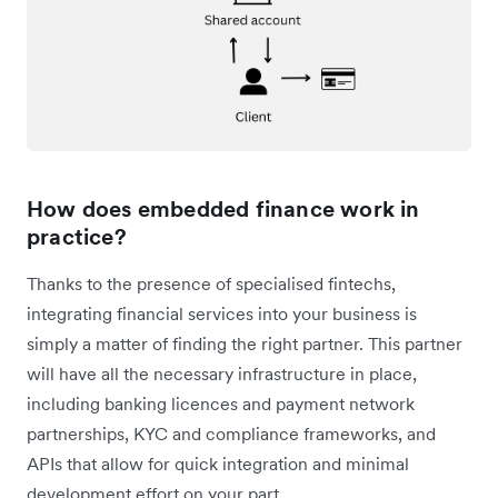
How does embedded finance work in
practice?
Thanks to the presence of specialised fintechs,
integrating financial services into your business is
simply a matter of finding the right partner. This partner
will have all the necessary infrastructure in place,
including banking licences and payment network
partnerships, KYC and compliance frameworks, and
APIs that allow for quick integration and minimal
development effort on your part.