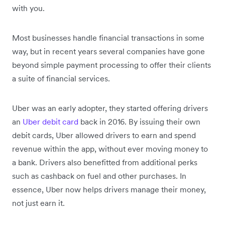
with you.
Most businesses handle financial transactions in some
way, but in recent years several companies have gone
beyond simple payment processing to offer their clients
a suite of financial services.
Uber was an early adopter, they started offering drivers
an
Uber debit card
back in 2016. By issuing their own
debit cards, Uber allowed drivers to earn and spend
revenue within the app, without ever moving money to
a bank. Drivers also benefitted from additional perks
such as cashback on fuel and other purchases. In
essence, Uber now helps drivers manage their money,
not just earn it.