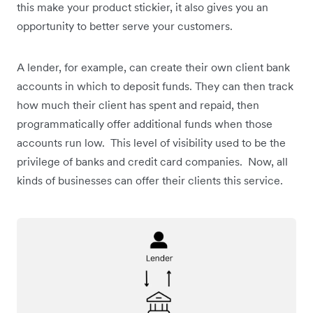
this make your product stickier, it also gives you an
opportunity to better serve your customers.
A lender, for example, can create their own client bank
accounts in which to deposit funds. They can then track
how much their client has spent and repaid, then
programmatically offer additional funds when those
accounts run low. This level of visibility used to be the
privilege of banks and credit card companies. Now, all
kinds of businesses can offer their clients this service.