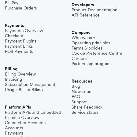
Bill Pay
Developers
Purchase Orders
Product Documentation
API Reference
Payments
Payments Overview
Company
Checkout
Who we are
Payment Plugins
Operating principles
Payment Links
Terms & policies
POS Payments
Cookie Preference Centre
Careers
Partnership program
Billing
Billing Overview
Invoicing
Resources
Subscription Management
Blog
Usage-Based Billing
Newsroom
FAQ
Support
Platform APIs
Share Feedback
Platform APIs and Embedded
Service status
Finance Overview
Connected Accounts
Accounts
Payments