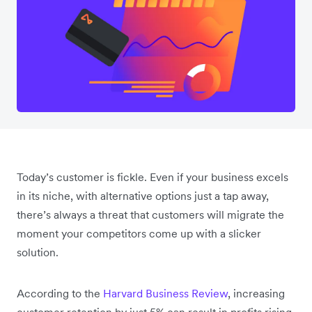
Today’s customer is fickle. Even if your business excels
in its niche, with alternative options just a tap away,
there’s always a threat that customers will migrate the
moment your competitors come up with a slicker
solution.
According to the
Harvard Business Review
, increasing
customer retention by just 5% can result in profits rising