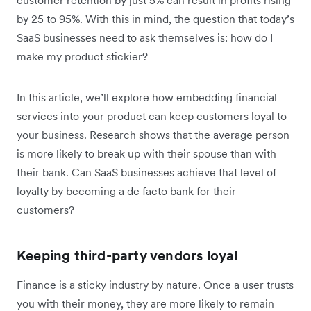
by 25 to 95%. With this in mind, the question that today’s
SaaS businesses need to ask themselves is: how do I
make my product stickier?
In this article, we’ll explore how embedding financial
services into your product can keep customers loyal to
your business. Research shows that the average person
is more likely to break up with their spouse than with
their bank. Can SaaS businesses achieve that level of
loyalty by becoming a de facto bank for their
customers?
Keeping third-party vendors loyal
Finance is a sticky industry by nature. Once a user trusts
you with their money, they are more likely to remain