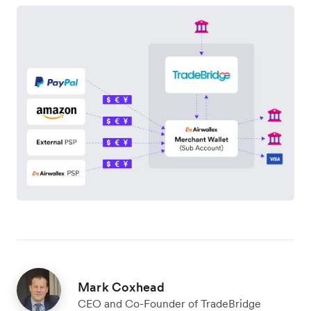
Mark Coxhead
CEO and Co-Founder of TradeBridge