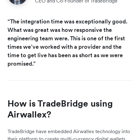
CEO and Co-Founder of TradeBridge
“The integration time was exceptionally good.
What was great was how responsive the
engineering team were. This is one of the first
times we’ve worked with a provider and the
time to get live has been as short as we were
promised.”
How is TradeBridge using
Airwallex?
TradeBridge have embedded Airwallex technology into
their platform to create multi-currency digital wallets