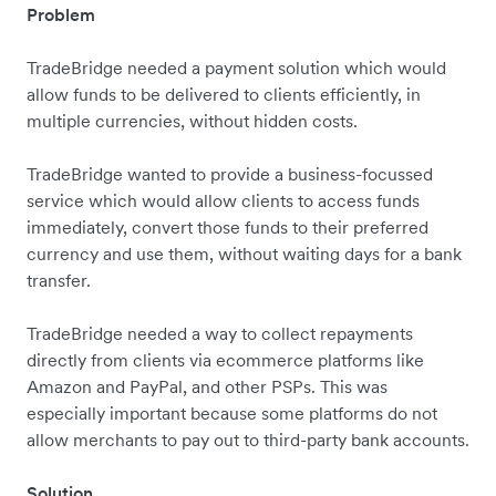
Problem
TradeBridge needed a payment solution which would
allow funds to be delivered to clients efficiently, in
multiple currencies, without hidden costs.
TradeBridge wanted to provide a business-focussed
service which would allow clients to access funds
immediately, convert those funds to their preferred
currency and use them, without waiting days for a bank
transfer.
TradeBridge needed a way to collect repayments
directly from clients via ecommerce platforms like
Amazon and PayPal, and other PSPs. This was
especially important because some platforms do not
allow merchants to pay out to third-party bank accounts.
Solution