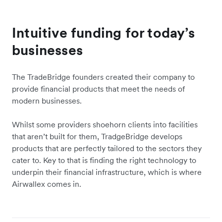
Intuitive funding for today’s
businesses
The TradeBridge founders created their company to
provide financial products that meet the needs of
modern businesses.
Whilst some providers shoehorn clients into facilities
that aren’t built for them, TradgeBridge develops
products that are perfectly tailored to the sectors they
cater to. Key to that is finding the right technology to
underpin their financial infrastructure, which is where
Airwallex comes in.