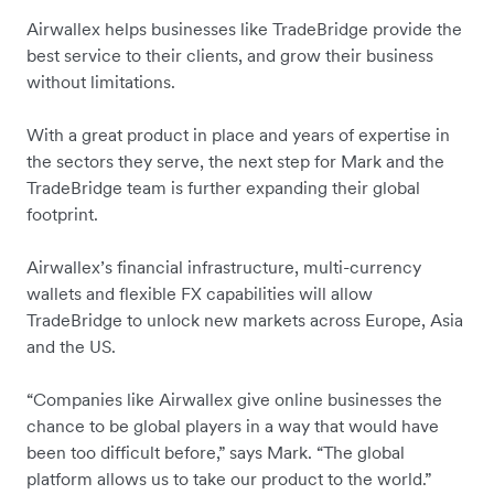
Airwallex helps businesses like TradeBridge provide the
best service to their clients, and grow their business
without limitations.
With a great product in place and years of expertise in
the sectors they serve, the next step for Mark and the
TradeBridge team is further expanding their global
footprint.
Airwallex’s financial infrastructure, multi-currency
wallets and flexible FX capabilities will allow
TradeBridge to unlock new markets across Europe, Asia
and the US.
“Companies like Airwallex give online businesses the
chance to be global players in a way that would have
been too difficult before,” says Mark. “The global
platform allows us to take our product to the world.”