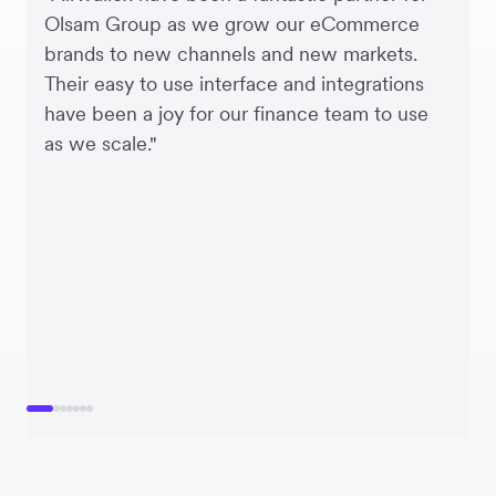
Olsam Group as we grow our eCommerce
brands to new channels and new markets.
Their easy to use interface and integrations
have been a joy for our finance team to use
as we scale."