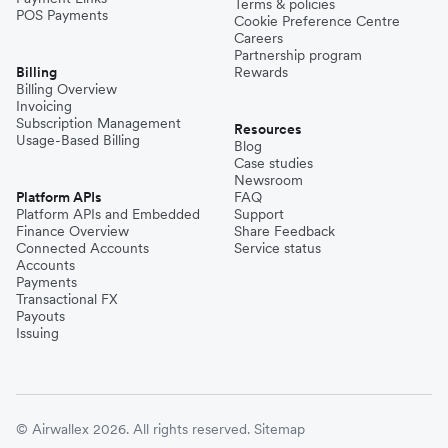
Terms & policies
POS Payments
Cookie Preference Centre
Careers
Partnership program
Billing
Rewards
Billing Overview
Invoicing
Subscription Management
Resources
Usage-Based Billing
Blog
Case studies
Newsroom
Platform APIs
FAQ
Platform APIs and Embedded
Support
Finance Overview
Share Feedback
Connected Accounts
Service status
Accounts
Payments
Transactional FX
Payouts
Issuing
© Airwallex 2026. All rights reserved.
Sitemap