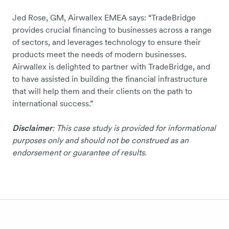
Jed Rose, GM, Airwallex EMEA says: “TradeBridge
provides crucial financing to businesses across a range
of sectors, and leverages technology to ensure their
products meet the needs of modern businesses.
Airwallex is delighted to partner with TradeBridge, and
to have assisted in building the financial infrastructure
that will help them and their clients on the path to
international success.”
Disclaimer
: This case study is provided for informational
purposes only and should not be construed as an
endorsement or guarantee of results.