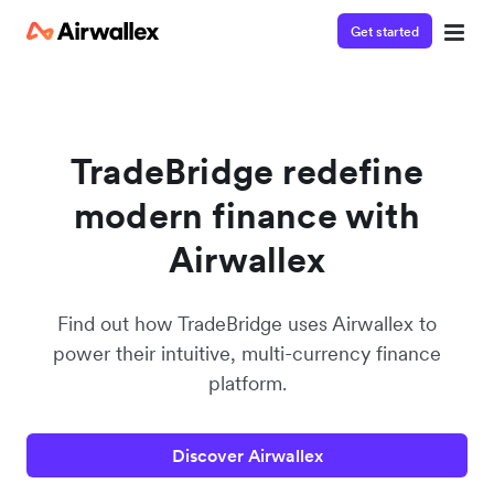
Get started
Contact our specialist team
We're happy to answer questions and get you acquainted
with Airwallex.
TradeBridge redefine
modern finance with
Airwallex
Find out how TradeBridge uses Airwallex to
power their intuitive, multi-currency finance
platform.
Discover Airwallex