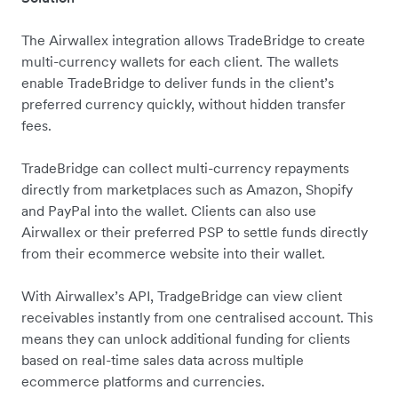
The Airwallex integration allows TradeBridge to create
multi-currency wallets for each client. The wallets
enable TradeBridge to deliver funds in the client’s
preferred currency quickly, without hidden transfer
fees.
TradeBridge can collect multi-currency repayments
directly from marketplaces such as Amazon, Shopify
and PayPal into the wallet. Clients can also use
Airwallex or their preferred PSP to settle funds directly
from their ecommerce website into their wallet.
With Airwallex’s API, TradgeBridge can view client
receivables instantly from one centralised account. This
means they can unlock additional funding for clients
based on real-time sales data across multiple
ecommerce platforms and currencies.