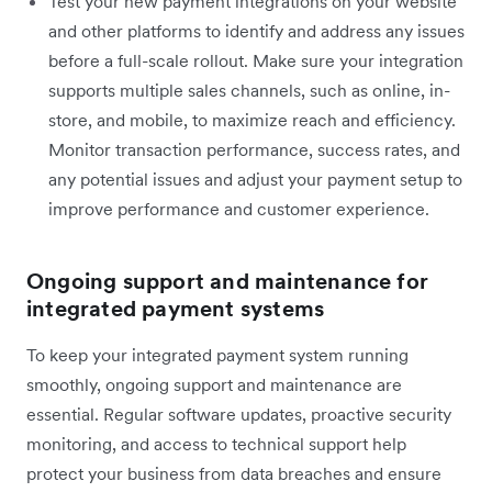
Test your new payment integrations on your website
and other platforms to identify and address any issues
before a full-scale rollout. Make sure your integration
supports multiple sales channels, such as online, in-
store, and mobile, to maximize reach and efficiency.
Monitor transaction performance, success rates, and
any potential issues and adjust your payment setup to
improve performance and customer experience.
Ongoing support and maintenance for
integrated payment systems
To keep your integrated payment system running
smoothly, ongoing support and maintenance are
essential. Regular software updates, proactive security
monitoring, and access to technical support help
protect your business from data breaches and ensure