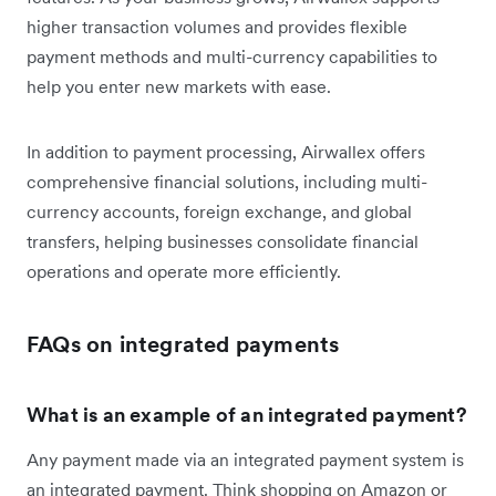
higher transaction volumes and provides flexible
payment methods and multi-currency capabilities to
help you enter new markets with ease.
In addition to payment processing, Airwallex offers
comprehensive financial solutions, including multi-
currency accounts, foreign exchange, and global
transfers, helping businesses consolidate financial
operations and operate more efficiently.
FAQs on integrated payments
What is an example of an integrated payment?
Any payment made via an integrated payment system is
an integrated payment. Think shopping on Amazon or