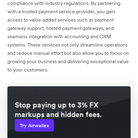
compliance with industry regulations. By partnering
with a trusted payment service provider, you gain
access to value-added services such as payment
gateway support, hosted payment gateways, and
seamless integration with accounting and CRM
systems. These services not only streamline operations
and reduce manual effort but also allow you to focus on
growing your business and delivering exceptional value
to your customers.
Stop paying up to 3% FX
markups and hidden fees.
Try Airwallex