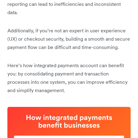
reporting can lead to inefficiencies and inconsistent
data.
Additionally, if you’re not an expert in user experience
(UX) or checkout security, building a smooth and secure
payment flow can be difficult and time-consuming.
Here’s how integrated payments account can benefit
you: by consolidating payment and transaction
processes into one system, you can improve efficiency
and simplify management.