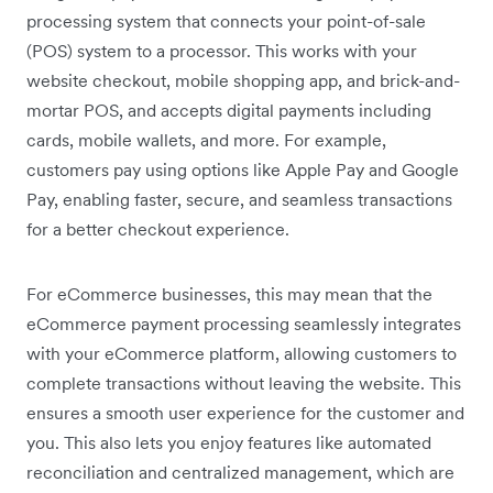
processing system that connects your point-of-sale
(POS) system to a processor. This works with your
website checkout, mobile shopping app, and brick-and-
mortar POS, and accepts digital payments including
cards, mobile wallets, and more. For example,
customers pay using options like Apple Pay and Google
Pay, enabling faster, secure, and seamless transactions
for a better checkout experience.
For eCommerce businesses, this may mean that the
eCommerce payment processing seamlessly integrates
with your eCommerce platform, allowing customers to
complete transactions without leaving the website. This
ensures a smooth user experience for the customer and
you. This also lets you enjoy features like automated
reconciliation and centralized management, which are