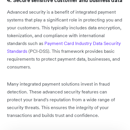
4. Secure sensitive customer and business data
Advanced security is a benefit of integrated payment
systems that play a significant role in protecting you and
your customers. This typically includes data encryption,
tokenization, and compliance with international
standards such as
Payment Card Industry Data Security
Standards
(PCI-DSS). This framework provides basic
requirements to protect payment data, businesses, and
consumers.
Many integrated payment solutions invest in fraud
detection. These advanced security features can
protect your brand's reputation from a wide range of
security threats. This ensures the integrity of your
transactions and builds trust and confidence.