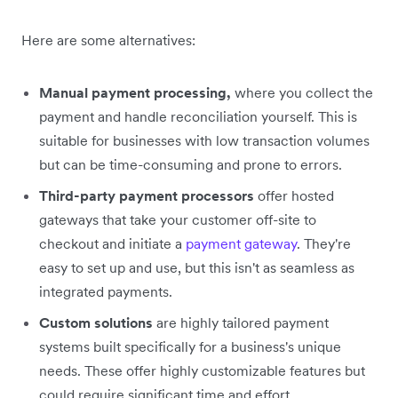
Here are some alternatives:
Manual payment processing,
where you collect the
payment and handle reconciliation yourself. This is
suitable for businesses with low transaction volumes
but can be time-consuming and prone to errors.
Third-party payment processors
offer hosted
gateways that take your customer off-site to
checkout and initiate a
payment gateway
. They're
easy to set up and use, but this isn't as seamless as
integrated payments.
Custom solutions
are highly tailored payment
systems built specifically for a business's unique
needs. These offer highly customizable features but
could require significant time and effort.