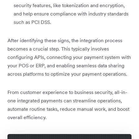
security features, like tokenization and encryption,
and help ensure compliance with industry standards
such as PCI DSS.
After identifying these signs, the integration process
becomes a crucial step. This typically involves
configuring APIs, connecting your payment system with
your POS or ERP, and enabling seamless data sharing
across platforms to optimize your payment operations.
From customer experience to business security, all-in-
one integrated payments can streamline operations,
automate routine tasks, reduce manual work, and boost
overall efficiency.