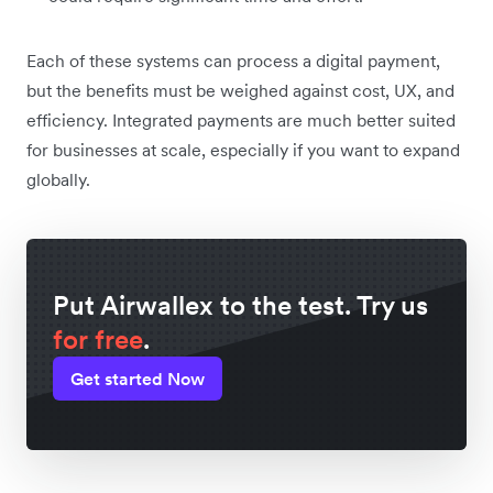
Each of these systems can process a digital payment,
but the benefits must be weighed against cost, UX, and
efficiency‌. Integrated payments are much better suited
for businesses at scale, especially if you want to expand
globally.
Put Airwallex to the test. Try us
for free
.
Get started Now