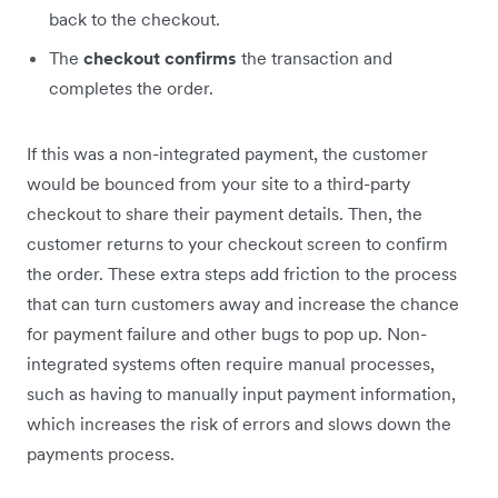
back to the checkout.
The
checkout confirms
the transaction and
completes the order.
If this was a non-integrated payment, the customer
would be bounced from your site to a third-party
checkout to share their payment details. Then, the
customer returns to your checkout screen to confirm
the order. These extra steps add friction to the process
that can turn customers away and increase the chance
for payment failure and other bugs to pop up. Non-
integrated systems often require manual processes,
such as having to manually input payment information,
which increases the risk of errors and slows down the
payments process.