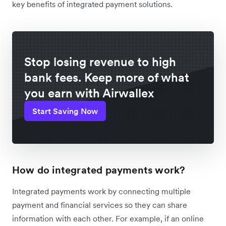
key benefits of integrated payment solutions.
Stop losing revenue to high
bank fees. Keep more of what
you earn with Airwallex
Start Saving Now
How do integrated payments work?
Integrated payments work by connecting multiple
payment and financial services so they can share
information with each other. For example, if an online