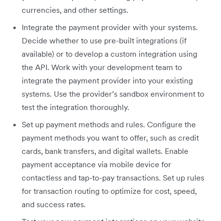
currencies, and other settings.
Integrate the payment provider with your systems.
Decide whether to use pre-built integrations (if
available) or to develop a custom integration using
the API. Work with your development team to
integrate the payment provider into your existing
systems. Use the provider’s sandbox environment to
test the integration thoroughly.
Set up payment methods and rules. Configure the
payment methods you want to offer, such as credit
cards, bank transfers, and digital wallets. Enable
payment acceptance via mobile device for
contactless and tap-to-pay transactions. Set up rules
for transaction routing to optimize for cost, speed,
and success rates.