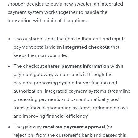
shopper decides to buy a new sweater, an integrated
payment system works together to handle the
transaction with minimal disruptions:
The customer adds the item to their cart and inputs
payment details via an
integrated checkout
that
keeps them on your site.
The checkout
shares payment information
with a
payment gateway, which sends it through the
payment processing system for verification and
authorization. Integrated payment systems streamline
processing payments and can automatically post
transactions to accounting systems, reducing delays
and improving financial efficiency.
The gateway
receives payment approval
(or
rejection) from the customer’s bank and passes this