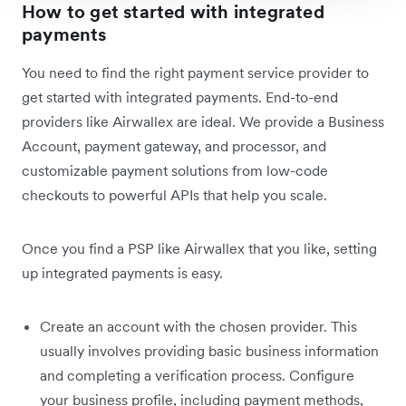
How to get started with integrated
payments
You need to find the right payment service provider to
get started with integrated payments. End-to-end
providers like Airwallex are ideal. We provide a Business
Account, payment gateway, and processor, and
customizable payment solutions from low-code
checkouts to powerful APIs that help you scale.
Once you find a PSP like Airwallex that you like, setting
up integrated payments is easy.
Create an account with the chosen provider. This
usually involves providing basic business information
and completing a verification process. Configure
your business profile, including payment methods,