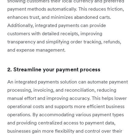
showing customers their local currency and preferred
payment methods automatically. This reduces friction,
enhances trust, and minimizes abandoned carts.
Additionally, integrated payments can provide
customers with detailed receipts, improving
transparency and simplifying order tracking, refunds,
and expense management.
2. Streamline your payment process
An integrated payments solution can automate payment
processing, invoicing, and reconciliation, reducing
manual effort and improving accuracy. This helps lower
operational costs and supports more efficient business
operations. By accommodating various payment types
and providing centralized access to payment data,
businesses gain more flexibility and control over their