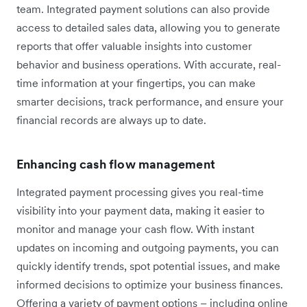
team. Integrated payment solutions can also provide
access to detailed sales data, allowing you to generate
reports that offer valuable insights into customer
behavior and business operations. With accurate, real-
time information at your fingertips, you can make
smarter decisions, track performance, and ensure your
financial records are always up to date.
Enhancing cash flow management
Integrated payment processing gives you real-time
visibility into your payment data, making it easier to
monitor and manage your cash flow. With instant
updates on incoming and outgoing payments, you can
quickly identify trends, spot potential issues, and make
informed decisions to optimize your business finances.
Offering a variety of payment options – including online