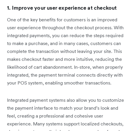
1. Improve your user experience at checkout
One of the key benefits for customers is an improved
user experience throughout the checkout process. With
integrated payments, you can reduce the steps required
to make a purchase, and in many cases, customers can
complete the transaction without leaving your site. This
makes checkout faster and more intuitive, reducing the
likelihood of cart abandonment. In-store, when properly
integrated, the payment terminal connects directly with
your POS system, enabling smoother transactions.
Integrated payment systems also allow you to customize
the payment interface to match your brand’s look and
feel, creating a professional and cohesive user
experience. Many systems support localized checkouts,