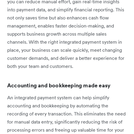
you can reduce manual effort, gain real-time insights
into payment data, and simplify financial reporting. This
not only saves time but also enhances cash flow
management, enables faster decision-making, and
supports business growth across multiple sales
channels. With the right integrated payment system in
place, your business can scale quickly, meet changing
customer demands, and deliver a better experience for
both your team and customers.
Accounting and bookkeeping made easy
An integrated payment system can help simplify
accounting and bookkeeping by automating the
recording of every transaction. This eliminates the need
for manual data entry, significantly reducing the risk of
processing errors and freeing up valuable time for your