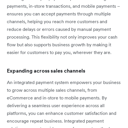
payments, in-store transactions, and mobile payments –
ensures you can accept payments through multiple
channels, helping you reach more customers and
reduce delays or errors caused by manual payment
processing. This flexibility not only improves your cash
flow but also supports business growth by making it
easier for customers to pay you, wherever they are.
Expanding across sales channels
An integrated payment system empowers your business
to grow across multiple sales channels, from
eCommerce and in-store to mobile payments. By
delivering a seamless user experience across all
platforms, you can enhance customer satisfaction and
encourage repeat business. Integrated payment