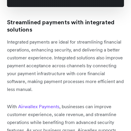
Streamlined payments with integrated
solutions
Integrated payments are ideal for streamlining financial
operations, enhancing security, and delivering a better
customer experience. Integrated solutions also improve
payment acceptance across channels by connecting
your payment infrastructure with core financial
software, making payment processes more efficient and
less manual.
With
Airwallex Payments
, businesses can improve
customer experience, scale revenue, and streamline
operations while benefiting from advanced security
features. As your business grows, Airwallex supports