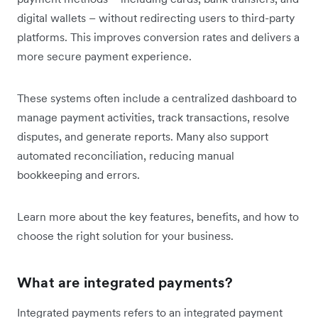
digital wallets – without redirecting users to third-party
platforms. This improves conversion rates and delivers a
more secure payment experience.
These systems often include a centralized dashboard to
manage payment activities, track transactions, resolve
disputes, and generate reports. Many also support
automated reconciliation, reducing manual
bookkeeping and errors.
Learn more about the key features, benefits, and how to
choose the right solution for your business.
What are integrated payments?
Integrated payments refers to an integrated payment