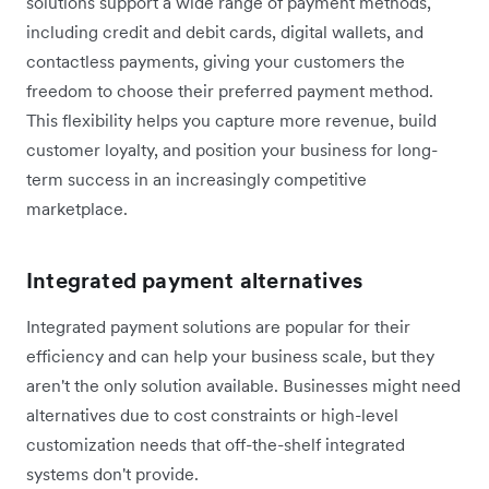
solutions support a wide range of payment methods,
including credit and debit cards, digital wallets, and
contactless payments, giving your customers the
freedom to choose their preferred payment method.
This flexibility helps you capture more revenue, build
customer loyalty, and position your business for long-
term success in an increasingly competitive
marketplace.
Integrated payment alternatives
Integrated payment solutions are popular for their
efficiency and can help your business scale, but they
aren't the only solution available. Businesses might need
alternatives due to cost constraints or high-level
customization needs that off-the-shelf integrated
systems don't provide.