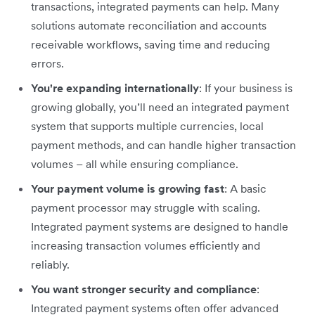
transactions, integrated payments can help. Many
solutions automate reconciliation and accounts
receivable workflows, saving time and reducing
errors.
You're expanding internationally
: If your business is
growing globally, you’ll need an integrated payment
system that supports multiple currencies, local
payment methods, and can handle higher transaction
volumes – all while ensuring compliance.
Your payment volume is growing fast
: A basic
payment processor may struggle with scaling.
Integrated payment systems are designed to handle
increasing transaction volumes efficiently and
reliably.
You want stronger security and compliance
:
Integrated payment systems often offer advanced