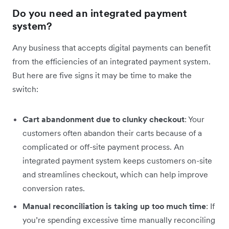
Do you need an integrated payment
system?
Any business that accepts digital payments can benefit
from the efficiencies of an integrated payment system.
But here are five signs it may be time to make the
switch:
Cart abandonment due to clunky checkout
: Your
customers often abandon their carts because of a
complicated or off-site payment process. An
integrated payment system keeps customers on-site
and streamlines checkout, which can help improve
conversion rates.
Manual reconciliation is taking up too much time
: If
you’re spending excessive time manually reconciling