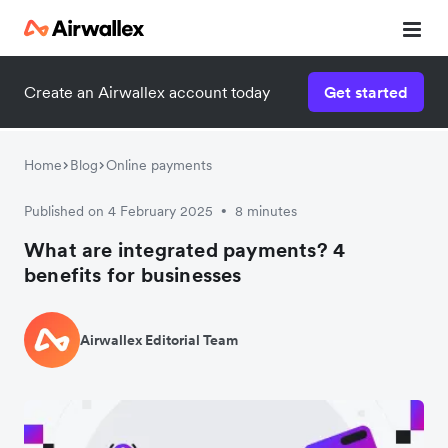
Create an Airwallex account today
Get started
Home
Blog
Online payments
Published on 4 February 2025
8 minutes
•
What are integrated payments? 4
benefits for businesses
Airwallex Editorial Team