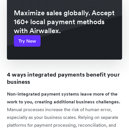
Maximize sales globally. Accept
160+ local payment methods
with Airwallex.
Try Now
4 ways integrated payments benefit your
business
Non-integrated payment systems leave more of the
work to you, creating additional business challenges.
Manual processes increase the risk of human error,
especially as your business scales. Relying on separate
platforms for payment processing, reconciliation, and