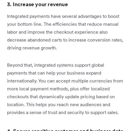
3. Increase your revenue
Integrated payments have several advantages to boost
your bottom line. The efficiencies that reduce manual
labor and improve the checkout experience also
decrease abandoned carts to increase conversion rates,
driving revenue growth.
Beyond that, integrated systems support global
payments that can help your business expand
internationally. You can accept multiple currencies from
more local payment methods, plus offer localized
checkouts that dynamically update pricing based on
location. This helps you reach new audiences and
provides a sense of trust and security to support sales.