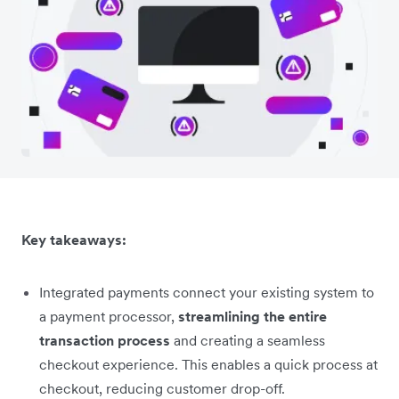
Key takeaways:
Integrated payments connect your existing system to
a payment processor,
streamlining the entire
transaction process
and creating a seamless
checkout experience. This enables a quick process at
checkout, reducing customer drop-off.