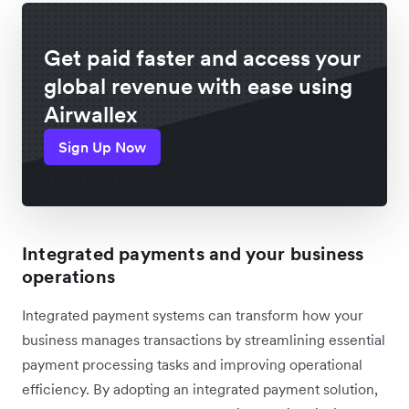
Get paid faster and access your
global revenue with ease using
Airwallex
Sign Up Now
Integrated payments and your business
operations
Integrated payment systems can transform how your
business manages transactions by streamlining essential
payment processing tasks and improving operational
efficiency. By adopting an integrated payment solution,