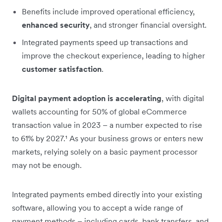
Benefits include improved operational efficiency,
enhanced security
, and stronger financial oversight.
Integrated payments speed up transactions and
improve the checkout experience, leading to higher
customer satisfaction
.
Digital payment adoption is accelerating
, with digital
wallets accounting for 50% of global eCommerce
transaction value in 2023 – a number expected to rise
to 61% by 2027.¹ As your business grows or enters new
markets, relying solely on a basic payment processor
may not be enough.
Integrated payments embed directly into your existing
software, allowing you to accept a wide range of
payment methods – including cards, bank transfers, and