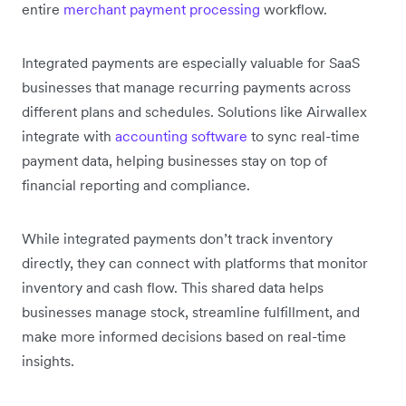
entire
merchant payment processing
workflow.
Integrated payments are especially valuable for SaaS
businesses that manage recurring payments across
different plans and schedules. Solutions like Airwallex
integrate with
accounting software
to sync real-time
payment data, helping businesses stay on top of
financial reporting and compliance.
While integrated payments don’t track inventory
directly, they can connect with platforms that monitor
inventory and cash flow. This shared data helps
businesses manage stock, streamline fulfillment, and
make more informed decisions based on real-time
insights.