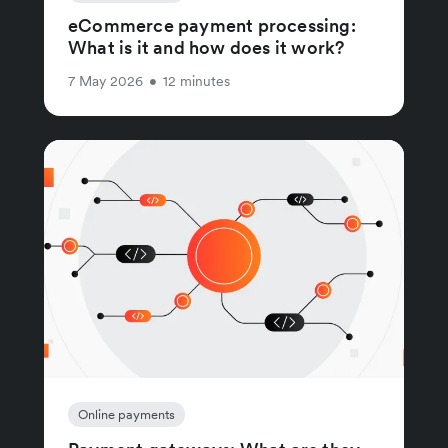
eCommerce payment processing:
What is it and how does it work?
7 May 2026
•
12 minutes
Online payments