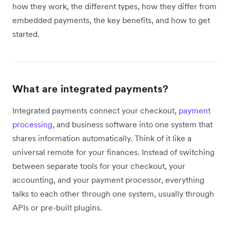
how they work, the different types, how they differ from
embedded payments, the key benefits, and how to get
started.
What are integrated payments?
Integrated payments connect your checkout,
payment
processing
, and business software into one system that
shares information automatically. Think of it like a
universal remote for your finances. Instead of switching
between separate tools for your checkout, your
accounting, and your payment processor, everything
talks to each other through one system, usually through
APIs or pre-built plugins.