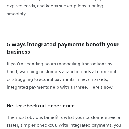
expired cards, and keeps subscriptions running
smoothly.
5 ways integrated payments benefit your
business
If you're spending hours reconciling transactions by
hand, watching customers abandon carts at checkout,
or struggling to accept payments in new markets,
integrated payments help with all three. Here's how.
Better checkout experience
The most obvious benefit is what your customers see: a
faster, simpler checkout. With integrated payments, you