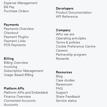
Expense Management
Bill Pay
Developers
Purchase Orders
Product Documentation
API Reference
Payments
Payments Overview
Company
Checkout
Who we are
Payment Plugins
Operating principles
Payment Links
Terms & policies
POS Payments
Cookie Preference Centre
Careers
Partnership program
Billing
Rewards
Billing Overview
Invoicing
Subscription Management
Resources
Usage-Based Billing
Blog
Case studies
Newsroom
Platform APIs
FAQ
Platform APIs and Embedded
Support
Finance Overview
Share Feedback
Connected Accounts
Service status
Accounts