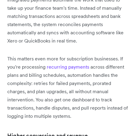
take up your finance team's time. Instead of manually
matching transactions across spreadsheets and bank
statements, the system reconciles payments
automatically and syncs with accounting software like
Xero or QuickBooks in real time.
This matters even more for subscription businesses. If
you're processing
recurring payments
across different
plans and billing schedules, automation handles the
complexity: retries for failed payments, prorated
charges, and plan upgrades, all without manual
intervention. You also get one dashboard to track
transactions, handle disputes, and pull reports instead of
logging into multiple systems.
Higher conversion and revenue