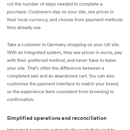
cut the number of steps needed to complete a
purchase. Customers stay on your site, see prices in
their local currency, and choose from payment methods
they already use.
Take a customer in Germany shopping on your UK site.
With an integrated system, they see prices in euros, pay
with their preferred method, and never have to leave
your site. That's often the difference between a
completed sale and an abandoned cart. You can also
customise the payment interface to match your brand,
so the experience feels consistent from browsing to
confirmation.
Simplified operations and reconciliation
Integrated payments automate the work that used to