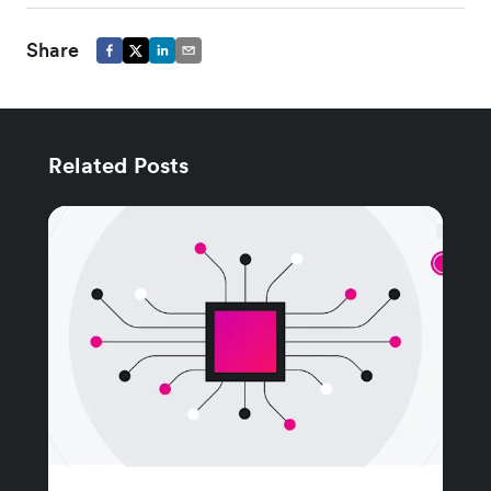
Share
Related Posts