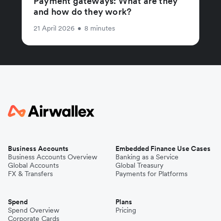
Payment gateways: What are they
and how do they work?
21 April 2026
•
8 minutes
Business Accounts
Embedded Finance Use Cases
Business Accounts Overview
Banking as a Service
Global Accounts
Global Treasury
FX & Transfers
Payments for Platforms
Spend
Plans
Spend Overview
Pricing
Corporate Cards