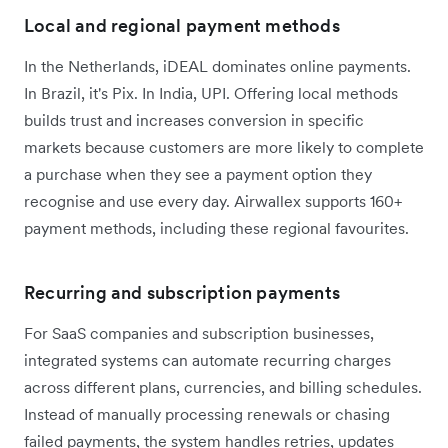
Local and regional payment methods
In the Netherlands, iDEAL dominates online payments.
In Brazil, it's Pix. In India, UPI. Offering local methods
builds trust and increases conversion in specific
markets because customers are more likely to complete
a purchase when they see a payment option they
recognise and use every day. Airwallex supports 160+
payment methods, including these regional favourites.
Recurring and subscription payments
For SaaS companies and subscription businesses,
integrated systems can automate recurring charges
across different plans, currencies, and billing schedules.
Instead of manually processing renewals or chasing
failed payments, the system handles retries, updates