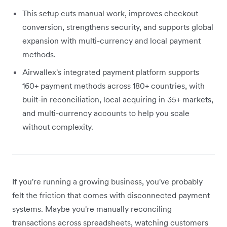
This setup cuts manual work, improves checkout
conversion, strengthens security, and supports global
expansion with multi-currency and local payment
methods.
Airwallex's integrated payment platform supports
160+ payment methods across 180+ countries, with
built-in reconciliation, local acquiring in 35+ markets,
and multi-currency accounts to help you scale
without complexity.
If you're running a growing business, you've probably
felt the friction that comes with disconnected payment
systems. Maybe you're manually reconciling
transactions across spreadsheets, watching customers