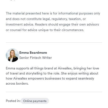
The material presented here is for informational purposes only
and does not constitute legal, regulatory, taxation, or
investment advice. Readers should engage their own advisors
or counsel for advice unique to their circumstances.
Emma Beardmore
Senior Fintech Writer
Emma supports all things brand at Airwallex, bringing her love
of travel and storytelling to the role. She enjoys writing about
how Airwallex empowers businesses to expand seamlessly
across borders.
Posted in:
Online payments