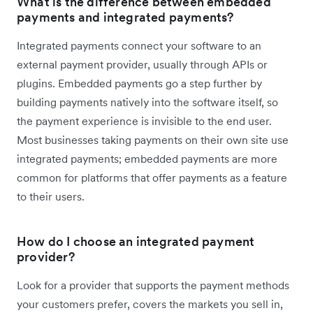
What is the difference between embedded
payments and integrated payments?
Integrated payments connect your software to an
external payment provider, usually through APIs or
plugins. Embedded payments go a step further by
building payments natively into the software itself, so
the payment experience is invisible to the end user.
Most businesses taking payments on their own site use
integrated payments; embedded payments are more
common for platforms that offer payments as a feature
to their users.
How do I choose an integrated payment
provider?
Look for a provider that supports the payment methods
your customers prefer, covers the markets you sell in,