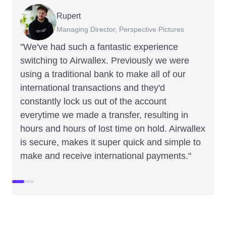
Rupert
Francois Schramek
Murray Kester
Gauri Nanda
Managing Director, Perspective Pictures
Co-Founder, Dropterra
CEO, Cosmetics Now
CEO, Clocky
"We've had such a fantastic experience
switching to Airwallex. Previously we were
using a traditional bank to make all of our
international transactions and they'd
constantly lock us out of the account
everytime we made a transfer, resulting in
hours and hours of lost time on hold. Airwallex
is secure, makes it super quick and simple to
make and receive international payments."