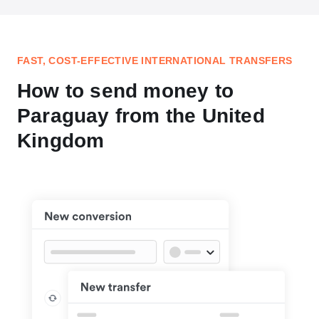
FAST, COST-EFFECTIVE INTERNATIONAL TRANSFERS
How to send money to
Paraguay from the United
Kingdom