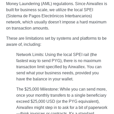
Money Laundering (AML) regulations. Since Airwallex is
built for business scale, we utilize the local SPEI
(Sistema de Pagos Electrónicos Interbancarios)
network, which usually doesn't impose a hard maximum
on transaction amounts.
These are limitations set by systems and platforms to be
aware of, including:
Network Limits: Using the local SPEI rail (the
fastest way to send PYG), there is no maximum
transaction limit specified by Airwallex. You can
send what your business needs, provided you
have the balance in your wallet.
The $25,000 Milestone: While you can send more,
once your monthly transfers to a single beneficiary
exceed $25,000 USD (or the PYG equivalent),
Airwallex might step in to ask for a bit of paperwork
—think invoices or contracts. It’s a standard