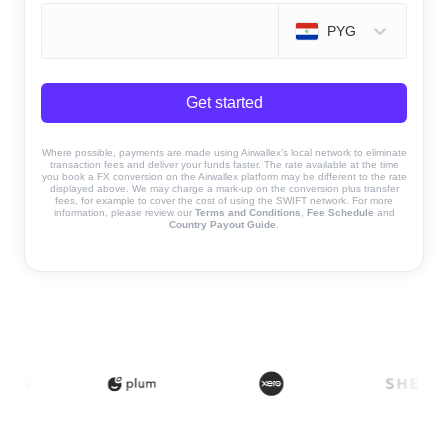
PYG
Get started
Where possible, payments are made using Airwallex’s local network to eliminate
transaction fees and deliver your funds faster. The rate available at the time
you book a FX conversion on the Airwallex platform may be different to the rate
displayed above. We may charge a mark-up on the conversion plus transfer
fees, for example to cover the cost of using the SWIFT network. For more
information, please review our
Terms and Conditions
,
Fee Schedule
and
Country Payout Guide
.