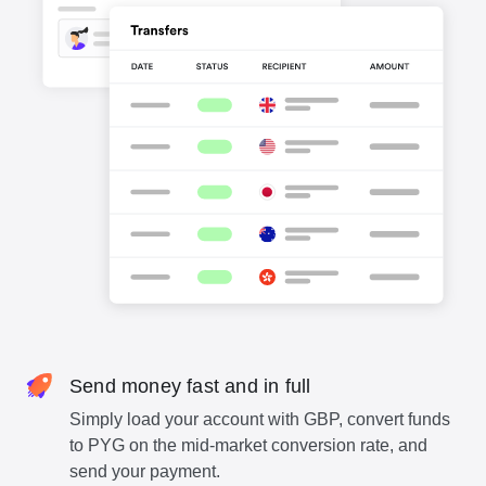
Send money fast and in full
Simply load your account with GBP, convert funds
to PYG on the mid-market conversion rate, and
send your payment.