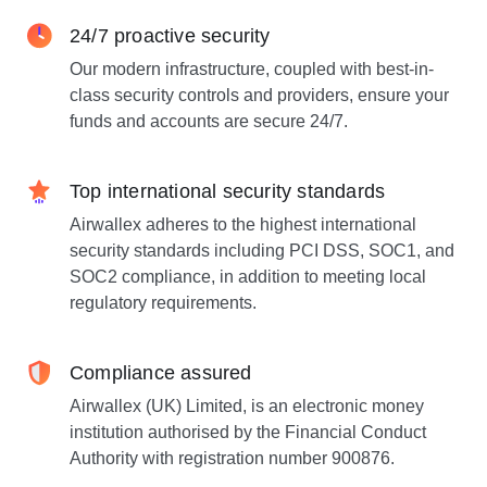
24/7 proactive security
Our modern infrastructure, coupled with best-in-
class security controls and providers, ensure your
funds and accounts are secure 24/7.
Top international security standards
Airwallex adheres to the highest international
security standards including PCI DSS, SOC1, and
SOC2 compliance, in addition to meeting local
regulatory requirements.
Compliance assured
Airwallex (UK) Limited, is an electronic money
institution authorised by the Financial Conduct
Authority with registration number 900876.