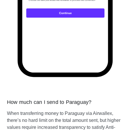
How much can I send to Paraguay?
When transferring money to Paraguay via Airwallex,
there’s no hard limit on the total amount sent, but higher
values require increased transparency to satisfy Anti-