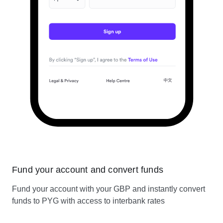
Fund your account and convert funds
Fund your account with your GBP and instantly convert
funds to PYG with access to interbank rates