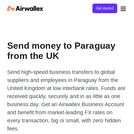
Get started
Send money to Paraguay
from the UK
Send high-speed business transfers to global
suppliers and employees in Paraguay from the
United Kingdom at low interbank rates. Funds are
received quickly, securely and in as little as one
business day. Get an Airwallex Business Account
and benefit from market-leading FX rates on
every transaction, big or small, with zero hidden
fees.