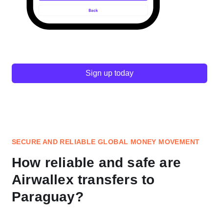
Sign up today
SECURE AND RELIABLE GLOBAL MONEY MOVEMENT
How reliable and safe are
Airwallex transfers to
Paraguay?