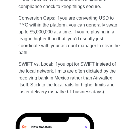
compliance check to keep things secure.
Conversion Caps: If you are converting USD to
PYG within the platform, you can generally swap
up to $5,000,000 at a time. If you’re playing in a
league higher than that, you’d usually just
coordinate with your account manager to clear the
path.
SWIFT vs. Local: If you opt for SWIFT instead of
the local network, limits are often dictated by the
receiving bank in Mexico rather than Airwallex
itself. Stick to the local rails for higher limits and
faster delivery (usually 0-1 business days).