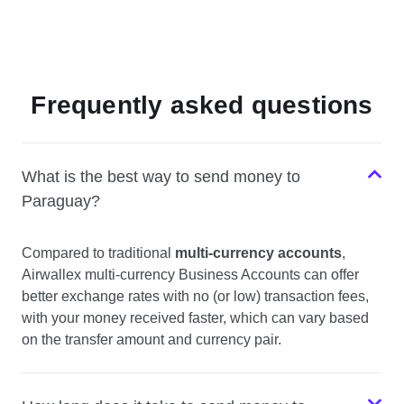
Frequently asked questions
What is the best way to send money to
Paraguay?
Compared to traditional
multi-currency accounts
,
Airwallex multi-currency Business Accounts can offer
better exchange rates with no (or low) transaction fees,
with your money received faster, which can vary based
on the transfer amount and currency pair.