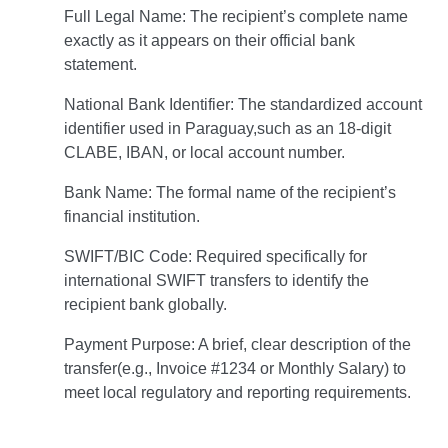
Full Legal Name: The recipient’s complete name
exactly as it appears on their official bank
statement.
National Bank Identifier: The standardized account
identifier used in Paraguay,such as an 18-digit
CLABE, IBAN, or local account number.
Bank Name: The formal name of the recipient’s
financial institution.
SWIFT/BIC Code: Required specifically for
international SWIFT transfers to identify the
recipient bank globally.
Payment Purpose: A brief, clear description of the
transfer(e.g., Invoice #1234 or Monthly Salary) to
meet local regulatory and reporting requirements.