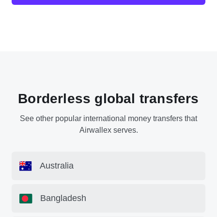
Borderless global transfers
See other popular international money transfers that
Airwallex serves.
Australia
Bangladesh