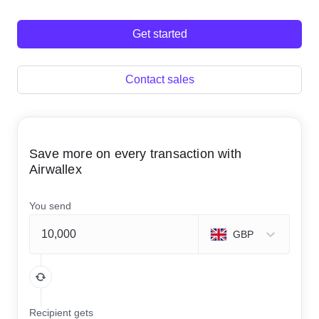
Get started
Contact sales
Save more on every transaction with
Airwallex
You send
GBP
Recipient gets