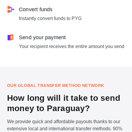
Convert funds
Instantly convert funds to PYG
Send your payment
Your recipient receives the entire amount you send
OUR GLOBAL TRANSFER METHOD NETWORK
How long will it take to send
money to Paraguay?
We provide quick and affordable payouts thanks to our
extensive local and international transfer methods. 90%