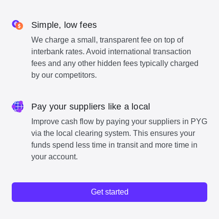
Simple, low fees
We charge a small, transparent fee on top of
interbank rates. Avoid international transaction
fees and any other hidden fees typically charged
by our competitors.
Pay your suppliers like a local
Improve cash flow by paying your suppliers in PYG
via the local clearing system. This ensures your
funds spend less time in transit and more time in
your account.
Get started