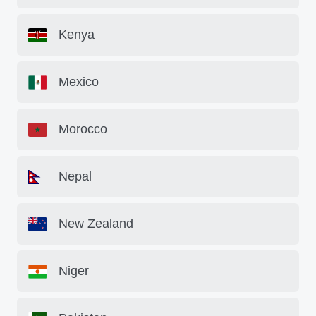
Kenya
Mexico
Morocco
Nepal
New Zealand
Niger