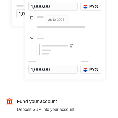
Fund your account
Deposit GBP into your account