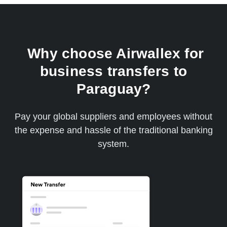
Why choose Airwallex for
business transfers to
Paraguay?
Pay your global suppliers and employees without
the expense and hassle of the traditional banking
system.