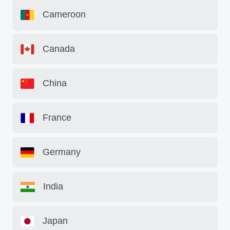
Cameroon
Canada
China
France
Germany
India
Japan