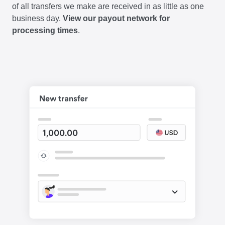
of all transfers we make are received in as little as one
business day.
View our payout network for
processing times
.