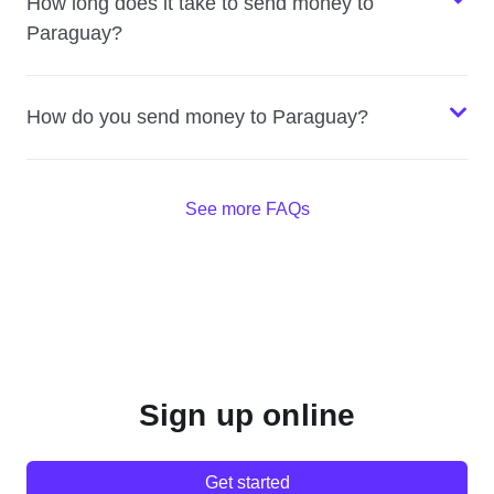
How long does it take to send money to
Paraguay?
How do you send money to Paraguay?
See more FAQs
Sign up online
Get started