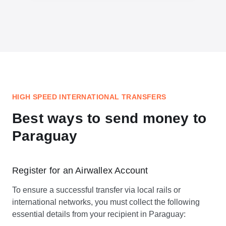
HIGH SPEED INTERNATIONAL TRANSFERS
Best ways to send money to
Paraguay
Register for an Airwallex Account
To ensure a successful transfer via local rails or
international networks, you must collect the following
essential details from your recipient in Paraguay: