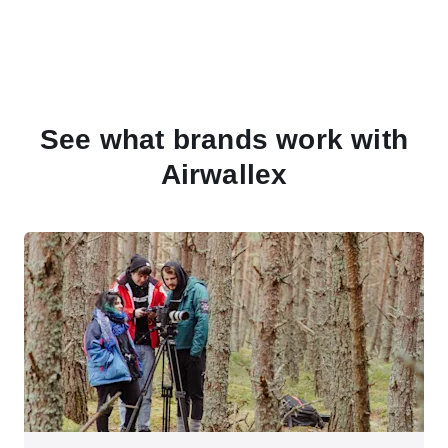
See what brands work with
Airwallex