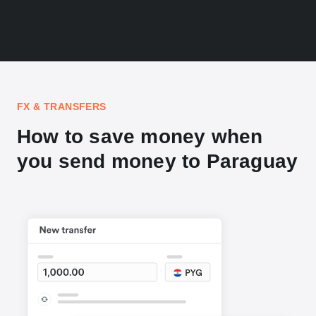
FX & TRANSFERS
How to save money when
you send money to Paraguay