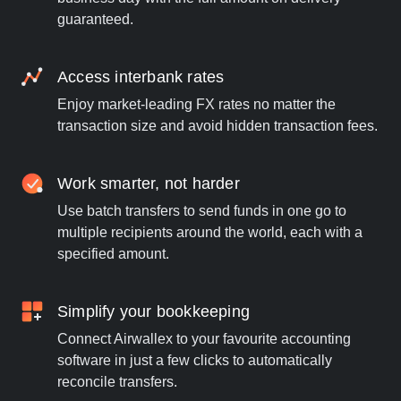
guaranteed.
Access interbank rates
Enjoy market-leading FX rates no matter the
transaction size and avoid hidden transaction fees.
Work smarter, not harder
Use batch transfers to send funds in one go to
multiple recipients around the world, each with a
specified amount.
Simplify your bookkeeping
Connect Airwallex to your favourite accounting
software in just a few clicks to automatically
reconcile transfers.