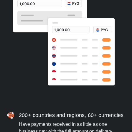
200+ countries and regions, 60+ currencies
Have payments received in as little as one
business day with the full amount on delivery