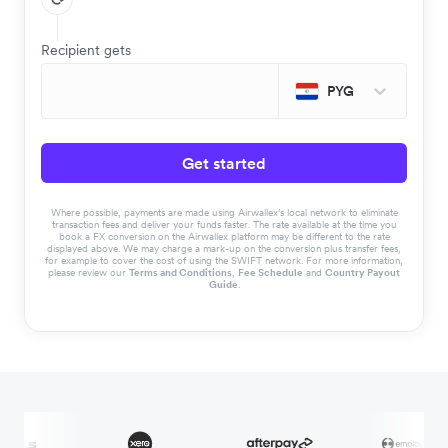
Recipient gets
PYG
Get started
Where possible, payments are made using Airwallex’s local network to eliminate
transaction fees and deliver your funds faster. The rate available at the time you
book a FX conversion on the Airwallex platform may be different to the rate
displayed above. We may charge a mark-up on the conversion plus transfer fees,
for example to cover the cost of using the SWIFT network. For more information,
please review our
Terms and Conditions
,
Fee Schedule
and
Country Payout
Guide
.