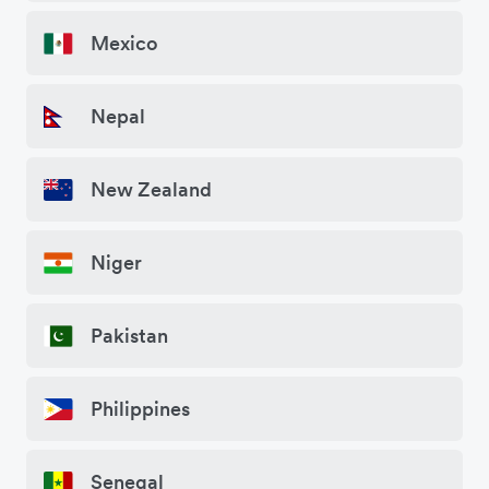
Mexico
Nepal
New Zealand
Niger
Pakistan
Philippines
Senegal