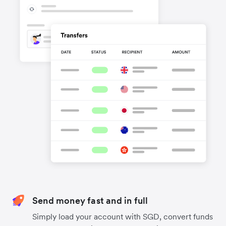
Send money fast and in full
Simply load your account with SGD, convert funds