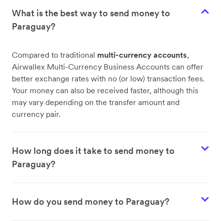
What is the best way to send money to
Paraguay?
Compared to traditional
multi-currency accounts
,
Airwallex Multi-Currency Business Accounts can offer
better exchange rates with no (or low) transaction fees.
Your money can also be received faster, although this
may vary depending on the transfer amount and
currency pair.
How long does it take to send money to
Paraguay?
How do you send money to Paraguay?