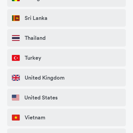
Sri Lanka
Thailand
Turkey
United Kingdom
United States
Vietnam