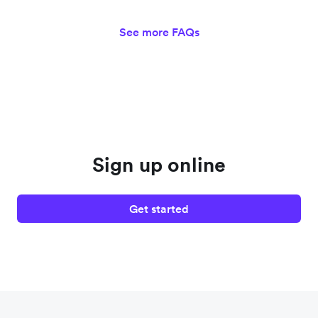
See more FAQs
Sign up online
Get started