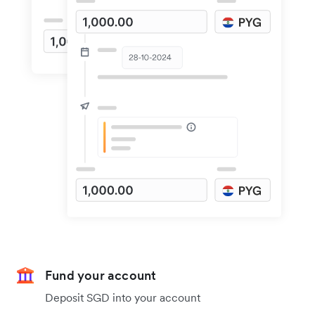
Fund your account
Deposit SGD into your account