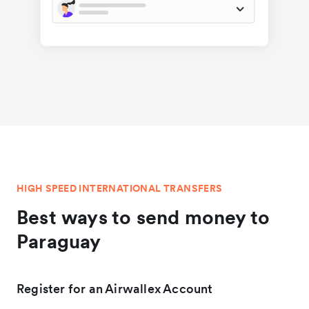
HIGH SPEED INTERNATIONAL TRANSFERS
Best ways to send money to
Paraguay
Register for an Airwallex Account