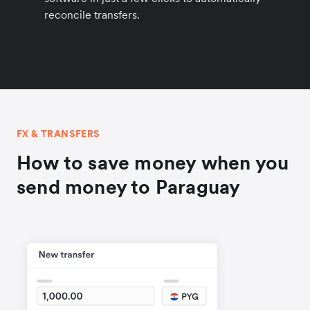
reconcile transfers.
FX & TRANSFERS
How to save money when you
send money to Paraguay