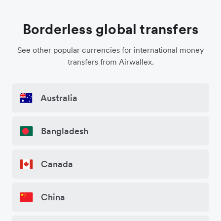
Borderless global transfers
See other popular currencies for international money
transfers from Airwallex.
Australia
Bangladesh
Canada
China