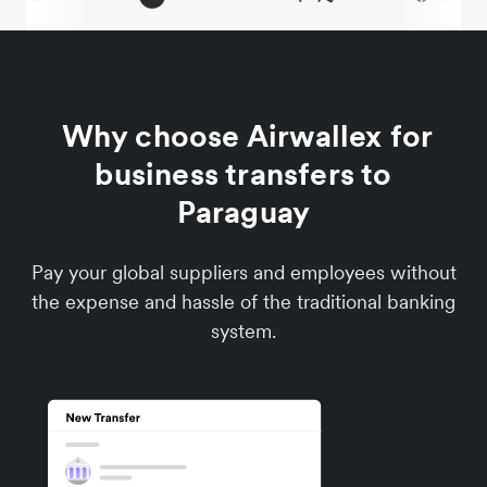
Why choose Airwallex for
business transfers to
Paraguay
Pay your global suppliers and employees without
the expense and hassle of the traditional banking
system.