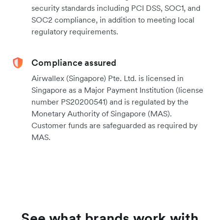
security standards including PCI DSS, SOC1, and
SOC2 compliance, in addition to meeting local
regulatory requirements.
Compliance assured
Airwallex (Singapore) Pte. Ltd. is licensed in
Singapore as a Major Payment Institution (license
number PS20200541) and is regulated by the
Monetary Authority of Singapore (MAS).
Customer funds are safeguarded as required by
MAS.
See what brands work with