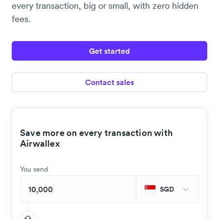
every transaction, big or small, with zero hidden
fees.
Get started
Contact sales
Save more on every transaction with
Airwallex
You send
SGD