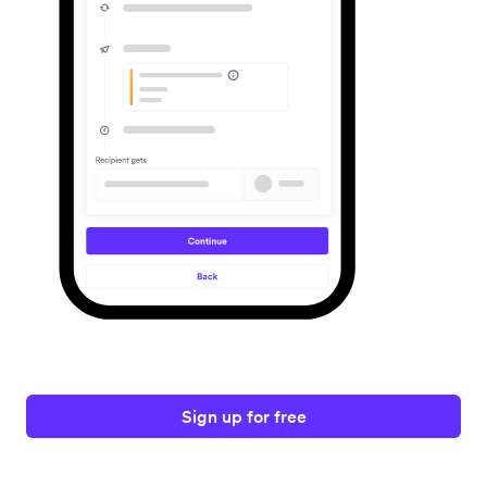
Sign up for free