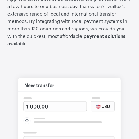
a few hours to one business day, thanks to Airwallex's
extensive range of local and international transfer
methods. By integrating with local payment systems in
more than 120 countries and regions, we provide you
with the quickest, most affordable
payment solutions
available.