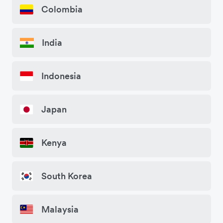
Colombia
India
Indonesia
Japan
Kenya
South Korea
Malaysia