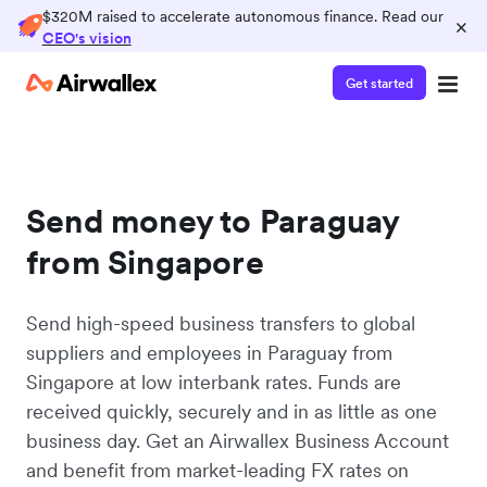
$320M raised to accelerate autonomous finance. Read our
×
CEO's vision
Get started
Send money to Paraguay
from Singapore
Send high-speed business transfers to global
suppliers and employees in Paraguay from
Singapore at low interbank rates. Funds are
received quickly, securely and in as little as one
business day. Get an Airwallex Business Account
and benefit from market-leading FX rates on