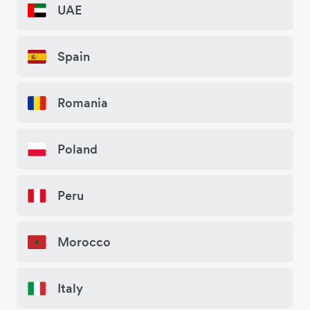
UAE
Spain
Romania
Poland
Peru
Morocco
Italy