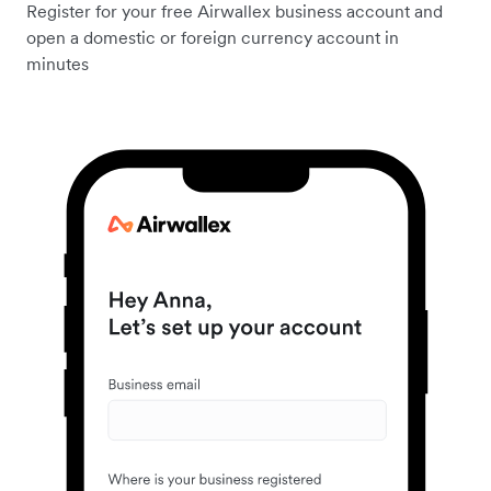
Register for your free Airwallex business account and
open a domestic or foreign currency account in
minutes