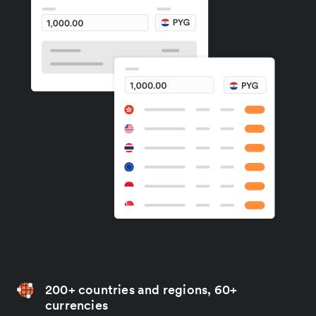
200+ countries and regions, 60+
currencies