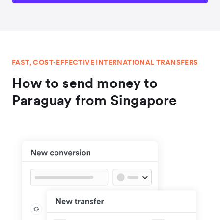
FAST, COST-EFFECTIVE INTERNATIONAL TRANSFERS
How to send money to
Paraguay from Singapore