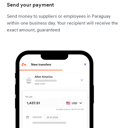
Send your payment
Send money to suppliers or employees in Paraguay
within one business day. Your recipient will receive the
exact amount, guaranteed