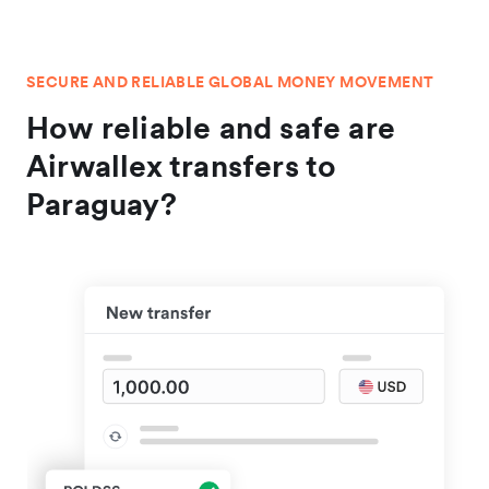
SECURE AND RELIABLE GLOBAL MONEY MOVEMENT
How reliable and safe are
Airwallex transfers to
Paraguay?