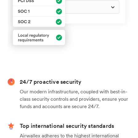
24/7 proactive security
Our modern infrastructure, coupled with best-in-
class security controls and providers, ensure your
funds and accounts are secure 24/7.
Top international security standards
Airwallex adheres to the highest international