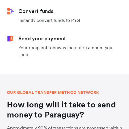
Convert funds
Instantly convert funds to PYG
Send your payment
Your recipient receives the entire amount you
send
OUR GLOBAL TRANSFER METHOD NETWORK
How long will it take to send
money to Paraguay?
Approximately 90% of transactions are processed within