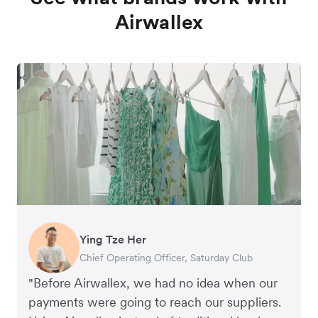
Airwallex
Ying Tze Her
Emily Chu
Benjamin
Jennifer Chong
Chief Operating Officer, Saturday Club
Co-founder, Hey! Chips
Founder of Grams(28)
Co-founder, Linjer
"Before Airwallex, we had no idea when our
payments were going to reach our suppliers.