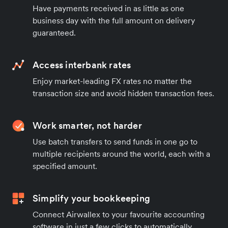
Have payments received in as little as one
business day with the full amount on delivery
guaranteed.
Access interbank rates
Enjoy market-leading FX rates no matter the
transaction size and avoid hidden transaction fees.
Work smarter, not harder
Use batch transfers to send funds in one go to
multiple recipients around the world, each with a
specified amount.
Simplify your bookkeeping
Connect Airwallex to your favourite accounting
software in just a few clicks to automatically