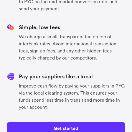
to PYG on the mid-market conversion rate, and
send your payment.
Simple, low fees
We charge a small, transparent fee on top of
interbank rates. Avoid international transaction
fees, sign up fees, and any other hidden fees
typically charged by our competitors.
Pay your suppliers like a local
Improve cash flow by paying your suppliers in PYG
via the local clearing system. This ensures your
funds spend less time in transit and more time in
your account.
Get started