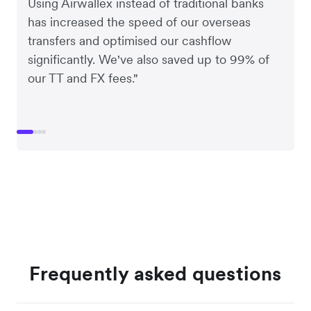
Using Airwallex instead of traditional banks
has increased the speed of our overseas
transfers and optimised our cashflow
significantly. We've also saved up to 99% of
our TT and FX fees."
Frequently asked questions