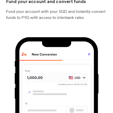
Fund your account and convert funds
Fund your account with your SGD and instantly convert
funds to PYG with access to interbank rates