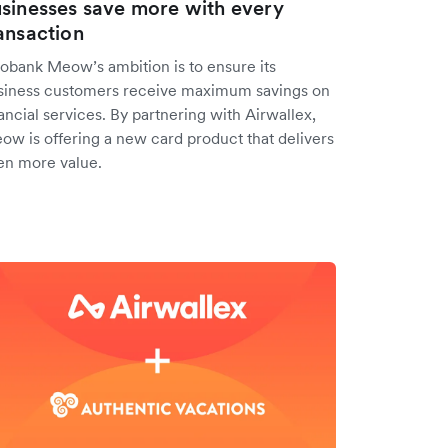
sinesses save more with every
ansaction
obank Meow’s ambition is to ensure its
siness customers receive maximum savings on
ancial services. By partnering with Airwallex,
ow is offering a new card product that delivers
en more value.