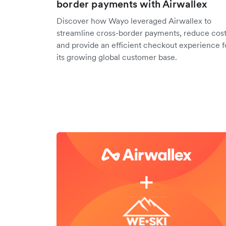
border payments with Airwallex
Discover how Wayo leveraged Airwallex to
streamline cross-border payments, reduce cost
and provide an efficient checkout experience f
its growing global customer base.