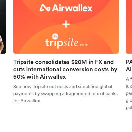
Tripsite consolidates $20M in FX and
PA
cuts international conversion costs by
Ai
50% with Airwallex
A 
lu
See how Tripsite cut costs and simplified global
pa
payments by swapping a fragmented mix of banks
glo
for Airwallex.
po