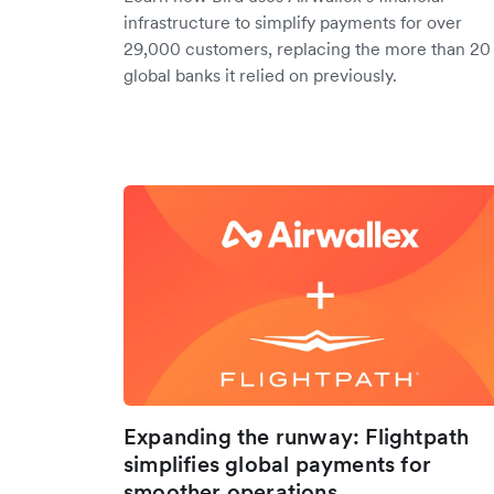
infrastructure to simplify payments for over
29,000 customers, replacing the more than 20
global banks it relied on previously.
Expanding the runway: Flightpath
simplifies global payments for
smoother operations