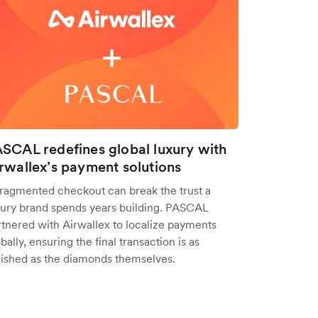
SCAL redefines global luxury with
rwallex’s payment solutions
fragmented checkout can break the trust a
xury brand spends years building. PASCAL
rtnered with Airwallex to localize payments
bally, ensuring the final transaction is as
lished as the diamonds themselves.