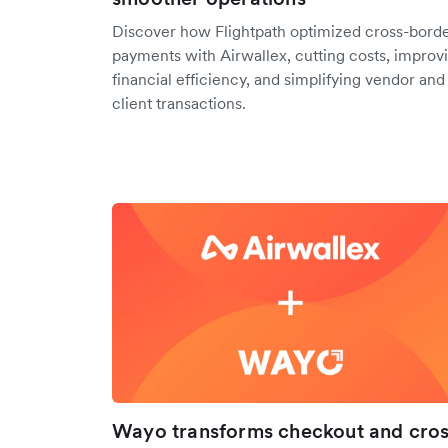
Discover how Flightpath optimized cross-bord
payments with Airwallex, cutting costs, improv
financial efficiency, and simplifying vendor and
client transactions.
Wayo transforms checkout and cros