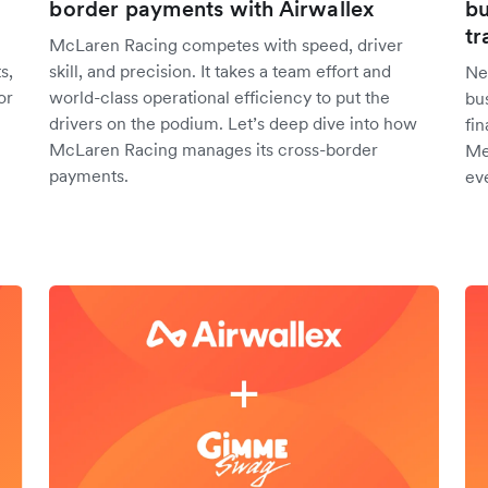
border payments with Airwallex
bu
tr
McLaren Racing competes with speed, driver
s,
skill, and precision. It takes a team effort and
Ne
or
world-class operational efficiency to put the
bu
drivers on the podium. Let’s deep dive into how
fin
McLaren Racing manages its cross-border
Me
payments.
ev