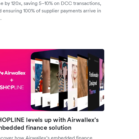
me by 120x, saving 5–10% on DCC transactions,
d ensuring 100% of supplier payments arrive in
.
OPLINE levels up with Airwallex’s
bedded finance solution
scover how Airwallex’s embedded finance