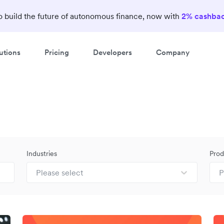
 build the future of autonomous finance, now with
2% cashba
utions
Pricing
Developers
Company
Industries
Prod
Please select
P