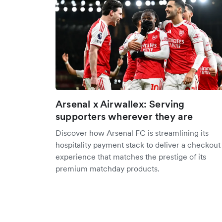
Arsenal x Airwallex: Serving
supporters wherever they are
Discover how Arsenal FC is streamlining its
hospitality payment stack to deliver a checkout
experience that matches the prestige of its
premium matchday products.