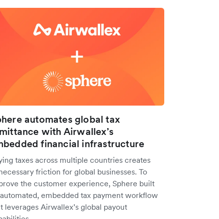
here automates global tax
mittance with Airwallex’s
bedded financial infrastructure
ying taxes across multiple countries creates
ecessary friction for global businesses. To
prove the customer experience, Sphere built
 automated, embedded tax payment workflow
t leverages Airwallex’s global payout
abilities.