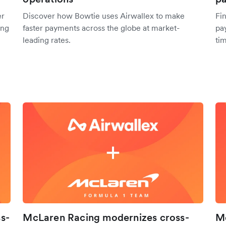
er
Discover how Bowtie uses Airwallex to make
Fi
ing
faster payments across the globe at market-
pa
leading rates.
tim
s-
McLaren Racing modernizes cross-
Me