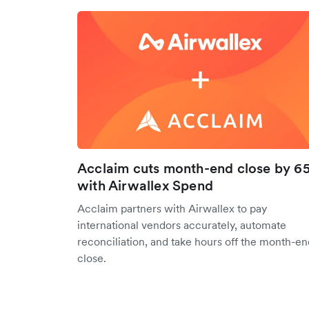
Acclaim cuts month-end close by 6
with Airwallex Spend
Acclaim partners with Airwallex to pay
international vendors accurately, automate
reconciliation, and take hours off the month-en
close.