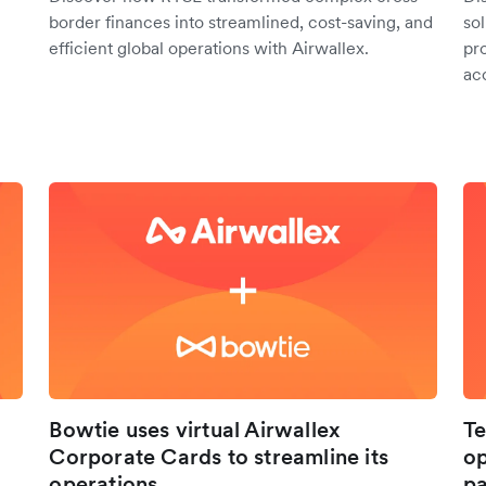
border finances into streamlined, cost-saving, and
so
efficient global operations with Airwallex.
pr
ac
Bowtie uses virtual Airwallex
Te
Corporate Cards to streamline its
op
operations
pa