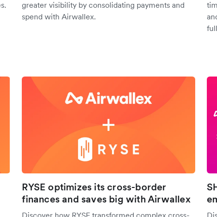
s.
greater visibility by consolidating payments and
ti
spend with Airwallex.
an
full
RYSE optimizes its cross-border
SH
finances and saves big with Airwallex
em
Discover how RYSE transformed complex cross-
Di