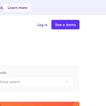
ck
.
Learn more
See a demo
Log in
ucts
lease select