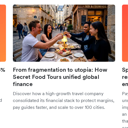
5%
From fragmentation to utopia: How
Sp
Secret Food Tours unified global
re
finance
em
Discover how a high-growth travel company
Pa
d
consolidated its financial stack to protect margins,
unn
pay guides faster, and scale to over 100 cities.
im
an
tha
cap