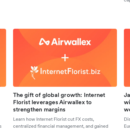
The gift of global growth: Internet
Ja
Florist leverages Airwallex to
wi
strengthen margins
w
Learn how Internet Florist cut FX costs,
Di
s
centralized financial management, and gained
Eur