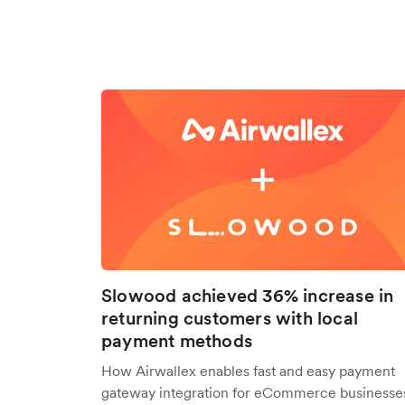
Slowood achieved 36% increase in
returning customers with local
payment methods
How Airwallex enables fast and easy payment
gateway integration for eCommerce businesse