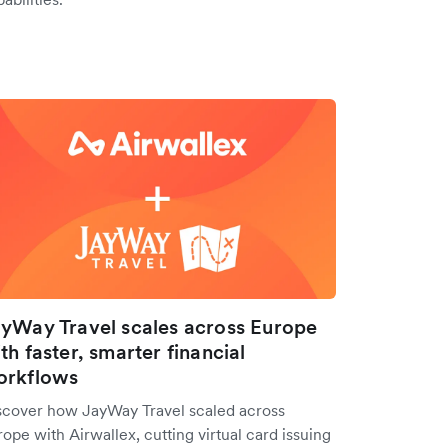
yWay Travel scales across Europe
th faster, smarter financial
orkflows
scover how JayWay Travel scaled across
ope with Airwallex, cutting virtual card issuing