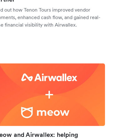
nd out how Tenon Tours improved vendor
yments, enhanced cash flow, and gained real-
e financial visibility with Airwallex.
ow and Airwallex: helping