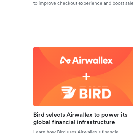
to improve checkout experience and boost sale
Bird selects Airwallex to power its
global financial infrastructure
Learn how Bird uses Airwallex’s financial