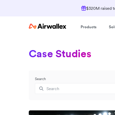
$320M raised to
Products
Sol
Case Studies
Search