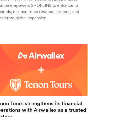
lution empowers SHOPLINE to enhance its
oducts, discover new revenue streams, and
celerate global expansion.
non Tours strengthens its financial
erations with Airwallex as a trusted
rtner