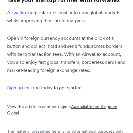
Take your startup further with Airwallex
Airwallex
helps startups push into new global markets
whilst improving their profit margins.
Open 11 foreign currency accounts at the click of a
button and collect, hold and send funds across borders
with zero transaction fees. With an Airwallex account,
you also enjoy fast global transfers, borderless cards and
market-leading foreign exchange rates.
Sign up
for free today to get started.
View this article in another region:
Australia
United Kingdom
Global
The material presented here is for informational purposes only