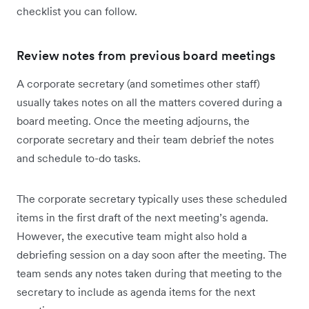
checklist you can follow.
Review notes from previous board meetings
A corporate secretary (and sometimes other staff)
usually takes notes on all the matters covered during a
board meeting. Once the meeting adjourns, the
corporate secretary and their team debrief the notes
and schedule to-do tasks.
The corporate secretary typically uses these scheduled
items in the first draft of the next meeting’s agenda.
However, the executive team might also hold a
debriefing session on a day soon after the meeting. The
team sends any notes taken during that meeting to the
secretary to include as agenda items for the next