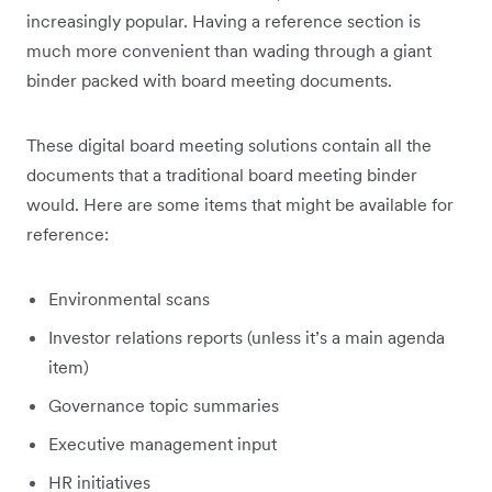
increasingly popular. Having a reference section is
much more convenient than wading through a giant
binder packed with board meeting documents.
These digital board meeting solutions contain all the
documents that a traditional board meeting binder
would. Here are some items that might be available for
reference:
Environmental scans
Investor relations reports (unless it’s a main agenda
item)
Governance topic summaries
Executive management input
HR initiatives