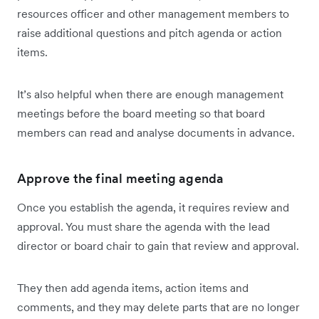
resources officer and other management members to
raise additional questions and pitch agenda or action
items.
It’s also helpful when there are enough management
meetings before the board meeting so that board
members can read and analyse documents in advance.
Approve the final meeting agenda
Once you establish the agenda, it requires review and
approval. You must share the agenda with the lead
director or board chair to gain that review and approval.
They then add agenda items, action items and
comments, and they may delete parts that are no longer