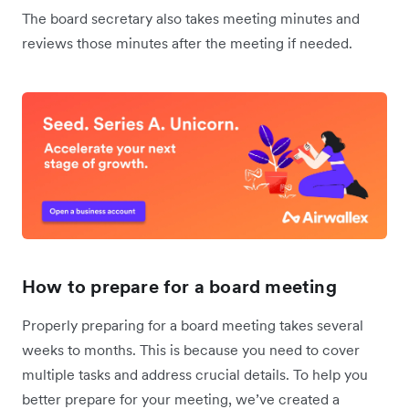
The board secretary also takes meeting minutes and
reviews those minutes after the meeting if needed.
How to prepare for a board meeting
Properly preparing for a board meeting takes several
weeks to months. This is because you need to cover
multiple tasks and address crucial details. To help you
better prepare for your meeting, we’ve created a