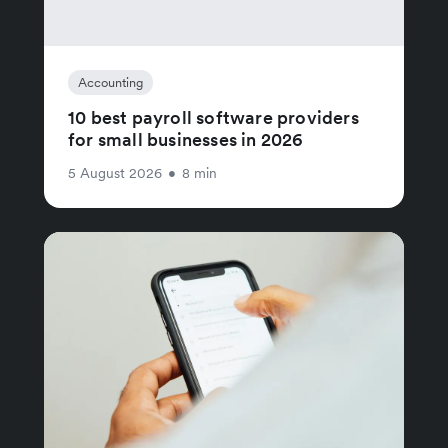
Accounting
10 best payroll software providers
for small businesses in 2026
5 August 2026
•
8 min