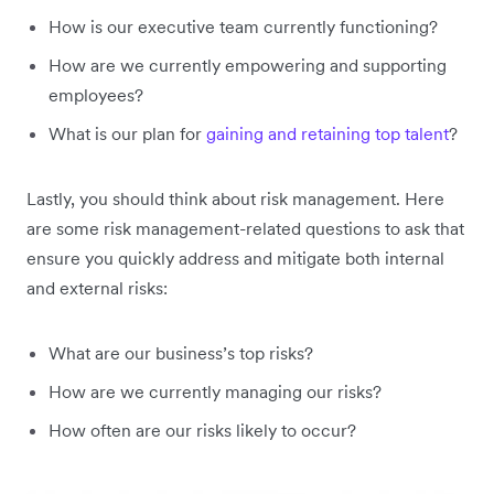
How is our executive team currently functioning?
How are we currently empowering and supporting
employees?
What is our plan for
gaining and retaining top talent
?
Lastly, you should think about risk management. Here
are some risk management-related questions to ask that
ensure you quickly address and mitigate both internal
and external risks:
What are our business’s top risks?
How are we currently managing our risks?
How often are our risks likely to occur?