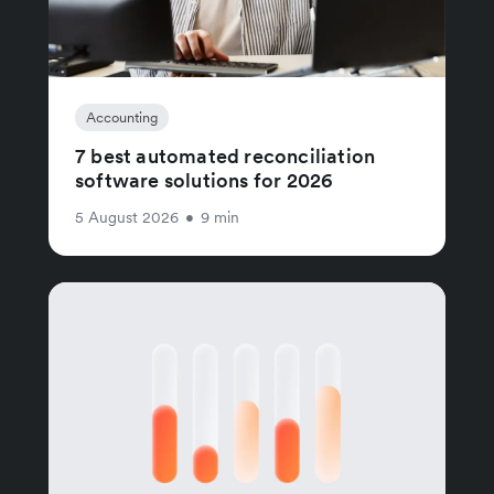
Accounting
7 best automated reconciliation
software solutions for 2026
5 August 2026
•
9 min