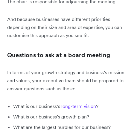
The chair is responsible for adjourning the meeting.
And because businesses have different priorities
depending on their size and area of expertise, you can
customise this approach as you see fit.
Questions to ask at a board meeting
In terms of your growth strategy and business’s mission
and values, your executive team should be prepared to
answer questions such as these:
What is our business’s
long-term vision
?
What is our business’s growth plan?
What are the largest hurdles for our business?