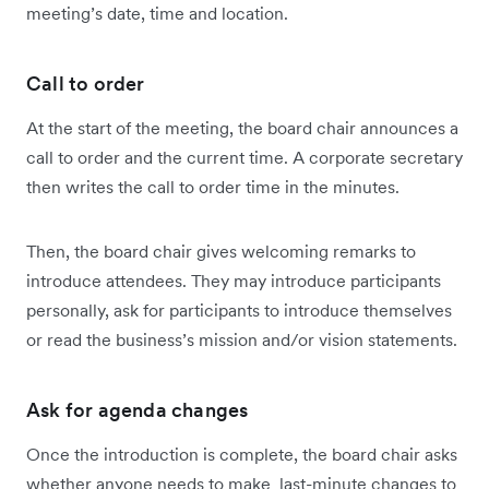
meeting’s date, time and location.
Call to order
At the start of the meeting, the board chair announces a
call to order and the current time. A corporate secretary
then writes the call to order time in the minutes.
Then, the board chair gives welcoming remarks to
introduce attendees. They may introduce participants
personally, ask for participants to introduce themselves
or read the business’s mission and/or vision statements.
Ask for agenda changes
Once the introduction is complete, the board chair asks
whether anyone needs to make last-minute changes to