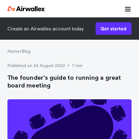
Create an Airwallex account today
Get started
Home
Blog
Published on 24 August 2022
7 min
•
The founder’s guide to running a great
board meeting