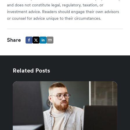
and does not constitute legal, regulatory, taxation, or
investment advice. Readers should engage their own advisors
or counsel for advice unique to their circumstances.
Share
Related Posts