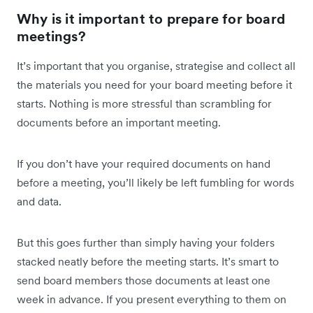
Why is it important to prepare for board
meetings?
It’s important that you organise, strategise and collect all
the materials you need for your board meeting before it
starts. Nothing is more stressful than scrambling for
documents before an important meeting.
If you don’t have your required documents on hand
before a meeting, you’ll likely be left fumbling for words
and data.
But this goes further than simply having your folders
stacked neatly before the meeting starts. It’s smart to
send board members those documents at least one
week in advance. If you present everything to them on