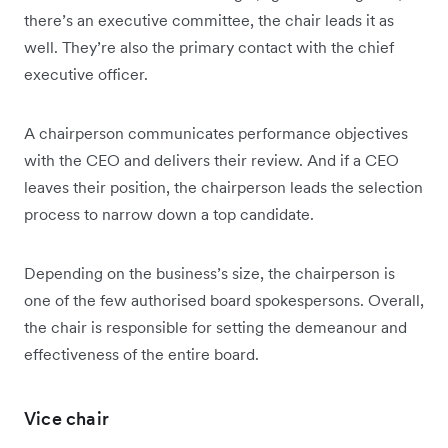
there’s an executive committee, the chair leads it as
well. They’re also the primary contact with the chief
executive officer.
A chairperson communicates performance objectives
with the CEO and delivers their review. And if a CEO
leaves their position, the chairperson leads the selection
process to narrow down a top candidate.
Depending on the business’s size, the chairperson is
one of the few authorised board spokespersons. Overall,
the chair is responsible for setting the demeanour and
effectiveness of the entire board.
Vice chair