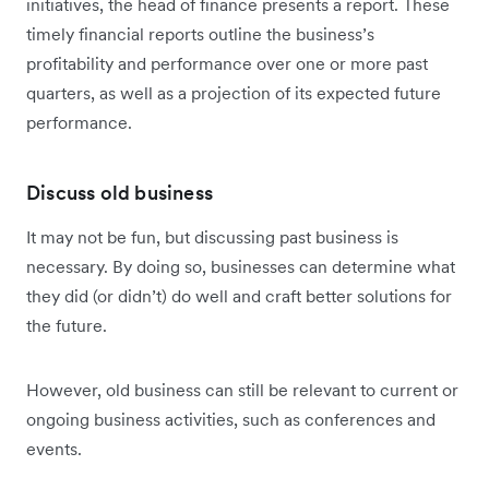
initiatives, the head of finance presents a report. These
timely financial reports outline the business’s
profitability and performance over one or more past
quarters, as well as a projection of its expected future
performance.
Discuss old business
It may not be fun, but discussing past business is
necessary. By doing so, businesses can determine what
they did (or didn’t) do well and craft better solutions for
the future.
However, old business can still be relevant to current or
ongoing business activities, such as conferences and
events.