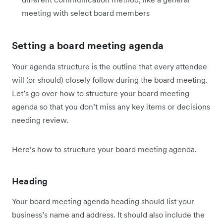
meeting with select board members
Setting a board meeting agenda
Your agenda structure is the outline that every attendee
will (or should) closely follow during the board meeting.
Let’s go over how to structure your board meeting
agenda so that you don’t miss any key items or decisions
needing review.
Here’s how to structure your board meeting agenda.
Heading
Your board meeting agenda heading should list your
business’s name and address. It should also include the