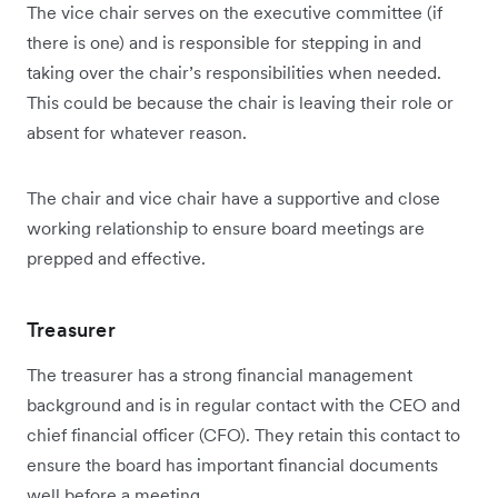
The vice chair serves on the executive committee (if
there is one) and is responsible for stepping in and
taking over the chair’s responsibilities when needed.
This could be because the chair is leaving their role or
absent for whatever reason.
The chair and vice chair have a supportive and close
working relationship to ensure board meetings are
prepped and effective.
Treasurer
The treasurer has a strong financial management
background and is in regular contact with the CEO and
chief financial officer (CFO). They retain this contact to
ensure the board has important financial documents
well before a meeting.