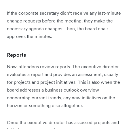
If the corporate secretary didn’t receive any last-minute
change requests before the meeting, they make the
necessary agenda changes. Then, the board chair
approves the minutes.
Reports
Now, attendees review reports. The executive director
evaluates a report and provides an assessment, usually
for projects and project initiatives. This is also when the
board addresses a business outlook overview
concerning current trends, any new initiatives on the
horizon or something else altogether.
Once the executive director has assessed projects and