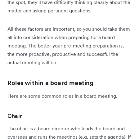
the spot, they’ll have difficulty thinking clearly about the
matter and asking pertinent questions.
All these factors are important, so you should take them
all into consideration when preparing for a board
meeting. The better your pre-meeting preparation is,
the more proactive, productive and successful the
actual meeting will be.
Roles within a board meeting
Here are some common roles in a board meeting.
Chair
The chair is a board director who leads the board and
oversees and runs the meetings (e.g. sets the agenda). If