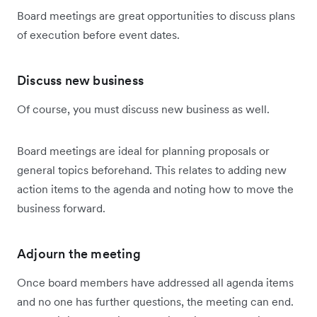
Board meetings are great opportunities to discuss plans
of execution before event dates.
Discuss new business
Of course, you must discuss new business as well.
Board meetings are ideal for planning proposals or
general topics beforehand. This relates to adding new
action items to the agenda and noting how to move the
business forward.
Adjourn the meeting
Once board members have addressed all agenda items
and no one has further questions, the meeting can end.