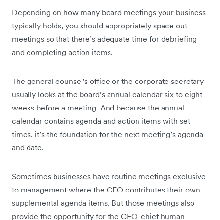
Depending on how many board meetings your business
typically holds, you should appropriately space out
meetings so that there’s adequate time for debriefing
and completing action items.
The general counsel's office or the corporate secretary
usually looks at the board’s annual calendar six to eight
weeks before a meeting. And because the annual
calendar contains agenda and action items with set
times, it’s the foundation for the next meeting’s agenda
and date.
Sometimes businesses have routine meetings exclusive
to management where the CEO contributes their own
supplemental agenda items. But those meetings also
provide the opportunity for the CFO, chief human