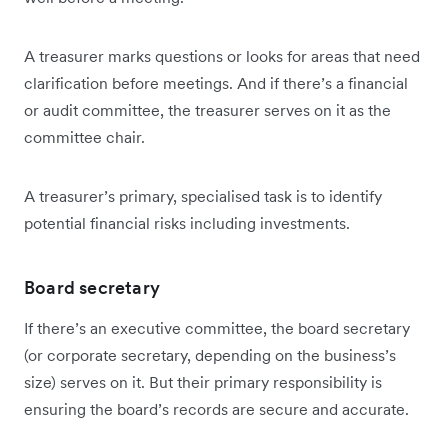
A treasurer marks questions or looks for areas that need
clarification before meetings. And if there’s a financial
or audit committee, the treasurer serves on it as the
committee chair.
A treasurer’s primary, specialised task is to identify
potential financial risks including investments.
Board secretary
If there’s an executive committee, the board secretary
(or corporate secretary, depending on the business’s
size) serves on it. But their primary responsibility is
ensuring the board’s records are secure and accurate.