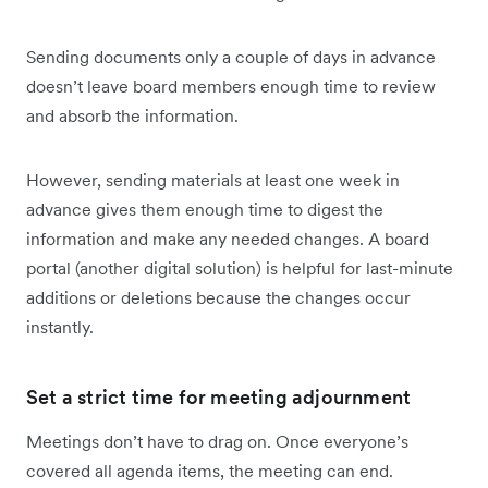
Sending documents only a couple of days in advance
doesn’t leave board members enough time to review
and absorb the information.
However, sending materials at least one week in
advance gives them enough time to digest the
information and make any needed changes. A board
portal (another digital solution) is helpful for last-minute
additions or deletions because the changes occur
instantly.
Set a strict time for meeting adjournment
Meetings don’t have to drag on. Once everyone’s
covered all agenda items, the meeting can end.