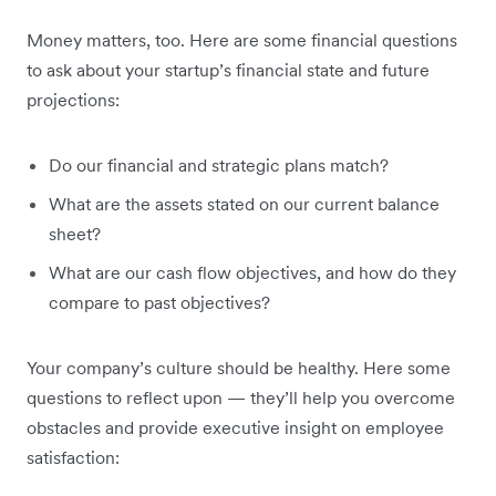
Money matters, too. Here are some financial questions
to ask about your startup’s financial state and future
projections:
Do our financial and strategic plans match?
What are the assets stated on our current balance
sheet?
What are our cash flow objectives, and how do they
compare to past objectives?
Your company’s culture should be healthy. Here some
questions to reflect upon — they’ll help you overcome
obstacles and provide executive insight on employee
satisfaction: