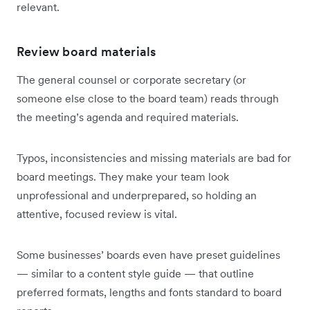
relevant.
Review board materials
The general counsel or corporate secretary (or
someone else close to the board team) reads through
the meeting’s agenda and required materials.
Typos, inconsistencies and missing materials are bad for
board meetings. They make your team look
unprofessional and underprepared, so holding an
attentive, focused review is vital.
Some businesses’ boards even have preset guidelines
— similar to a content style guide — that outline
preferred formats, lengths and fonts standard to board