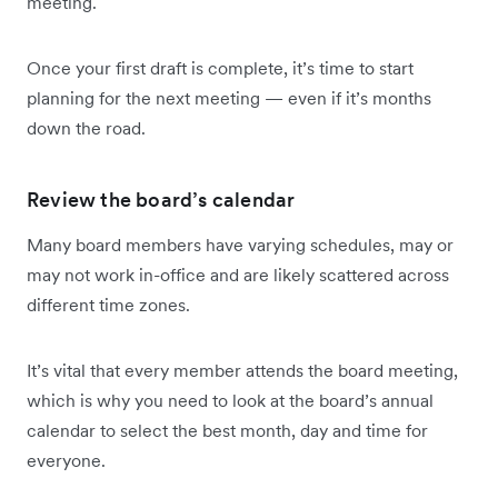
meeting.
Once your first draft is complete, it’s time to start
planning for the next meeting — even if it’s months
down the road.
Review the board’s calendar
Many board members have varying schedules, may or
may not work in-office and are likely scattered across
different time zones.
It’s vital that every member attends the board meeting,
which is why you need to look at the board’s annual
calendar to select the best month, day and time for
everyone.