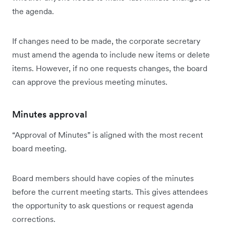
the agenda.
If changes need to be made, the corporate secretary
must amend the agenda to include new items or delete
items. However, if no one requests changes, the board
can approve the previous meeting minutes.
Minutes approval
“Approval of Minutes” is aligned with the most recent
board meeting.
Board members should have copies of the minutes
before the current meeting starts. This gives attendees
the opportunity to ask questions or request agenda
corrections.