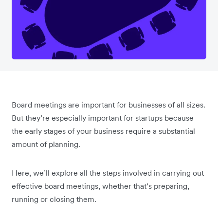
Board meetings are important for businesses of all sizes.
But they’re especially important for startups because
the early stages of your business require a substantial
amount of planning.
Here, we’ll explore all the steps involved in carrying out
effective board meetings, whether that’s preparing,
running or closing them.