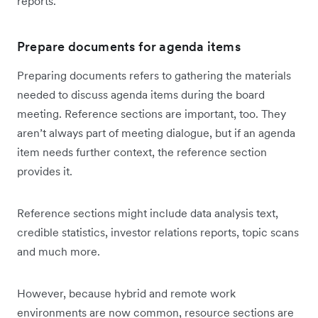
reports.
Prepare documents for agenda items
Preparing documents refers to gathering the materials
needed to discuss agenda items during the board
meeting. Reference sections are important, too. They
aren’t always part of meeting dialogue, but if an agenda
item needs further context, the reference section
provides it.
Reference sections might include data analysis text,
credible statistics, investor relations reports, topic scans
and much more.
However, because hybrid and remote work
environments are now common, resource sections are