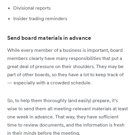
Divisional reports
Insider trading reminders
Send board materials in advance
While every member of a business is important, board
members clearly have many responsibilities that put a
great deal of pressure on their shoulders. They may be
part of other boards, so they have a lot to keep track of
— especially with a crowded schedule.
So, to help them thoroughly (and easily) prepare, it’s
wise to send them all meeting-relevant materials at least
one week in advance. That way, they have sufficient
time to review documents, and the information is fresh
in their minds before the meeting.