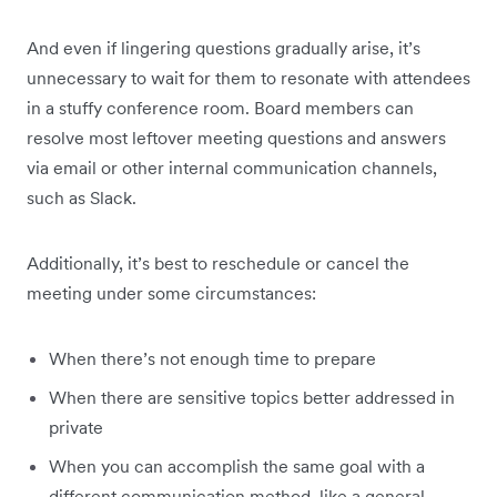
And even if lingering questions gradually arise, it’s
unnecessary to wait for them to resonate with attendees
in a stuffy conference room. Board members can
resolve most leftover meeting questions and answers
via email or other internal communication channels,
such as Slack.
Additionally, it’s best to reschedule or cancel the
meeting under some circumstances:
When there’s not enough time to prepare
When there are sensitive topics better addressed in
private
When you can accomplish the same goal with a
different communication method, like a general