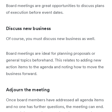
Board meetings are great opportunities to discuss plans
of execution before event dates.
Discuss new business
Of course, you must discuss new business as well.
Board meetings are ideal for planning proposals or
general topics beforehand. This relates to adding new
action items to the agenda and noting how to move the
business forward.
Adjourn the meeting
Once board members have addressed all agenda items
and no one has further questions, the meeting can end.