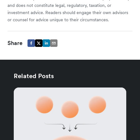
and does not constitute legal, regulatory, taxation, or
investment advice. Readers should engage their own advisors
or counsel for advice unique to their circumstances.
Share
Related Posts