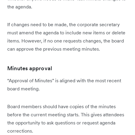
the agenda.
If changes need to be made, the corporate secretary
must amend the agenda to include new items or delete
items. However, if no one requests changes, the board
can approve the previous meeting minutes.
Minutes approval
“Approval of Minutes” is aligned with the most recent
board meeting.
Board members should have copies of the minutes
before the current meeting starts. This gives attendees
the opportunity to ask questions or request agenda
corrections.