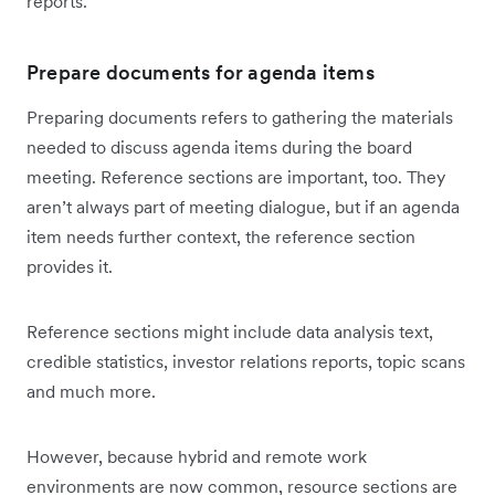
reports.
Prepare documents for agenda items
Preparing documents refers to gathering the materials
needed to discuss agenda items during the board
meeting. Reference sections are important, too. They
aren’t always part of meeting dialogue, but if an agenda
item needs further context, the reference section
provides it.
Reference sections might include data analysis text,
credible statistics, investor relations reports, topic scans
and much more.
However, because hybrid and remote work
environments are now common, resource sections are