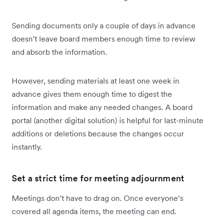
Sending documents only a couple of days in advance
doesn’t leave board members enough time to review
and absorb the information.
However, sending materials at least one week in
advance gives them enough time to digest the
information and make any needed changes. A board
portal (another digital solution) is helpful for last-minute
additions or deletions because the changes occur
instantly.
Set a strict time for meeting adjournment
Meetings don’t have to drag on. Once everyone’s
covered all agenda items, the meeting can end.