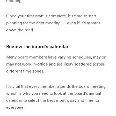
meeting.
Once your first draft is complete, it’s time to start
planning for the next meeting — even if it’s months
down the road.
Review the board’s calendar
Many board members have varying schedules, may or
may not work in-office and are likely scattered across
different time zones.
It’s vital that every member attends the board meeting,
which is why you need to look at the board’s annual
calendar to select the best month, day and time for
everyone.