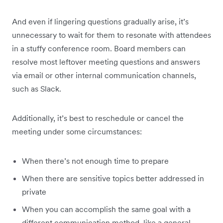
And even if lingering questions gradually arise, it’s
unnecessary to wait for them to resonate with attendees
in a stuffy conference room. Board members can
resolve most leftover meeting questions and answers
via email or other internal communication channels,
such as Slack.
Additionally, it’s best to reschedule or cancel the
meeting under some circumstances:
When there’s not enough time to prepare
When there are sensitive topics better addressed in
private
When you can accomplish the same goal with a
different communication method, like a general