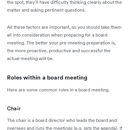
the spot, they’ll have difficulty thinking clearly about the
matter and asking pertinent questions.
All these factors are important, so you should take them
all into consideration when preparing for a board
meeting. The better your pre-meeting preparation is,
the more proactive, productive and successful the
actual meeting will be.
Roles within a board meeting
Here are some common roles in a board meeting.
Chair
The chair is a board director who leads the board and
oversees and runs the meetings (e.g. sets the agenda). If