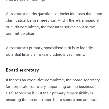
A treasurer marks questions or looks for areas that need
clarification before meetings. And if there’s a financial
or audit committee, the treasurer serves on it as the
committee chair.
A treasurer’s primary, specialised task is to identify
potential financial risks including investments.
Board secretary
If there’s an executive committee, the board secretary
(or corporate secretary, depending on the business’s
size) serves on it. But their primary responsibility is
ensuring the board’s records are secure and accurate.