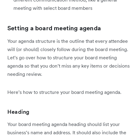
meeting with select board members
Setting a board meeting agenda
Your agenda structure is the outline that every attendee
will (or should) closely follow during the board meeting.
Let’s go over how to structure your board meeting
agenda so that you don’t miss any key items or decisions
needing review.
Here’s how to structure your board meeting agenda.
Heading
Your board meeting agenda heading should list your
business’s name and address. It should also include the