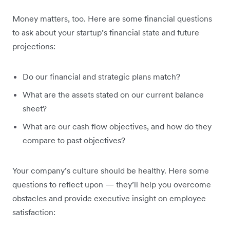
Money matters, too. Here are some financial questions
to ask about your startup’s financial state and future
projections:
Do our financial and strategic plans match?
What are the assets stated on our current balance
sheet?
What are our cash flow objectives, and how do they
compare to past objectives?
Your company’s culture should be healthy. Here some
questions to reflect upon — they’ll help you overcome
obstacles and provide executive insight on employee
satisfaction: