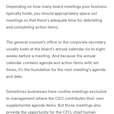
Depending on how many board meetings your business
typically holds, you should appropriately space out
meetings so that there’s adequate time for debriefing
and completing action items.
The general counsel's office or the corporate secretary
usually looks at the board’s annual calendar six to eight
weeks before a meeting. And because the annual
calendar contains agenda and action items with set
times, it’s the foundation for the next meeting’s agenda
and date.
Sometimes businesses have routine meetings exclusive
to management where the CEO contributes their own
supplemental agenda items. But those meetings also
provide the opportunity for the CFO, chief human