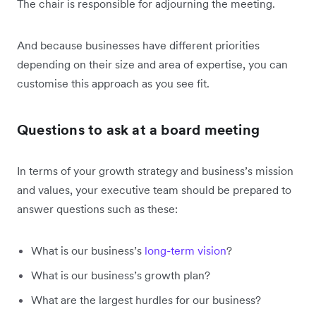
The chair is responsible for adjourning the meeting.
And because businesses have different priorities
depending on their size and area of expertise, you can
customise this approach as you see fit.
Questions to ask at a board meeting
In terms of your growth strategy and business’s mission
and values, your executive team should be prepared to
answer questions such as these:
What is our business’s
long-term vision
?
What is our business’s growth plan?
What are the largest hurdles for our business?