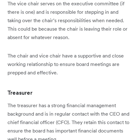
The vice chair serves on the executive committee (if
there is one) and is responsible for stepping in and
taking over the chair’s responsibilities when needed.
This could be because the chair is leaving their role or
absent for whatever reason.
The chair and vice chair have a supportive and close
working relationship to ensure board meetings are
prepped and effective.
Treasurer
The treasurer has a strong financial management
background and is in regular contact with the CEO and
chief financial officer (CFO). They retain this contact to
ensure the board has important financial documents
well before a meeting.