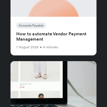
Accounts Payable
How to automate Vendor Payment
Management
7 August 2026
•
6 minutes