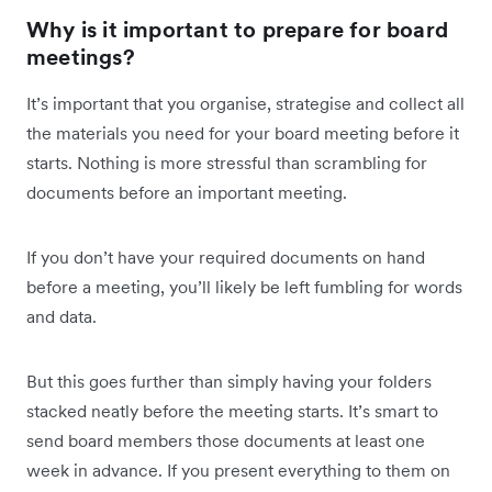
Why is it important to prepare for board
meetings?
It’s important that you organise, strategise and collect all
the materials you need for your board meeting before it
starts. Nothing is more stressful than scrambling for
documents before an important meeting.
If you don’t have your required documents on hand
before a meeting, you’ll likely be left fumbling for words
and data.
But this goes further than simply having your folders
stacked neatly before the meeting starts. It’s smart to
send board members those documents at least one
week in advance. If you present everything to them on