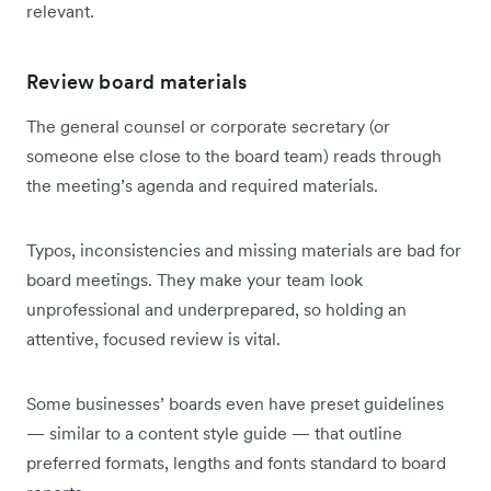
relevant.
Review board materials
The general counsel or corporate secretary (or
someone else close to the board team) reads through
the meeting’s agenda and required materials.
Typos, inconsistencies and missing materials are bad for
board meetings. They make your team look
unprofessional and underprepared, so holding an
attentive, focused review is vital.
Some businesses’ boards even have preset guidelines
— similar to a content style guide — that outline
preferred formats, lengths and fonts standard to board