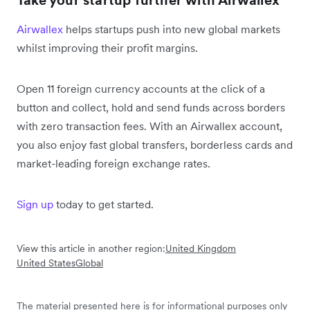
Take your startup further with Airwallex
Airwallex
helps startups push into new global markets
whilst improving their profit margins.
Open 11 foreign currency accounts at the click of a
button and collect, hold and send funds across borders
with zero transaction fees. With an Airwallex account,
you also enjoy fast global transfers, borderless cards and
market-leading foreign exchange rates.
Sign up
today to get started.
View this article in another region:
United Kingdom
United States
Global
The material presented here is for informational purposes only