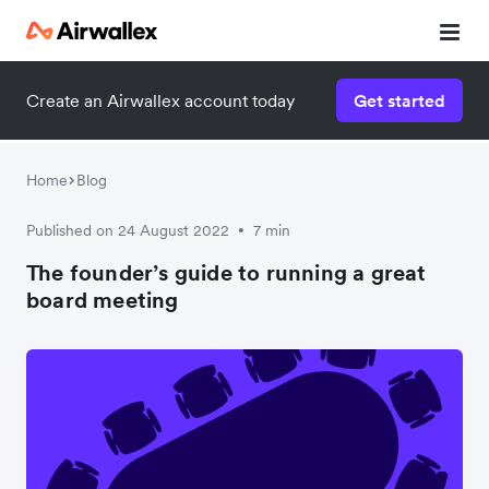
Create an Airwallex account today
Get started
Home
Blog
Published on 24 August 2022
7 min
•
The founder’s guide to running a great
board meeting