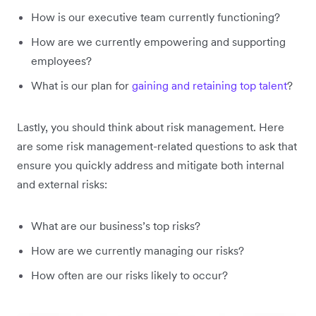
How is our executive team currently functioning?
How are we currently empowering and supporting
employees?
What is our plan for
gaining and retaining top talent
?
Lastly, you should think about risk management. Here
are some risk management-related questions to ask that
ensure you quickly address and mitigate both internal
and external risks:
What are our business’s top risks?
How are we currently managing our risks?
How often are our risks likely to occur?