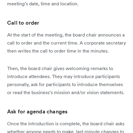
meeting’s date, time and location.
Call to order
At the start of the meeting, the board chair announces a
call to order and the current time. A corporate secretary
then writes the call to order time in the minutes.
Then, the board chair gives welcoming remarks to
introduce attendees. They may introduce participants
personally, ask for participants to introduce themselves
or read the business’s mission and/or vision statements.
Ask for agenda changes
Once the introduction is complete, the board chair asks
whether anyone needs to make last-minute changes to