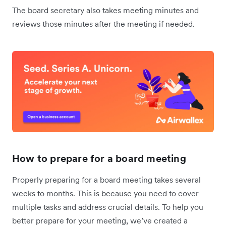
The board secretary also takes meeting minutes and
reviews those minutes after the meeting if needed.
How to prepare for a board meeting
Properly preparing for a board meeting takes several
weeks to months. This is because you need to cover
multiple tasks and address crucial details. To help you
better prepare for your meeting, we’ve created a