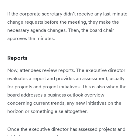
If the corporate secretary didn’t receive any last-minute
change requests before the meeting, they make the
necessary agenda changes. Then, the board chair
approves the minutes.
Reports
Now, attendees review reports. The executive director
evaluates a report and provides an assessment, usually
for projects and project initiatives. This is also when the
board addresses a business outlook overview
concerning current trends, any new initiatives on the
horizon or something else altogether.
Once the executive director has assessed projects and