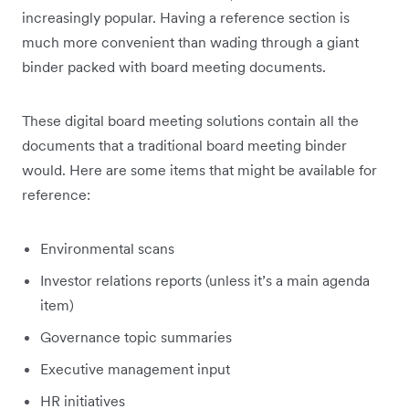
increasingly popular. Having a reference section is
much more convenient than wading through a giant
binder packed with board meeting documents.
These digital board meeting solutions contain all the
documents that a traditional board meeting binder
would. Here are some items that might be available for
reference:
Environmental scans
Investor relations reports (unless it’s a main agenda
item)
Governance topic summaries
Executive management input
HR initiatives