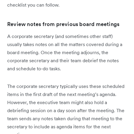
checklist you can follow.
Review notes from previous board meetings
A corporate secretary (and sometimes other staff)
usually takes notes on all the matters covered during a
board meeting. Once the meeting adjourns, the
corporate secretary and their team debrief the notes
and schedule to-do tasks.
The corporate secretary typically uses these scheduled
items in the first draft of the next meeting’s agenda.
However, the executive team might also hold a
debriefing session on a day soon after the meeting. The
team sends any notes taken during that meeting to the
secretary to include as agenda items for the next