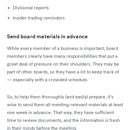
Divisional reports
Insider trading reminders
Send board materials in advance
While every member of a business is important, board
members clearly have many responsibilities that put a
great deal of pressure on their shoulders. They may be
part of other boards, so they have a lot to keep track of
— especially with a crowded schedule.
So, to help them thoroughly (and easily) prepare, it’s
wise to send them all meeting-relevant materials at least
one week in advance. That way, they have sufficient
time to review documents, and the information is fresh
in their minds before the meeting.