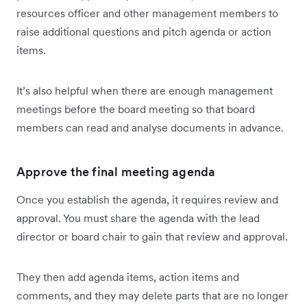
resources officer and other management members to
raise additional questions and pitch agenda or action
items.
It’s also helpful when there are enough management
meetings before the board meeting so that board
members can read and analyse documents in advance.
Approve the final meeting agenda
Once you establish the agenda, it requires review and
approval. You must share the agenda with the lead
director or board chair to gain that review and approval.
They then add agenda items, action items and
comments, and they may delete parts that are no longer