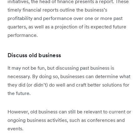
initiatives, the head of finance presents a report. These
timely financial reports outline the business’s
profitability and performance over one or more past
quarters, as well as a projection of its expected future
performance.
Discuss old business
It may not be fun, but discussing past business is
necessary. By doing so, businesses can determine what
they did (or didn’t) do well and craft better solutions for
the future.
However, old business can still be relevant to current or
ongoing business activities, such as conferences and
events.