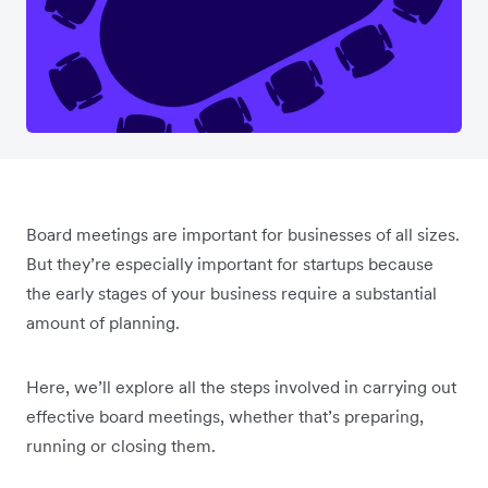
Board meetings are important for businesses of all sizes.
But they’re especially important for startups because
the early stages of your business require a substantial
amount of planning.
Here, we’ll explore all the steps involved in carrying out
effective board meetings, whether that’s preparing,
running or closing them.