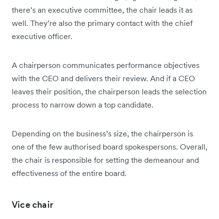
there’s an executive committee, the chair leads it as
well. They’re also the primary contact with the chief
executive officer.
A chairperson communicates performance objectives
with the CEO and delivers their review. And if a CEO
leaves their position, the chairperson leads the selection
process to narrow down a top candidate.
Depending on the business’s size, the chairperson is
one of the few authorised board spokespersons. Overall,
the chair is responsible for setting the demeanour and
effectiveness of the entire board.
Vice chair