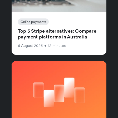
Online payments
Top 5 Stripe alternatives: Compare
payment platforms in Australia
6 August 2026
•
12 minutes