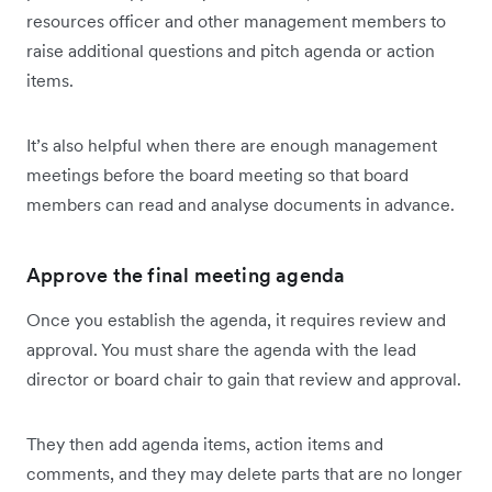
resources officer and other management members to
raise additional questions and pitch agenda or action
items.
It’s also helpful when there are enough management
meetings before the board meeting so that board
members can read and analyse documents in advance.
Approve the final meeting agenda
Once you establish the agenda, it requires review and
approval. You must share the agenda with the lead
director or board chair to gain that review and approval.
They then add agenda items, action items and
comments, and they may delete parts that are no longer