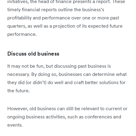
initiatives, the head of finance presents a report. These
timely financial reports outline the business’s
profitability and performance over one or more past
quarters, as well as a projection of its expected future
performance.
Discuss old business
It may not be fun, but discussing past business is
necessary. By doing so, businesses can determine what
they did (or didn’t) do well and craft better solutions for
the future.
However, old business can still be relevant to current or
ongoing business activities, such as conferences and
events.