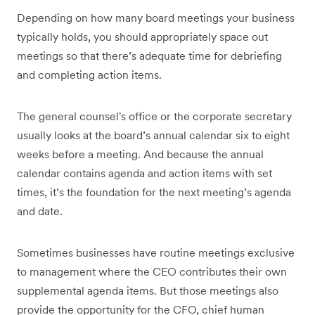
Depending on how many board meetings your business
typically holds, you should appropriately space out
meetings so that there’s adequate time for debriefing
and completing action items.
The general counsel's office or the corporate secretary
usually looks at the board’s annual calendar six to eight
weeks before a meeting. And because the annual
calendar contains agenda and action items with set
times, it’s the foundation for the next meeting’s agenda
and date.
Sometimes businesses have routine meetings exclusive
to management where the CEO contributes their own
supplemental agenda items. But those meetings also
provide the opportunity for the CFO, chief human