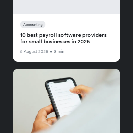
Accounting
10 best payroll software providers
for small businesses in 2026
5 August 2026
•
8 min