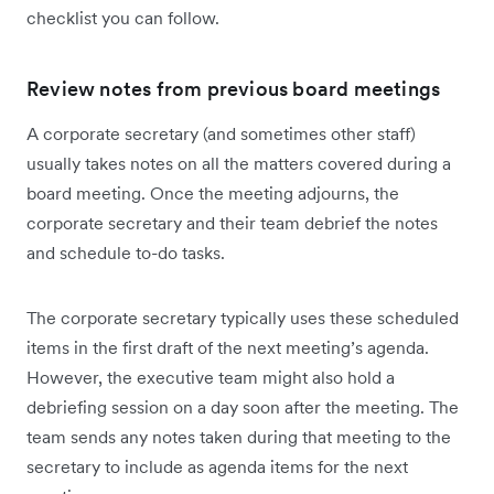
checklist you can follow.
Review notes from previous board meetings
A corporate secretary (and sometimes other staff)
usually takes notes on all the matters covered during a
board meeting. Once the meeting adjourns, the
corporate secretary and their team debrief the notes
and schedule to-do tasks.
The corporate secretary typically uses these scheduled
items in the first draft of the next meeting’s agenda.
However, the executive team might also hold a
debriefing session on a day soon after the meeting. The
team sends any notes taken during that meeting to the
secretary to include as agenda items for the next