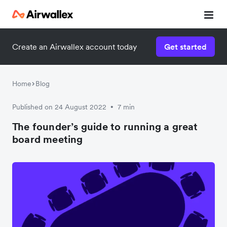
Create an Airwallex account today
Get started
Home
Blog
Published on 24 August 2022
7 min
•
The founder’s guide to running a great
board meeting