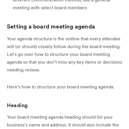
meeting with select board members
Setting a board meeting agenda
Your agenda structure is the outline that every attendee
will (or should) closely follow during the board meeting.
Let’s go over how to structure your board meeting
agenda so that you don’t miss any key items or decisions
needing review.
Here’s how to structure your board meeting agenda.
Heading
Your board meeting agenda heading should list your
business’s name and address. It should also include the