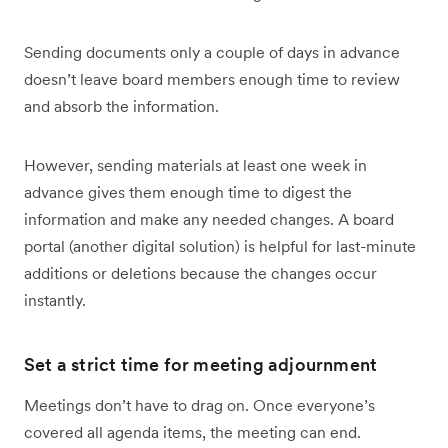
Sending documents only a couple of days in advance
doesn’t leave board members enough time to review
and absorb the information.
However, sending materials at least one week in
advance gives them enough time to digest the
information and make any needed changes. A board
portal (another digital solution) is helpful for last-minute
additions or deletions because the changes occur
instantly.
Set a strict time for meeting adjournment
Meetings don’t have to drag on. Once everyone’s
covered all agenda items, the meeting can end.