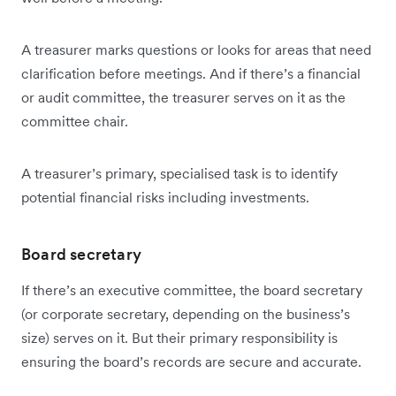
A treasurer marks questions or looks for areas that need
clarification before meetings. And if there’s a financial
or audit committee, the treasurer serves on it as the
committee chair.
A treasurer’s primary, specialised task is to identify
potential financial risks including investments.
Board secretary
If there’s an executive committee, the board secretary
(or corporate secretary, depending on the business’s
size) serves on it. But their primary responsibility is
ensuring the board’s records are secure and accurate.