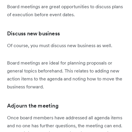
Board meetings are great opportunities to discuss plans
of execution before event dates.
Discuss new business
Of course, you must discuss new business as well.
Board meetings are ideal for planning proposals or
general topics beforehand. This relates to adding new
action items to the agenda and noting how to move the
business forward.
Adjourn the meeting
Once board members have addressed all agenda items
and no one has further questions, the meeting can end.