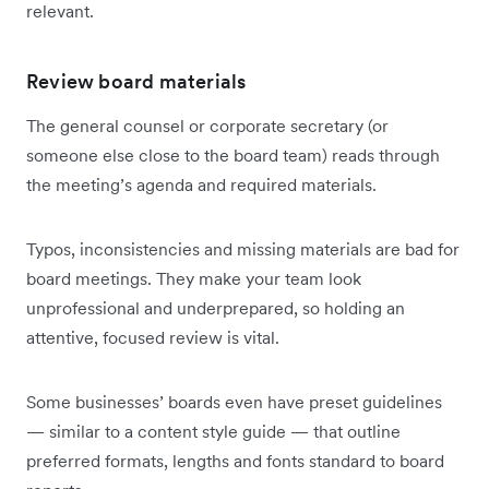
relevant.
Review board materials
The general counsel or corporate secretary (or
someone else close to the board team) reads through
the meeting’s agenda and required materials.
Typos, inconsistencies and missing materials are bad for
board meetings. They make your team look
unprofessional and underprepared, so holding an
attentive, focused review is vital.
Some businesses’ boards even have preset guidelines
— similar to a content style guide — that outline
preferred formats, lengths and fonts standard to board