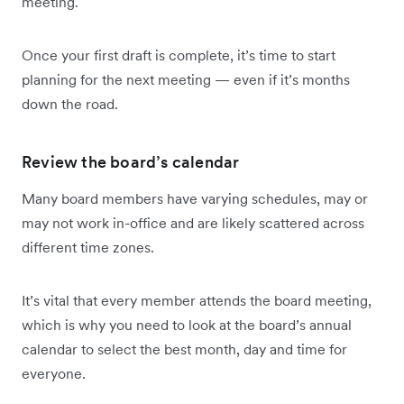
meeting.
Once your first draft is complete, it’s time to start
planning for the next meeting — even if it’s months
down the road.
Review the board’s calendar
Many board members have varying schedules, may or
may not work in-office and are likely scattered across
different time zones.
It’s vital that every member attends the board meeting,
which is why you need to look at the board’s annual
calendar to select the best month, day and time for
everyone.