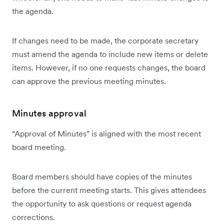
the agenda.
If changes need to be made, the corporate secretary
must amend the agenda to include new items or delete
items. However, if no one requests changes, the board
can approve the previous meeting minutes.
Minutes approval
“Approval of Minutes” is aligned with the most recent
board meeting.
Board members should have copies of the minutes
before the current meeting starts. This gives attendees
the opportunity to ask questions or request agenda
corrections.