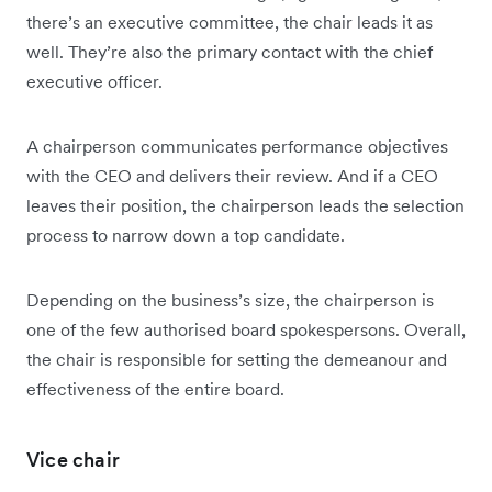
there’s an executive committee, the chair leads it as
well. They’re also the primary contact with the chief
executive officer.
A chairperson communicates performance objectives
with the CEO and delivers their review. And if a CEO
leaves their position, the chairperson leads the selection
process to narrow down a top candidate.
Depending on the business’s size, the chairperson is
one of the few authorised board spokespersons. Overall,
the chair is responsible for setting the demeanour and
effectiveness of the entire board.
Vice chair