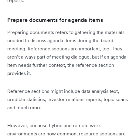
reports.
Prepare documents for agenda items
Preparing documents refers to gathering the materials
needed to discuss agenda items during the board
meeting. Reference sections are important, too. They
aren’t always part of meeting dialogue, but if an agenda
item needs further context, the reference section
provides it.
Reference sections might include data analysis text,
credible statistics, investor relations reports, topic scans
and much more.
However, because hybrid and remote work
environments are now common, resource sections are