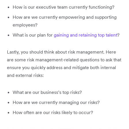
How is our executive team currently functioning?
How are we currently empowering and supporting
employees?
What is our plan for
gaining and retaining top talent
?
Lastly, you should think about risk management. Here
are some risk management-related questions to ask that
ensure you quickly address and mitigate both internal
and external risks:
What are our business’s top risks?
How are we currently managing our risks?
How often are our risks likely to occur?