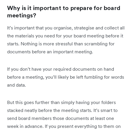
Why is it important to prepare for board
meetings?
It’s important that you organise, strategise and collect all
the materials you need for your board meeting before it
starts. Nothing is more stressful than scrambling for
documents before an important meeting.
If you don’t have your required documents on hand
before a meeting, you’ll likely be left fumbling for words
and data.
But this goes further than simply having your folders
stacked neatly before the meeting starts. It’s smart to
send board members those documents at least one
week in advance. If you present everything to them on