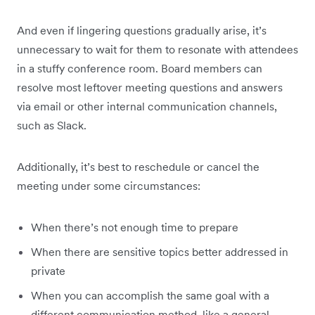
And even if lingering questions gradually arise, it’s
unnecessary to wait for them to resonate with attendees
in a stuffy conference room. Board members can
resolve most leftover meeting questions and answers
via email or other internal communication channels,
such as Slack.
Additionally, it’s best to reschedule or cancel the
meeting under some circumstances:
When there’s not enough time to prepare
When there are sensitive topics better addressed in
private
When you can accomplish the same goal with a
different communication method, like a general