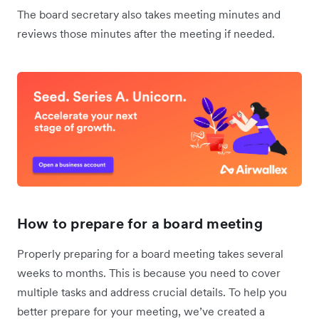
The board secretary also takes meeting minutes and
reviews those minutes after the meeting if needed.
How to prepare for a board meeting
Properly preparing for a board meeting takes several
weeks to months. This is because you need to cover
multiple tasks and address crucial details. To help you
better prepare for your meeting, we’ve created a