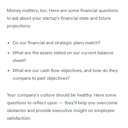
Money matters, too. Here are some financial questions
to ask about your startup’s financial state and future
projections:
Do our financial and strategic plans match?
What are the assets stated on our current balance
sheet?
What are our cash flow objectives, and how do they
compare to past objectives?
Your company’s culture should be healthy. Here some
questions to reflect upon — they’ll help you overcome
obstacles and provide executive insight on employee
satisfaction: