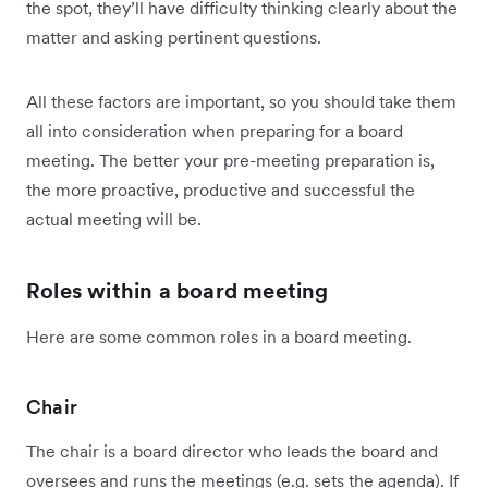
the spot, they’ll have difficulty thinking clearly about the
matter and asking pertinent questions.
All these factors are important, so you should take them
all into consideration when preparing for a board
meeting. The better your pre-meeting preparation is,
the more proactive, productive and successful the
actual meeting will be.
Roles within a board meeting
Here are some common roles in a board meeting.
Chair
The chair is a board director who leads the board and
oversees and runs the meetings (e.g. sets the agenda). If