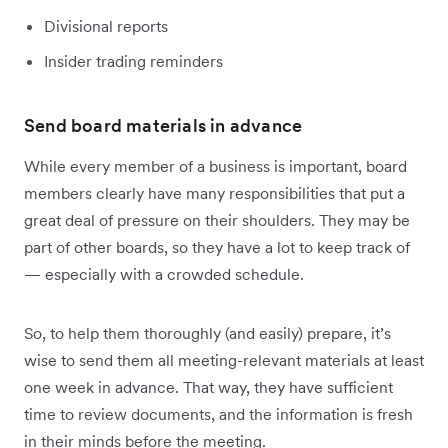
Divisional reports
Insider trading reminders
Send board materials in advance
While every member of a business is important, board
members clearly have many responsibilities that put a
great deal of pressure on their shoulders. They may be
part of other boards, so they have a lot to keep track of
— especially with a crowded schedule.
So, to help them thoroughly (and easily) prepare, it’s
wise to send them all meeting-relevant materials at least
one week in advance. That way, they have sufficient
time to review documents, and the information is fresh
in their minds before the meeting.