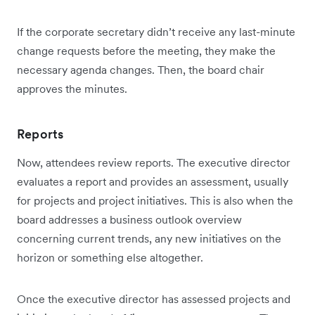
If the corporate secretary didn’t receive any last-minute
change requests before the meeting, they make the
necessary agenda changes. Then, the board chair
approves the minutes.
Reports
Now, attendees review reports. The executive director
evaluates a report and provides an assessment, usually
for projects and project initiatives. This is also when the
board addresses a business outlook overview
concerning current trends, any new initiatives on the
horizon or something else altogether.
Once the executive director has assessed projects and