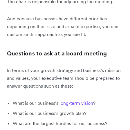
The chair is responsible for adjourning the meeting.
And because businesses have different priorities
depending on their size and area of expertise, you can
customise this approach as you see fit.
Questions to ask at a board meeting
In terms of your growth strategy and business’s mission
and values, your executive team should be prepared to
answer questions such as these:
What is our business’s
long-term vision
?
What is our business’s growth plan?
What are the largest hurdles for our business?