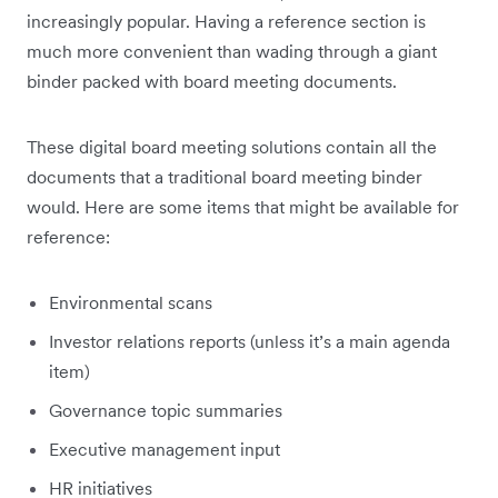
increasingly popular. Having a reference section is
much more convenient than wading through a giant
binder packed with board meeting documents.
These digital board meeting solutions contain all the
documents that a traditional board meeting binder
would. Here are some items that might be available for
reference:
Environmental scans
Investor relations reports (unless it’s a main agenda
item)
Governance topic summaries
Executive management input
HR initiatives