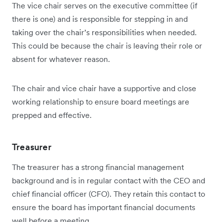
The vice chair serves on the executive committee (if
there is one) and is responsible for stepping in and
taking over the chair’s responsibilities when needed.
This could be because the chair is leaving their role or
absent for whatever reason.
The chair and vice chair have a supportive and close
working relationship to ensure board meetings are
prepped and effective.
Treasurer
The treasurer has a strong financial management
background and is in regular contact with the CEO and
chief financial officer (CFO). They retain this contact to
ensure the board has important financial documents
well before a meeting.