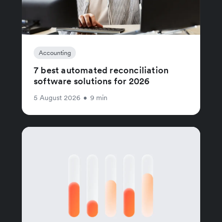
Accounting
7 best automated reconciliation
software solutions for 2026
5 August 2026
•
9 min