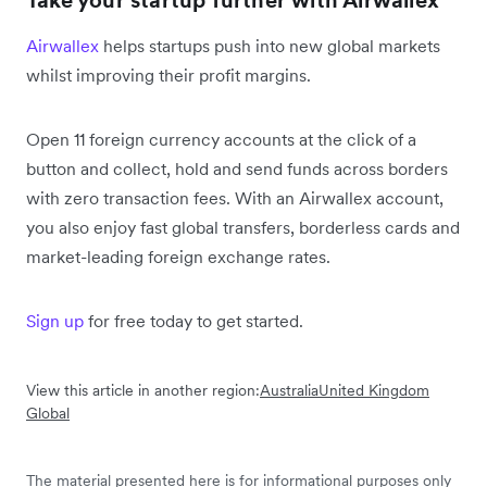
Take your startup further with Airwallex
Airwallex
helps startups push into new global markets
whilst improving their profit margins.
Open 11 foreign currency accounts at the click of a
button and collect, hold and send funds across borders
with zero transaction fees. With an Airwallex account,
you also enjoy fast global transfers, borderless cards and
market-leading foreign exchange rates.
Sign up
for free today to get started.
View this article in another region:
Australia
United Kingdom
Global
The material presented here is for informational purposes only