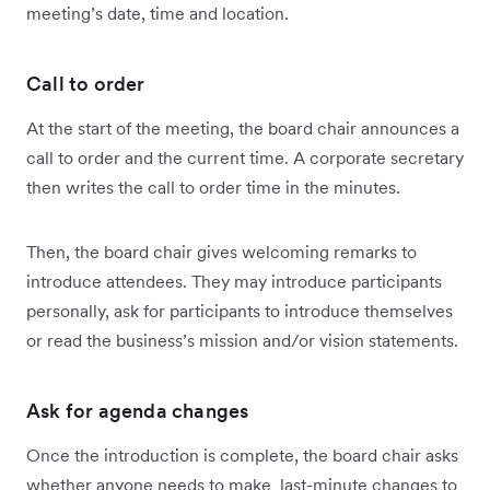
meeting’s date, time and location.
Call to order
At the start of the meeting, the board chair announces a
call to order and the current time. A corporate secretary
then writes the call to order time in the minutes.
Then, the board chair gives welcoming remarks to
introduce attendees. They may introduce participants
personally, ask for participants to introduce themselves
or read the business’s mission and/or vision statements.
Ask for agenda changes
Once the introduction is complete, the board chair asks
whether anyone needs to make last-minute changes to