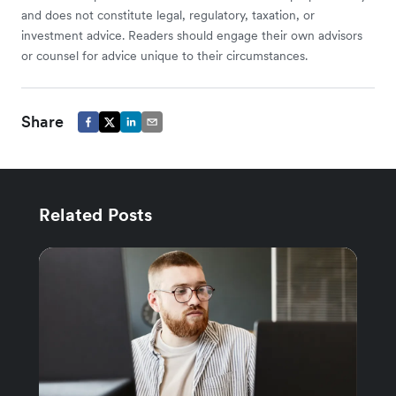
and does not constitute legal, regulatory, taxation, or
investment advice. Readers should engage their own advisors
or counsel for advice unique to their circumstances.
Share
Related Posts