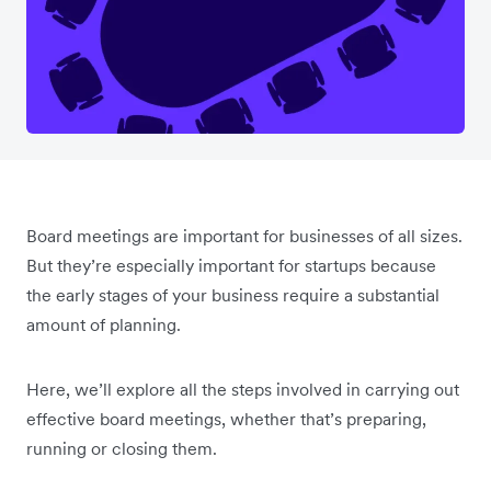
Board meetings are important for businesses of all sizes.
But they’re especially important for startups because
the early stages of your business require a substantial
amount of planning.
Here, we’ll explore all the steps involved in carrying out
effective board meetings, whether that’s preparing,
running or closing them.