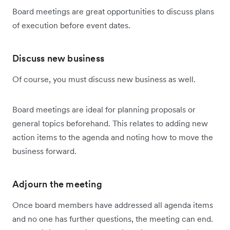
Board meetings are great opportunities to discuss plans
of execution before event dates.
Discuss new business
Of course, you must discuss new business as well.
Board meetings are ideal for planning proposals or
general topics beforehand. This relates to adding new
action items to the agenda and noting how to move the
business forward.
Adjourn the meeting
Once board members have addressed all agenda items
and no one has further questions, the meeting can end.