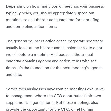
Depending on how many board meetings your business
typically holds, you should appropriately space out
meetings so that there’s adequate time for debriefing
and completing action items.
The general counsel's office or the corporate secretary
usually looks at the board’s annual calendar six to eight
weeks before a meeting. And because the annual
calendar contains agenda and action items with set
times, it’s the foundation for the next meeting’s agenda
and date.
Sometimes businesses have routine meetings exclusive
to management where the CEO contributes their own
supplemental agenda items. But those meetings also
provide the opportunity for the CFO, chief human