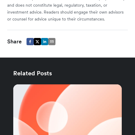
and does not constitute legal, regulatory, taxation, or
investment advice. Readers should engage their own advisors
or counsel for advice unique to their circumstances.
Share
Related Posts