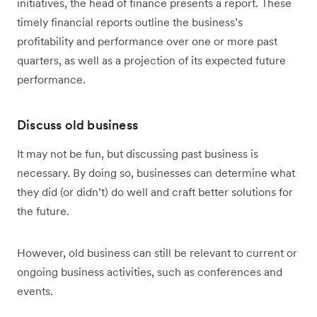
initiatives, the head of finance presents a report. These
timely financial reports outline the business’s
profitability and performance over one or more past
quarters, as well as a projection of its expected future
performance.
Discuss old business
It may not be fun, but discussing past business is
necessary. By doing so, businesses can determine what
they did (or didn’t) do well and craft better solutions for
the future.
However, old business can still be relevant to current or
ongoing business activities, such as conferences and
events.