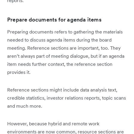
reports.
Prepare documents for agenda items
Preparing documents refers to gathering the materials
needed to discuss agenda items during the board
meeting. Reference sections are important, too. They
aren’t always part of meeting dialogue, but if an agenda
item needs further context, the reference section
provides it.
Reference sections might include data analysis text,
credible statistics, investor relations reports, topic scans
and much more.
However, because hybrid and remote work
environments are now common, resource sections are