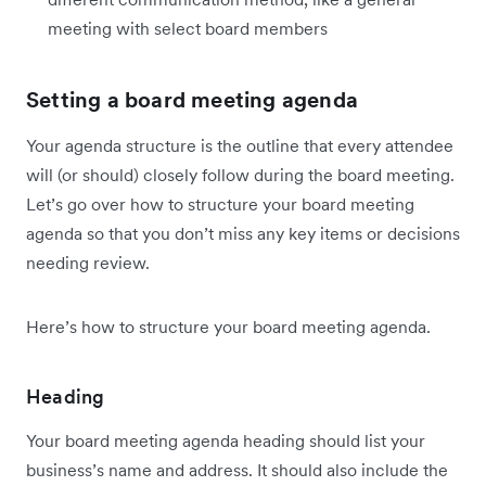
meeting with select board members
Setting a board meeting agenda
Your agenda structure is the outline that every attendee
will (or should) closely follow during the board meeting.
Let’s go over how to structure your board meeting
agenda so that you don’t miss any key items or decisions
needing review.
Here’s how to structure your board meeting agenda.
Heading
Your board meeting agenda heading should list your
business’s name and address. It should also include the