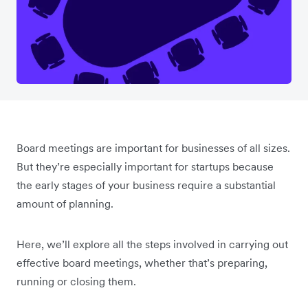
Board meetings are important for businesses of all sizes.
But they’re especially important for startups because
the early stages of your business require a substantial
amount of planning.
Here, we’ll explore all the steps involved in carrying out
effective board meetings, whether that’s preparing,
running or closing them.