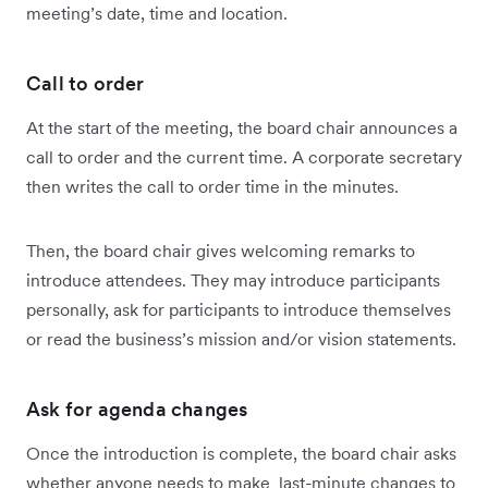
meeting’s date, time and location.
Call to order
At the start of the meeting, the board chair announces a
call to order and the current time. A corporate secretary
then writes the call to order time in the minutes.
Then, the board chair gives welcoming remarks to
introduce attendees. They may introduce participants
personally, ask for participants to introduce themselves
or read the business’s mission and/or vision statements.
Ask for agenda changes
Once the introduction is complete, the board chair asks
whether anyone needs to make last-minute changes to