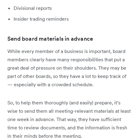
Divisional reports
Insider trading reminders
Send board materials in advance
While every member of a business is important, board
members clearly have many responsibilities that put a
great deal of pressure on their shoulders. They may be
part of other boards, so they have a lot to keep track of
— especially with a crowded schedule.
So, to help them thoroughly (and easily) prepare, it’s
wise to send them all meeting-relevant materials at least
one week in advance. That way, they have sufficient
time to review documents, and the information is fresh
in their minds before the meeting.