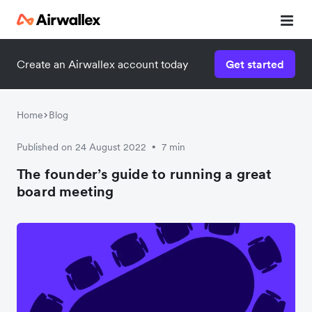
Create an Airwallex account today
Get started
Home
Blog
Published on 24 August 2022
7 min
•
The founder’s guide to running a great
board meeting