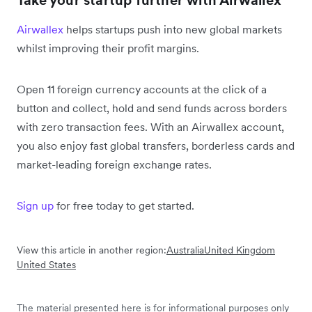
Take your startup further with Airwallex
Airwallex
helps startups push into new global markets
whilst improving their profit margins.
Open 11 foreign currency accounts at the click of a
button and collect, hold and send funds across borders
with zero transaction fees. With an Airwallex account,
you also enjoy fast global transfers, borderless cards and
market-leading foreign exchange rates.
Sign up
for free today to get started.
View this article in another region:
Australia
United Kingdom
United States
The material presented here is for informational purposes only