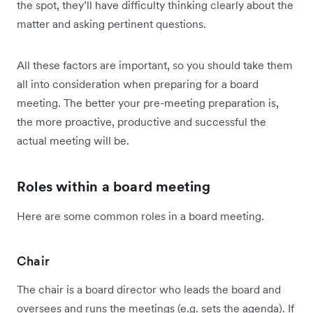
the spot, they’ll have difficulty thinking clearly about the
matter and asking pertinent questions.
All these factors are important, so you should take them
all into consideration when preparing for a board
meeting. The better your pre-meeting preparation is,
the more proactive, productive and successful the
actual meeting will be.
Roles within a board meeting
Here are some common roles in a board meeting.
Chair
The chair is a board director who leads the board and
oversees and runs the meetings (e.g. sets the agenda). If