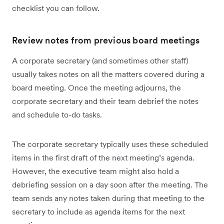
checklist you can follow.
Review notes from previous board meetings
A corporate secretary (and sometimes other staff)
usually takes notes on all the matters covered during a
board meeting. Once the meeting adjourns, the
corporate secretary and their team debrief the notes
and schedule to-do tasks.
The corporate secretary typically uses these scheduled
items in the first draft of the next meeting’s agenda.
However, the executive team might also hold a
debriefing session on a day soon after the meeting. The
team sends any notes taken during that meeting to the
secretary to include as agenda items for the next