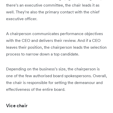
there’s an executive committee, the chair leads it as
well. They’re also the primary contact with the chief
executive officer.
A chairperson communicates performance objectives
with the CEO and delivers their review. And if a CEO
leaves their position, the chairperson leads the selection
process to narrow down a top candidate.
Depending on the business’s size, the chairperson is
one of the few authorised board spokespersons. Overall,
the chair is responsible for setting the demeanour and
effectiveness of the entire board.
Vice chair