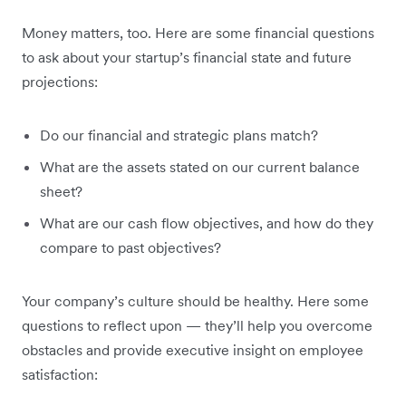
Money matters, too. Here are some financial questions
to ask about your startup’s financial state and future
projections:
Do our financial and strategic plans match?
What are the assets stated on our current balance
sheet?
What are our cash flow objectives, and how do they
compare to past objectives?
Your company’s culture should be healthy. Here some
questions to reflect upon — they’ll help you overcome
obstacles and provide executive insight on employee
satisfaction: