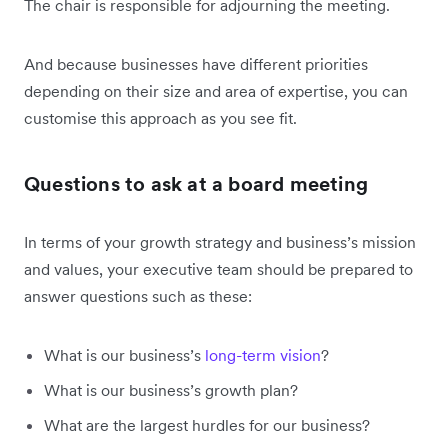
The chair is responsible for adjourning the meeting.
And because businesses have different priorities
depending on their size and area of expertise, you can
customise this approach as you see fit.
Questions to ask at a board meeting
In terms of your growth strategy and business’s mission
and values, your executive team should be prepared to
answer questions such as these:
What is our business’s
long-term vision
?
What is our business’s growth plan?
What are the largest hurdles for our business?