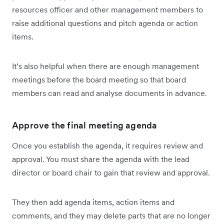
resources officer and other management members to
raise additional questions and pitch agenda or action
items.
It’s also helpful when there are enough management
meetings before the board meeting so that board
members can read and analyse documents in advance.
Approve the final meeting agenda
Once you establish the agenda, it requires review and
approval. You must share the agenda with the lead
director or board chair to gain that review and approval.
They then add agenda items, action items and
comments, and they may delete parts that are no longer