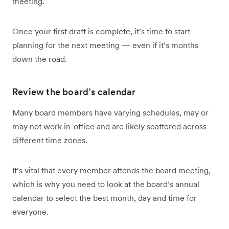
meeting.
Once your first draft is complete, it’s time to start
planning for the next meeting — even if it’s months
down the road.
Review the board’s calendar
Many board members have varying schedules, may or
may not work in-office and are likely scattered across
different time zones.
It’s vital that every member attends the board meeting,
which is why you need to look at the board’s annual
calendar to select the best month, day and time for
everyone.