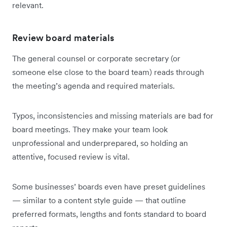
relevant.
Review board materials
The general counsel or corporate secretary (or
someone else close to the board team) reads through
the meeting’s agenda and required materials.
Typos, inconsistencies and missing materials are bad for
board meetings. They make your team look
unprofessional and underprepared, so holding an
attentive, focused review is vital.
Some businesses’ boards even have preset guidelines
— similar to a content style guide — that outline
preferred formats, lengths and fonts standard to board