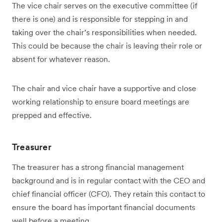
The vice chair serves on the executive committee (if
there is one) and is responsible for stepping in and
taking over the chair’s responsibilities when needed.
This could be because the chair is leaving their role or
absent for whatever reason.
The chair and vice chair have a supportive and close
working relationship to ensure board meetings are
prepped and effective.
Treasurer
The treasurer has a strong financial management
background and is in regular contact with the CEO and
chief financial officer (CFO). They retain this contact to
ensure the board has important financial documents
well before a meeting.