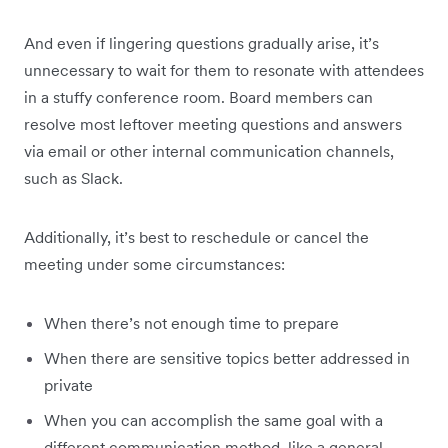
And even if lingering questions gradually arise, it’s
unnecessary to wait for them to resonate with attendees
in a stuffy conference room. Board members can
resolve most leftover meeting questions and answers
via email or other internal communication channels,
such as Slack.
Additionally, it’s best to reschedule or cancel the
meeting under some circumstances:
When there’s not enough time to prepare
When there are sensitive topics better addressed in
private
When you can accomplish the same goal with a
different communication method, like a general