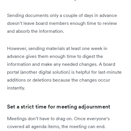
Sending documents only a couple of days in advance
doesn’t leave board members enough time to review
and absorb the information.
However, sending materials at least one week in
advance gives them enough time to digest the
information and make any needed changes. A board
portal (another digital solution) is helpful for last-minute
additions or deletions because the changes occur
instantly.
Set a strict time for meeting adjournment
Meetings don’t have to drag on. Once everyone’s
covered all agenda items, the meeting can end.