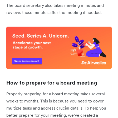
The board secretary also takes meeting minutes and
reviews those minutes after the meeting if needed.
How to prepare for a board meeting
Properly preparing for a board meeting takes several
weeks to months. This is because you need to cover
multiple tasks and address crucial details. To help you
better prepare for your meeting, we’ve created a