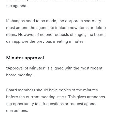
the agenda.
If changes need to be made, the corporate secretary
must amend the agenda to include new items or delete
items. However, if no one requests changes, the board
can approve the previous meeting minutes.
Minutes approval
“Approval of Minutes” is aligned with the most recent
board meeting.
Board members should have copies of the minutes
before the current meeting starts. This gives attendees
the opportunity to ask questions or request agenda
corrections.