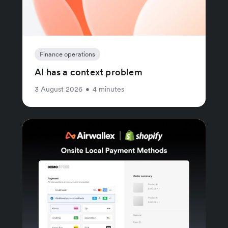
Finance operations
AI has a context problem
3 August 2026
•
4 minutes