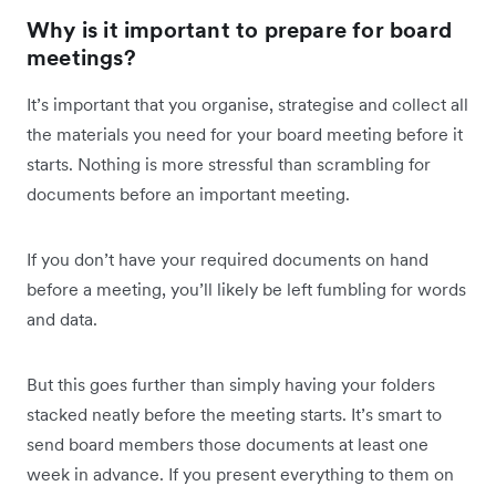
Why is it important to prepare for board
meetings?
It’s important that you organise, strategise and collect all
the materials you need for your board meeting before it
starts. Nothing is more stressful than scrambling for
documents before an important meeting.
If you don’t have your required documents on hand
before a meeting, you’ll likely be left fumbling for words
and data.
But this goes further than simply having your folders
stacked neatly before the meeting starts. It’s smart to
send board members those documents at least one
week in advance. If you present everything to them on