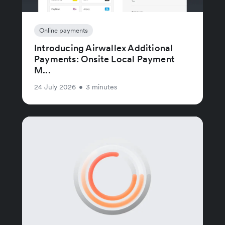
Online payments
Introducing Airwallex Additional
Payments: Onsite Local Payment
M...
24 July 2026
•
3 minutes