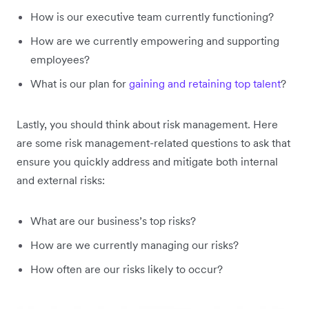
How is our executive team currently functioning?
How are we currently empowering and supporting
employees?
What is our plan for
gaining and retaining top talent
?
Lastly, you should think about risk management. Here
are some risk management-related questions to ask that
ensure you quickly address and mitigate both internal
and external risks:
What are our business’s top risks?
How are we currently managing our risks?
How often are our risks likely to occur?