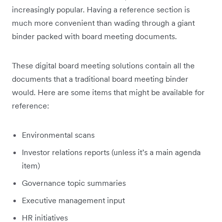
increasingly popular. Having a reference section is
much more convenient than wading through a giant
binder packed with board meeting documents.
These digital board meeting solutions contain all the
documents that a traditional board meeting binder
would. Here are some items that might be available for
reference:
Environmental scans
Investor relations reports (unless it’s a main agenda
item)
Governance topic summaries
Executive management input
HR initiatives