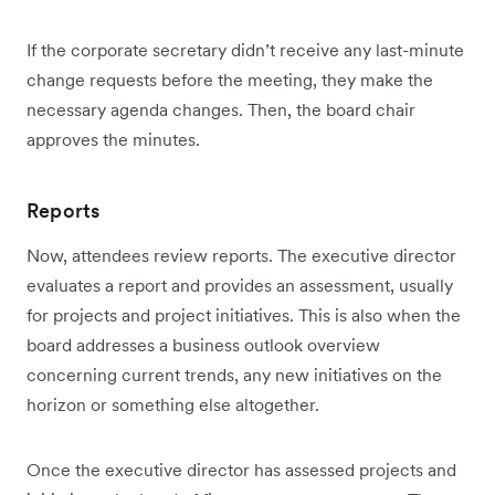
If the corporate secretary didn’t receive any last-minute
change requests before the meeting, they make the
necessary agenda changes. Then, the board chair
approves the minutes.
Reports
Now, attendees review reports. The executive director
evaluates a report and provides an assessment, usually
for projects and project initiatives. This is also when the
board addresses a business outlook overview
concerning current trends, any new initiatives on the
horizon or something else altogether.
Once the executive director has assessed projects and