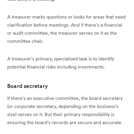
A treasurer marks questions or looks for areas that need
clarification before meetings. And if there’s a financial
or audit committee, the treasurer serves on it as the
committee chair.
A treasurer’s primary, specialised task is to identify
potential financial risks including investments.
Board secretary
If there’s an executive committee, the board secretary
(or corporate secretary, depending on the business’s
size) serves on it. But their primary responsibility is
ensuring the board’s records are secure and accurate.