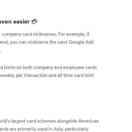
ven easier
💳
ur company card nicknames. For example, if
pend, you can nickname the card 'Google Ads'
d.
nd limits on both company and employee cards.
 weekly, per transaction and all time card limit
orld’s largest card schemes alongside American
ds are primarily used in Asia, particularly