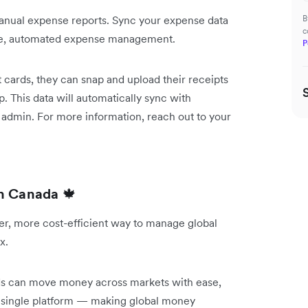
 manual expense reports. Sync your expense data
B
c
ple, automated expense management.
P
cards, they can snap and upload their receipts
. This data will automatically sync with
admin. For more information, reach out to your
in Canada
🍁
er, more cost-efficient way to manage global
ex.
nds can move money across markets with ease,
a single platform — making global money