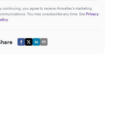
y continuing, you agree to receive Airwallex’s marketing
ommunications. You may unsubscribe any time. See
Privacy
olicy
Share