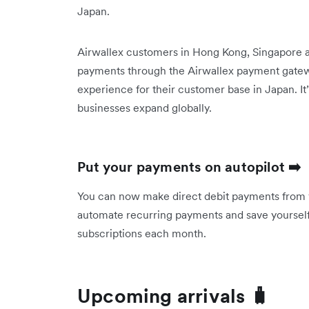
Japan.
Airwallex customers in Hong Kong, Singapore 
payments through the Airwallex payment gatewa
experience for their customer base in Japan. It
businesses expand globally.
Put your payments on autopilot ➡️
You can now make direct debit payments from 
automate recurring payments and save yourself 
subscriptions each month.
Upcoming arrivals 🧳