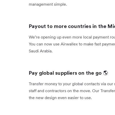
management simple.
Payout to more countries in the Mi
We’re opening up even more local payment rout
You can now use Airwallex to make fast payment
Saudi Arabia.
Pay global suppliers on the go
🌎
Transfer money to your global contacts via our 
staff and contractors on the move. Our Transfer
the new design even easier to use.