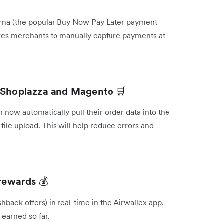
Klarna (the popular Buy Now Pay Later payment
ires merchants to manually capture payments at
om Shoplazza and Magento
🛒
now automatically pull their order data into the
file upload. This will help reduce errors and
x rewards
💰
hback offers) in real-time in the Airwallex app.
earned so far.