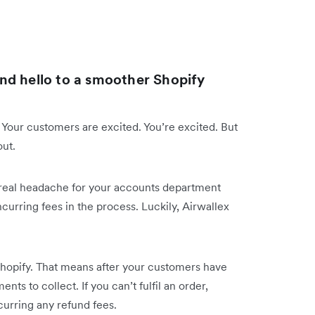
nd hello to a smoother Shopify
 Your customers are excited. You’re excited. But
out.
 a real headache for your accounts department
curring fees in the process. Luckily, Airwallex
hopify. That means after your customers have
ts to collect. If you can’t fulfil an order,
curring any refund fees.