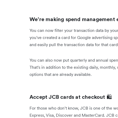
We’re making spend management e
You can now filter your transaction data by yo
you've created a card for Google advertising s
and easily pull the transaction data for that car
You can also now put quarterly and annual spe
That's in addition to the existing daily, monthly,
options that are already available.
Accept JCB cards at checkout
🛍️
For those who don’t know, JCB is one of the w
Express, Visa, Discover and MasterCard. JCB car