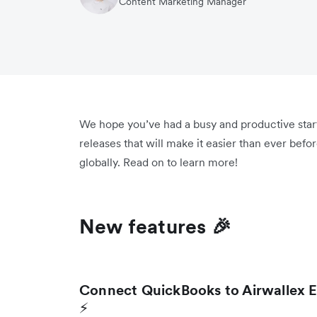
Content Marketing Manager
We hope you’ve had a busy and productive star
releases that will make it easier than ever bef
globally. Read on to learn more!
New features 🎉
Connect QuickBooks to Airwallex E
⚡