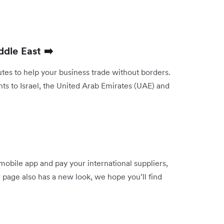
ddle East ➡️
es to help your business trade without borders.
s to Israel, the United Arab Emirates (UAE) and
mobile app and pay your international suppliers,
 page also has a new look, we hope you’ll find