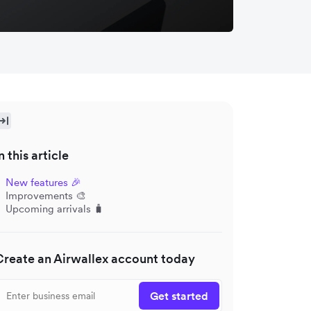
n this article
New features 🎉
Improvements 🎨
Upcoming arrivals 🧳
Create an Airwallex account today
Get started