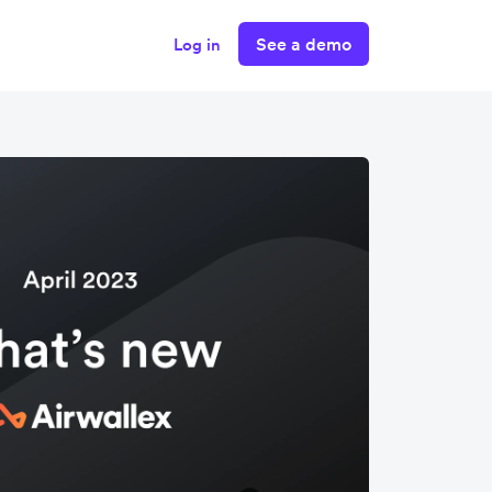
See a demo
Log in