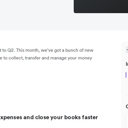
t to Q2. This month, we’ve got a bunch of new
ore to collect, transfer and manage your money
I
xpenses and close your books faster