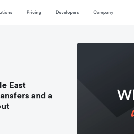
utions
Pricing
Developers
Company
le East
ansfers and a
out