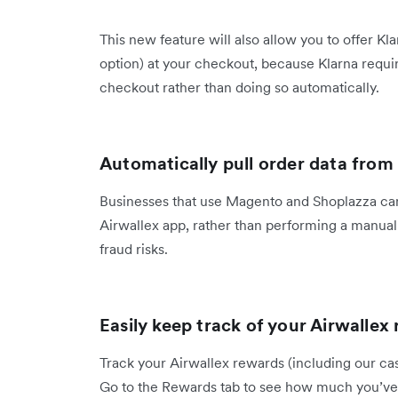
This new feature will also allow you to offer 
option) at your checkout, because Klarna requ
checkout rather than doing so automatically.
Automatically pull order data fr
Businesses that use Magento and Shoplazza can 
Airwallex app, rather than performing a manual 
fraud risks.
Easily keep track of your Airwalle
Track your Airwallex rewards (including our cas
Go to the Rewards tab to see how much you’ve 