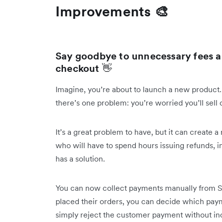
Improvements 🎨
Say goodbye to unnecessary fees a
checkout
👋
Imagine, you’re about to launch a new product.
there’s one problem: you’re worried you’ll sell 
It’s a great problem to have, but it can create
who will have to spend hours issuing refunds, in
has a solution.
You can now collect payments manually from S
placed their orders, you can decide which paymen
simply reject the customer payment without in