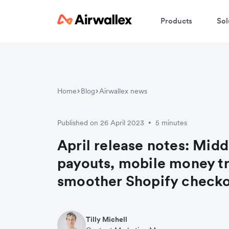
Products
Sol
Home
Blog
Airwallex news
Published on 26 April 2023
5 minutes
•
April release notes: Midd
payouts, mobile money tr
smoother Shopify check
Tilly Michell