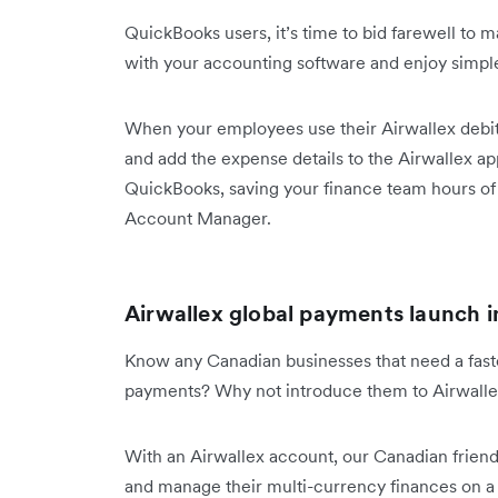
QuickBooks users, it’s time to bid farewell to
with your accounting software and enjoy sim
When your employees use their Airwallex debit 
and add the expense details to the Airwallex app
QuickBooks, saving your finance team hours of 
Account Manager.
Airwallex global payments launch 
Know any Canadian businesses that need a fast
payments? Why not introduce them to Airwall
With an Airwallex account, our Canadian frie
and manage their multi-currency finances on 