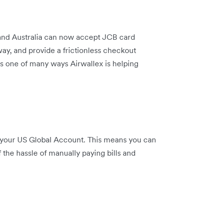
and Australia can now accept JCB card
y, and provide a frictionless checkout
’s one of many ways Airwallex is helping
your US Global Account. This means you can
the hassle of manually paying bills and