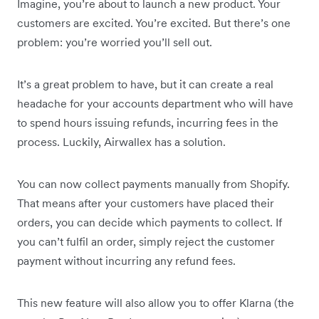
Imagine, you’re about to launch a new product. Your
customers are excited. You’re excited. But there’s one
problem: you’re worried you’ll sell out.
It’s a great problem to have, but it can create a real
headache for your accounts department who will have
to spend hours issuing refunds, incurring fees in the
process. Luckily, Airwallex has a solution.
You can now collect payments manually from Shopify.
That means after your customers have placed their
orders, you can decide which payments to collect. If
you can’t fulfil an order, simply reject the customer
payment without incurring any refund fees.
This new feature will also allow you to offer Klarna (the