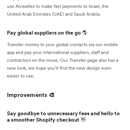
use Airwallex to make fast payments to Israel, the
United Arab Emirates (UAE) and Saudi Arabia.
Pay global suppliers on the go
🌎
Transfer money to your global contacts via our mobile
app and pay your international suppliers, staff and
contractors on the move. Our Transfer page also has a
new look, we hope you’ll find the new design even
easier to use.
Improvements 🎨
Say goodbye to unnecessary fees and hello to
a smoother Shopify checkout
👋