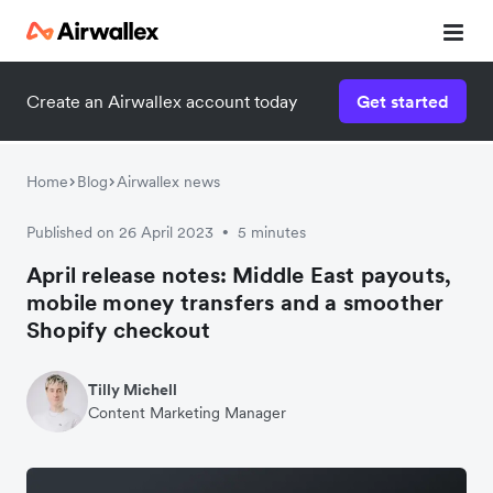
Create an Airwallex account today
Get started
Home
Blog
Airwallex news
Published on 26 April 2023
5 minutes
•
April release notes: Middle East payouts,
mobile money transfers and a smoother
Shopify checkout
Tilly Michell
Content Marketing Manager