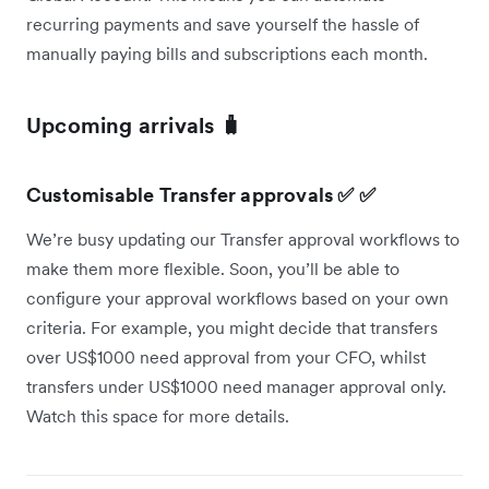
recurring payments and save yourself the hassle of
manually paying bills and subscriptions each month.
Upcoming arrivals 🧳
Customisable Transfer approvals ✅ ✅
We’re busy updating our Transfer approval workflows to
make them more flexible. Soon, you’ll be able to
configure your approval workflows based on your own
criteria. For example, you might decide that transfers
over US$1000 need approval from your CFO, whilst
transfers under US$1000 need manager approval only.
Watch this space for more details.