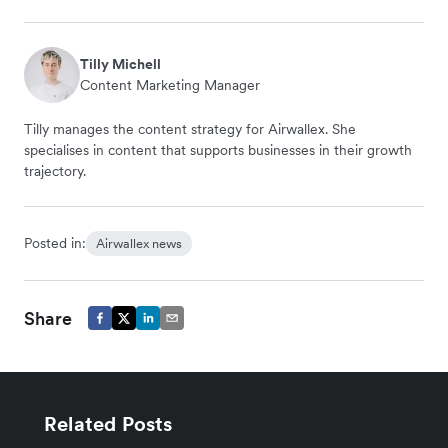
Tilly Michell
Content Marketing Manager
Tilly manages the content strategy for Airwallex. She
specialises in content that supports businesses in their growth
trajectory.
Posted in:
Airwallex news
Share
Related Posts