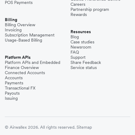
POS Payments
Careers
Partnership program
Rewards
Billing
Billing Overview
Invoicing
Resources
Subscription Management
Blog
Usage-Based Billing
Case studies
Newsroom
FAQ
Platform APIs
Support
Platform APIs and Embedded
Share Feedback
Finance Overview
Service status
Connected Accounts
Accounts
Payments
Transactional FX
Payouts
Issuing
© Airwallex 2026. All rights reserved.
Sitemap