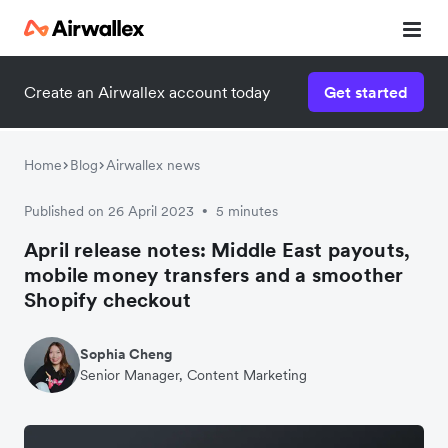
Create an Airwallex account today
Get started
Home
Blog
Airwallex news
Published on 26 April 2023
5 minutes
•
April release notes: Middle East payouts,
mobile money transfers and a smoother
Shopify checkout
Sophia Cheng
Senior Manager, Content Marketing