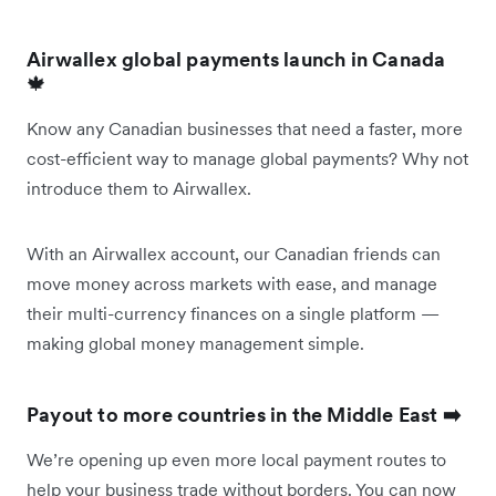
Airwallex global payments launch in Canada
🍁
Know any Canadian businesses that need a faster, more
cost-efficient way to manage global payments? Why not
introduce them to Airwallex.
With an Airwallex account, our Canadian friends can
move money across markets with ease, and manage
their multi-currency finances on a single platform —
making global money management simple.
Payout to more countries in the Middle East ➡️
We’re opening up even more local payment routes to
help your business trade without borders. You can now