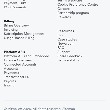
Terms & policies
Payment Links
Cookie Preference Centre
POS Payments
Careers
Partnership program
Rewards
Billing
Billing Overview
Invoicing
Resources
Subscription Management
Blog
Usage-Based Billing
Case studies
Newsroom
FAQ
Platform APIs
Support
Platform APIs and Embedded
Share Feedback
Finance Overview
Service status
Connected Accounts
Accounts
Payments
Transactional FX
Payouts
Issuing
© Airwallex 2026. All rights reserved.
Sitemap