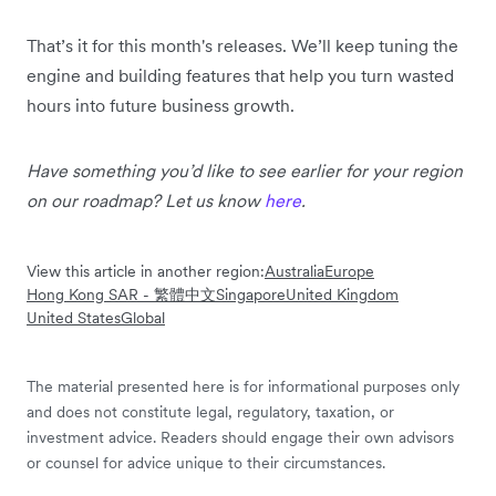
That’s it for this month's releases. We’ll keep tuning the
engine and building features that help you turn wasted
hours into future business growth.
Have something you’d like to see earlier for your region
on our roadmap? Let us know
here
.
View this article in another region:
Australia
Europe
Hong Kong SAR - 繁體中文
Singapore
United Kingdom
United States
Global
The material presented here is for informational purposes only
and does not constitute legal, regulatory, taxation, or
investment advice. Readers should engage their own advisors
or counsel for advice unique to their circumstances.