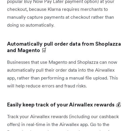
popular Buy Now Pay Later payment option) at your
checkout, because Klarna requires merchants to
manually capture payments at checkout rather than
doing so automatically.
Automatically pull order data from Shoplazza
and Magento
🛒
Businesses that use Magento and Shoplazza can now
automatically pull their order data into the Airwallex
app, rather than performing a manual file upload. This
will help reduce errors and fraud risks.
Easily keep track of your Airwallex rewards
💰
Track your Airwallex rewards (including our cashback
offers) in real-time in the Airwallex app. Go to the