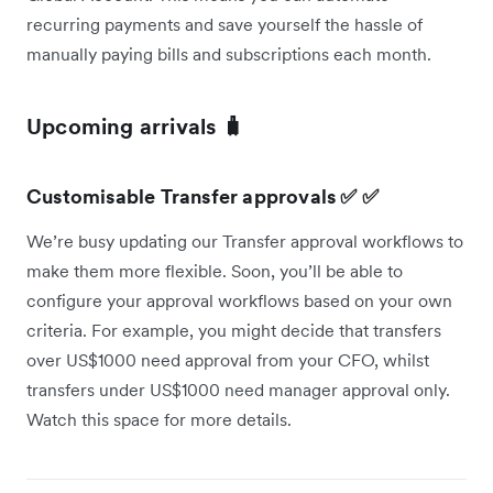
recurring payments and save yourself the hassle of
manually paying bills and subscriptions each month.
Upcoming arrivals 🧳
Customisable Transfer approvals ✅ ✅
We’re busy updating our Transfer approval workflows to
make them more flexible. Soon, you’ll be able to
configure your approval workflows based on your own
criteria. For example, you might decide that transfers
over US$1000 need approval from your CFO, whilst
transfers under US$1000 need manager approval only.
Watch this space for more details.