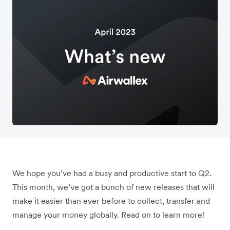
We hope you’ve had a busy and productive start to Q2.
This month, we’ve got a bunch of new releases that will
make it easier than ever before to collect, transfer and
manage your money globally. Read on to learn more!