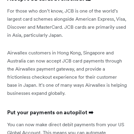
For those who don’t know, JCB is one of the world’s
largest card schemes alongside American Express, Visa,
Discover and MasterCard. JCB cards are primarily used
in Asia, particularly Japan.
Airwallex customers in Hong Kong, Singapore and
Australia can now accept JCB card payments through
the Airwallex payment gateway, and provide a
frictionless checkout experience for their customer
base in Japan. It’s one of many ways Airwallex is helping
businesses expand globally.
Put your payments on autopilot ➡️
You can now make direct debit payments from your US
Global Account. This means you can automate