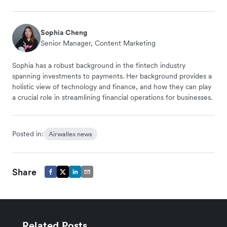
Sophia Cheng
Senior Manager, Content Marketing
Sophia has a robust background in the fintech industry
spanning investments to payments. Her background provides a
holistic view of technology and finance, and how they can play
a crucial role in streamlining financial operations for businesses.
Posted in:
Airwallex news
Share
Related Posts