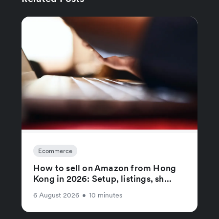
Ecommerce
How to sell on Amazon from Hong
Kong in 2026: Setup, listings, sh...
6 August 2026
•
10 minutes