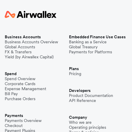
Business Accounts
Embedded Finance Use Cases
Business Accounts Overview
Banking as a Service
Global Accounts
Global Treasury
FX & Transfers
Payments for Platforms
Yield (by Airwallex Capital)
Plans
Spend
Pricing
Spend Overview
Corporate Cards
Expense Management
Developers
Bill Pay
Product Documentation
Purchase Orders
API Reference
Payments
Company
Payments Overview
Who we are
Checkout
Operating principles
Payment Plugins