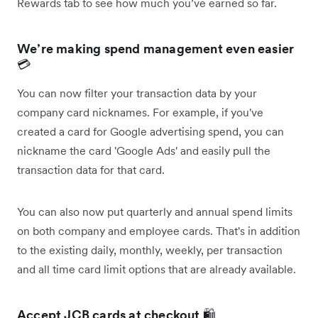
Rewards tab to see how much you’ve earned so far.
We’re making spend management even easier
💳
You can now filter your transaction data by your
company card nicknames. For example, if you've
created a card for Google advertising spend, you can
nickname the card 'Google Ads' and easily pull the
transaction data for that card.
You can also now put quarterly and annual spend limits
on both company and employee cards. That's in addition
to the existing daily, monthly, weekly, per transaction
and all time card limit options that are already available.
Accept JCB cards at checkout
🛍️