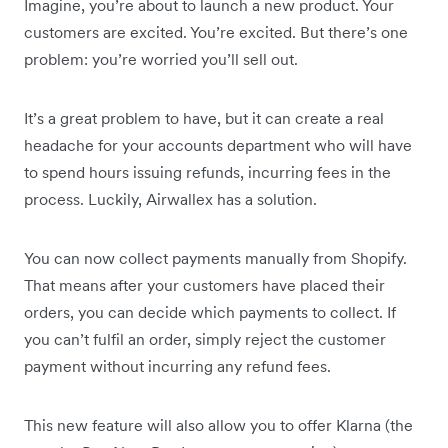
Imagine, you’re about to launch a new product. Your
customers are excited. You’re excited. But there’s one
problem: you’re worried you’ll sell out.
It’s a great problem to have, but it can create a real
headache for your accounts department who will have
to spend hours issuing refunds, incurring fees in the
process. Luckily, Airwallex has a solution.
You can now collect payments manually from Shopify.
That means after your customers have placed their
orders, you can decide which payments to collect. If
you can’t fulfil an order, simply reject the customer
payment without incurring any refund fees.
This new feature will also allow you to offer Klarna (the