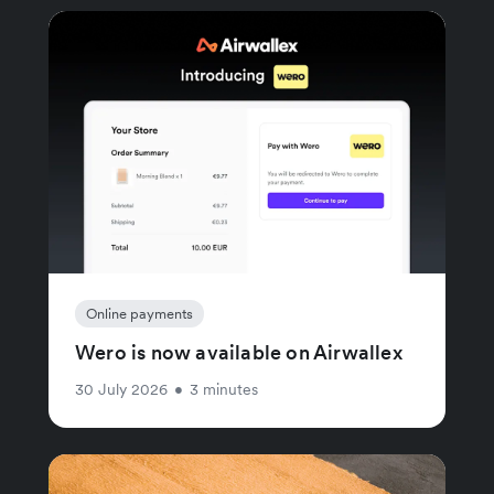
Online payments
Wero is now available on Airwallex
30 July 2026
•
3 minutes