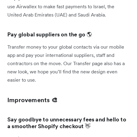
use Airwallex to make fast payments to Israel, the
United Arab Emirates (UAE) and Saudi Arabia.
Pay global suppliers on the go
🌎
Transfer money to your global contacts via our mobile
app and pay your international suppliers, staff and
contractors on the move. Our Transfer page also has a
new look, we hope you’ll find the new design even
easier to use.
Improvements 🎨
Say goodbye to unnecessary fees and hello to
a smoother Shopify checkout
👋