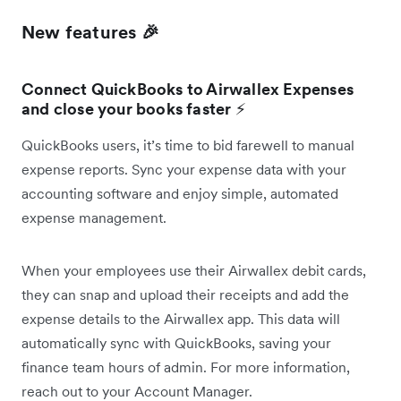
New features 🎉
Connect QuickBooks to Airwallex Expenses
and close your books faster
⚡
QuickBooks users, it’s time to bid farewell to manual
expense reports. Sync your expense data with your
accounting software and enjoy simple, automated
expense management.
When your employees use their Airwallex debit cards,
they can snap and upload their receipts and add the
expense details to the Airwallex app. This data will
automatically sync with QuickBooks, saving your
finance team hours of admin. For more information,
reach out to your Account Manager.