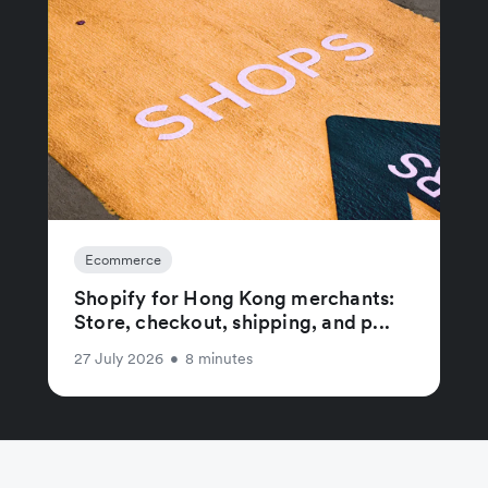
Ecommerce
Shopify for Hong Kong merchants:
Store, checkout, shipping, and p...
27 July 2026
•
8 minutes