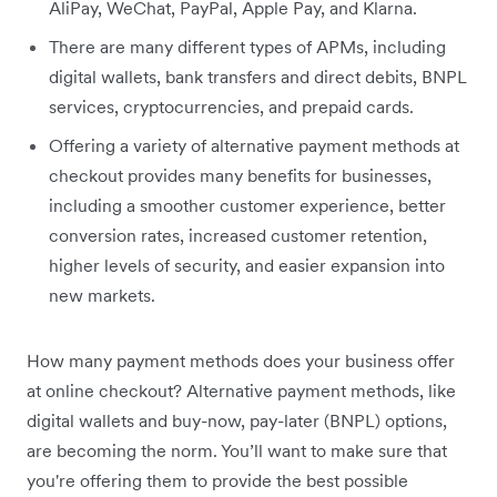
AliPay, WeChat, PayPal, Apple Pay, and Klarna.
There are many different types of APMs, including
digital wallets, bank transfers and direct debits, BNPL
services, cryptocurrencies, and prepaid cards.
Offering a variety of alternative payment methods at
checkout provides many benefits for businesses,
including a smoother customer experience, better
conversion rates, increased customer retention,
higher levels of security, and easier expansion into
new markets.
How many payment methods does your business offer
at online checkout? Alternative payment methods, like
digital wallets and buy-now, pay-later (BNPL) options,
are becoming the norm. You’ll want to make sure that
you're offering them to provide the best possible