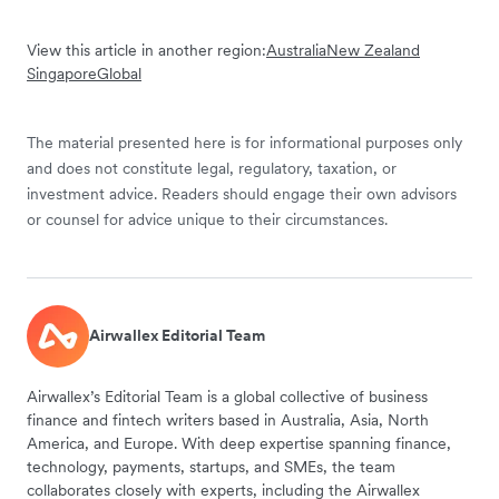
View this article in another region:
Australia
New Zealand
Singapore
Global
The material presented here is for informational purposes only
and does not constitute legal, regulatory, taxation, or
investment advice. Readers should engage their own advisors
or counsel for advice unique to their circumstances.
Airwallex Editorial Team
Airwallex’s Editorial Team is a global collective of business
finance and fintech writers based in Australia, Asia, North
America, and Europe. With deep expertise spanning finance,
technology, payments, startups, and SMEs, the team
collaborates closely with experts, including the Airwallex