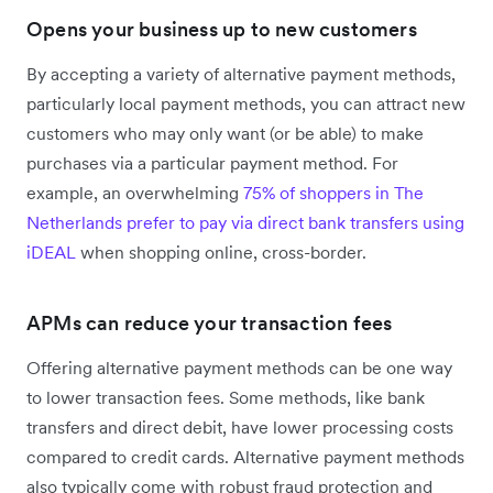
Opens your business up to new customers
By accepting a variety of alternative payment methods,
particularly local payment methods, you can attract new
customers who may only want (or be able) to make
purchases via a particular payment method. For
example, an overwhelming
75% of shoppers in The
Netherlands prefer to pay via direct bank transfers using
iDEAL
when shopping online, cross-border.
APMs can reduce your transaction fees
Offering alternative payment methods can be one way
to lower transaction fees. Some methods, like bank
transfers and direct debit, have lower processing costs
compared to credit cards. Alternative payment methods
also typically come with robust fraud protection and