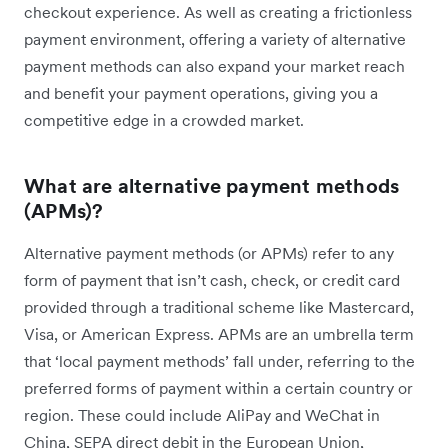
checkout experience. As well as creating a frictionless
payment environment, offering a variety of alternative
payment methods can also expand your market reach
and benefit your payment operations, giving you a
competitive edge in a crowded market.
What are alternative payment methods
(APMs)?
Alternative payment methods (or APMs) refer to any
form of payment that isn’t cash, check, or credit card
provided through a traditional scheme like Mastercard,
Visa, or American Express. APMs are an umbrella term
that ‘local payment methods’ fall under, referring to the
preferred forms of payment within a certain country or
region. These could include AliPay and WeChat in
China, SEPA direct debit in the European Union,