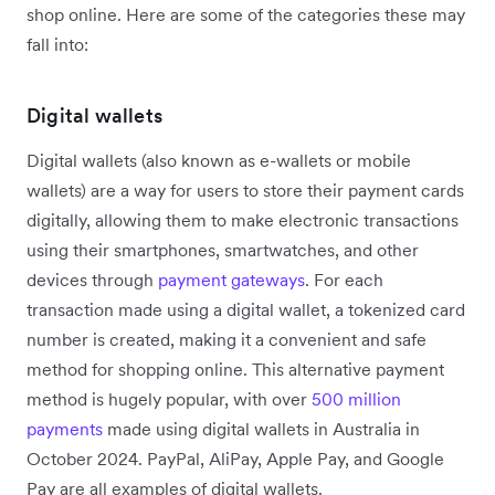
shop online. Here are some of the categories these may
fall into:
Digital wallets
Digital wallets (also known as e-wallets or mobile
wallets) are a way for users to store their payment cards
digitally, allowing them to make electronic transactions
using their smartphones, smartwatches, and other
devices through
payment gateways
. For each
transaction made using a digital wallet, a tokenized card
number is created, making it a convenient and safe
method for shopping online. This alternative payment
method is hugely popular, with over
500 million
payments
made using digital wallets in Australia in
October 2024. PayPal, AliPay, Apple Pay, and Google
Pay are all examples of digital wallets.