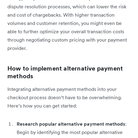
dispute resolution processes, which can lower the risk
and cost of chargebacks. With higher transaction
volumes and customer retention, you might even be
able to further optimize your overall transaction costs
through negotiating custom pricing with your payment
provider.
How to implement alternative payment
methods
Integrating alternative payment methods into your
checkout process doesn’t have to be overwhelming.
Here’s how you can get started:
Research popular alternative payment methods
:
Begin by identifying the most popular alternative