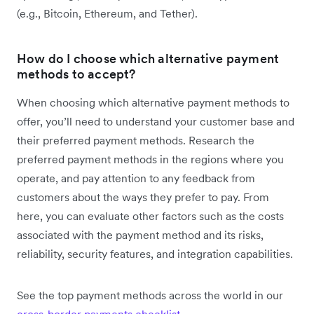
(e.g., Bitcoin, Ethereum, and Tether).
How do I choose which alternative payment
methods to accept?
When choosing which alternative payment methods to
offer, you’ll need to understand your customer base and
their preferred payment methods. Research the
preferred payment methods in the regions where you
operate, and pay attention to any feedback from
customers about the ways they prefer to pay. From
here, you can evaluate other factors such as the costs
associated with the payment method and its risks,
reliability, security features, and integration capabilities.
See the top payment methods across the world in our
cross-border payments checklist
.