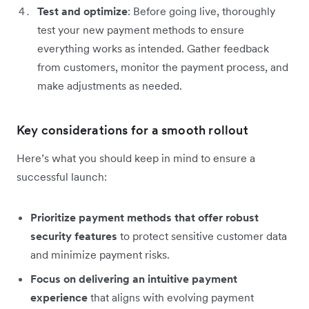
Test and optimize
: Before going live, thoroughly
test your new payment methods to ensure
everything works as intended. Gather feedback
from customers, monitor the payment process, and
make adjustments as needed.
Key considerations for a smooth rollout
Here’s what you should keep in mind to ensure a
successful launch:
Prioritize payment methods that offer robust
security features
to protect sensitive customer data
and minimize payment risks.
Focus on delivering an intuitive payment
experience
that aligns with evolving payment