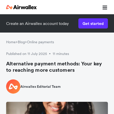
Create an Airwallex account today
Get started
Home
Blog
Online payments
Published on 11 July 2025
11 minutes
•
Alternative payment methods: Your key
to reaching more customers
Airwallex Editorial Team