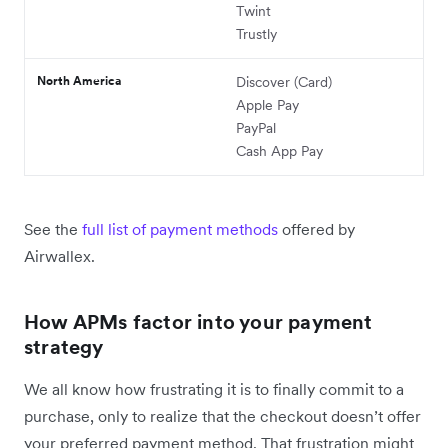
Twint
Trustly
North America
Discover (Card)
Apple Pay
PayPal
Cash App Pay
See the
full list of payment methods
offered by
Airwallex.
How APMs factor into your payment
strategy
We all know how frustrating it is to finally commit to a
purchase, only to realize that the checkout doesn’t offer
your preferred payment method. That frustration might