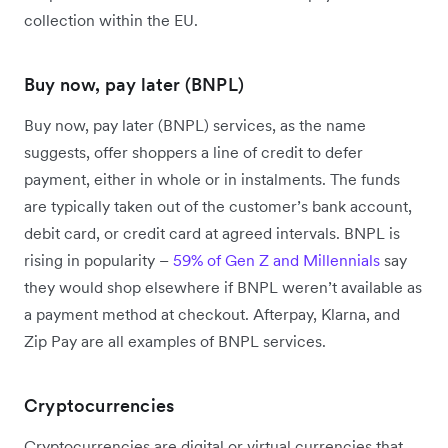
collection within the EU.
Buy now, pay later (BNPL)
Buy now, pay later (BNPL) services, as the name
suggests, offer shoppers a line of credit to defer
payment, either in whole or in instalments. The funds
are typically taken out of the customer’s bank account,
debit card, or credit card at agreed intervals. BNPL is
rising in popularity –
59% of Gen Z and Millennials
say
they would shop elsewhere if BNPL weren’t available as
a payment method at checkout. Afterpay, Klarna, and
Zip Pay are all examples of BNPL services.
Cryptocurrencies
Cryptocurrencies are digital or virtual currencies that