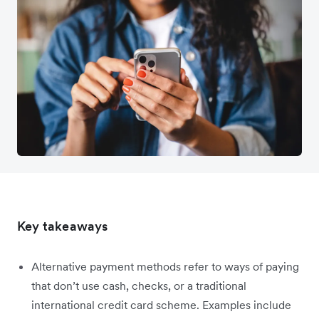
Key takeaways
Alternative payment methods refer to ways of paying
that don’t use cash, checks, or a traditional
international credit card scheme. Examples include