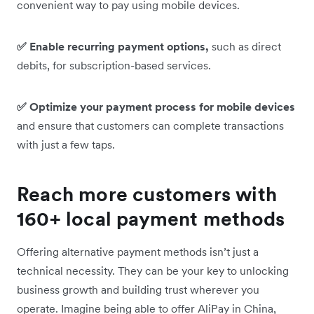
convenient way to pay using mobile devices.
✅ Enable recurring payment options,
such as direct
debits, for subscription-based services.
✅ Optimize your payment process for mobile devices
and ensure that customers can complete transactions
with just a few taps.
Reach more customers with
160+ local payment methods
Offering alternative payment methods isn’t just a
technical necessity. They can be your key to unlocking
business growth and building trust wherever you
operate. Imagine being able to offer AliPay in China,