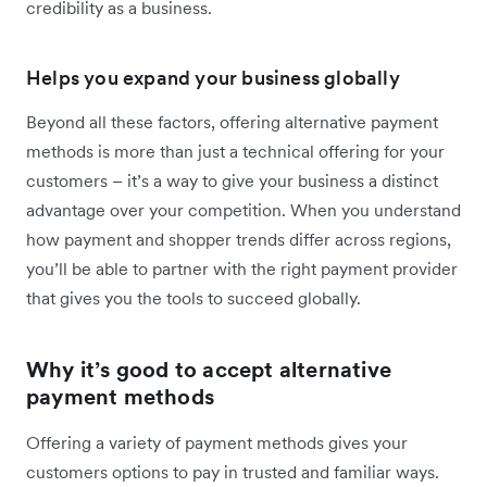
credibility as a business.
Helps you expand your business globally
Beyond all these factors, offering alternative payment
methods is more than just a technical offering for your
customers – it’s a way to give your business a distinct
advantage over your competition. When you understand
how payment and shopper trends differ across regions,
you’ll be able to partner with the right payment provider
that gives you the tools to succeed globally.
Why it’s good to accept alternative
payment methods
Offering a variety of payment methods gives your
customers options to pay in trusted and familiar ways.