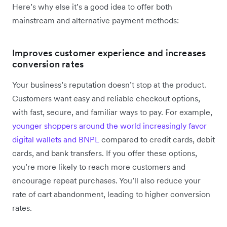
Here’s why else it’s a good idea to offer both
mainstream and alternative payment methods:
Improves customer experience and increases
conversion rates
Your business’s reputation doesn’t stop at the product.
Customers want easy and reliable checkout options,
with fast, secure, and familiar ways to pay. For example,
younger shoppers around the world increasingly favor
digital wallets and BNPL
compared to credit cards, debit
cards, and bank transfers. If you offer these options,
you’re more likely to reach more customers and
encourage repeat purchases. You’ll also reduce your
rate of cart abandonment, leading to higher conversion
rates.