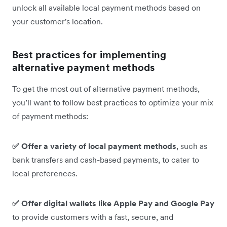
unlock all available local payment methods based on
your customer's location.
Best practices for implementing
alternative payment methods
To get the most out of alternative payment methods,
you’ll want to follow best practices to optimize your mix
of payment methods:
✅ Offer a variety of local payment methods
, such as
bank transfers and cash-based payments, to cater to
local preferences.
✅ Offer digital wallets like Apple Pay and Google Pay
to provide customers with a fast, secure, and