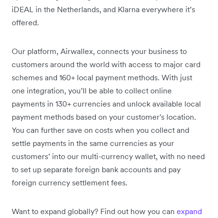
iDEAL in the Netherlands, and Klarna everywhere it’s
offered.
Our platform, Airwallex, connects your business to
customers around the world with access to major card
schemes and 160+ local payment methods. With just
one integration, you’ll be able to collect online
payments in 130+ currencies and unlock available local
payment methods based on your customer's location.
You can further save on costs when you collect and
settle payments in the same currencies as your
customers’ into our multi-currency wallet, with no need
to set up separate foreign bank accounts and pay
foreign currency settlement fees.
Want to expand globally? Find out how you can
expand