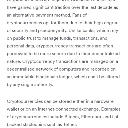
have gained significant traction over the last decade as
an alternative payment method. Fans of
cryptocurrencies opt for them due to their high degree
of security and pseudonymity. Unlike banks, which rely
on public trust to manage funds, transactions, and
personal data, cryptocurrency transactions are often
perceived to be more secure due to their decentralized
nature. Cryptocurrency transactions are managed on a
decentralised network of computers and recorded on
an immutable blockchain ledger, which can’t be altered
by any single authority.
Cryptocurrencies can be stored either in a hardware
wallet or on an internet-connected exchange. Examples
of cryptocurrencies include Bitcoin, Ethereum, and fiat-
backed stablecoins such as Tether.