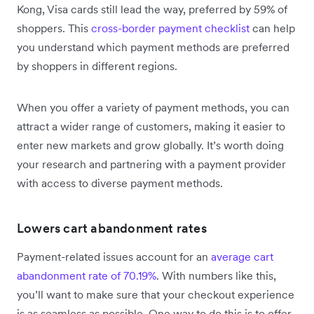
Kong, Visa cards still lead the way, preferred by 59% of
shoppers. This
cross-border payment checklist
can help
you understand which payment methods are preferred
by shoppers in different regions.
When you offer a variety of payment methods, you can
attract a wider range of customers, making it easier to
enter new markets and grow globally. It’s worth doing
your research and partnering with a payment provider
with access to diverse payment methods.
Lowers cart abandonment rates
Payment-related issues account for an
average cart
abandonment rate of 70.19%
. With numbers like this,
you’ll want to make sure that your checkout experience
is as seamless as possible. One way to do this is to offer