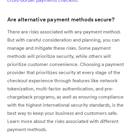
Are alternative payment methods secure?
There are risks associated with any payment method.
But with careful consideration and planning, you can
manage and mitigate these risks. Some payment
methods will prioritize security, while others will
prioritize customer convenience. Choosing a payment
provider that prioritizes security at every stage of the
checkout experience through features like network
tokenization, multi-factor authentication, and pre-
chargeback programs, as well as ensuring compliance
with the highest international security standards, is the
best way to keep your business and customers safe.
Learn more about the risks associated with different
payment methods.