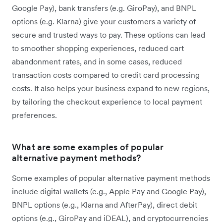
Google Pay), bank transfers (e.g. GiroPay), and BNPL
options (e.g. Klarna) give your customers a variety of
secure and trusted ways to pay. These options can lead
to smoother shopping experiences, reduced cart
abandonment rates, and in some cases, reduced
transaction costs compared to credit card processing
costs. It also helps your business expand to new regions,
by tailoring the checkout experience to local payment
preferences.
What are some examples of popular
alternative payment methods?
Some examples of popular alternative payment methods
include digital wallets (e.g., Apple Pay and Google Pay),
BNPL options (e.g., Klarna and AfterPay), direct debit
options (e.g., GiroPay and iDEAL), and cryptocurrencies