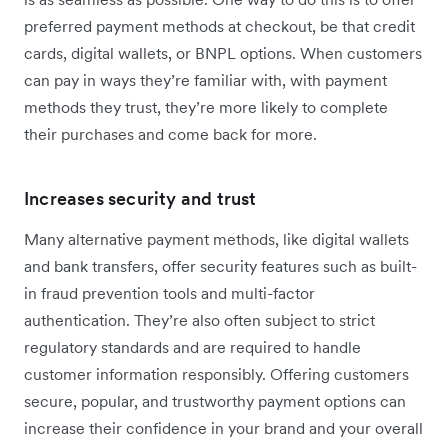
preferred payment methods at checkout, be that credit
cards, digital wallets, or BNPL options. When customers
can pay in ways they’re familiar with, with payment
methods they trust, they’re more likely to complete
their purchases and come back for more.
Increases security and trust
Many alternative payment methods, like digital wallets
and bank transfers, offer security features such as built-
in fraud prevention tools and multi-factor
authentication. They’re also often subject to strict
regulatory standards and are required to handle
customer information responsibly. Offering customers
secure, popular, and trustworthy payment options can
increase their confidence in your brand and your overall