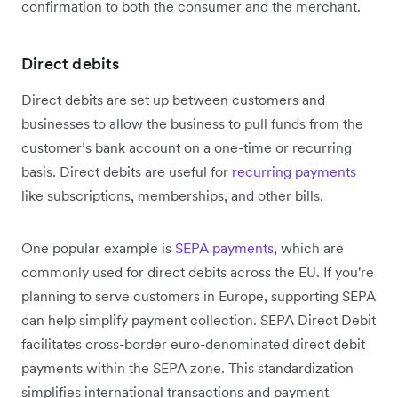
confirmation to both the consumer and the merchant.
Direct debits
Direct debits are set up between customers and
businesses to allow the business to pull funds from the
customer’s bank account on a one-time or recurring
basis. Direct debits are useful for
recurring payments
like subscriptions, memberships, and other bills.
One popular example is
SEPA payments
, which are
commonly used for direct debits across the EU. If you're
planning to serve customers in Europe, supporting SEPA
can help simplify payment collection. SEPA Direct Debit
facilitates cross-border euro-denominated direct debit
payments within the SEPA zone. This standardization
simplifies international transactions and payment