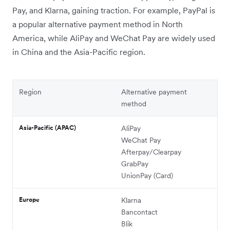
Pay, and Klarna, gaining traction. For example, PayPal is
a popular alternative payment method in North
America, while AliPay and WeChat Pay are widely used
in China and the Asia-Pacific region.
Region
Alternative payment
method
Asia-Pacific (APAC)
AliPay
WeChat Pay
Afterpay/Clearpay
GrabPay
UnionPay (Card)
Europe
Klarna
Bancontact
Blik