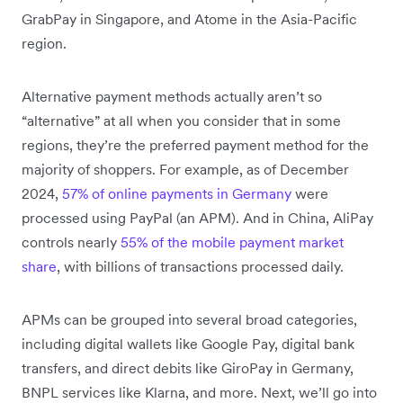
GrabPay in Singapore, and Atome in the Asia-Pacific
region.
Alternative payment methods actually aren’t so
“alternative” at all when you consider that in some
regions, they’re the preferred payment method for the
majority of shoppers. For example, as of December
2024,
57% of online payments in Germany
were
processed using PayPal (an APM). And in China, AliPay
controls nearly
55% of the mobile payment market
share
, with billions of transactions processed daily.
APMs can be grouped into several broad categories,
including digital wallets like Google Pay, digital bank
transfers, and direct debits like GiroPay in Germany,
BNPL services like Klarna, and more. Next, we’ll go into