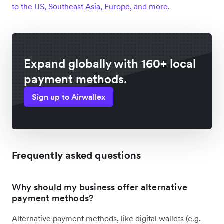
to the US, Southeast Asia, Europe, and more
.
Expand globally with 160+ local
payment methods.
Sign up to Airwallex
Frequently asked questions
Why should my business offer alternative
payment methods?
Alternative payment methods, like digital wallets (e.g.