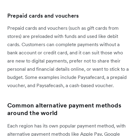
Prepaid cards and vouchers
Prepaid cards and vouchers (such as gift cards from
stores) are preloaded with funds and used like debit
cards. Customers can complete payments without a
bank account or credit card, and it can suit those who
are new to digital payments, prefer not to share their
personal and financial details online, or want to stick to a
budget. Some examples include Paysafecard, a prepaid
voucher, and Paysafecash, a cash-based voucher.
Common alternative payment methods
around the world
Each region has its own popular payment method, with
alternative payment methods like Apple Pay, Google