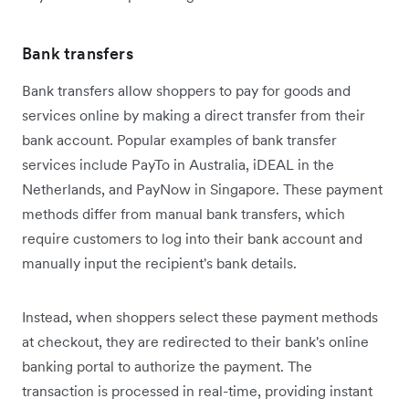
Bank transfers
Bank transfers allow shoppers to pay for goods and
services online by making a direct transfer from their
bank account. Popular examples of bank transfer
services include PayTo in Australia, iDEAL in the
Netherlands, and PayNow in Singapore. These payment
methods differ from manual bank transfers, which
require customers to log into their bank account and
manually input the recipient's bank details.
Instead, when shoppers select these payment methods
at checkout, they are redirected to their bank's online
banking portal to authorize the payment. The
transaction is processed in real-time, providing instant