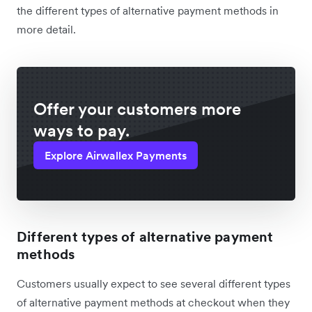
the different types of alternative payment methods in
more detail.
Offer your customers more
ways to pay.
Explore Airwallex Payments
Different types of alternative payment
methods
Customers usually expect to see several different types
of alternative payment methods at checkout when they