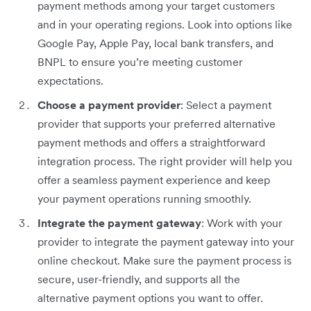
payment methods among your target customers
and in your operating regions. Look into options like
Google Pay, Apple Pay, local bank transfers, and
BNPL to ensure you’re meeting customer
expectations.
Choose a payment provider
: Select a payment
provider that supports your preferred alternative
payment methods and offers a straightforward
integration process. The right provider will help you
offer a seamless payment experience and keep
your payment operations running smoothly.
Integrate the payment gateway
: Work with your
provider to integrate the payment gateway into your
online checkout. Make sure the payment process is
secure, user-friendly, and supports all the
alternative payment options you want to offer.