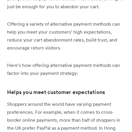
just be enough for you to abandon your cart.
Offering a variety of alternative payment methods can
help you meet your customers’ high expectations,
reduce your cart abandonment rates, build trust, and
encourage return visitors.
Here’s how offering alternative payment methods can
factor into your payment strategy:
Helps you meet customer expectations
Shoppers around the world have varying payment
preferences. For example, when it comes to cross-
border online payments, more than half of shoppers in
the UK prefer PayPal as a payment method. In Hong