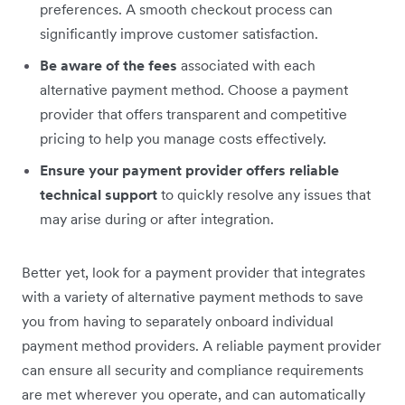
preferences. A smooth checkout process can
significantly improve customer satisfaction.
Be aware of the fees
associated with each
alternative payment method. Choose a payment
provider that offers transparent and competitive
pricing to help you manage costs effectively.
Ensure your payment provider offers reliable
technical support
to quickly resolve any issues that
may arise during or after integration.
Better yet, look for a payment provider that integrates
with a variety of alternative payment methods to save
you from having to separately onboard individual
payment method providers. A reliable payment provider
can ensure all security and compliance requirements
are met wherever you operate, and can automatically