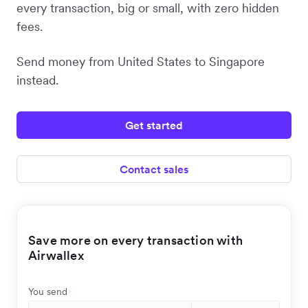
every transaction, big or small, with zero hidden
fees.
Send money from United States to Singapore
instead.
Get started
Contact sales
Save more on every transaction with
Airwallex
You send