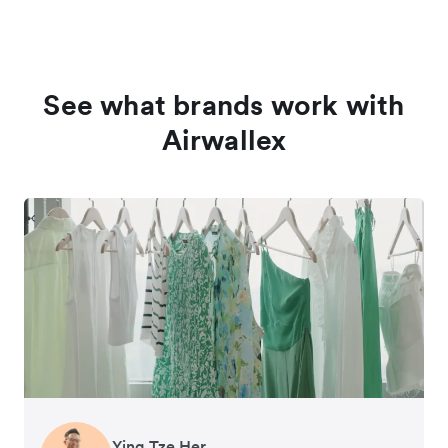
See what brands work with
Airwallex
Ying Tze Her
Emily Chu
Benjamin
Jennifer Chong