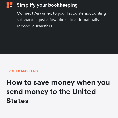
Simplify your bookkeeping
Connect Airwallex to your favourite accounting
software in just a few clicks to automatically
reconcile transfers.
FX & TRANSFERS
How to save money when you
send money to the United
States