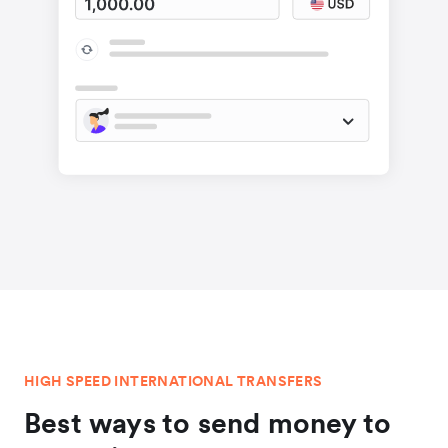
HIGH SPEED INTERNATIONAL TRANSFERS
Best ways to send money to