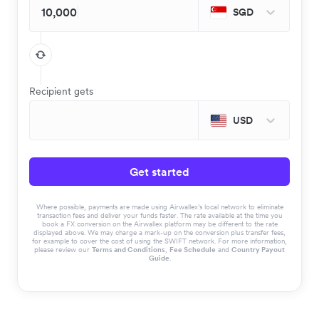
SGD
Recipient gets
USD
Get started
Where possible, payments are made using Airwallex’s local network to eliminate
transaction fees and deliver your funds faster. The rate available at the time you
book a FX conversion on the Airwallex platform may be different to the rate
displayed above. We may charge a mark-up on the conversion plus transfer fees,
for example to cover the cost of using the SWIFT network. For more information,
please review our
Terms and Conditions
,
Fee Schedule
and
Country Payout
Guide
.