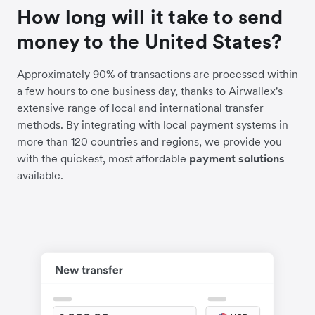
How long will it take to send
money to the United States?
Approximately 90% of transactions are processed within
a few hours to one business day, thanks to Airwallex's
extensive range of local and international transfer
methods. By integrating with local payment systems in
more than 120 countries and regions, we provide you
with the quickest, most affordable
payment solutions
available.