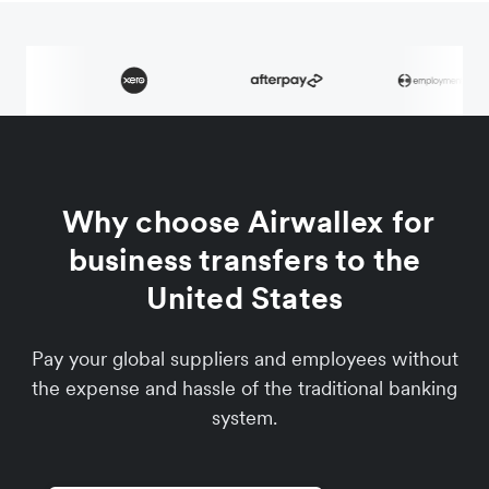
Why choose Airwallex for
business transfers to the
United States
Pay your global suppliers and employees without
the expense and hassle of the traditional banking
system.