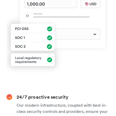
24/7 proactive security
Our modern infrastructure, coupled with best-in-
class security controls and providers, ensure your