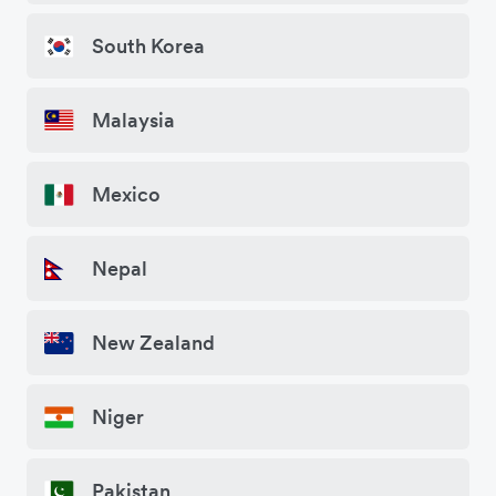
South Korea
Malaysia
Mexico
Nepal
New Zealand
Niger
Pakistan