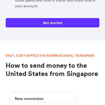
funds spend less time in transit and more time in
your account.
Get started
FAST, COST-EFFECTIVE INTERNATIONAL TRANSFERS
How to send money to the
United States from Singapore