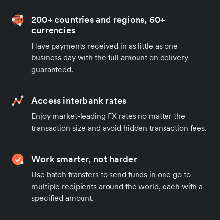
200+ countries and regions, 60+
currencies
Have payments received in as little as one
business day with the full amount on delivery
guaranteed.
Access interbank rates
Enjoy market-leading FX rates no matter the
transaction size and avoid hidden transaction fees.
Work smarter, not harder
Use batch transfers to send funds in one go to
multiple recipients around the world, each with a
specified amount.