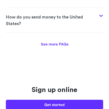
How do you send money to the United
States?
See more FAQs
Sign up online
Get started