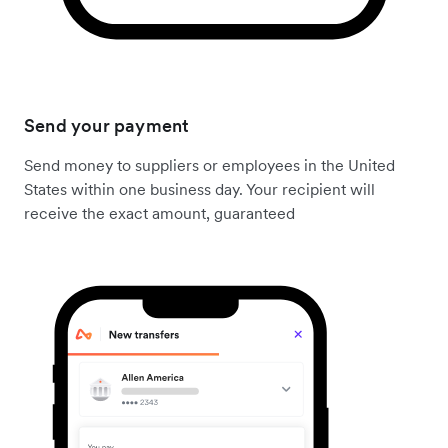
Send your payment
Send money to suppliers or employees in the United
States within one business day. Your recipient will
receive the exact amount, guaranteed