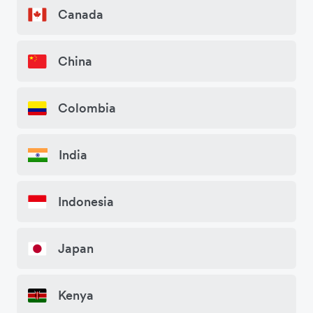
Canada
China
Colombia
India
Indonesia
Japan
Kenya