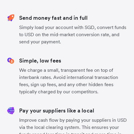
Send money fast and in full
Simply load your account with SGD, convert funds
to USD on the mid-market conversion rate, and
send your payment.
Simple, low fees
We charge a small, transparent fee on top of
interbank rates. Avoid international transaction
fees, sign up fees, and any other hidden fees
typically charged by our competitors.
Pay your suppliers like a local
Improve cash flow by paying your suppliers in USD
via the local clearing system. This ensures your