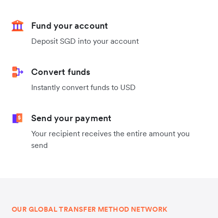
Fund your account
Deposit SGD into your account
Convert funds
Instantly convert funds to USD
Send your payment
Your recipient receives the entire amount you
send
OUR GLOBAL TRANSFER METHOD NETWORK