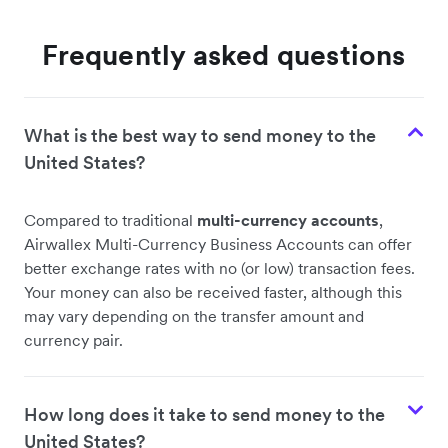
Frequently asked questions
What is the best way to send money to the
United States?
Compared to traditional
multi-currency accounts
,
Airwallex Multi-Currency Business Accounts can offer
better exchange rates with no (or low) transaction fees.
Your money can also be received faster, although this
may vary depending on the transfer amount and
currency pair.
How long does it take to send money to the
United States?