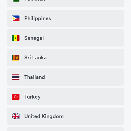
Philippines
Senegal
Sri Lanka
Thailand
Turkey
United Kingdom