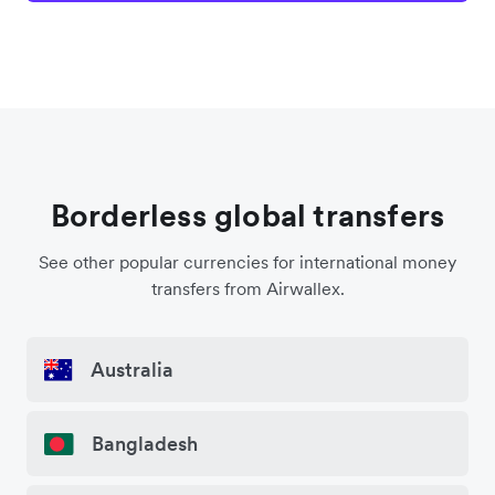
Borderless global transfers
See other popular currencies for international money
transfers from Airwallex.
Australia
Bangladesh