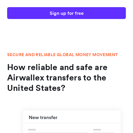
Sign up for free
SECURE AND RELIABLE GLOBAL MONEY MOVEMENT
How reliable and safe are
Airwallex transfers to the
United States?