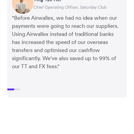
Chief Operating Officer, Saturday Club
Co-founder, Hey! Chips
Founder of Grams(28)
Co-founder, Linjer
"Before Airwallex, we had no idea when our
payments were going to reach our suppliers.
Using Airwallex instead of traditional banks
has increased the speed of our overseas
transfers and optimised our cashflow
significantly. We've also saved up to 99% of
our TT and FX fees."