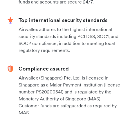
funds and accounts are secure 24/7.
Top international security standards
Airwallex adheres to the highest international
security standards including PCI DSS, SOC1, and
SOC2 compliance, in addition to meeting local
regulatory requirements.
Compliance assured
Airwallex (Singapore) Pte. Ltd. is licensed in
Singapore as a Major Payment Institution (license
number PS20200541) and is regulated by the
Monetary Authority of Singapore (MAS).
Customer funds are safeguarded as required by
MAS.