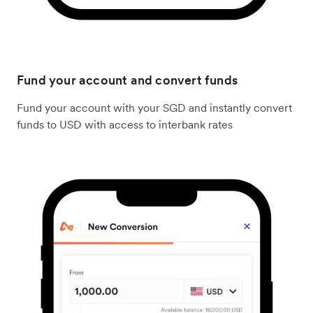
Fund your account and convert funds
Fund your account with your SGD and instantly convert
funds to USD with access to interbank rates