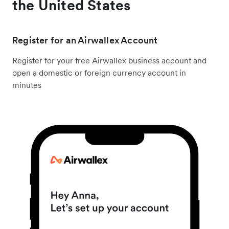
the United States
Register for an Airwallex Account
Register for your free Airwallex business account and
open a domestic or foreign currency account in
minutes