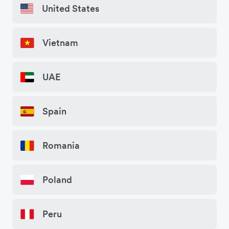
United States
Vietnam
UAE
Spain
Romania
Poland
Peru