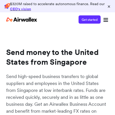
$320M raised to accelerate autonomous finance. Read our
×
CEO's vision
Get started
Send money to the United
States from Singapore
Send high-speed business transfers to global
suppliers and employees in the United States
from Singapore at low interbank rates. Funds are
received quickly, securely and in as little as one
business day. Get an Airwallex Business Account
and benefit from market-leading FX rates on