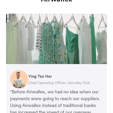
Ying Tze Her
Emily Chu
Benjamin
Jennifer Chong
Chief Operating Officer, Saturday Club
Co-founder, Hey! Chips
Founder of Grams(28)
Co-founder, Linjer
"Before Airwallex, we had no idea when our
payments were going to reach our suppliers.
Using Airwallex instead of traditional banks
has increased the speed of our overseas