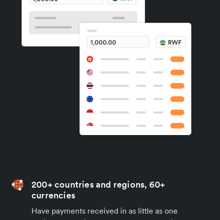
200+ countries and regions, 60+
currencies
Have payments received in as little as one