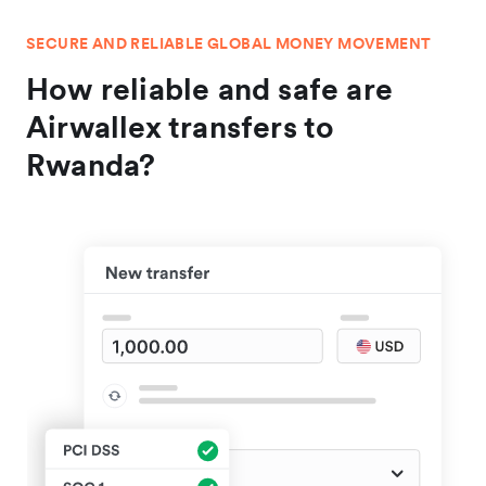
SECURE AND RELIABLE GLOBAL MONEY MOVEMENT
How reliable and safe are
Airwallex transfers to
Rwanda?