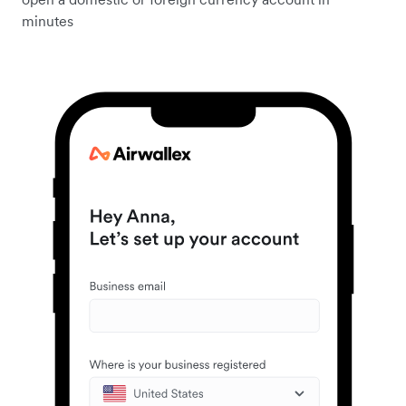
minutes