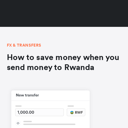
FX & TRANSFERS
How to save money when you
send money to Rwanda