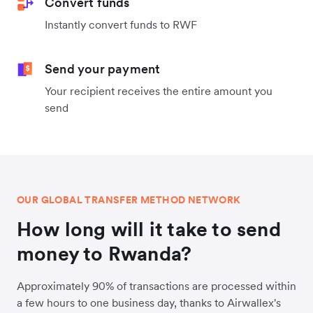
Convert funds
Instantly convert funds to RWF
Send your payment
Your recipient receives the entire amount you
send
OUR GLOBAL TRANSFER METHOD NETWORK
How long will it take to send
money to Rwanda?
Approximately 90% of transactions are processed within
a few hours to one business day, thanks to Airwallex's