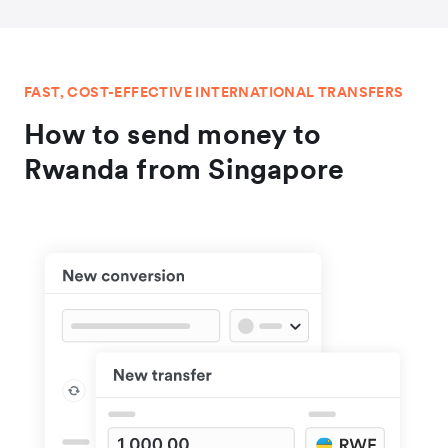
FAST, COST-EFFECTIVE INTERNATIONAL TRANSFERS
How to send money to
Rwanda from Singapore