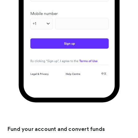
Fund your account and convert funds