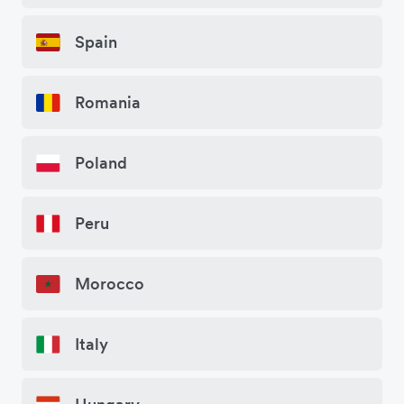
Spain
Romania
Poland
Peru
Morocco
Italy