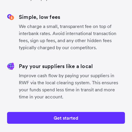
Simple, low fees
We charge a small, transparent fee on top of
interbank rates. Avoid international transaction
fees, sign up fees, and any other hidden fees
typically charged by our competitors.
Pay your suppliers like a local
Improve cash flow by paying your suppliers in
RWF via the local clearing system. This ensures
your funds spend less time in transit and more
time in your account.
Get started