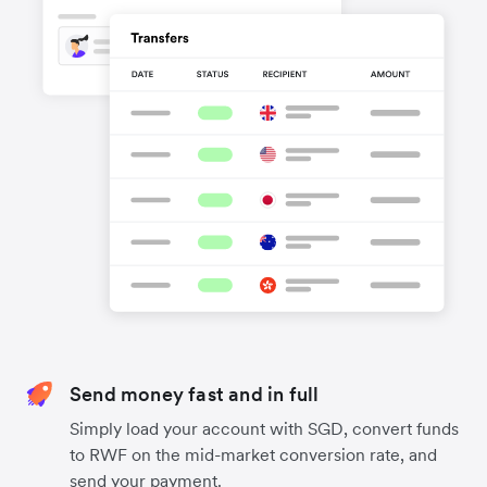
Send money fast and in full
Simply load your account with SGD, convert funds
to RWF on the mid-market conversion rate, and
send your payment.