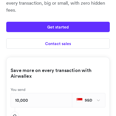
every transaction, big or small, with zero hidden
fees.
Get started
Contact sales
Save more on every transaction with
Airwallex
You send
SGD