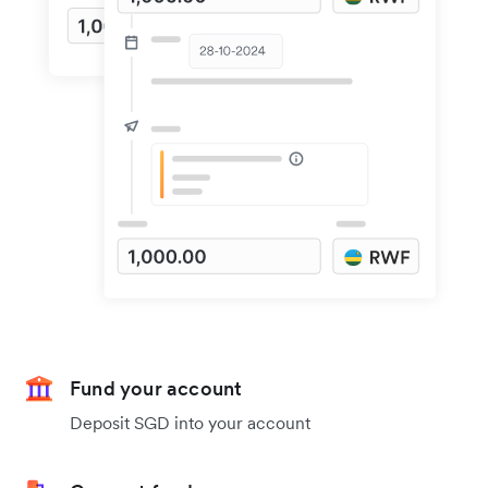
Fund your account
Deposit SGD into your account