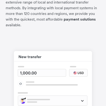
extensive range of local and international transfer
methods. By integrating with local payment systems in
more than 120 countries and regions, we provide you
with the quickest, most affordable
payment solutions
available.