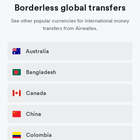
Borderless global transfers
See other popular currencies for international money
transfers from Airwallex.
Australia
Bangladesh
Canada
China
Colombia