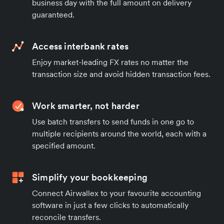
business day with the full amount on delivery
guaranteed.
Access interbank rates
Enjoy market-leading FX rates no matter the
transaction size and avoid hidden transaction fees.
Work smarter, not harder
Use batch transfers to send funds in one go to
multiple recipients around the world, each with a
specified amount.
Simplify your bookkeeping
Connect Airwallex to your favourite accounting
software in just a few clicks to automatically
reconcile transfers.