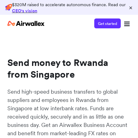
$320M raised to accelerate autonomous finance. Read our
×
CEO's vision
Get started
Send money to Rwanda
from Singapore
Send high-speed business transfers to global
suppliers and employees in Rwanda from
Singapore at low interbank rates. Funds are
received quickly, securely and in as little as one
business day. Get an Airwallex Business Account
and benefit from market-leading FX rates on