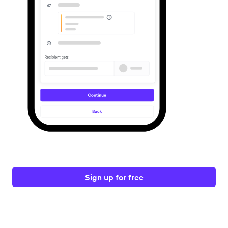
Sign up for free