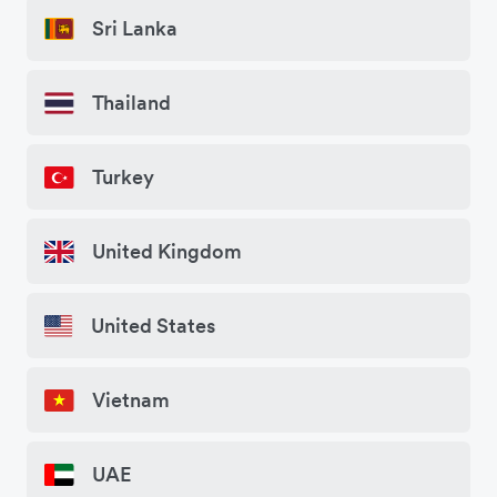
Sri Lanka
Thailand
Turkey
United Kingdom
United States
Vietnam
UAE