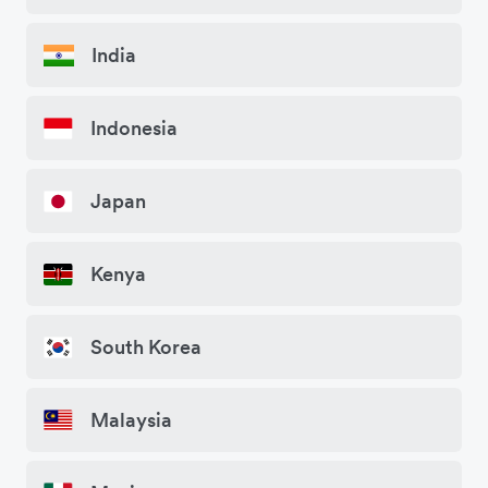
India
Indonesia
Japan
Kenya
South Korea
Malaysia