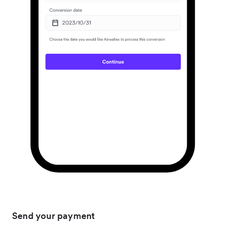
Send your payment