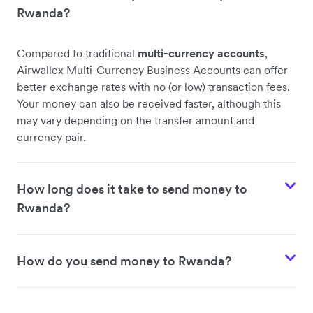
Rwanda?
Compared to traditional
multi-currency accounts
,
Airwallex Multi-Currency Business Accounts can offer
better exchange rates with no (or low) transaction fees.
Your money can also be received faster, although this
may vary depending on the transfer amount and
currency pair.
How long does it take to send money to
Rwanda?
How do you send money to Rwanda?