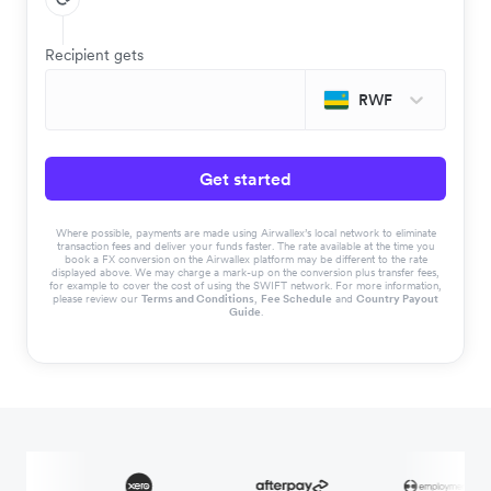
Recipient gets
RWF
Get started
Where possible, payments are made using Airwallex’s local network to eliminate
transaction fees and deliver your funds faster. The rate available at the time you
book a FX conversion on the Airwallex platform may be different to the rate
displayed above. We may charge a mark-up on the conversion plus transfer fees,
for example to cover the cost of using the SWIFT network. For more information,
please review our
Terms and Conditions
,
Fee Schedule
and
Country Payout
Guide
.