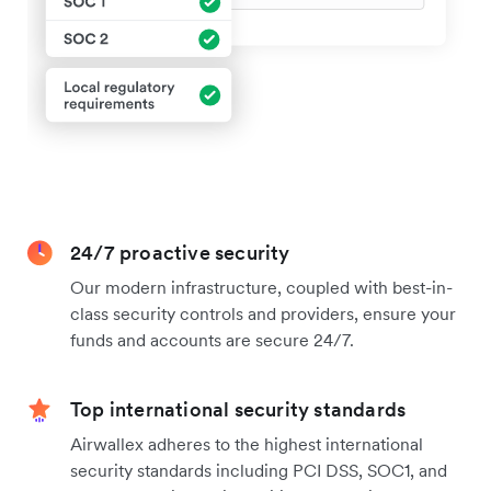
24/7 proactive security
Our modern infrastructure, coupled with best-in-
class security controls and providers, ensure your
funds and accounts are secure 24/7.
Top international security standards
Airwallex adheres to the highest international
security standards including PCI DSS, SOC1, and