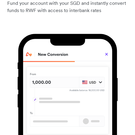
Fund your account with your SGD and instantly convert
funds to RWF with access to interbank rates