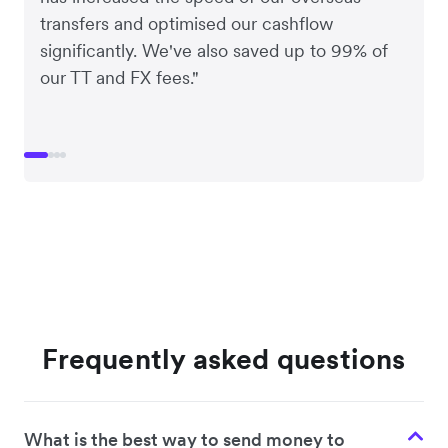
transfers and optimised our cashflow
significantly. We've also saved up to 99% of
our TT and FX fees."
Frequently asked questions
What is the best way to send money to