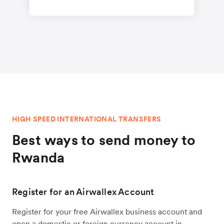
HIGH SPEED INTERNATIONAL TRANSFERS
Best ways to send money to
Rwanda
Register for an Airwallex Account
Register for your free Airwallex business account and
open a domestic or foreign currency account in