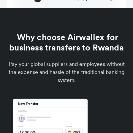
Why choose Airwallex for
business transfers to Rwanda
Pay your global suppliers and employees without
the expense and hassle of the traditional banking
system.