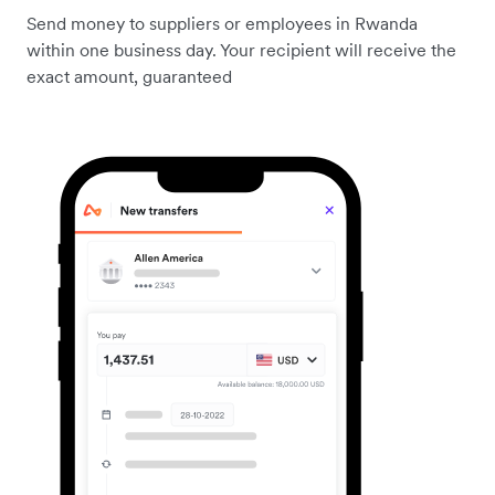
Send money to suppliers or employees in Rwanda
within one business day. Your recipient will receive the
exact amount, guaranteed