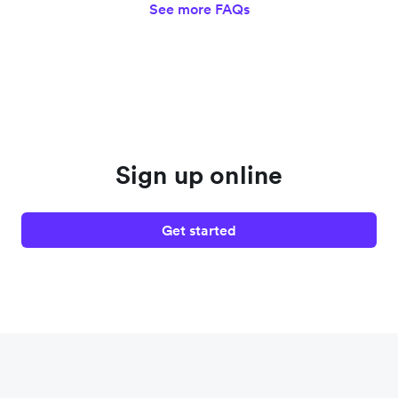
See more FAQs
Sign up online
Get started