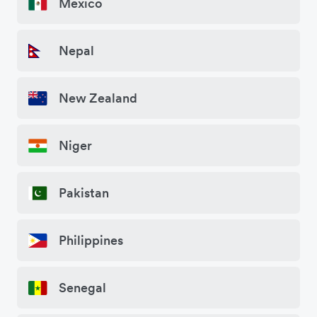
Mexico
Nepal
New Zealand
Niger
Pakistan
Philippines
Senegal