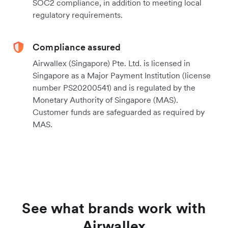
SOC2 compliance, in addition to meeting local
regulatory requirements.
Compliance assured
Airwallex (Singapore) Pte. Ltd. is licensed in
Singapore as a Major Payment Institution (license
number PS20200541) and is regulated by the
Monetary Authority of Singapore (MAS).
Customer funds are safeguarded as required by
MAS.
See what brands work with
Airwallex