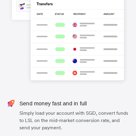
Send money fast and in full
Simply load your account with SGD, convert funds
to LSL on the mid-market conversion rate, and
send your payment.