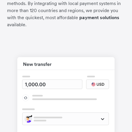
methods. By integrating with local payment systems in
more than 120 countries and regions, we provide you
with the quickest, most affordable
payment solutions
available.