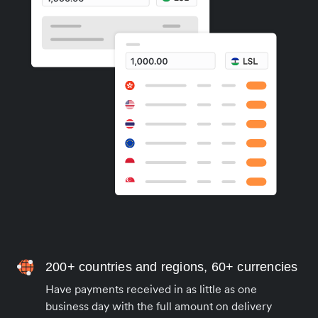
200+ countries and regions, 60+ currencies
Have payments received in as little as one
business day with the full amount on delivery