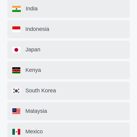
India
Indonesia
Japan
Kenya
South Korea
Malaysia
Mexico