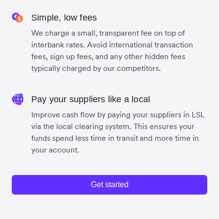
Simple, low fees
We charge a small, transparent fee on top of
interbank rates. Avoid international transaction
fees, sign up fees, and any other hidden fees
typically charged by our competitors.
Pay your suppliers like a local
Improve cash flow by paying your suppliers in LSL
via the local clearing system. This ensures your
funds spend less time in transit and more time in
your account.
Get started