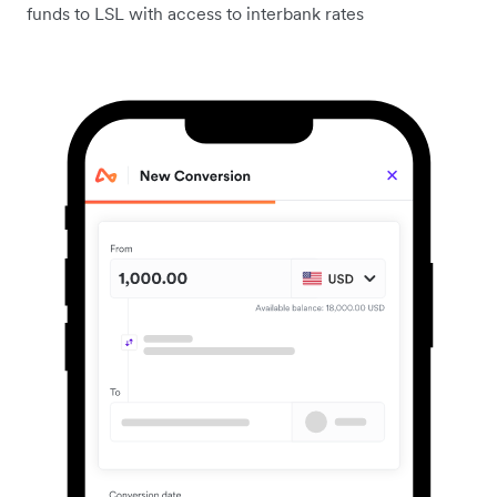
funds to LSL with access to interbank rates