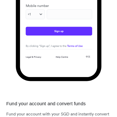
Fund your account and convert funds
Fund your account with your SGD and instantly convert