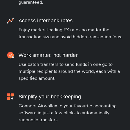
guaranteed.
Access interbank rates
Enjoy market-leading FX rates no matter the
transaction size and avoid hidden transaction fees.
Work smarter, not harder
Use batch transfers to send funds in one go to
multiple recipients around the world, each with a
specified amount.
Simplify your bookkeeping
Connect Airwallex to your favourite accounting
software in just a few clicks to automatically
reconcile transfers.