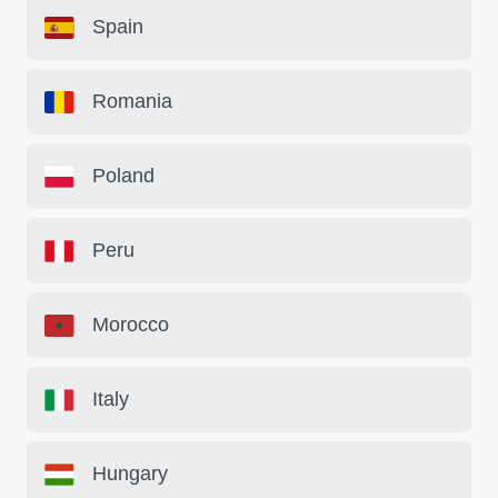
Spain
Romania
Poland
Peru
Morocco
Italy
Hungary