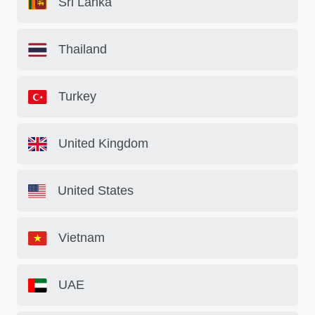
Sri Lanka
Thailand
Turkey
United Kingdom
United States
Vietnam
UAE