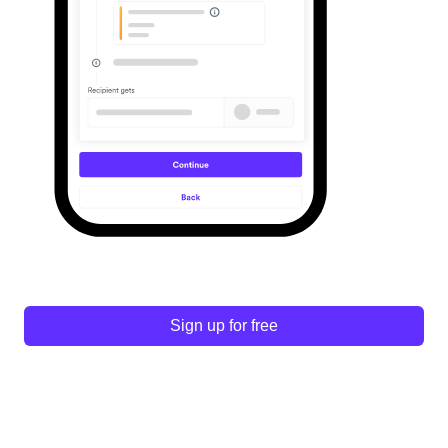
Sign up for free