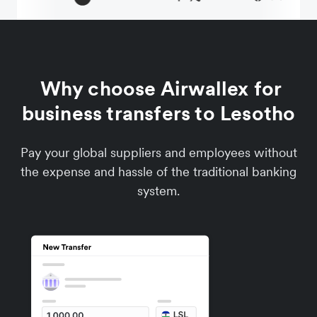
Why choose Airwallex for
business transfers to Lesotho
Pay your global suppliers and employees without
the expense and hassle of the traditional banking
system.