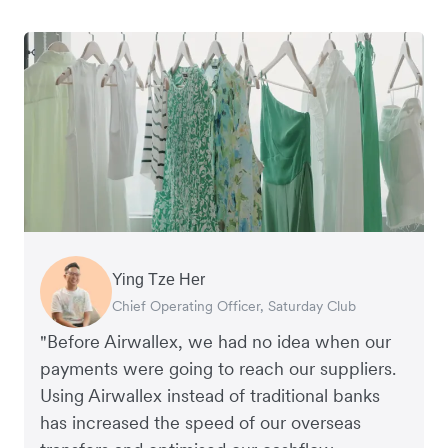
Ying Tze Her
Emily Chu
Benjamin
Jennifer Chong
Chief Operating Officer, Saturday Club
Co-founder, Hey! Chips
Founder of Grams(28)
Co-founder, Linjer
"Before Airwallex, we had no idea when our
payments were going to reach our suppliers.
Using Airwallex instead of traditional banks
has increased the speed of our overseas