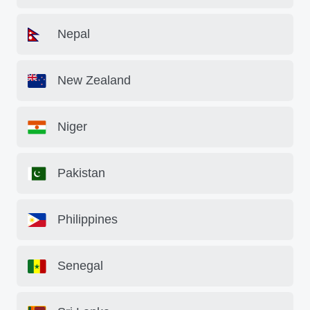
Nepal
New Zealand
Niger
Pakistan
Philippines
Senegal