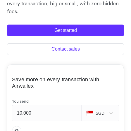
every transaction, big or small, with zero hidden
fees.
Get started
Contact sales
Save more on every transaction with
Airwallex
You send
SGD