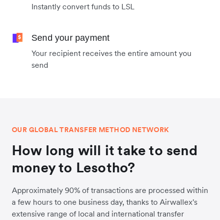
Instantly convert funds to LSL
Send your payment
Your recipient receives the entire amount you
send
OUR GLOBAL TRANSFER METHOD NETWORK
How long will it take to send
money to Lesotho?
Approximately 90% of transactions are processed within
a few hours to one business day, thanks to Airwallex's
extensive range of local and international transfer