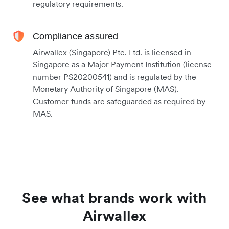
regulatory requirements.
Compliance assured
Airwallex (Singapore) Pte. Ltd. is licensed in
Singapore as a Major Payment Institution (license
number PS20200541) and is regulated by the
Monetary Authority of Singapore (MAS).
Customer funds are safeguarded as required by
MAS.
See what brands work with
Airwallex