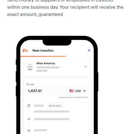
within one business day. Your recipient will receive the
exact amount, guaranteed