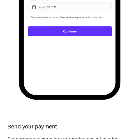
Send your payment
Send money to suppliers or employees in Lesotho