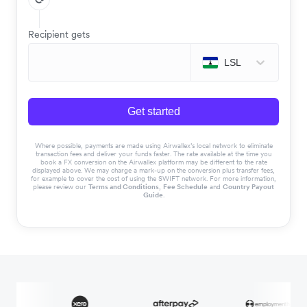
Recipient gets
LSL
Get started
Where possible, payments are made using Airwallex’s local network to eliminate
transaction fees and deliver your funds faster. The rate available at the time you
book a FX conversion on the Airwallex platform may be different to the rate
displayed above. We may charge a mark-up on the conversion plus transfer fees,
for example to cover the cost of using the SWIFT network. For more information,
please review our
Terms and Conditions
,
Fee Schedule
and
Country Payout
Guide
.