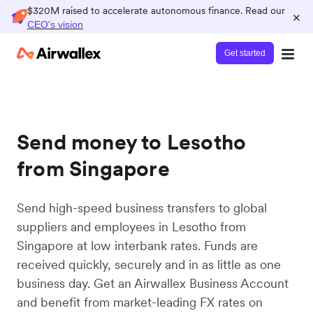
$320M raised to accelerate autonomous finance. Read our
×
CEO's vision
Get started
Send money to Lesotho
from Singapore
Send high-speed business transfers to global
suppliers and employees in Lesotho from
Singapore at low interbank rates. Funds are
received quickly, securely and in as little as one
business day. Get an Airwallex Business Account
and benefit from market-leading FX rates on