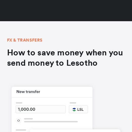
FX & TRANSFERS
How to save money when you
send money to Lesotho