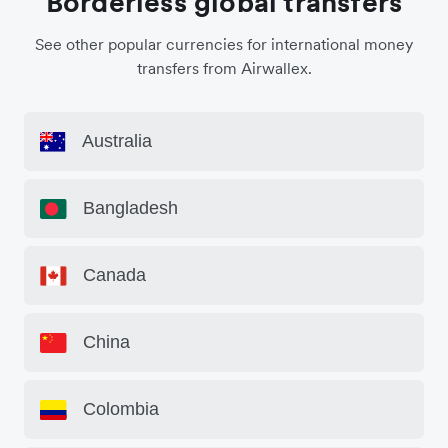
Borderless global transfers
See other popular currencies for international money
transfers from Airwallex.
Australia
Bangladesh
Canada
China
Colombia