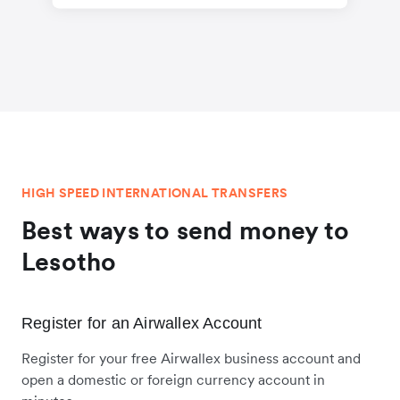
HIGH SPEED INTERNATIONAL TRANSFERS
Best ways to send money to
Lesotho
Register for an Airwallex Account
Register for your free Airwallex business account and
open a domestic or foreign currency account in