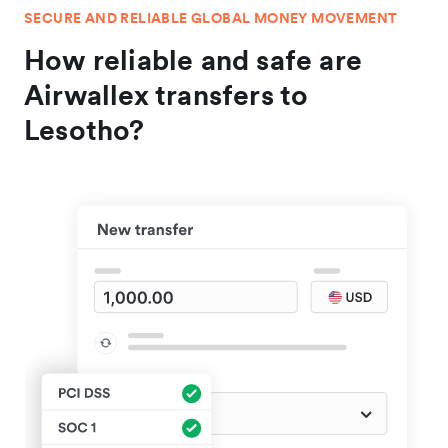
SECURE AND RELIABLE GLOBAL MONEY MOVEMENT
How reliable and safe are
Airwallex transfers to
Lesotho?