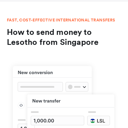
FAST, COST-EFFECTIVE INTERNATIONAL TRANSFERS
How to send money to
Lesotho from Singapore