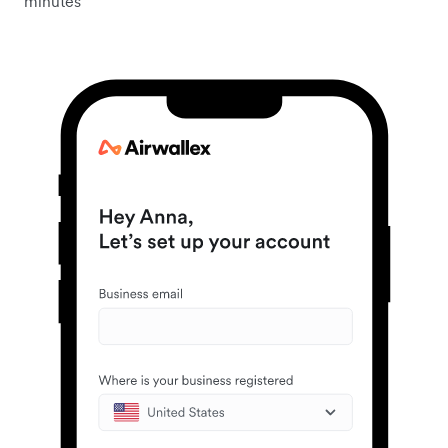
minutes