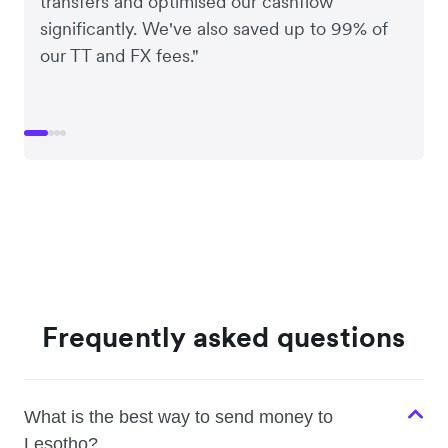
transfers and optimised our cashflow
significantly. We've also saved up to 99% of
our TT and FX fees."
Frequently asked questions
What is the best way to send money to
Lesotho?