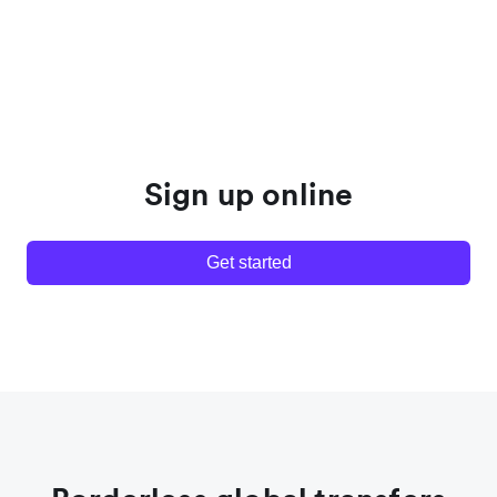
Sign up online
Get started