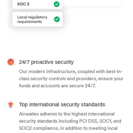
24/7 proactive security
Our modern infrastructure, coupled with best-in-
class security controls and providers, ensure your
funds and accounts are secure 24/7.
Top international security standards
Airwallex adheres to the highest international
security standards including PCI DSS, SOC1, and
SOC2 compliance, in addition to meeting local