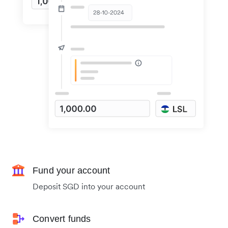
Fund your account
Deposit SGD into your account
Convert funds