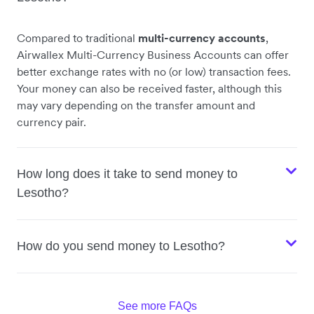
Compared to traditional
multi-currency accounts
,
Airwallex Multi-Currency Business Accounts can offer
better exchange rates with no (or low) transaction fees.
Your money can also be received faster, although this
may vary depending on the transfer amount and
currency pair.
How long does it take to send money to
Lesotho?
How do you send money to Lesotho?
See more FAQs