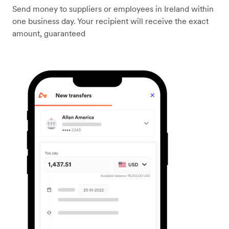
Send money to suppliers or employees in Ireland within
one business day. Your recipient will receive the exact
amount, guaranteed