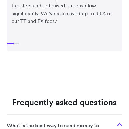
transfers and optimised our cashflow
significantly. We've also saved up to 99% of
our TT and FX fees."
Frequently asked questions
What is the best way to send money to