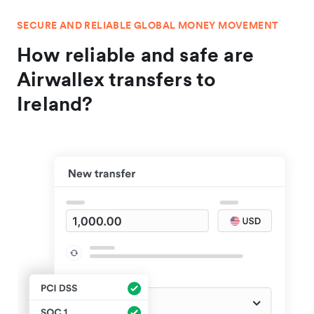
SECURE AND RELIABLE GLOBAL MONEY MOVEMENT
How reliable and safe are
Airwallex transfers to
Ireland?