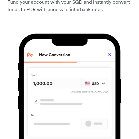
Fund your account with your SGD and instantly convert
funds to EUR with access to interbank rates