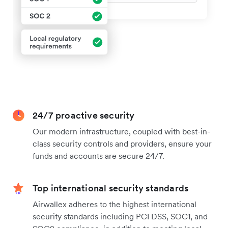
24/7 proactive security
Our modern infrastructure, coupled with best-in-
class security controls and providers, ensure your
funds and accounts are secure 24/7.
Top international security standards
Airwallex adheres to the highest international
security standards including PCI DSS, SOC1, and