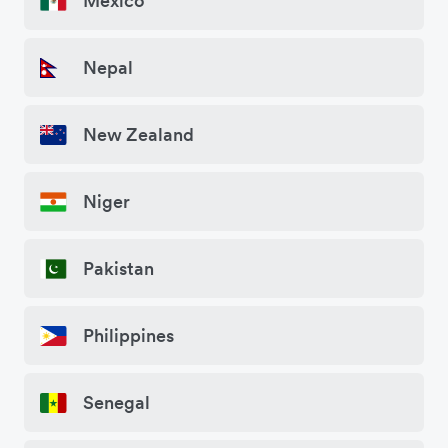
Mexico
Nepal
New Zealand
Niger
Pakistan
Philippines
Senegal