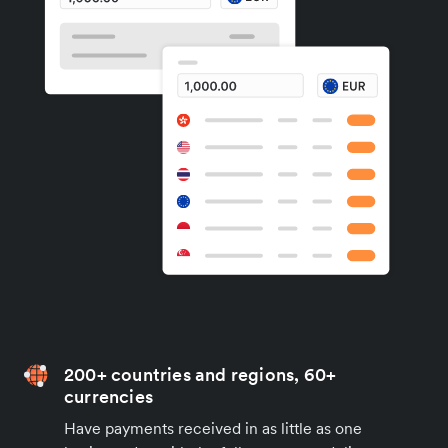
200+ countries and regions, 60+
currencies
Have payments received in as little as one