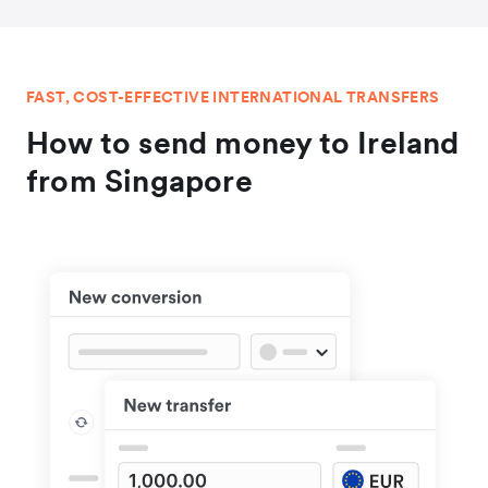
FAST, COST-EFFECTIVE INTERNATIONAL TRANSFERS
How to send money to Ireland
from Singapore