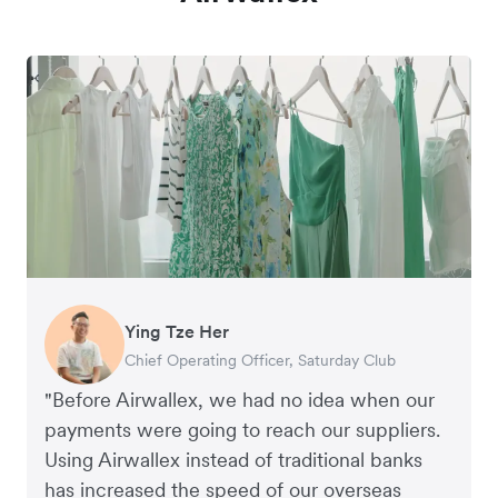
Ying Tze Her
Emily Chu
Benjamin
Jennifer Chong
Chief Operating Officer, Saturday Club
Co-founder, Hey! Chips
Founder of Grams(28)
Co-founder, Linjer
"Before Airwallex, we had no idea when our
payments were going to reach our suppliers.
Using Airwallex instead of traditional banks
has increased the speed of our overseas