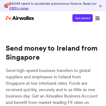
$320M raised to accelerate autonomous finance. Read our
×
CEO's vision
Get started
Send money to Ireland from
Singapore
Send high-speed business transfers to global
suppliers and employees in Ireland from
Singapore at low interbank rates. Funds are
received quickly, securely and in as little as one
business day. Get an Airwallex Business Account
and benefit from market-leading FX rates on