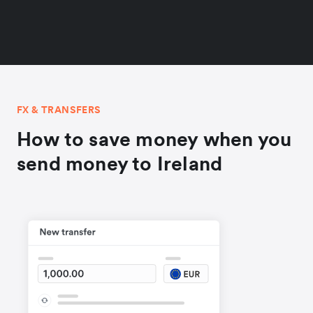
FX & TRANSFERS
How to save money when you
send money to Ireland