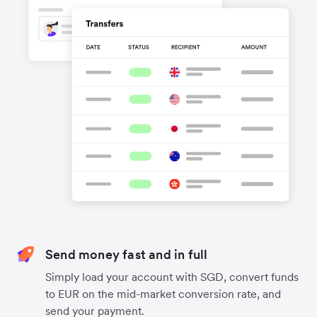
Send money fast and in full
Simply load your account with SGD, convert funds
to EUR on the mid-market conversion rate, and
send your payment.