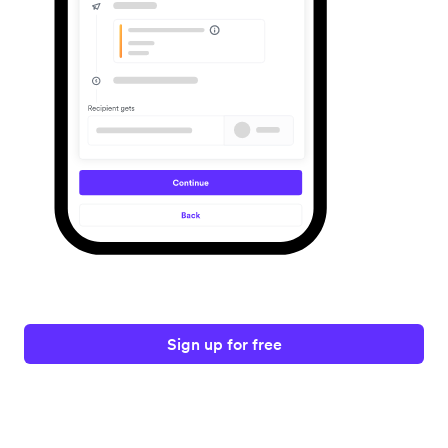
Sign up for free