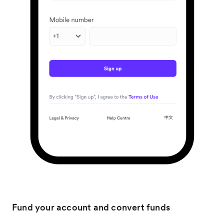
Fund your account and convert funds