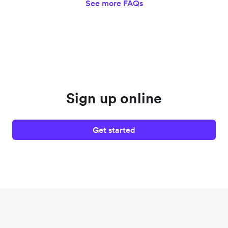
See more FAQs
Sign up online
Get started