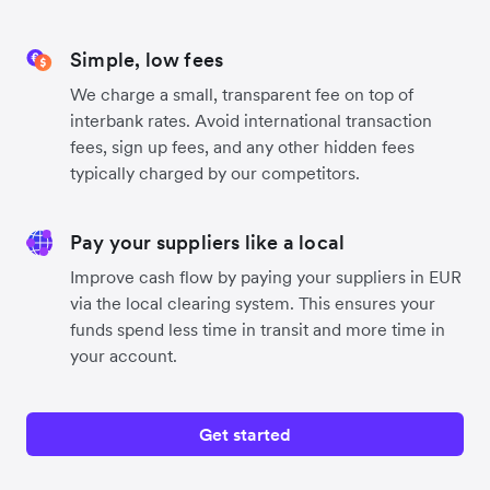
Simple, low fees
We charge a small, transparent fee on top of
interbank rates. Avoid international transaction
fees, sign up fees, and any other hidden fees
typically charged by our competitors.
Pay your suppliers like a local
Improve cash flow by paying your suppliers in EUR
via the local clearing system. This ensures your
funds spend less time in transit and more time in
your account.
Get started