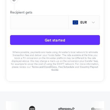
Recipient gets
EUR
Get started
Where possible, payments are made using Airwallex’s local network to eliminate
transaction fees and deliver your funds faster. The rate available at the time you
book a FX conversion on the Airwallex platform may be different to the rate
displayed above. We may charge a mark-up on the conversion plus transfer fees,
for example to cover the cost of using the SWIFT network. For more information,
please review our
Terms and Conditions
,
Fee Schedule
and
Country Payout
Guide
.