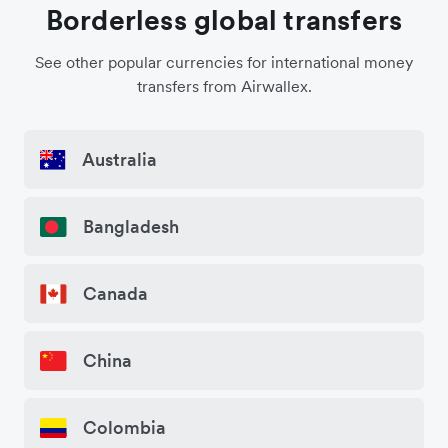
Borderless global transfers
See other popular currencies for international money
transfers from Airwallex.
Australia
Bangladesh
Canada
China
Colombia