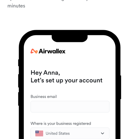
minutes