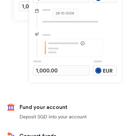
Fund your account
Deposit SGD into your account
Convert funds