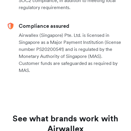
SOC2 compliance, in addition to meeting local
regulatory requirements.
Compliance assured
Airwallex (Singapore) Pte. Ltd. is licensed in
Singapore as a Major Payment Institution (license
number PS20200541) and is regulated by the
Monetary Authority of Singapore (MAS).
Customer funds are safeguarded as required by
MAS.
See what brands work with
Airwallex