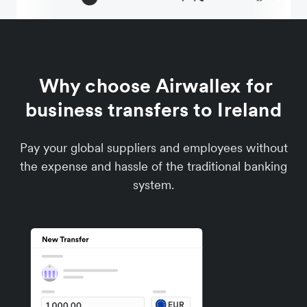
Why choose Airwallex for
business transfers to Ireland
Pay your global suppliers and employees without
the expense and hassle of the traditional banking
system.