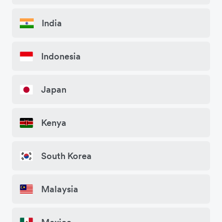
India
Indonesia
Japan
Kenya
South Korea
Malaysia