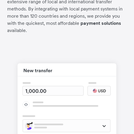
extensive range of local and international transfer
methods. By integrating with local payment systems in
more than 120 countries and regions, we provide you
with the quickest, most affordable
payment solutions
available.