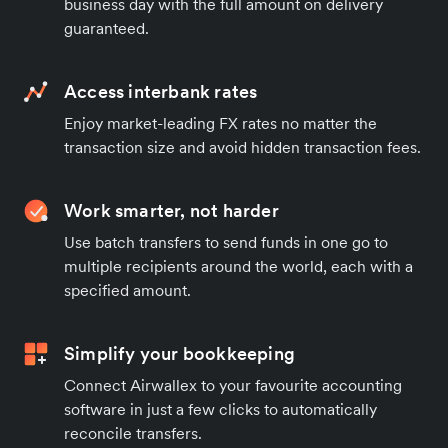
business day with the full amount on delivery
guaranteed.
Access interbank rates
Enjoy market-leading FX rates no matter the
transaction size and avoid hidden transaction fees.
Work smarter, not harder
Use batch transfers to send funds in one go to
multiple recipients around the world, each with a
specified amount.
Simplify your bookkeeping
Connect Airwallex to your favourite accounting
software in just a few clicks to automatically
reconcile transfers.