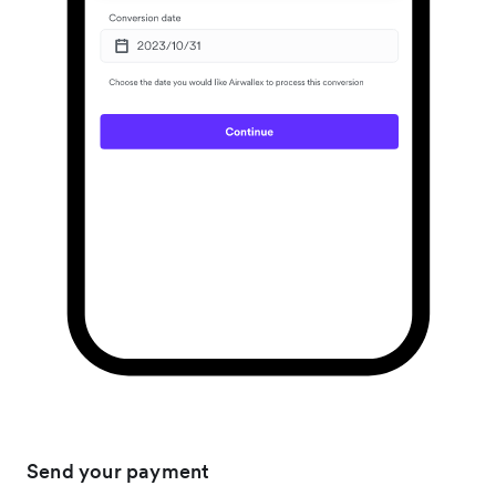
Send your payment