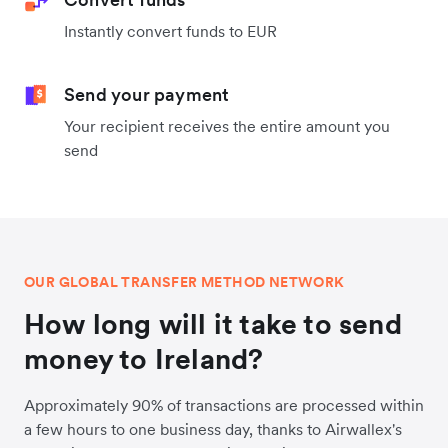
Instantly convert funds to EUR
Send your payment
Your recipient receives the entire amount you
send
OUR GLOBAL TRANSFER METHOD NETWORK
How long will it take to send
money to Ireland?
Approximately 90% of transactions are processed within
a few hours to one business day, thanks to Airwallex's