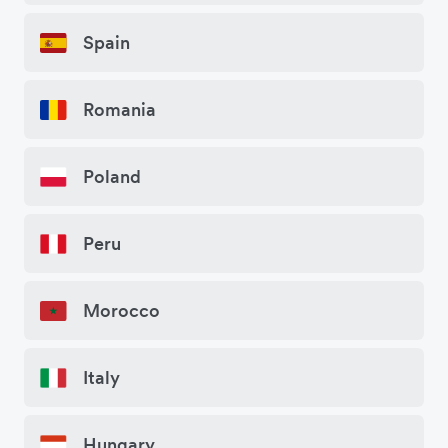
Spain
Romania
Poland
Peru
Morocco
Italy
Hungary