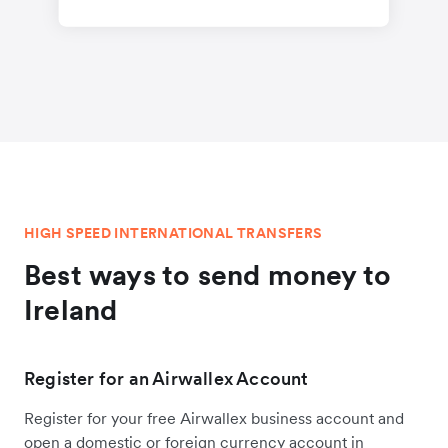
HIGH SPEED INTERNATIONAL TRANSFERS
Best ways to send money to
Ireland
Register for an Airwallex Account
Register for your free Airwallex business account and
open a domestic or foreign currency account in