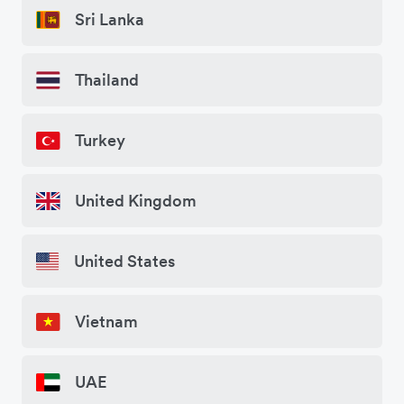
Sri Lanka
Thailand
Turkey
United Kingdom
United States
Vietnam
UAE