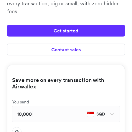
every transaction, big or small, with zero hidden
fees.
Get started
Contact sales
Save more on every transaction with
Airwallex
You send
SGD