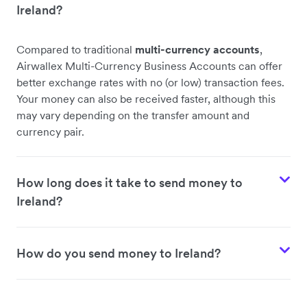
Ireland?
Compared to traditional
multi-currency accounts
,
Airwallex Multi-Currency Business Accounts can offer
better exchange rates with no (or low) transaction fees.
Your money can also be received faster, although this
may vary depending on the transfer amount and
currency pair.
How long does it take to send money to
Ireland?
How do you send money to Ireland?