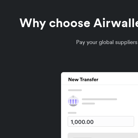
Why choose Airwallex
Pay your global supplier