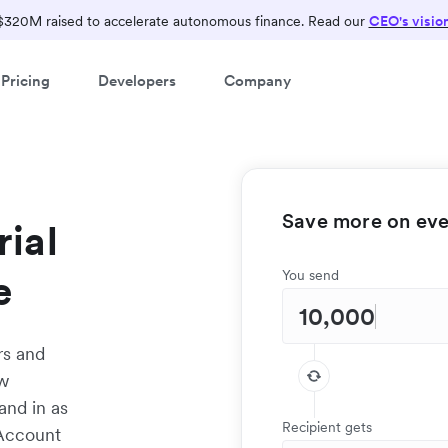
$320M raised to accelerate autonomous finance. Read our
CEO's visio
Pricing
Developers
Company
Save more on ever
ial
e
You send
rs and
ow
and in as
Recipient gets
 Account