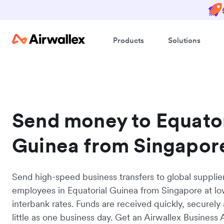
Products
Solutions
Send money to Equator
Guinea from Singapor
Send high-speed business transfers to global supplie
employees in Equatorial Guinea from Singapore at l
interbank rates. Funds are received quickly, securely 
little as one business day. Get an Airwallex Business