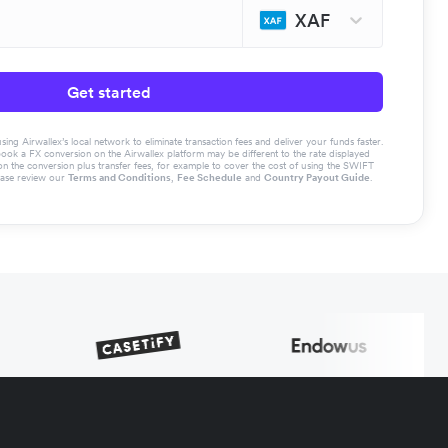
XAF
Get started
g Airwallex’s local network to eliminate transaction fees and deliver your funds faster.
book a FX conversion on the Airwallex platform may be different to the rate displayed
the conversion plus transfer fees, for example to cover the cost of using the SWIFT
ease review our
Terms and Conditions
,
Fee Schedule
and
Country Payout Guide
.