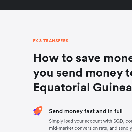
FX & TRANSFERS
How to save mon
you send money t
Equatorial Guine
Send money fast and in full
Simply load your account with SGD, con
mid-market conversion rate, and send 