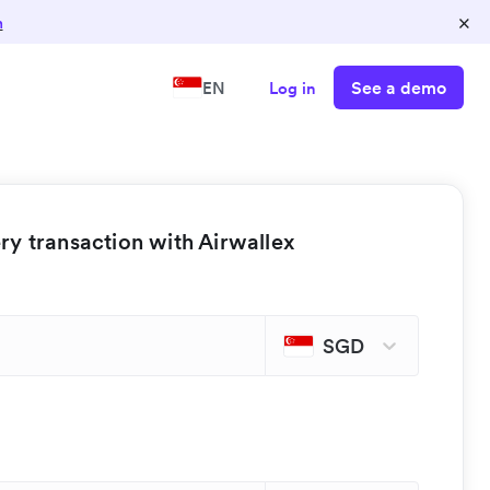
×
n
See a demo
EN
Log in
y transaction with Airwallex
SGD