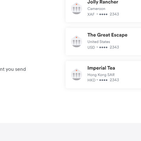
unt you send