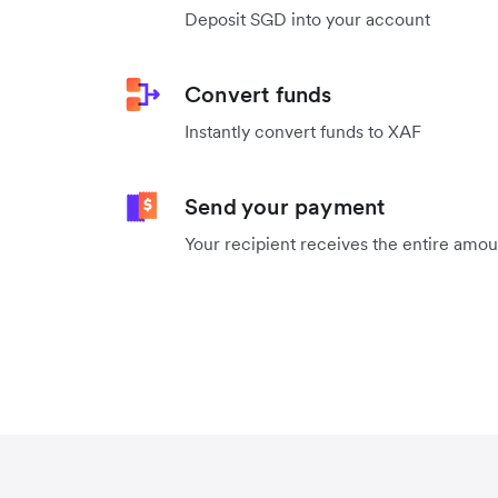
Deposit SGD into your account
Convert funds
Instantly convert funds to XAF
Send your payment
Your recipient receives the entire amo