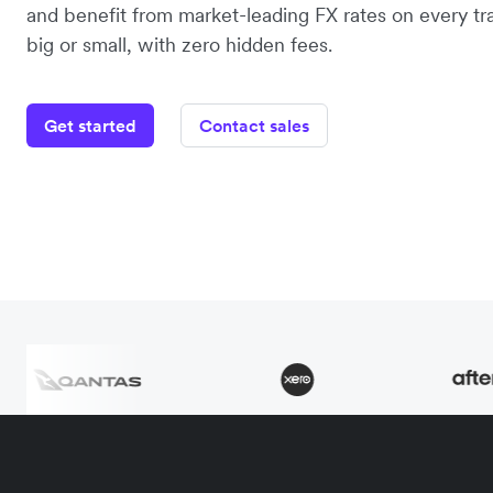
and benefit from market-leading FX rates on every tr
big or small, with zero hidden fees.
Get started
Contact sales