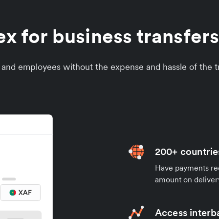
 for business transfers
s and employees without the expense and hassle of the tr
200+ countrie
Have payments rece
amount on deliver
Access interb