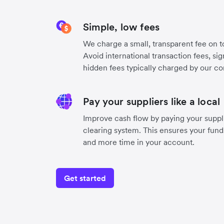
Simple, low fees
We charge a small, transparent fee on to
Avoid international transaction fees, si
hidden fees typically charged by our co
Pay your suppliers like a local
Improve cash flow by paying your suppli
clearing system. This ensures your funds
and more time in your account.
Get started