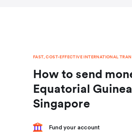
FAST, COST-EFFECTIVE INTERNATIONAL TRA
How to send mone
Equatorial Guine
Singapore
Fund your account