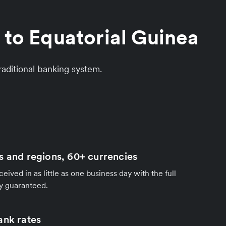
 to Equatorial Guinea
aditional banking system.
s and regions, 60+ currencies
ived in as little as one business day with the full
y guaranteed.
ank rates