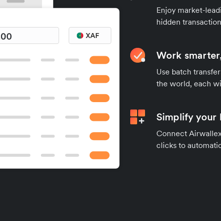
Enjoy market-leadi
hidden transaction
Work smarter,
Use batch transfer
the world, each wi
Simplify your
Connect Airwallex 
clicks to automatic