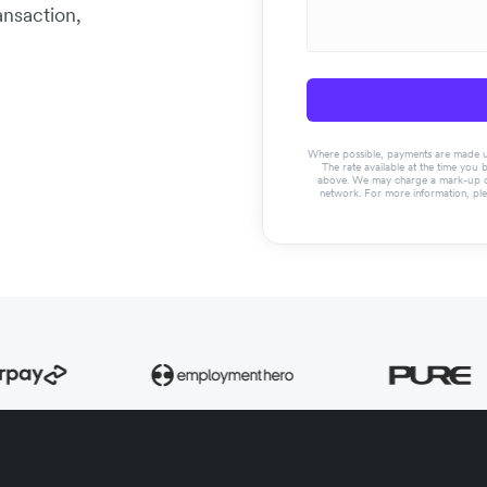
ansaction,
Where possible, payments are made usin
The rate available at the time you 
above. We may charge a mark-up on 
network. For more information, pl