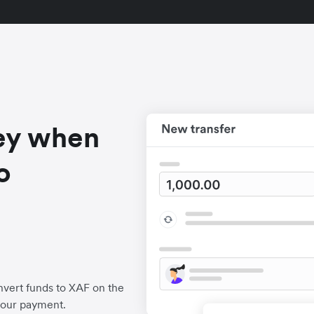
ey when
o
a
vert funds to XAF on the
your payment.