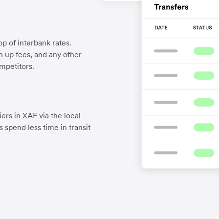
p of interbank rates.
gn up fees, and any other
mpetitors.
ers in XAF via the local
 spend less time in transit