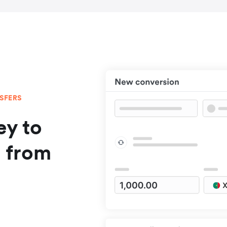
NSFERS
y to
a from