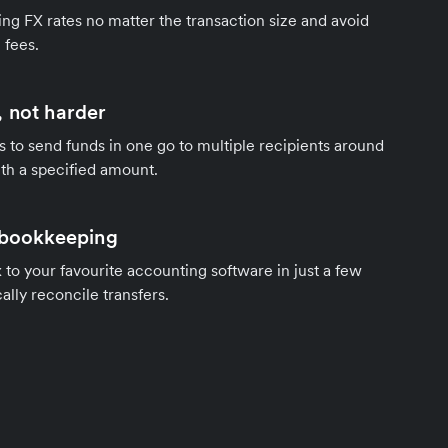
ng FX rates no matter the transaction size and avoid
 fees.
 not harder
s to send funds in one go to multiple recipients around
th a specified amount.
 bookkeeping
to your favourite accounting software in just a few
ally reconcile transfers.