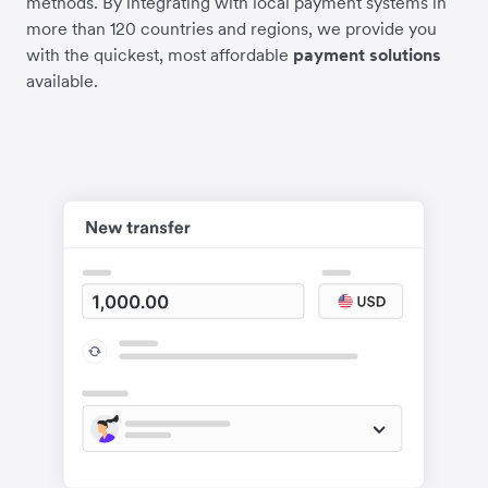
methods. By integrating with local payment systems in
more than 120 countries and regions, we provide you
with the quickest, most affordable
payment solutions
available.