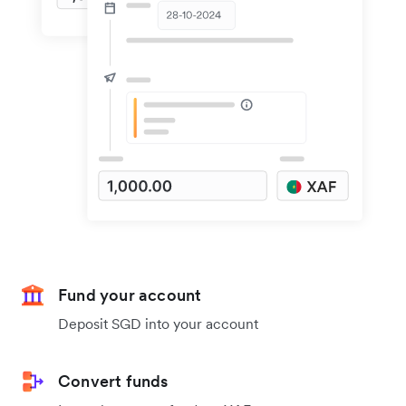
Fund your account
Deposit SGD into your account
Convert funds