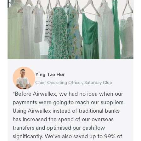
Ying Tze Her
Emily Chu
Benjamin
Jennifer Chong
Chief Operating Officer, Saturday Club
Co-founder, Hey! Chips
Founder of Grams(28)
Co-founder, Linjer
"Before Airwallex, we had no idea when our
payments were going to reach our suppliers.
Using Airwallex instead of traditional banks
has increased the speed of our overseas
transfers and optimised our cashflow
significantly. We've also saved up to 99% of