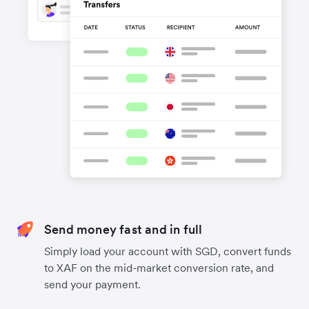
Send money fast and in full
Simply load your account with SGD, convert funds
to XAF on the mid-market conversion rate, and
send your payment.