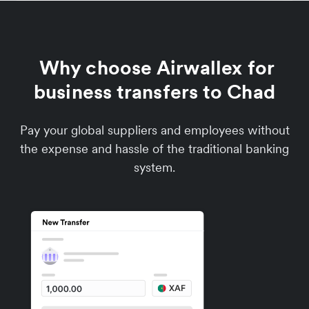
Why choose Airwallex for
business transfers to Chad
Pay your global suppliers and employees without
the expense and hassle of the traditional banking
system.