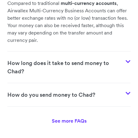
Compared to traditional
multi-currency accounts
,
Airwallex Multi-Currency Business Accounts can offer
better exchange rates with no (or low) transaction fees.
Your money can also be received faster, although this
may vary depending on the transfer amount and
currency pair.
How long does it take to send money to
Chad?
How do you send money to Chad?
See more FAQs