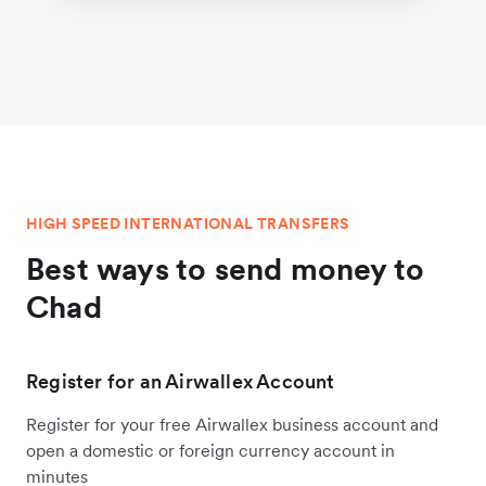
HIGH SPEED INTERNATIONAL TRANSFERS
Best ways to send money to
Chad
Register for an Airwallex Account
Register for your free Airwallex business account and
open a domestic or foreign currency account in
minutes