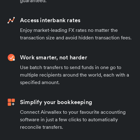
guaranteed.
Access interbank rates
Enjoy market-leading FX rates no matter the
transaction size and avoid hidden transaction fees.
Work smarter, not harder
Use batch transfers to send funds in one go to
multiple recipients around the world, each with a
specified amount.
Simplify your bookkeeping
Connect Airwallex to your favourite accounting
software in just a few clicks to automatically
reconcile transfers.