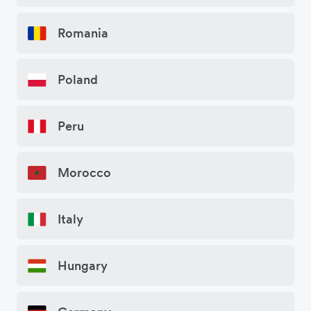
Romania
Poland
Peru
Morocco
Italy
Hungary