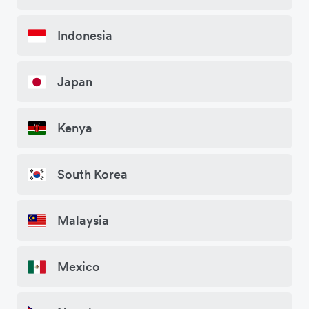
Indonesia
Japan
Kenya
South Korea
Malaysia
Mexico