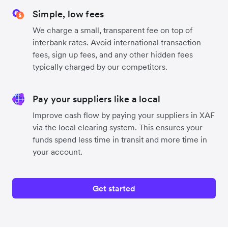
Simple, low fees
We charge a small, transparent fee on top of
interbank rates. Avoid international transaction
fees, sign up fees, and any other hidden fees
typically charged by our competitors.
Pay your suppliers like a local
Improve cash flow by paying your suppliers in XAF
via the local clearing system. This ensures your
funds spend less time in transit and more time in
your account.
Get started