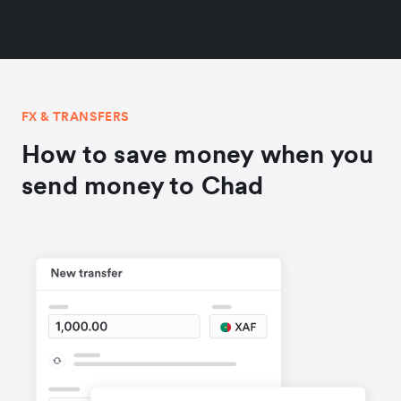
FX & TRANSFERS
How to save money when you
send money to Chad