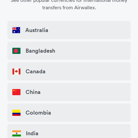
See other popular currencies for international money
transfers from Airwallex.
Australia
Bangladesh
Canada
China
Colombia
India