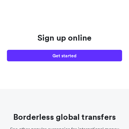
Sign up online
Get started
Borderless global transfers