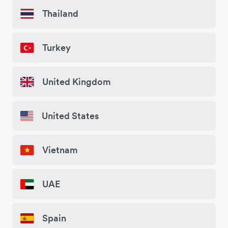
Thailand
Turkey
United Kingdom
United States
Vietnam
UAE
Spain