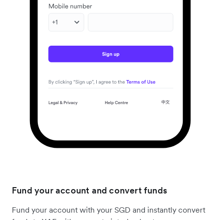
Fund your account and convert funds
Fund your account with your SGD and instantly convert