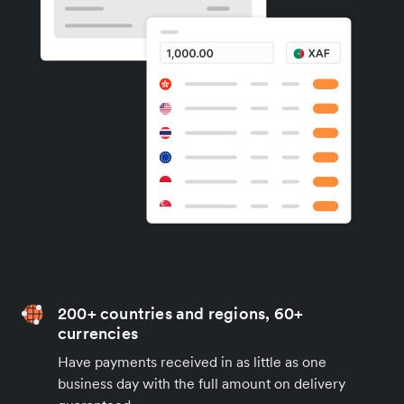
200+ countries and regions, 60+
currencies
Have payments received in as little as one
business day with the full amount on delivery