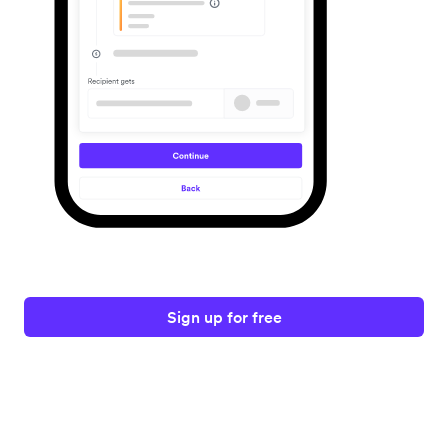
Sign up for free