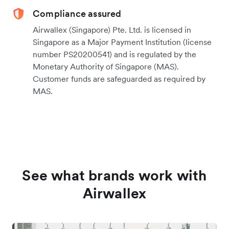
Compliance assured
Airwallex (Singapore) Pte. Ltd. is licensed in
Singapore as a Major Payment Institution (license
number PS20200541) and is regulated by the
Monetary Authority of Singapore (MAS).
Customer funds are safeguarded as required by
MAS.
See what brands work with
Airwallex