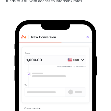
funds to XAF with access to interbank rates