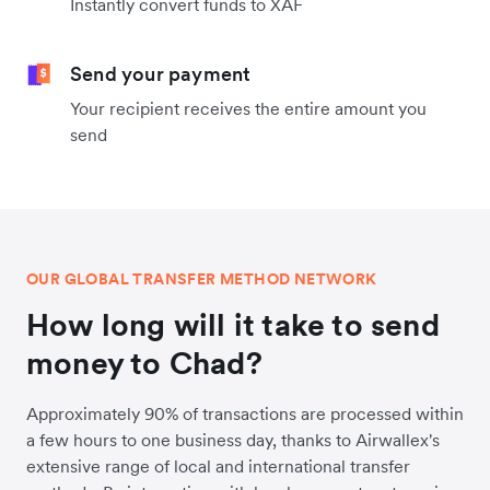
Instantly convert funds to XAF
Send your payment
Your recipient receives the entire amount you
send
OUR GLOBAL TRANSFER METHOD NETWORK
How long will it take to send
money to Chad?
Approximately 90% of transactions are processed within
a few hours to one business day, thanks to Airwallex's
extensive range of local and international transfer