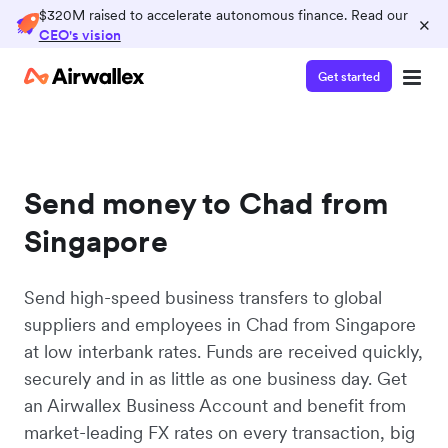
$320M raised to accelerate autonomous finance. Read our
×
CEO's vision
Get started
Send money to Chad from
Singapore
Send high-speed business transfers to global
suppliers and employees in Chad from Singapore
at low interbank rates. Funds are received quickly,
securely and in as little as one business day. Get
an Airwallex Business Account and benefit from
market-leading FX rates on every transaction, big