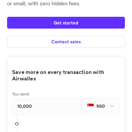
or small, with zero hidden fees.
Get started
Contact sales
Save more on every transaction with
Airwallex
You send
SGD