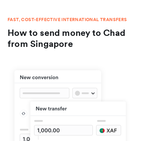
FAST, COST-EFFECTIVE INTERNATIONAL TRANSFERS
How to send money to Chad
from Singapore