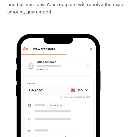
one business day. Your recipient will receive the exact
amount, guaranteed