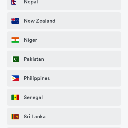
Nepal
New Zealand
Niger
Pakistan
Philippines
Senegal
Sri Lanka