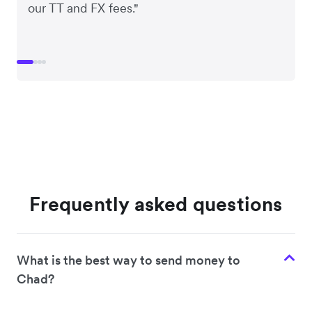
our TT and FX fees."
Frequently asked questions
What is the best way to send money to
Chad?