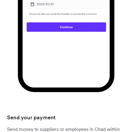
Send your payment
Send money to suppliers or employees in Chad within