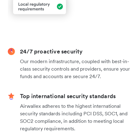
24/7 proactive security
Our modern infrastructure, coupled with best-in-
class security controls and providers, ensure your
funds and accounts are secure 24/7.
Top international security standards
Airwallex adheres to the highest international
security standards including PCI DSS, SOC1, and
SOC2 compliance, in addition to meeting local
regulatory requirements.