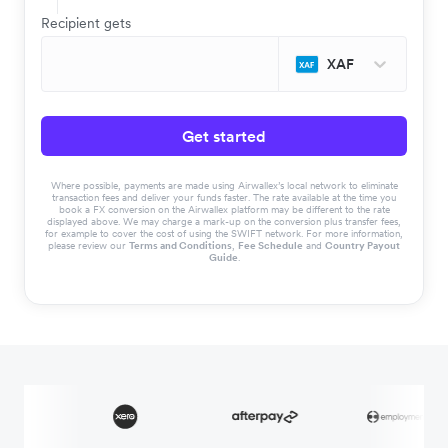
Recipient gets
XAF
Get started
Where possible, payments are made using Airwallex’s local network to eliminate
transaction fees and deliver your funds faster. The rate available at the time you
book a FX conversion on the Airwallex platform may be different to the rate
displayed above. We may charge a mark-up on the conversion plus transfer fees,
for example to cover the cost of using the SWIFT network. For more information,
please review our
Terms and Conditions
,
Fee Schedule
and
Country Payout
Guide
.