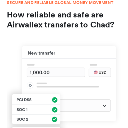
SECURE AND RELIABLE GLOBAL MONEY MOVEMENT
How reliable and safe are
Airwallex transfers to Chad?