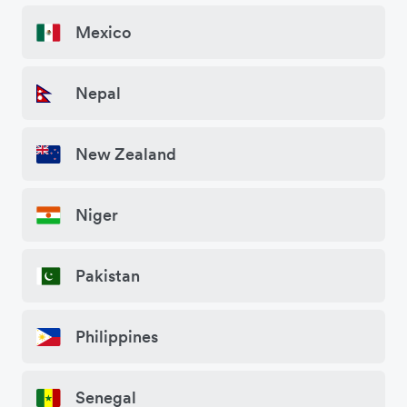
Mexico
Nepal
New Zealand
Niger
Pakistan
Philippines
Senegal