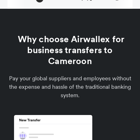
Why choose Airwallex for
business transfers to
Cameroon
Pay your global suppliers and employees without
the expense and hassle of the traditional banking
system.