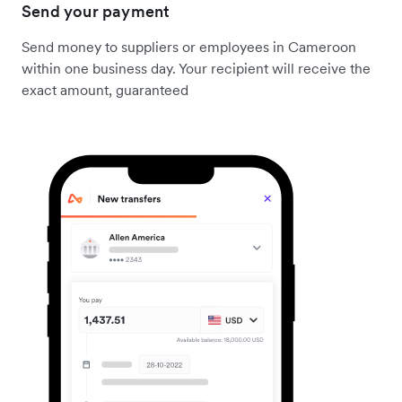
Send your payment
Send money to suppliers or employees in Cameroon
within one business day. Your recipient will receive the
exact amount, guaranteed