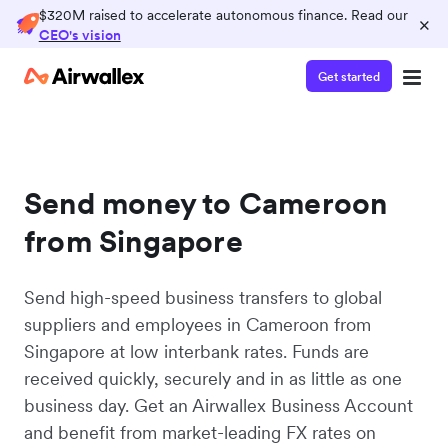
$320M raised to accelerate autonomous finance. Read our
×
CEO's vision
Get started
Send money to Cameroon
from Singapore
Send high-speed business transfers to global
suppliers and employees in Cameroon from
Singapore at low interbank rates. Funds are
received quickly, securely and in as little as one
business day. Get an Airwallex Business Account
and benefit from market-leading FX rates on