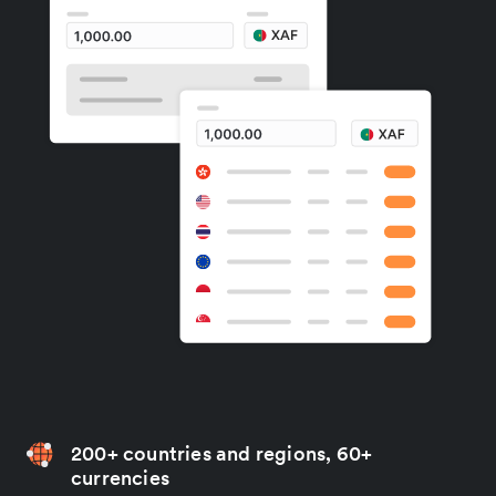
200+ countries and regions, 60+
currencies