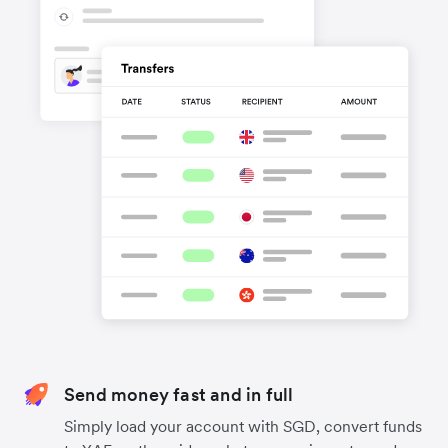
Send money fast and in full
Simply load your account with SGD, convert funds