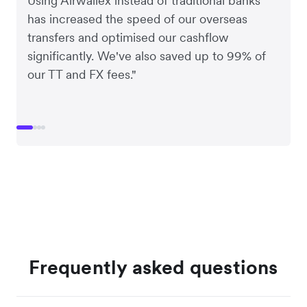
Using Airwallex instead of traditional banks
has increased the speed of our overseas
transfers and optimised our cashflow
significantly. We've also saved up to 99% of
our TT and FX fees."
Frequently asked questions