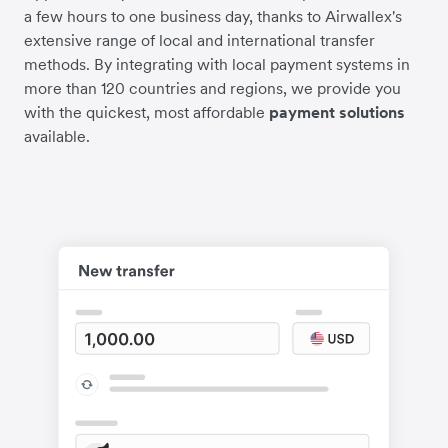
a few hours to one business day, thanks to Airwallex's
extensive range of local and international transfer
methods. By integrating with local payment systems in
more than 120 countries and regions, we provide you
with the quickest, most affordable
payment solutions
available.