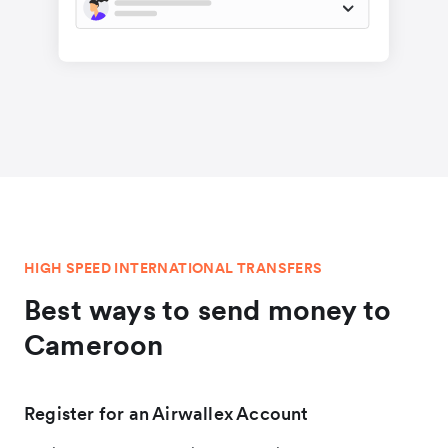
HIGH SPEED INTERNATIONAL TRANSFERS
Best ways to send money to
Cameroon
Register for an Airwallex Account