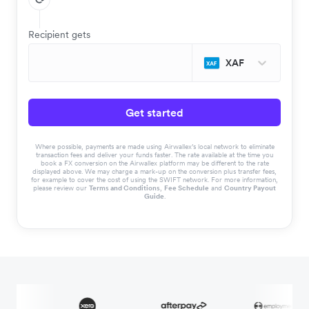
Recipient gets
XAF
Get started
Where possible, payments are made using Airwallex’s local network to eliminate
transaction fees and deliver your funds faster. The rate available at the time you
book a FX conversion on the Airwallex platform may be different to the rate
displayed above. We may charge a mark-up on the conversion plus transfer fees,
for example to cover the cost of using the SWIFT network. For more information,
please review our
Terms and Conditions
,
Fee Schedule
and
Country Payout
Guide
.