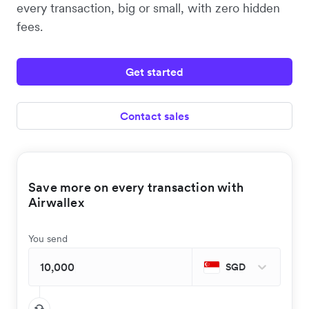
every transaction, big or small, with zero hidden
fees.
Get started
Contact sales
Save more on every transaction with
Airwallex
You send
SGD