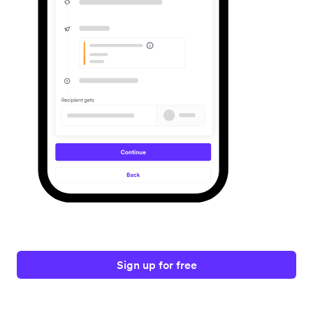
Sign up for free