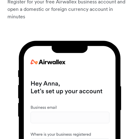
Register for your free Airwallex business account and
open a domestic or foreign currency account in
minutes