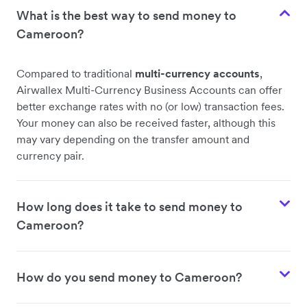
What is the best way to send money to
Cameroon?
Compared to traditional
multi-currency accounts
,
Airwallex Multi-Currency Business Accounts can offer
better exchange rates with no (or low) transaction fees.
Your money can also be received faster, although this
may vary depending on the transfer amount and
currency pair.
How long does it take to send money to
Cameroon?
How do you send money to Cameroon?