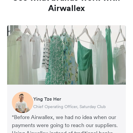
Airwallex
Ying Tze Her
Emily Chu
Benjamin
Jennifer Chong
Chief Operating Officer, Saturday Club
Co-founder, Hey! Chips
Founder of Grams(28)
Co-founder, Linjer
"Before Airwallex, we had no idea when our
payments were going to reach our suppliers.