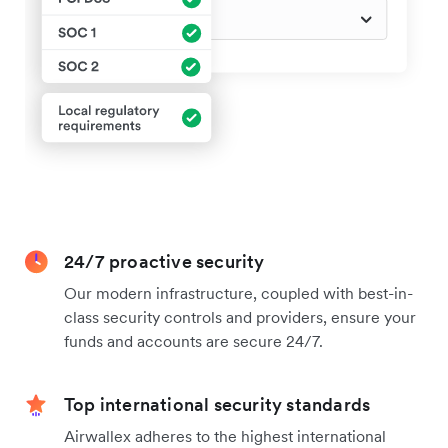
24/7 proactive security
Our modern infrastructure, coupled with best-in-
class security controls and providers, ensure your
funds and accounts are secure 24/7.
Top international security standards
Airwallex adheres to the highest international