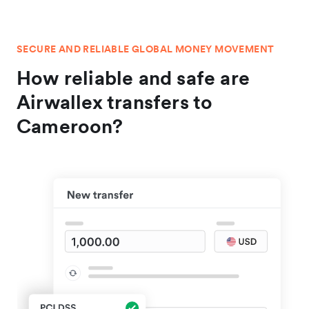
SECURE AND RELIABLE GLOBAL MONEY MOVEMENT
How reliable and safe are
Airwallex transfers to
Cameroon?