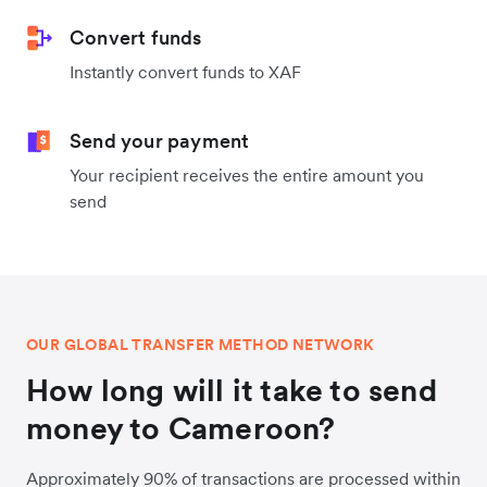
Convert funds
Instantly convert funds to XAF
Send your payment
Your recipient receives the entire amount you
send
OUR GLOBAL TRANSFER METHOD NETWORK
How long will it take to send
money to Cameroon?
Approximately 90% of transactions are processed within