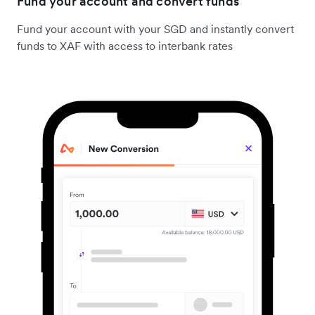
Fund your account and convert funds
Fund your account with your SGD and instantly convert
funds to XAF with access to interbank rates