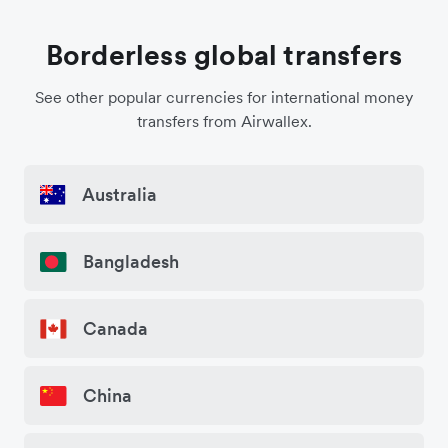
Borderless global transfers
See other popular currencies for international money
transfers from Airwallex.
Australia
Bangladesh
Canada
China