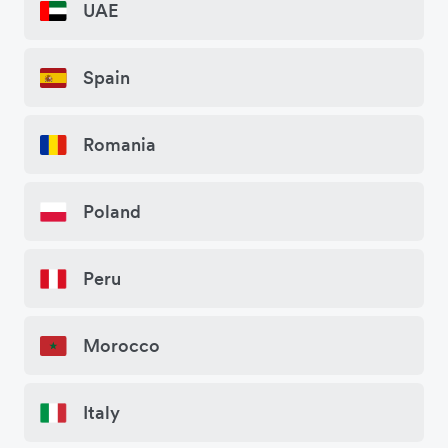
UAE
Spain
Romania
Poland
Peru
Morocco
Italy