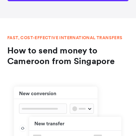
FAST, COST-EFFECTIVE INTERNATIONAL TRANSFERS
How to send money to
Cameroon from Singapore