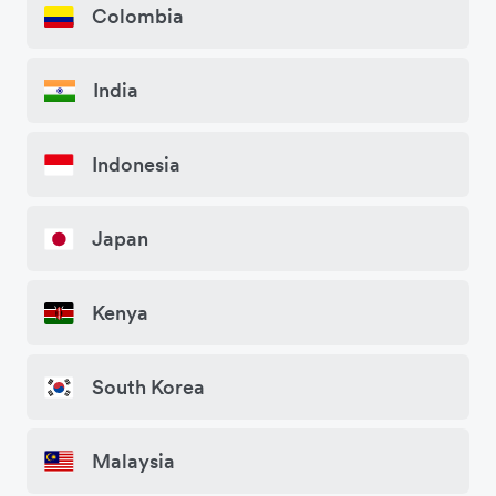
Colombia
India
Indonesia
Japan
Kenya
South Korea
Malaysia