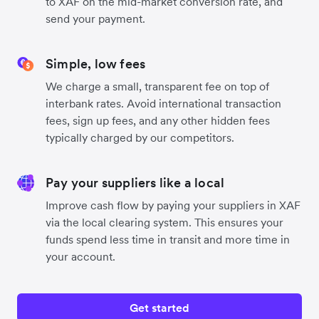
to XAF on the mid-market conversion rate, and
send your payment.
Simple, low fees
We charge a small, transparent fee on top of
interbank rates. Avoid international transaction
fees, sign up fees, and any other hidden fees
typically charged by our competitors.
Pay your suppliers like a local
Improve cash flow by paying your suppliers in XAF
via the local clearing system. This ensures your
funds spend less time in transit and more time in
your account.
Get started