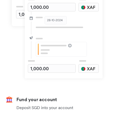
Fund your account
Deposit SGD into your account