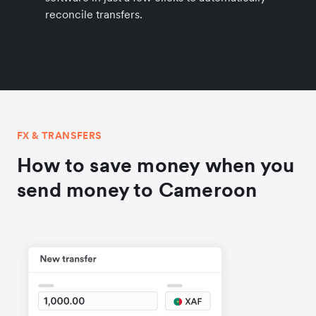
reconcile transfers.
FX & TRANSFERS
How to save money when you
send money to Cameroon