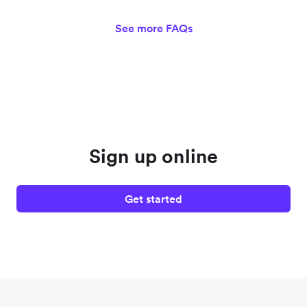
See more FAQs
Sign up online
Get started