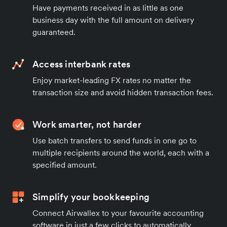
Have payments received in as little as one
business day with the full amount on delivery
guaranteed.
Access interbank rates
Enjoy market-leading FX rates no matter the
transaction size and avoid hidden transaction fees.
Work smarter, not harder
Use batch transfers to send funds in one go to
multiple recipients around the world, each with a
specified amount.
Simplify your bookkeeping
Connect Airwallex to your favourite accounting
software in just a few clicks to automatically