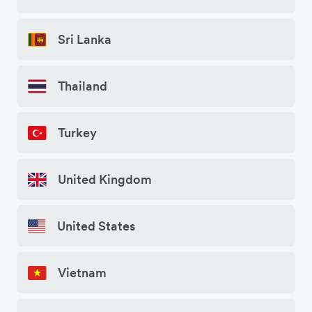
Sri Lanka
Thailand
Turkey
United Kingdom
United States
Vietnam