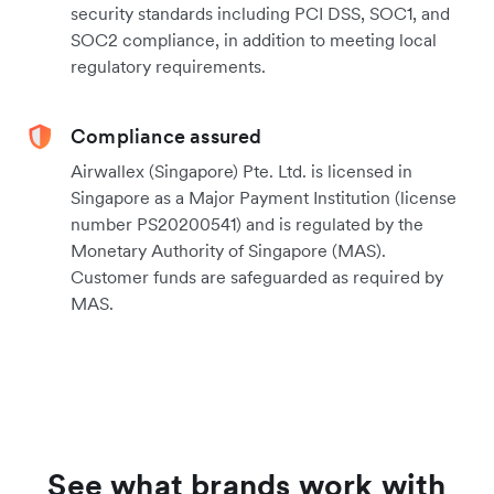
security standards including PCI DSS, SOC1, and
SOC2 compliance, in addition to meeting local
regulatory requirements.
Compliance assured
Airwallex (Singapore) Pte. Ltd. is licensed in
Singapore as a Major Payment Institution (license
number PS20200541) and is regulated by the
Monetary Authority of Singapore (MAS).
Customer funds are safeguarded as required by
MAS.
See what brands work with