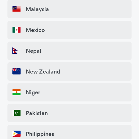
Malaysia
Mexico
Nepal
New Zealand
Niger
Pakistan
Philippines