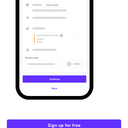
Sign up for free