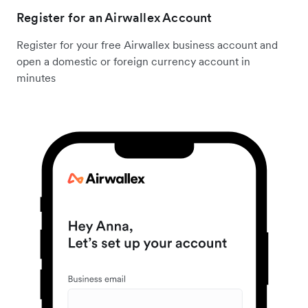
Register for an Airwallex Account
Register for your free Airwallex business account and
open a domestic or foreign currency account in
minutes