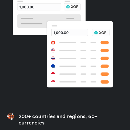
200+ countries and regions, 60+
currencies