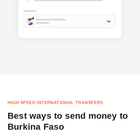
HIGH SPEED INTERNATIONAL TRANSFERS
Best ways to send money to
Burkina Faso