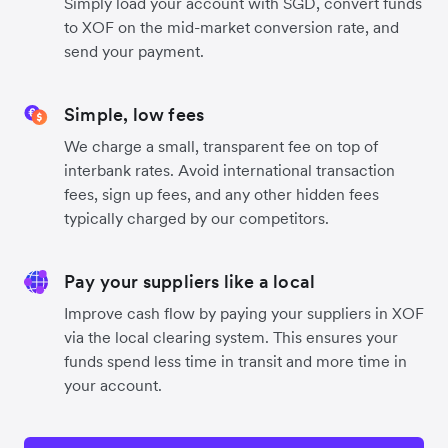
Simply load your account with SGD, convert funds
to XOF on the mid-market conversion rate, and
send your payment.
Simple, low fees
We charge a small, transparent fee on top of
interbank rates. Avoid international transaction
fees, sign up fees, and any other hidden fees
typically charged by our competitors.
Pay your suppliers like a local
Improve cash flow by paying your suppliers in XOF
via the local clearing system. This ensures your
funds spend less time in transit and more time in
your account.