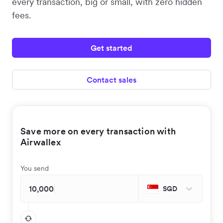
every transaction, big or small, with zero hidden
fees.
Get started
Contact sales
Save more on every transaction with
Airwallex
You send
SGD