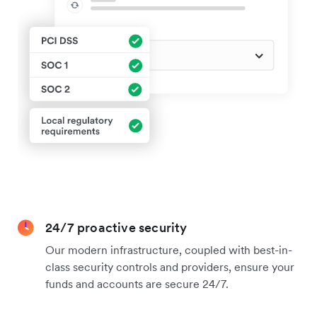
24/7 proactive security
Our modern infrastructure, coupled with best-in-
class security controls and providers, ensure your
funds and accounts are secure 24/7.