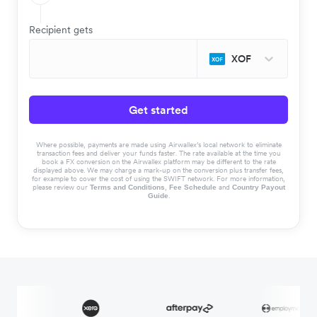
Recipient gets
XOF
Get started
Where possible, payments are made using Airwallex’s local network to eliminate
transaction fees and deliver your funds faster. The rate available at the time you
book a FX conversion on the Airwallex platform may be different to the rate
displayed above. We may charge a mark-up on the conversion plus transfer fees,
for example to cover the cost of using the SWIFT network. For more information,
please review our
,
and
Terms and Conditions
Fee Schedule
Country Payout
.
Guide