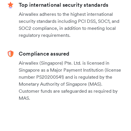
Top international security standards
Airwallex adheres to the highest international
security standards including PCI DSS, SOC1, and
SOC2 compliance, in addition to meeting local
regulatory requirements.
Compliance assured
Airwallex (Singapore) Pte. Ltd. is licensed in
Singapore as a Major Payment Institution (license
number PS20200541) and is regulated by the
Monetary Authority of Singapore (MAS).
Customer funds are safeguarded as required by
MAS.