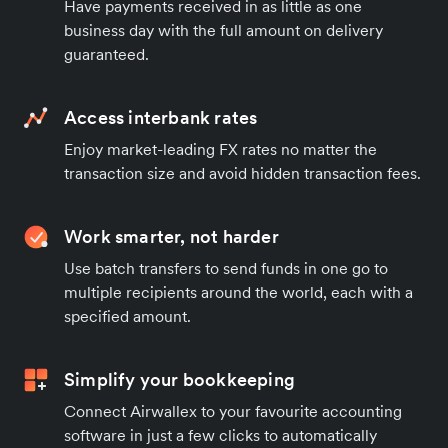
Have payments received in as little as one
business day with the full amount on delivery
guaranteed.
Access interbank rates
Enjoy market-leading FX rates no matter the
transaction size and avoid hidden transaction fees.
Work smarter, not harder
Use batch transfers to send funds in one go to
multiple recipients around the world, each with a
specified amount.
Simplify your bookkeeping
Connect Airwallex to your favourite accounting
software in just a few clicks to automatically