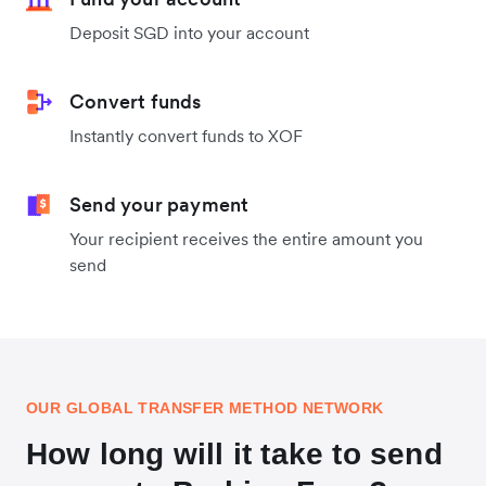
Deposit SGD into your account
Convert funds
Instantly convert funds to XOF
Send your payment
Your recipient receives the entire amount you
send
OUR GLOBAL TRANSFER METHOD NETWORK
How long will it take to send