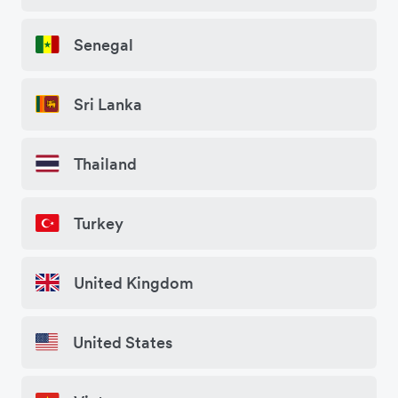
Senegal
Sri Lanka
Thailand
Turkey
United Kingdom
United States