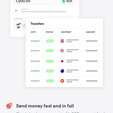
Send money fast and in full