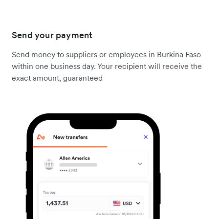
Send your payment
Send money to suppliers or employees in Burkina Faso
within one business day. Your recipient will receive the
exact amount, guaranteed