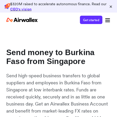
$320M raised to accelerate autonomous finance. Read our
×
CEO's vision
Get started
Send money to Burkina
Faso from Singapore
Send high-speed business transfers to global
suppliers and employees in Burkina Faso from
Singapore at low interbank rates. Funds are
received quickly, securely and in as little as one
business day. Get an Airwallex Business Account
and benefit from market-leading FX rates on