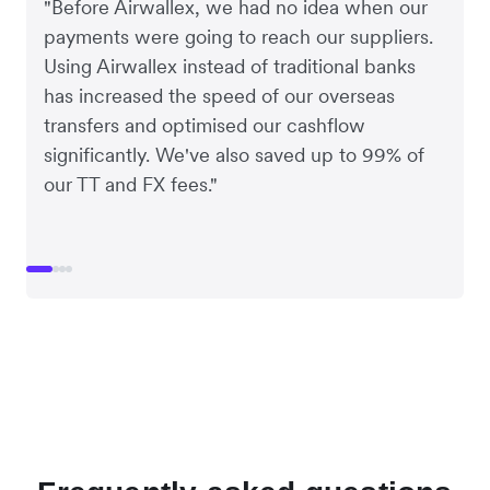
"Before Airwallex, we had no idea when our
payments were going to reach our suppliers.
Using Airwallex instead of traditional banks
has increased the speed of our overseas
transfers and optimised our cashflow
significantly. We've also saved up to 99% of
our TT and FX fees."