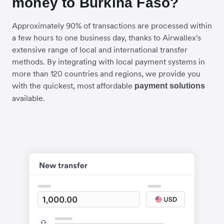
money to Burkina Faso?
Approximately 90% of transactions are processed within
a few hours to one business day, thanks to Airwallex's
extensive range of local and international transfer
methods. By integrating with local payment systems in
more than 120 countries and regions, we provide you
with the quickest, most affordable
payment solutions
available.