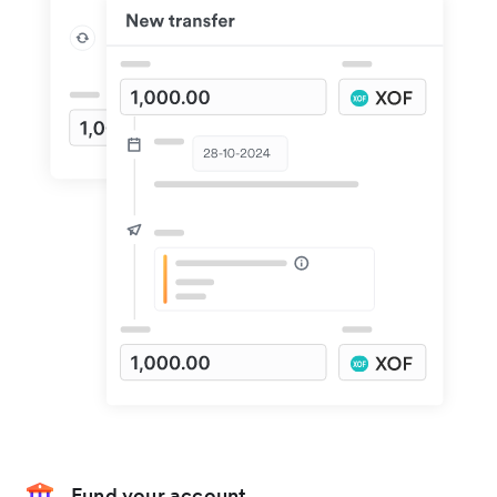
Fund your account