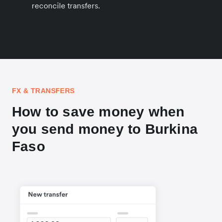
reconcile transfers.
FX & TRANSFERS
How to save money when
you send money to Burkina
Faso