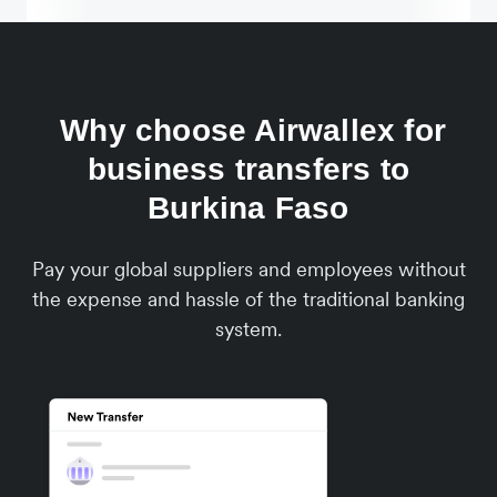
Why choose Airwallex for
business transfers to
Burkina Faso
Pay your global suppliers and employees without
the expense and hassle of the traditional banking
system.