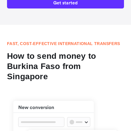
Get started
FAST, COST-EFFECTIVE INTERNATIONAL TRANSFERS
How to send money to
Burkina Faso from
Singapore