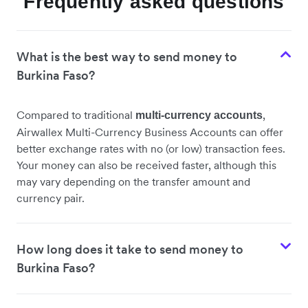
Frequently asked questions
What is the best way to send money to
Burkina Faso?
Compared to traditional
,
multi-currency accounts
Airwallex Multi-Currency Business Accounts can offer
better exchange rates with no (or low) transaction fees.
Your money can also be received faster, although this
may vary depending on the transfer amount and
currency pair.
How long does it take to send money to
Burkina Faso?