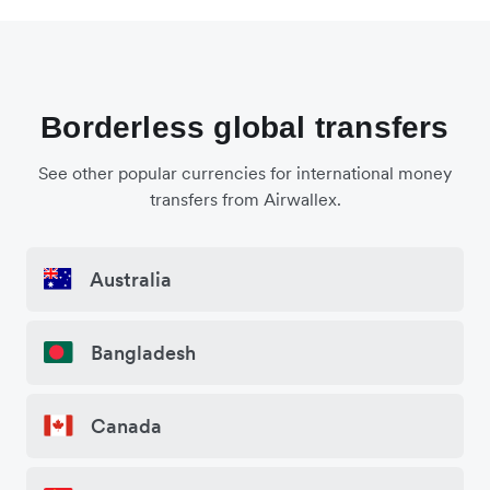
Borderless global transfers
See other popular currencies for international money
transfers from Airwallex.
Australia
Bangladesh
Canada