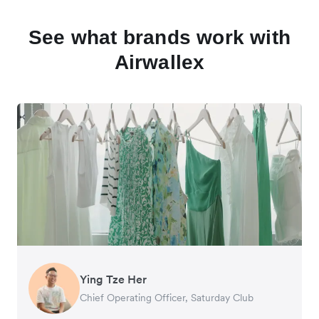
See what brands work with
Airwallex
Ying Tze Her
Emily Chu
Benjamin
Jennifer Chong
Chief Operating Officer, Saturday Club
Co-founder, Hey! Chips
Founder of Grams(28)
Co-founder, Linjer