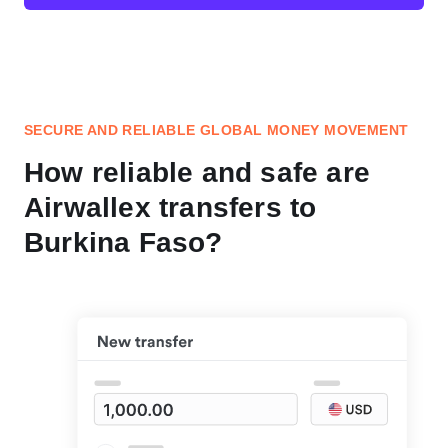
SECURE AND RELIABLE GLOBAL MONEY MOVEMENT
How reliable and safe are
Airwallex transfers to
Burkina Faso?