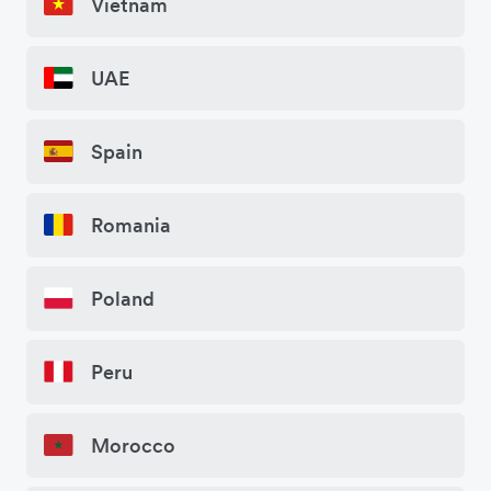
Vietnam
UAE
Spain
Romania
Poland
Peru
Morocco