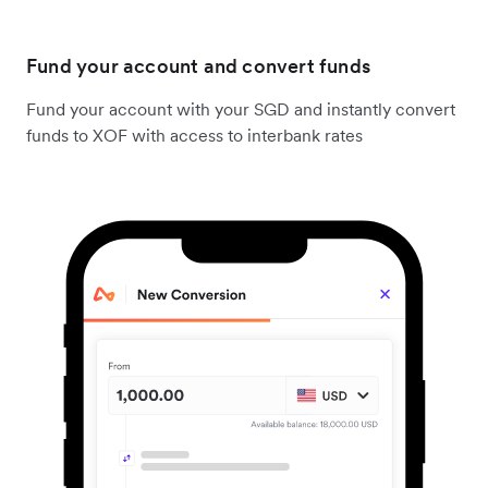
Fund your account and convert funds
Fund your account with your SGD and instantly convert
funds to XOF with access to interbank rates