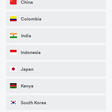
China
Colombia
India
Indonesia
Japan
Kenya
South Korea