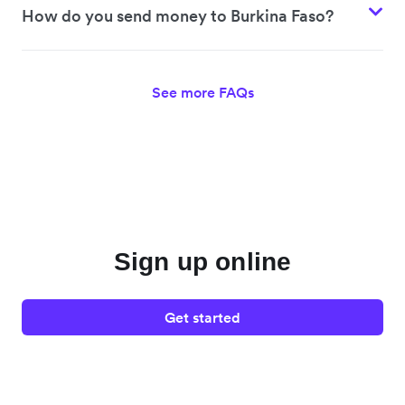
How do you send money to Burkina Faso?
See more FAQs
Sign up online
Get started