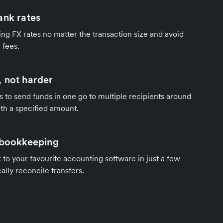
ank rates
ng FX rates no matter the transaction size and avoid
 fees.
 not harder
s to send funds in one go to multiple recipients around
th a specified amount.
 bookkeeping
to your favourite accounting software in just a few
ally reconcile transfers.