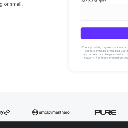
Recipient gets
g or small,
Where possible, payments are made usin
The rate available at the time you 
above. We may charge a mark-up on 
network. For more information, pl