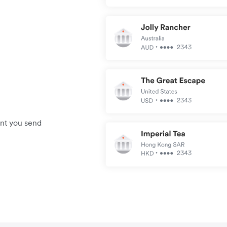
unt you send