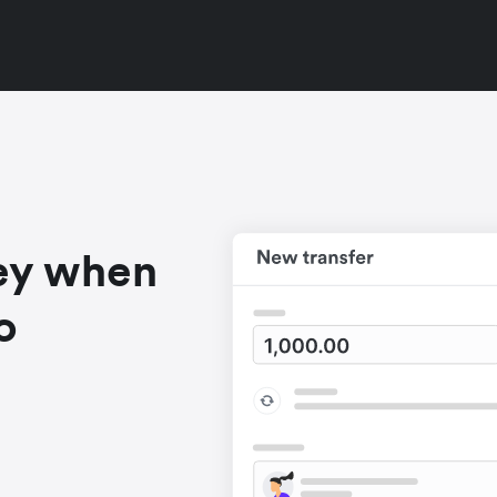
ey when
o