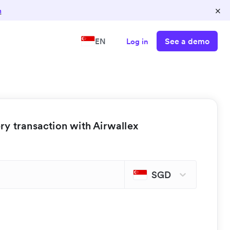
×
n
See a demo
EN
Log in
y transaction with Airwallex
SGD