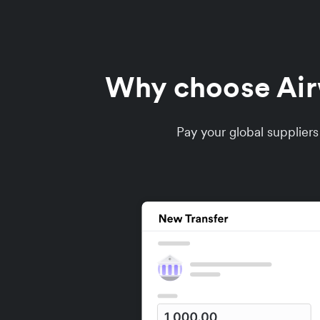
Why choose Airwa
Pay your global supplier