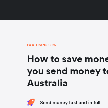
FX & TRANSFERS
How to save mon
you send money t
Australia
Send money fast and in full