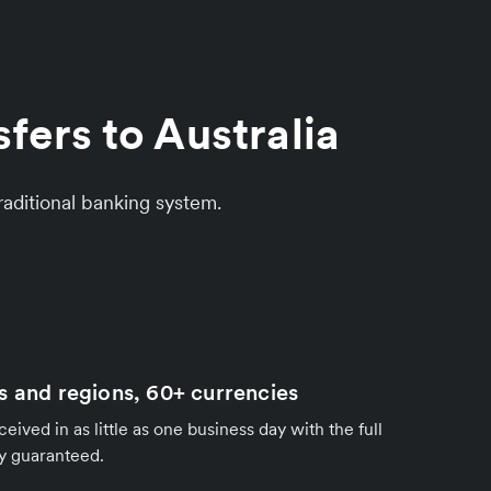
fers to Australia
aditional banking system.
s and regions, 60+ currencies
ived in as little as one business day with the full
y guaranteed.