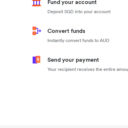
Fund your account
Deposit SGD into your account
Convert funds
Instantly convert funds to AUD
Send your payment
Your recipient receives the entire amo