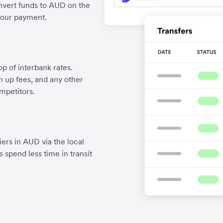
nvert funds to AUD on the
your payment.
p of interbank rates.
gn up fees, and any other
mpetitors.
ers in AUD via the local
 spend less time in transit