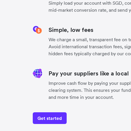
Simply load your account with SGD, co
mid-market conversion rate, and send 
Simple, low fees
We charge a small, transparent fee on to
Avoid international transaction fees, si
hidden fees typically charged by our co
Pay your suppliers like a local
Improve cash flow by paying your suppli
clearing system. This ensures your funds
and more time in your account.
Get started