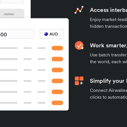
Access interb
Enjoy market-leadi
hidden transaction
Work smarter,
Use batch transfer
the world, each wi
Simplify your
Connect Airwallex 
clicks to automatic