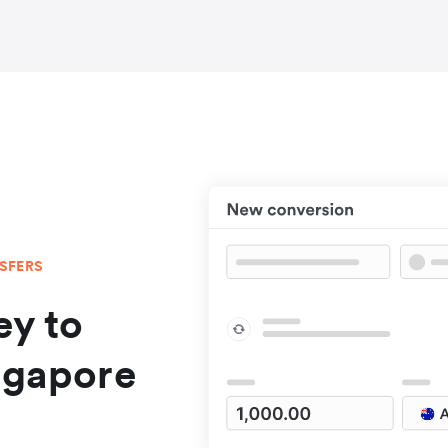
NSFERS
y to
ngapore