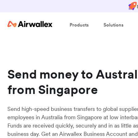
Products
Solutions
Send money to Austral
from Singapore
Send high-speed business transfers to global supplie
employees in Australia from Singapore at low interba
Funds are received quickly, securely and in as little a
business day. Get an Airwallex Business Account and