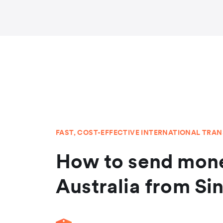
FAST, COST-EFFECTIVE INTERNATIONAL TRA
How to send mone
Australia from Si