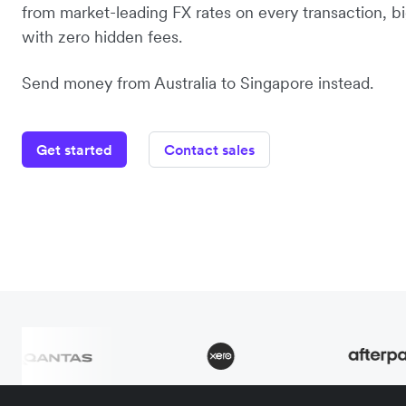
from market-leading FX rates on every transaction, bi
with zero hidden fees.
Send money from Australia to Singapore instead.
Get started
Contact sales