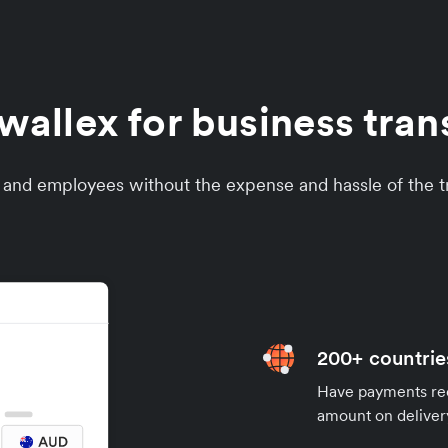
llex for business trans
s and employees without the expense and hassle of the tr
200+ countrie
Have payments rece
amount on deliver