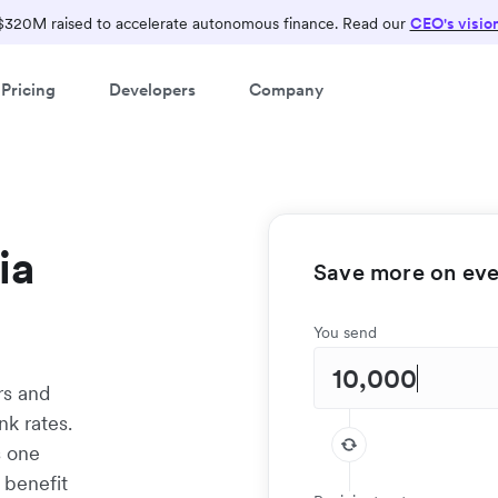
$320M raised to accelerate autonomous finance. Read our
CEO's visio
Pricing
Developers
Company
ia
Save more on ever
You send
rs and
nk rates.
s one
 benefit