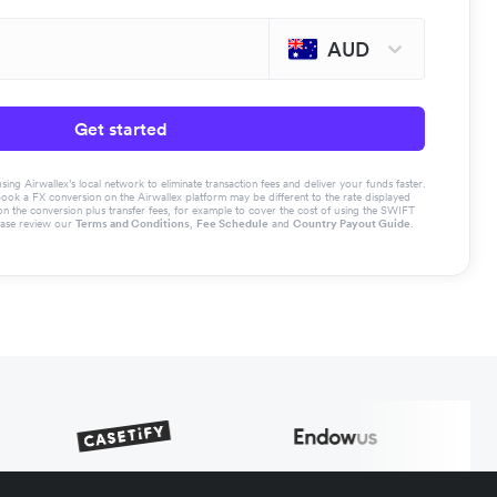
AUD
Get started
g Airwallex’s local network to eliminate transaction fees and deliver your funds faster.
book a FX conversion on the Airwallex platform may be different to the rate displayed
the conversion plus transfer fees, for example to cover the cost of using the SWIFT
ease review our
Terms and Conditions
,
Fee Schedule
and
Country Payout Guide
.