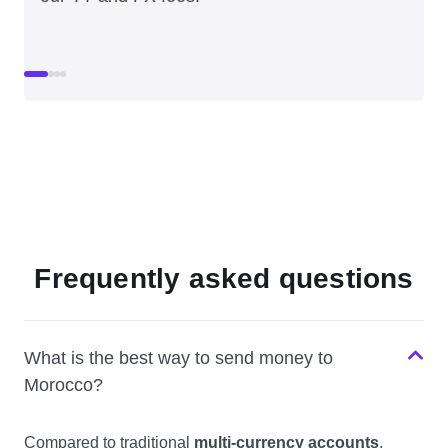
Frequently asked questions
What is the best way to send money to
Morocco?
Compared to traditional
multi-currency accounts
,