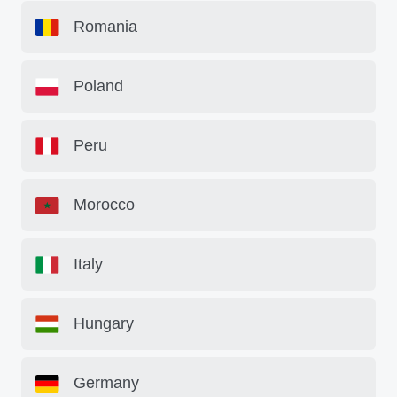
Romania
Poland
Peru
Morocco
Italy
Hungary
Germany