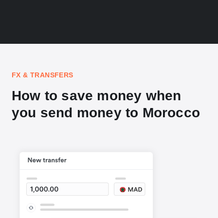
FX & TRANSFERS
How to save money when
you send money to Morocco