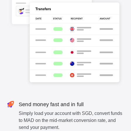
Send money fast and in full
Simply load your account with SGD, convert funds
to MAD on the mid-market conversion rate, and
send your payment.