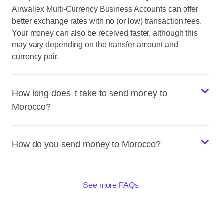
Airwallex Multi-Currency Business Accounts can offer
better exchange rates with no (or low) transaction fees.
Your money can also be received faster, although this
may vary depending on the transfer amount and
currency pair.
How long does it take to send money to
Morocco?
How do you send money to Morocco?
See more FAQs