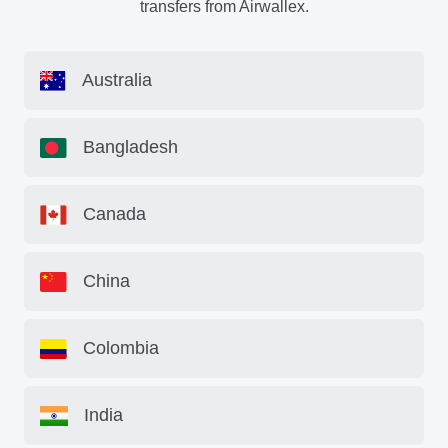
transfers from Airwallex.
Australia
Bangladesh
Canada
China
Colombia
India