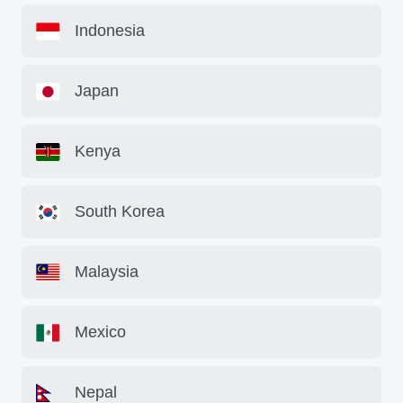
Indonesia
Japan
Kenya
South Korea
Malaysia
Mexico
Nepal