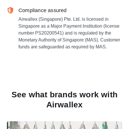
Compliance assured
Airwallex (Singapore) Pte. Ltd. is licensed in
Singapore as a Major Payment Institution (license
number PS20200541) and is regulated by the
Monetary Authority of Singapore (MAS). Customer
funds are safeguarded as required by MAS.
See what brands work with
Airwallex