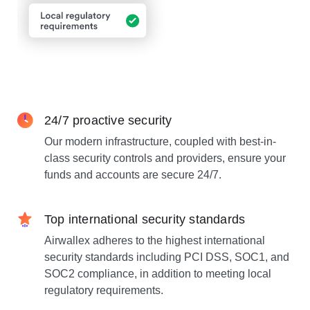
24/7 proactive security
Our modern infrastructure, coupled with best-in-
class security controls and providers, ensure your
funds and accounts are secure 24/7.
Top international security standards
Airwallex adheres to the highest international
security standards including PCI DSS, SOC1, and
SOC2 compliance, in addition to meeting local
regulatory requirements.