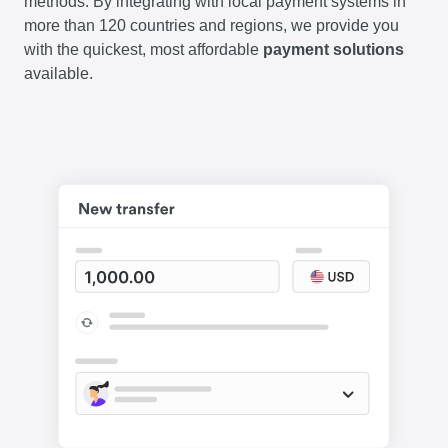
methods. By integrating with local payment systems in
more than 120 countries and regions, we provide you
with the quickest, most affordable
payment solutions
available.