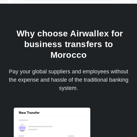
Why choose Airwallex for
business transfers to
Morocco
Pay your global suppliers and employees without
the expense and hassle of the traditional banking
system.