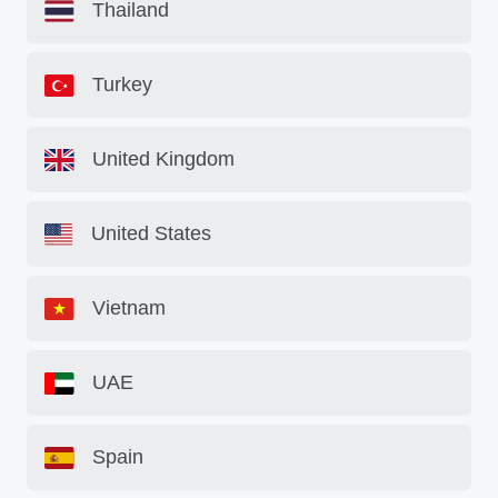
Thailand
Turkey
United Kingdom
United States
Vietnam
UAE
Spain