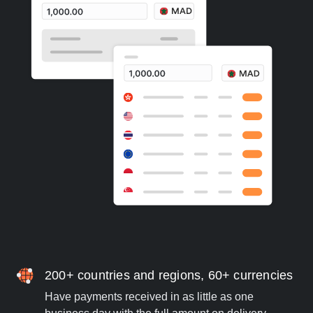
200+ countries and regions, 60+ currencies
Have payments received in as little as one