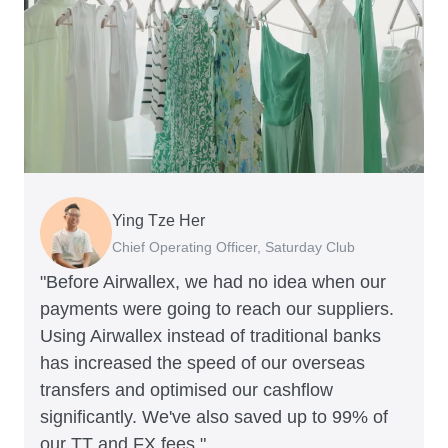
Ying Tze Her
Emily Chu
Benjamin
Jennifer Chong
Chief Operating Officer, Saturday Club
Co-founder, Hey! Chips
Founder of Grams(28)
Co-founder, Linjer
"Before Airwallex, we had no idea when our
payments were going to reach our suppliers.
Using Airwallex instead of traditional banks
has increased the speed of our overseas
transfers and optimised our cashflow
significantly. We've also saved up to 99% of
our TT and FX fees."