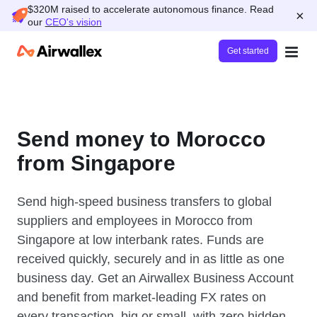
$320M raised to accelerate autonomous finance. Read
×
our
CEO's vision
Get started
Send money to Morocco
from Singapore
Send high-speed business transfers to global
suppliers and employees in Morocco from
Singapore at low interbank rates. Funds are
received quickly, securely and in as little as one
business day. Get an Airwallex Business Account
and benefit from market-leading FX rates on
every transaction, big or small, with zero hidden