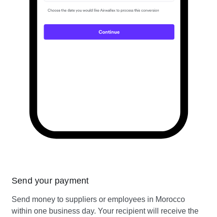
Send your payment
Send money to suppliers or employees in Morocco
within one business day. Your recipient will receive the