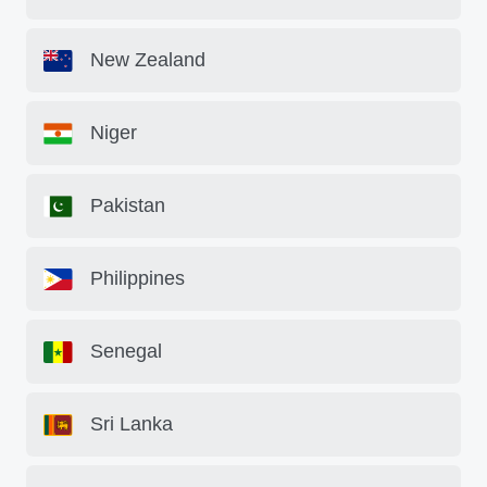
New Zealand
Niger
Pakistan
Philippines
Senegal
Sri Lanka