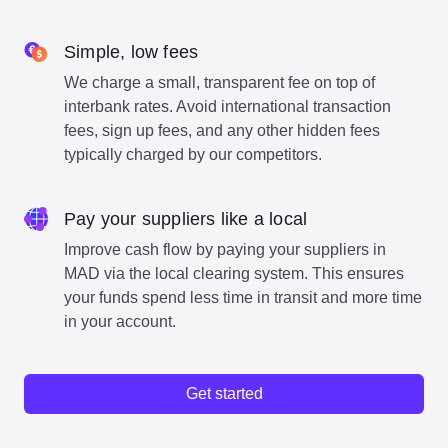
Simple, low fees
We charge a small, transparent fee on top of
interbank rates. Avoid international transaction
fees, sign up fees, and any other hidden fees
typically charged by our competitors.
Pay your suppliers like a local
Improve cash flow by paying your suppliers in
MAD via the local clearing system. This ensures
your funds spend less time in transit and more time
in your account.
Get started