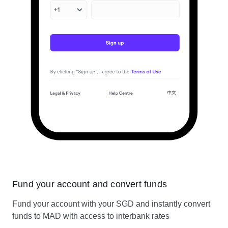
Fund your account and convert funds
Fund your account with your SGD and instantly convert
funds to MAD with access to interbank rates