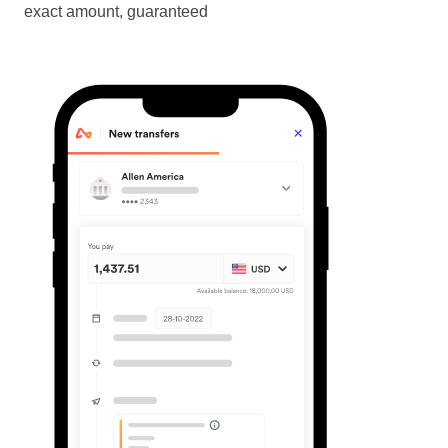
exact amount, guaranteed