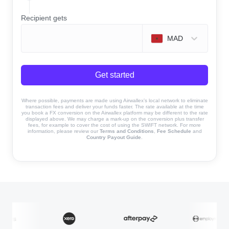
Recipient gets
MAD
Get started
Where possible, payments are made using Airwallex’s local network to eliminate
transaction fees and deliver your funds faster. The rate available at the time
you book a FX conversion on the Airwallex platform may be different to the rate
displayed above. We may charge a mark-up on the conversion plus transfer
fees, for example to cover the cost of using the SWIFT network. For more
information, please review our
Terms and Conditions
,
Fee Schedule
and
Country Payout Guide
.