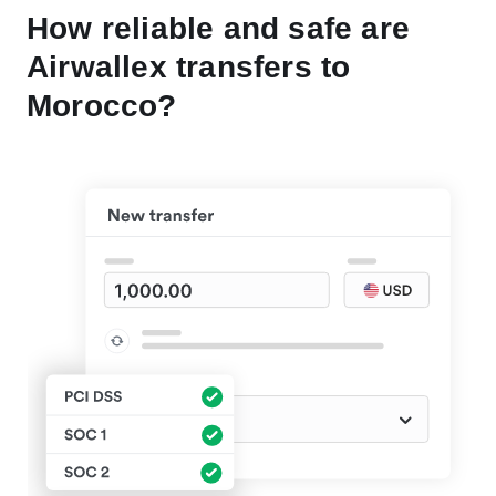
How reliable and safe are
Airwallex transfers to
Morocco?