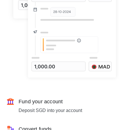
Fund your account
Deposit SGD into your account
Convert funds