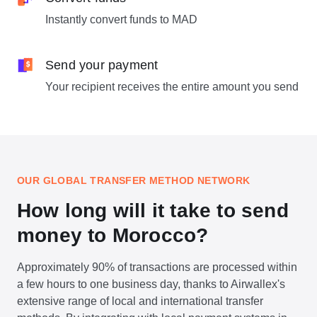
Instantly convert funds to MAD
Send your payment
Your recipient receives the entire amount you send
OUR GLOBAL TRANSFER METHOD NETWORK
How long will it take to send
money to Morocco?
Approximately 90% of transactions are processed within
a few hours to one business day, thanks to Airwallex's
extensive range of local and international transfer