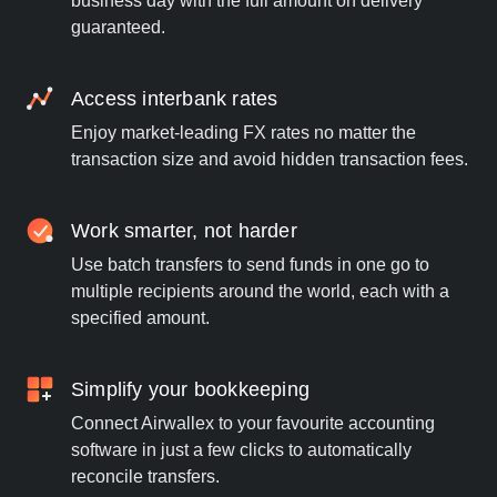
business day with the full amount on delivery
guaranteed.
Access interbank rates
Enjoy market-leading FX rates no matter the
transaction size and avoid hidden transaction fees.
Work smarter, not harder
Use batch transfers to send funds in one go to
multiple recipients around the world, each with a
specified amount.
Simplify your bookkeeping
Connect Airwallex to your favourite accounting
software in just a few clicks to automatically
reconcile transfers.