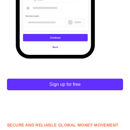
Sign up for free
SECURE AND RELIABLE GLOBAL MONEY MOVEMENT