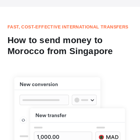
FAST, COST-EFFECTIVE INTERNATIONAL TRANSFERS
How to send money to
Morocco from Singapore