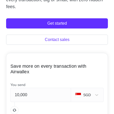
fees.
Get started
Contact sales
Save more on every transaction with
Airwallex
You send
SGD