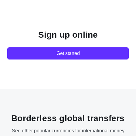
Sign up online
Get started
Borderless global transfers
See other popular currencies for international money