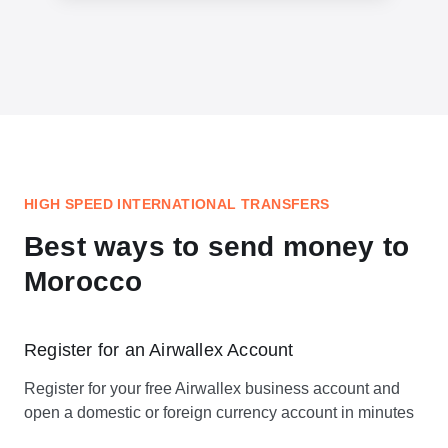
HIGH SPEED INTERNATIONAL TRANSFERS
Best ways to send money to
Morocco
Register for an Airwallex Account
Register for your free Airwallex business account and
open a domestic or foreign currency account in minutes