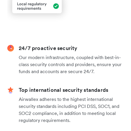
24/7 proactive security
Our modern infrastructure, coupled with best-in-
class security controls and providers, ensure your
funds and accounts are secure 24/7.
Top international security standards
Airwallex adheres to the highest international
security standards including PCI DSS, SOC1, and
SOC2 compliance, in addition to meeting local
regulatory requirements.