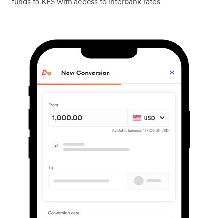
funds to KES with access to interbank rates