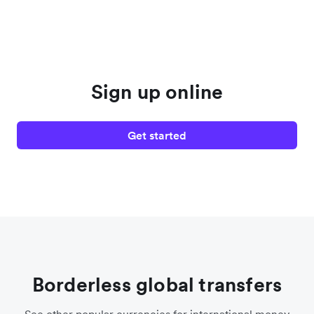
Sign up online
Get started
Borderless global transfers