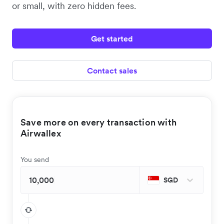
or small, with zero hidden fees.
Get started
Contact sales
Save more on every transaction with
Airwallex
You send
SGD