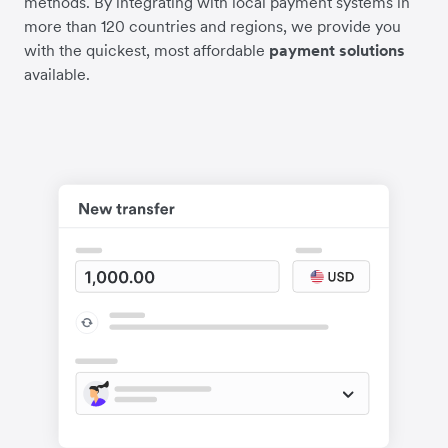
methods. By integrating with local payment systems in
more than 120 countries and regions, we provide you
with the quickest, most affordable
payment solutions
available.