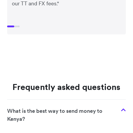
our TT and FX fees."
Frequently asked questions
What is the best way to send money to
Kenya?