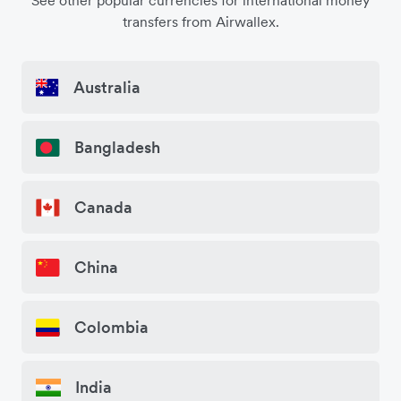
See other popular currencies for international money
transfers from Airwallex.
Australia
Bangladesh
Canada
China
Colombia
India