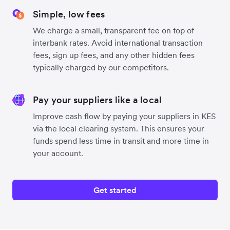
Simple, low fees
We charge a small, transparent fee on top of
interbank rates. Avoid international transaction
fees, sign up fees, and any other hidden fees
typically charged by our competitors.
Pay your suppliers like a local
Improve cash flow by paying your suppliers in KES
via the local clearing system. This ensures your
funds spend less time in transit and more time in
your account.
Get started