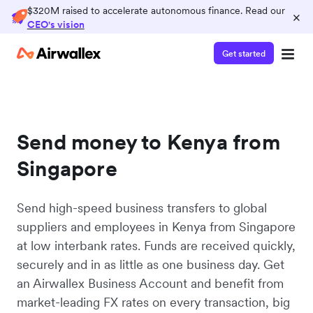
$320M raised to accelerate autonomous finance. Read our
×
CEO's vision
Get started
Send money to Kenya from
Singapore
Send high-speed business transfers to global
suppliers and employees in Kenya from Singapore
at low interbank rates. Funds are received quickly,
securely and in as little as one business day. Get
an Airwallex Business Account and benefit from
market-leading FX rates on every transaction, big