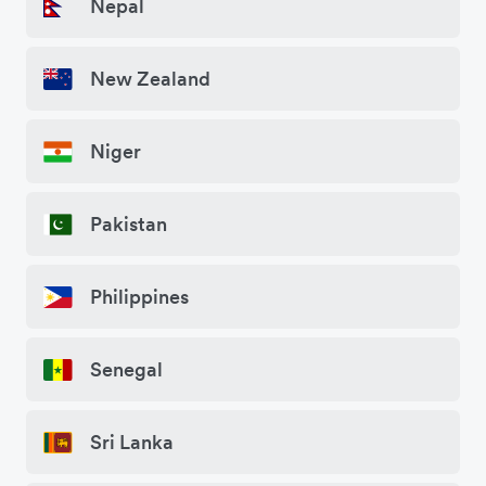
Nepal
New Zealand
Niger
Pakistan
Philippines
Senegal
Sri Lanka