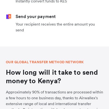
Instantly convert funds to KES
Send your payment
Your recipient receives the entire amount you
send
OUR GLOBAL TRANSFER METHOD NETWORK
How long will it take to send
money to Kenya?
Approximately 90% of transactions are processed within
a few hours to one business day, thanks to Airwallex's
extensive range of local and international transfer