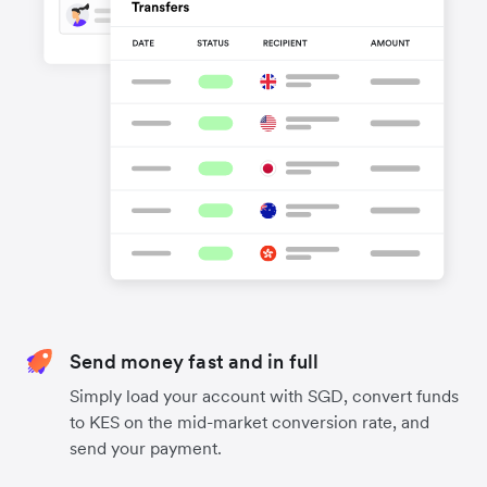
Send money fast and in full
Simply load your account with SGD, convert funds
to KES on the mid-market conversion rate, and
send your payment.