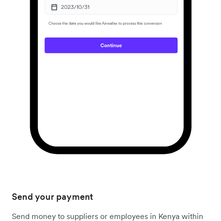
Send your payment
Send money to suppliers or employees in Kenya within