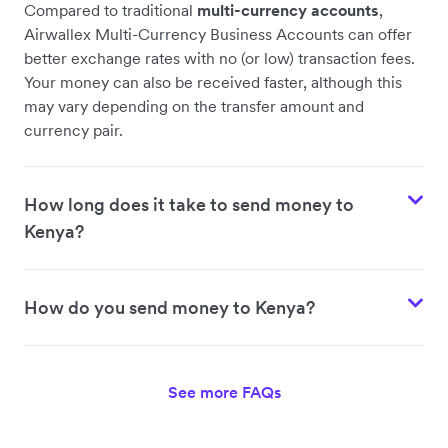
Compared to traditional
multi-currency accounts
,
Airwallex Multi-Currency Business Accounts can offer
better exchange rates with no (or low) transaction fees.
Your money can also be received faster, although this
may vary depending on the transfer amount and
currency pair.
How long does it take to send money to
Kenya?
How do you send money to Kenya?
See more FAQs