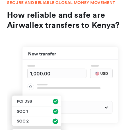
SECURE AND RELIABLE GLOBAL MONEY MOVEMENT
How reliable and safe are
Airwallex transfers to Kenya?