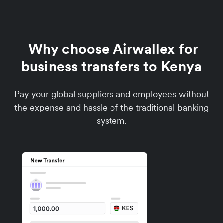
Why choose Airwallex for
business transfers to Kenya
Pay your global suppliers and employees without
the expense and hassle of the traditional banking
system.