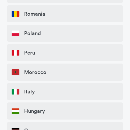
Romania
Poland
Peru
Morocco
Italy
Hungary