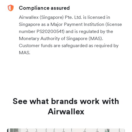
Compliance assured
Airwallex (Singapore) Pte. Ltd. is licensed in
Singapore as a Major Payment Institution (license
number PS20200541) and is regulated by the
Monetary Authority of Singapore (MAS).
Customer funds are safeguarded as required by
MAS.
See what brands work with
Airwallex