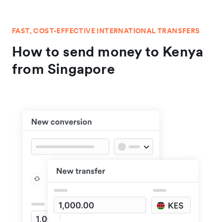
FAST, COST-EFFECTIVE INTERNATIONAL TRANSFERS
How to send money to Kenya
from Singapore