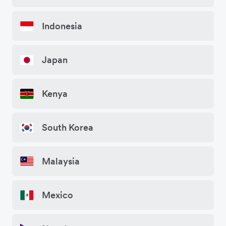
Indonesia
Japan
Kenya
South Korea
Malaysia
Mexico