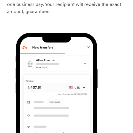
one business day. Your recipient will receive the exact
amount, guaranteed