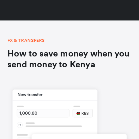
FX & TRANSFERS
How to save money when you
send money to Kenya