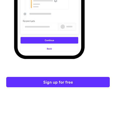
Sign up for free