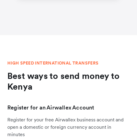
HIGH SPEED INTERNATIONAL TRANSFERS
Best ways to send money to
Kenya
Register for an Airwallex Account
Register for your free Airwallex business account and
open a domestic or foreign currency account in
minutes