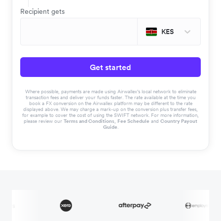
Recipient gets
KES
Get started
Where possible, payments are made using Airwallex’s local network to eliminate
transaction fees and deliver your funds faster. The rate available at the time you
book a FX conversion on the Airwallex platform may be different to the rate
displayed above. We may charge a mark-up on the conversion plus transfer fees,
for example to cover the cost of using the SWIFT network. For more information,
please review our
Terms and Conditions
,
Fee Schedule
and
Country Payout
Guide
.