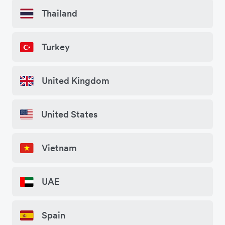
Thailand
Turkey
United Kingdom
United States
Vietnam
UAE
Spain