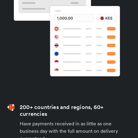
200+ countries and regions, 60+
currencies
Have payments received in as little as one
business day with the full amount on delivery