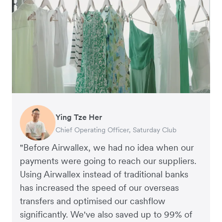
Ying Tze Her
Emily Chu
Benjamin
Jennifer Chong
Chief Operating Officer, Saturday Club
Co-founder, Hey! Chips
Founder of Grams(28)
Co-founder, Linjer
"Before Airwallex, we had no idea when our
payments were going to reach our suppliers.
Using Airwallex instead of traditional banks
has increased the speed of our overseas
transfers and optimised our cashflow
significantly. We've also saved up to 99% of