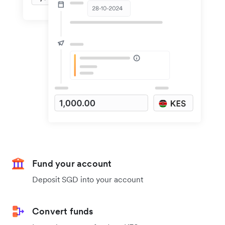
Fund your account
Deposit SGD into your account
Convert funds