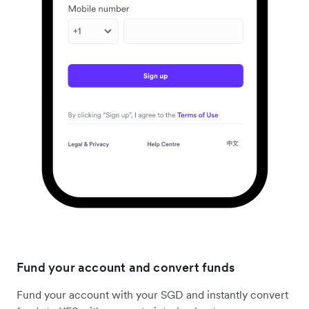
Fund your account and convert funds
Fund your account with your SGD and instantly convert