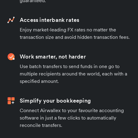
guaranteed.
Access interbank rates
Enjoy market-leading FX rates no matter the
transaction size and avoid hidden transaction fees.
Work smarter, not harder
Use batch transfers to send funds in one go to
multiple recipients around the world, each with a
specified amount.
Simplify your bookkeeping
Connect Airwallex to your favourite accounting
software in just a few clicks to automatically
reconcile transfers.