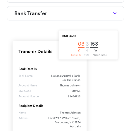
Bank Transfer