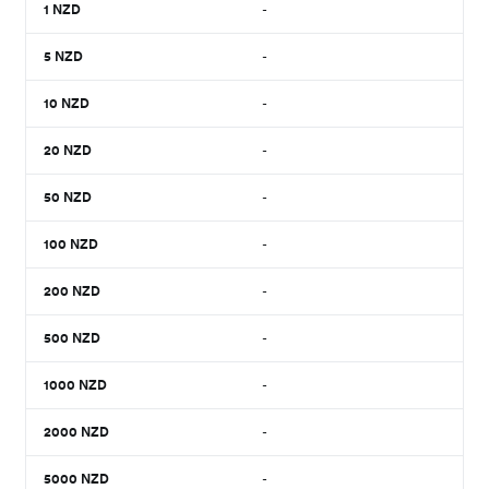
1
NZD
-
5
NZD
-
10
NZD
-
20
NZD
-
50
NZD
-
100
NZD
-
200
NZD
-
500
NZD
-
1000
NZD
-
2000
NZD
-
5000
NZD
-