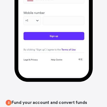
Fund your account and convert funds
2