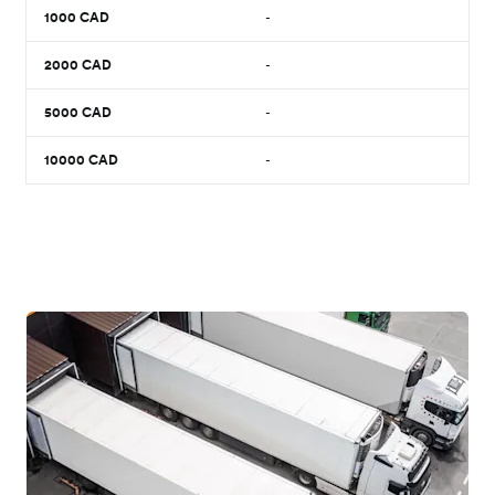
1000
CAD
-
2000
CAD
-
5000
CAD
-
10000
CAD
-