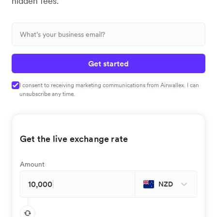
hidden fees.
Get started
I consent to receiving marketing communications from Airwallex. I can
unsubscribe any time.
Get the live exchange rate
Amount
NZD