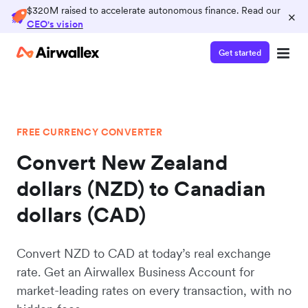
$320M raised to accelerate autonomous finance. Read our
×
CEO's vision
Get started
FREE CURRENCY CONVERTER
Convert New Zealand
dollars (NZD) to Canadian
dollars (CAD)
Convert NZD to CAD at today’s real exchange
rate. Get an Airwallex Business Account for
market-leading rates on every transaction, with no