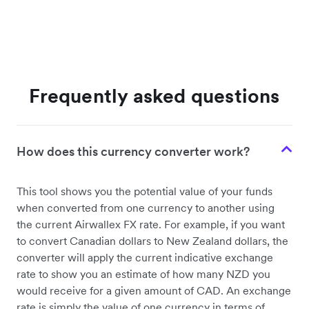
Frequently asked questions
How does this currency converter work?
This tool shows you the potential value of your funds
when converted from one currency to another using
the current Airwallex FX rate. For example, if you want
to convert Canadian dollars to New Zealand dollars, the
converter will apply the current indicative exchange
rate to show you an estimate of how many NZD you
would receive for a given amount of CAD. An exchange
rate is simply the value of one currency in terms of