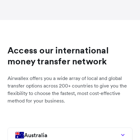
Access our international
money transfer network
Airwallex offers you a wide array of local and global
transfer options across 200+ countries to give you the
flexibility to choose the fastest, most cost-effective
method for your business.
Australia