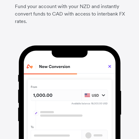
Fund your account with your NZD and instantly
convert funds to CAD with access to interbank FX
rates.