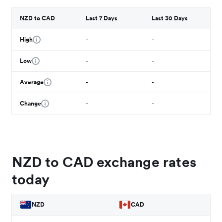
NZD to CAD
Last 7 Days
Last 30 Days
High
-
-
Low
-
-
Average
-
-
Change
-
-
NZD to CAD exchange rates
today
NZD
CAD