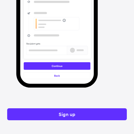
Sign up