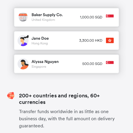
200+ countries and regions, 60+
currencies
Transfer funds worldwide in as little as one
business day, with the full amount on delivery
guaranteed.