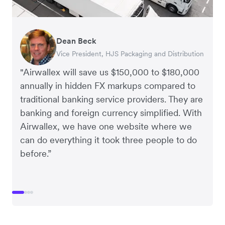
Dean Beck
Hari Polavarapu
Murray Kester
Gauri Nanda
Vice President, HJS Packaging and Distribution
CEO, Taxila Stone
CEO, Cosmetics Now – eCommerce
CEO, Clocky
"Airwallex will save us $150,000 to $180,000
annually in hidden FX markups compared to
traditional banking service providers. They are
banking and foreign currency simplified. With
Airwallex, we have one website where we
can do everything it took three people to do
before.”