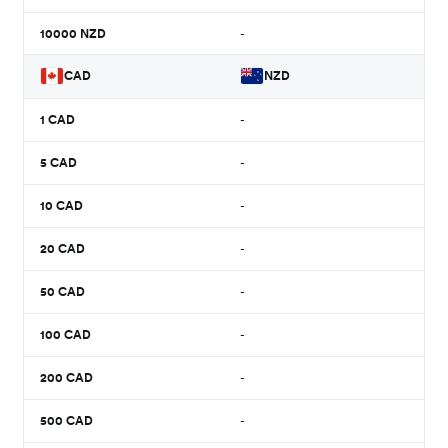
10000
NZD
-
CAD
NZD
1
CAD
-
5
CAD
-
10
CAD
-
20
CAD
-
50
CAD
-
100
CAD
-
200
CAD
-
500
CAD
-