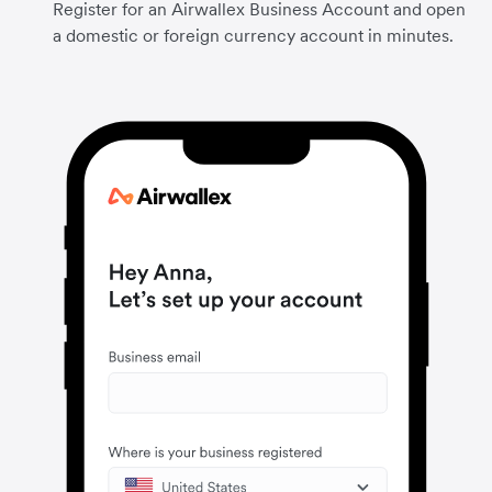
Register for an Airwallex Business Account and open
a domestic or foreign currency account in minutes.