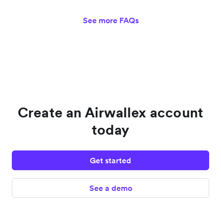
See more FAQs
Create an Airwallex account
today
Get started
See a demo