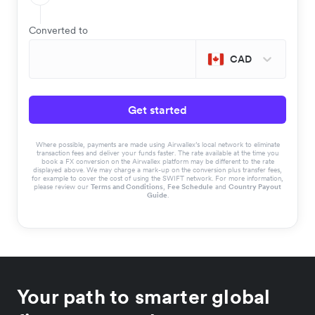
Converted to
CAD
Get started
Where possible, payments are made using Airwallex’s local network to eliminate
transaction fees and deliver your funds faster. The rate available at the time you
book a FX conversion on the Airwallex platform may be different to the rate
displayed above. We may charge a mark-up on the conversion plus transfer fees,
for example to cover the cost of using the SWIFT network. For more information,
please review our
Terms and Conditions
,
Fee Schedule
and
Country Payout
Guide
.
Your path to smarter global