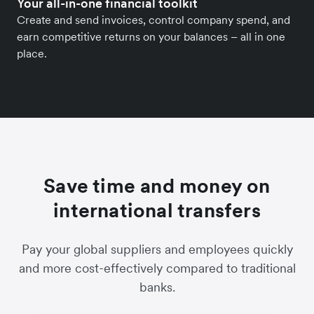
Your all-in-one financial toolkit
Create and send invoices, control company spend, and
earn competitive returns on your balances – all in one
place.
Save time and money on
international transfers
Pay your global suppliers and employees quickly
and more cost-effectively compared to traditional
banks.