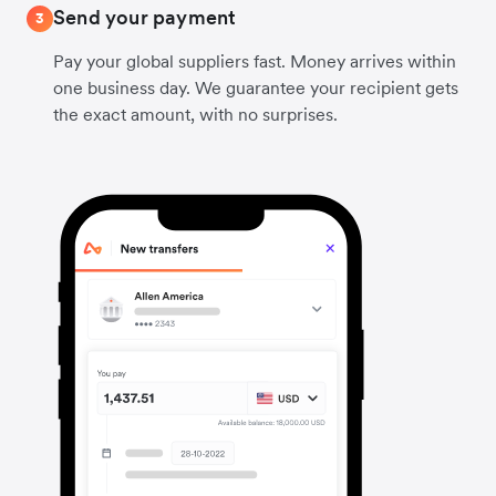
Send your payment
3
Pay your global suppliers fast. Money arrives within
one business day. We guarantee your recipient gets
the exact amount, with no surprises.