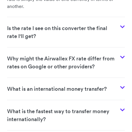
another.
Is the rate I see on this converter the final
rate I'll get?
Why might the Airwallex FX rate differ from
rates on Google or other providers?
What is an international money transfer?
What is the fastest way to transfer money
internationally?