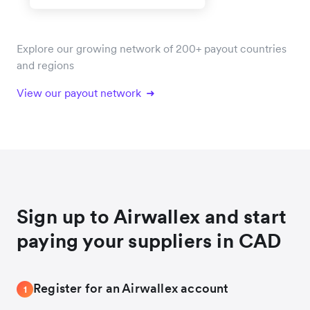
Explore our growing network of 200+ payout countries
and regions
View our payout network
Sign up to Airwallex and start
paying your suppliers in CAD
Register for an Airwallex account
1