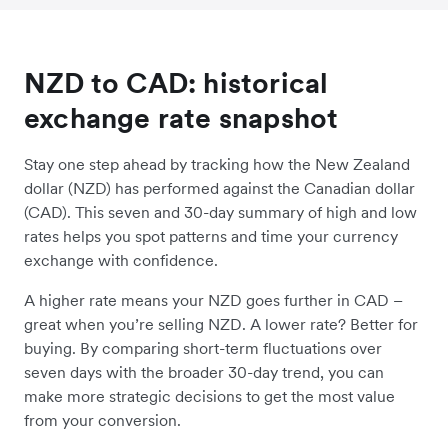
NZD to CAD: historical
exchange rate snapshot
Stay one step ahead by tracking how the New Zealand
dollar (NZD) has performed against the Canadian dollar
(CAD). This seven and 30-day summary of high and low
rates helps you spot patterns and time your currency
exchange with confidence.
A higher rate means your NZD goes further in CAD –
great when you’re selling NZD. A lower rate? Better for
buying. By comparing short-term fluctuations over
seven days with the broader 30-day trend, you can
make more strategic decisions to get the most value
from your conversion.