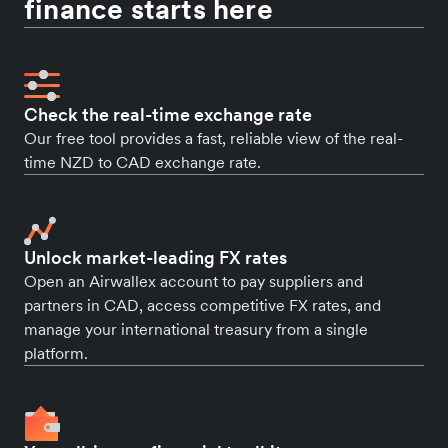
finance starts here
Check the real-time exchange rate
Our free tool provides a fast, reliable view of the real-
time NZD to CAD exchange rate.
Unlock market-leading FX rates
Open an Airwallex account to pay suppliers and
partners in CAD, access competitive FX rates, and
manage your international treasury from a single
platform.