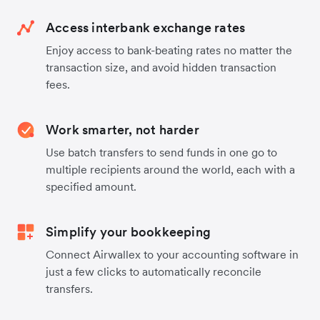
Access interbank exchange rates
Enjoy access to bank-beating rates no matter the
transaction size, and avoid hidden transaction
fees.
Work smarter, not harder
Use batch transfers to send funds in one go to
multiple recipients around the world, each with a
specified amount.
Simplify your bookkeeping
Connect Airwallex to your accounting software in
just a few clicks to automatically reconcile
transfers.