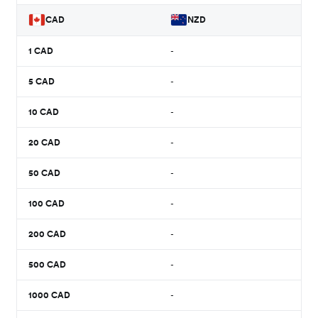
CAD
NZD
1
CAD
-
5
CAD
-
10
CAD
-
20
CAD
-
50
CAD
-
100
CAD
-
200
CAD
-
500
CAD
-
1000
CAD
-