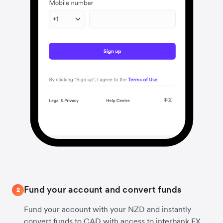
Fund your account and convert funds
2
Fund your account with your NZD and instantly
convert funds to CAD with access to interbank FX