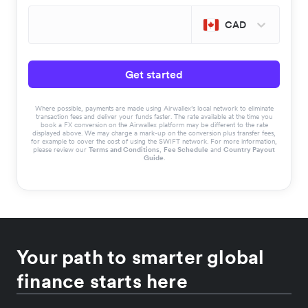
CAD
Get started
Where possible, payments are made using Airwallex’s local network to eliminate
transaction fees and deliver your funds faster. The rate available at the time you
book a FX conversion on the Airwallex platform may be different to the rate
displayed above. We may charge a mark-up on the conversion plus transfer fees,
for example to cover the cost of using the SWIFT network. For more information,
please review our
Terms and Conditions
,
Fee Schedule
and
Country Payout
Guide
.
Your path to smarter global
finance starts here