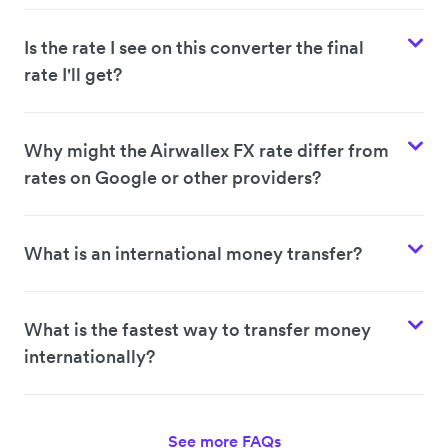
Is the rate I see on this converter the final
rate I'll get?
Why might the Airwallex FX rate differ from
rates on Google or other providers?
What is an international money transfer?
What is the fastest way to transfer money
internationally?
See more FAQs