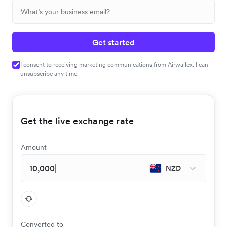
Get started
I consent to receiving marketing communications from Airwallex. I can
unsubscribe any time.
Get the live exchange rate
Amount
NZD
Converted to