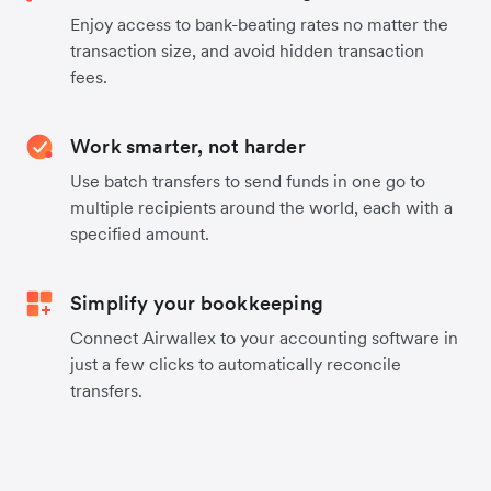
Enjoy access to bank-beating rates no matter the
transaction size, and avoid hidden transaction
fees.
Work smarter, not harder
Use batch transfers to send funds in one go to
multiple recipients around the world, each with a
specified amount.
Simplify your bookkeeping
Connect Airwallex to your accounting software in
just a few clicks to automatically reconcile
transfers.