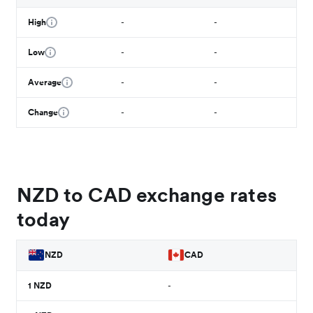
High
-
-
Low
-
-
Average
-
-
Change
-
-
NZD to CAD exchange rates
today
NZD
CAD
1
NZD
-