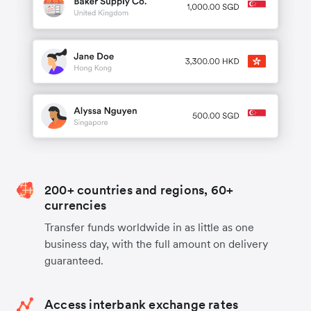
200+ countries and regions, 60+
currencies
Transfer funds worldwide in as little as one
business day, with the full amount on delivery
guaranteed.
Access interbank exchange rates