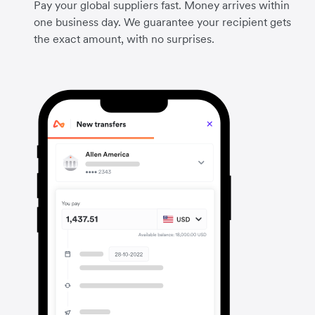
Pay your global suppliers fast. Money arrives within
one business day. We guarantee your recipient gets
the exact amount, with no surprises.