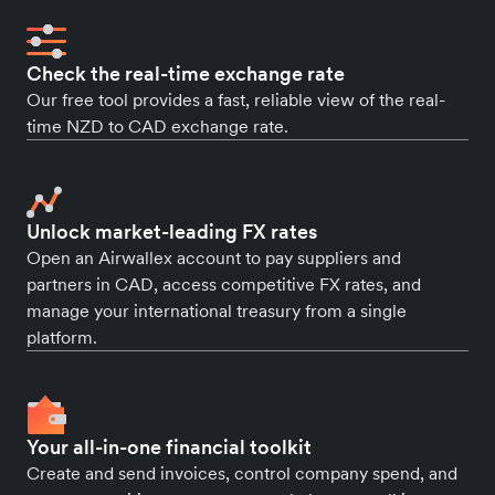
Check the real-time exchange rate
Our free tool provides a fast, reliable view of the real-
time NZD to CAD exchange rate.
Unlock market-leading FX rates
Open an Airwallex account to pay suppliers and
partners in CAD, access competitive FX rates, and
manage your international treasury from a single
platform.
Your all-in-one financial toolkit
Create and send invoices, control company spend, and