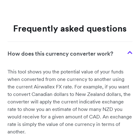
Frequently asked questions
How does this currency converter work?
This tool shows you the potential value of your funds
when converted from one currency to another using
the current Airwallex FX rate. For example, if you want
to convert Canadian dollars to New Zealand dollars, the
converter will apply the current indicative exchange
rate to show you an estimate of how many NZD you
would receive for a given amount of CAD. An exchange
rate is simply the value of one currency in terms of
another.