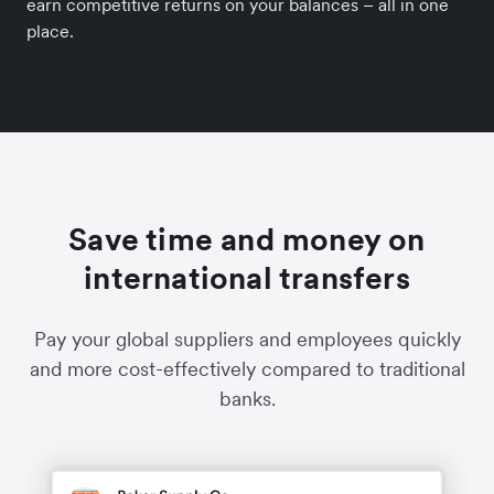
earn competitive returns on your balances – all in one
place.
Save time and money on
international transfers
Pay your global suppliers and employees quickly
and more cost-effectively compared to traditional
banks.