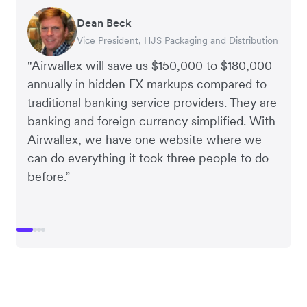
Dean Beck
Hari Polavarapu
Murray Kester
Gauri Nanda
Vice President, HJS Packaging and Distribution
CEO, Taxila Stone
CEO, Cosmetics Now – eCommerce
CEO, Clocky
"Airwallex will save us $150,000 to $180,000
annually in hidden FX markups compared to
traditional banking service providers. They are
banking and foreign currency simplified. With
Airwallex, we have one website where we
can do everything it took three people to do
before.”