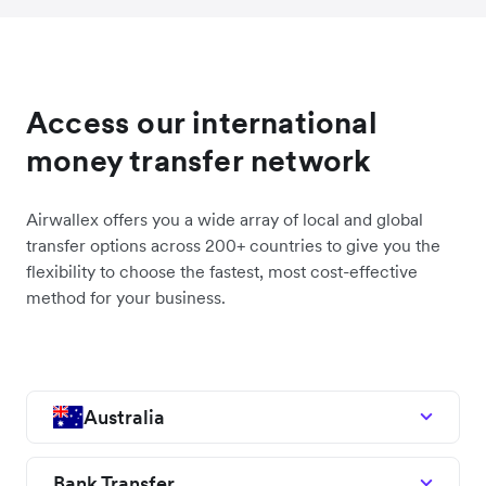
Access our international
money transfer network
Airwallex offers you a wide array of local and global
transfer options across 200+ countries to give you the
flexibility to choose the fastest, most cost-effective
method for your business.
Australia
Bank Transfer