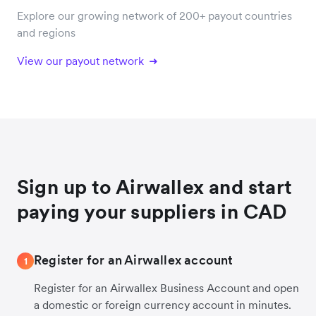
Explore our growing network of 200+ payout countries
and regions
View our payout network
Sign up to Airwallex and start
paying your suppliers in CAD
Register for an Airwallex account
1
Register for an Airwallex Business Account and open
a domestic or foreign currency account in minutes.