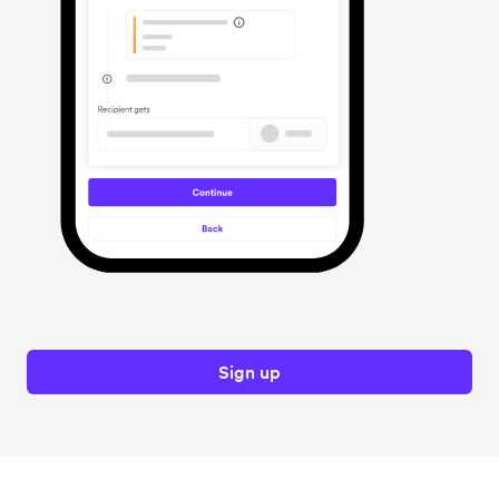
Sign up