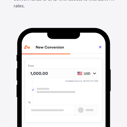
rates.