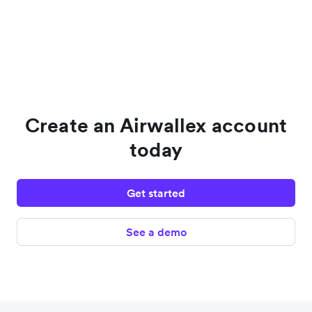
Create an Airwallex account
today
Get started
See a demo