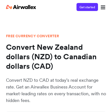
Get started
FREE CURRENCY CONVERTER
Convert New Zealand
dollars (NZD) to Canadian
dollars (CAD)
Convert NZD to CAD at today’s real exchange
rate. Get an Airwallex Business Account for
market-leading rates on every transaction, with no
hidden fees.