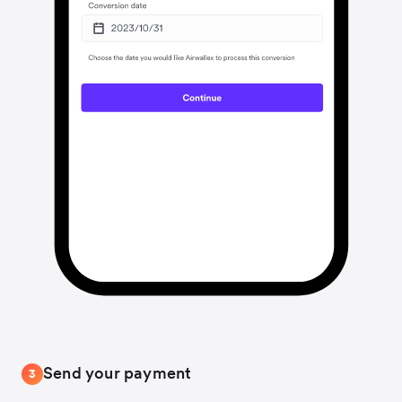
Send your payment
3