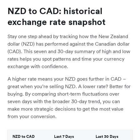
NZD to CAD: historical
exchange rate snapshot
Stay one step ahead by tracking how the New Zealand
dollar (NZD) has performed against the Canadian dollar
(CAD). This seven and 30-day summary of high and low
rates helps you spot patterns and time your currency
exchange with confidence.
A higher rate means your NZD goes further in CAD –
great when you’re selling NZD. A lower rate? Better for
buying. By comparing short-term fluctuations over
seven days with the broader 30-day trend, you can
make more strategic decisions to get the most value
from your conversion.
NZD to CAD
Last 7 Days
Last 30 Days