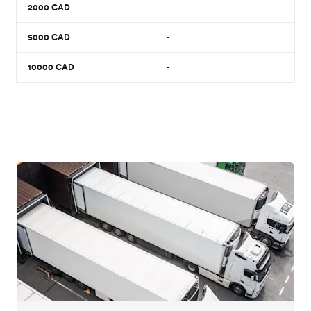
2000
CAD
-
5000
CAD
-
10000
CAD
-