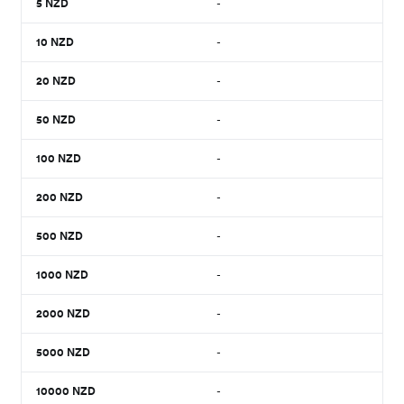
5
NZD
-
10
NZD
-
20
NZD
-
50
NZD
-
100
NZD
-
200
NZD
-
500
NZD
-
1000
NZD
-
2000
NZD
-
5000
NZD
-
10000
NZD
-