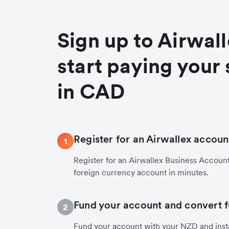
Sign up to Airwal
start paying your 
in CAD
Register for an Airwallex accoun
1
Register for an Airwallex Business Accoun
foreign currency account in minutes.
Fund your account and convert 
2
Fund your account with your NZD and insta