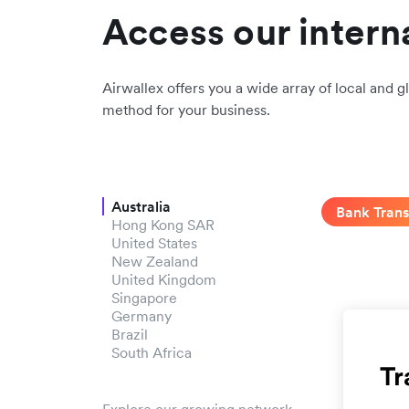
Access our intern
Airwallex offers you a wide array of local and gl
method for your business.
Australia
Bank Trans
Hong Kong SAR
United States
New Zealand
United Kingdom
Singapore
Germany
Brazil
South Africa