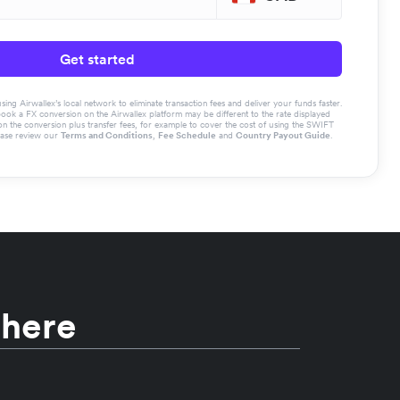
Get started
g Airwallex’s local network to eliminate transaction fees and deliver your funds faster.
book a FX conversion on the Airwallex platform may be different to the rate displayed
the conversion plus transfer fees, for example to cover the cost of using the SWIFT
ease review our
Terms and Conditions
,
Fee Schedule
and
Country Payout Guide
.
 here