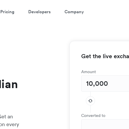
Pricing
Developers
Company
Get the live exch
Amount
dian
Converted to
Get an
 on every