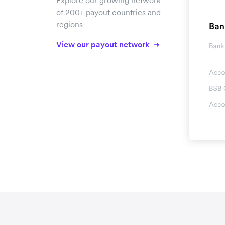
Explore our growing network
of 200+ payout countries and
regions
View our payout network