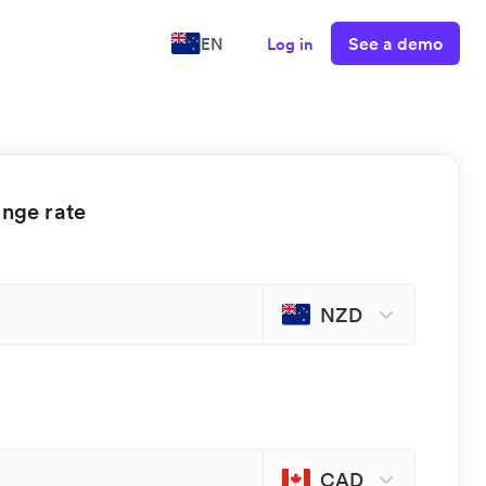
See a demo
EN
Log in
ange rate
NZD
CAD