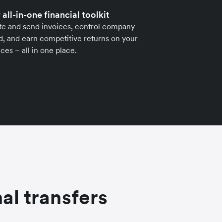
 all-in-one financial toolkit
te and send invoices, control company
, and earn competitive returns on your
ces – all in one place.
al transfers