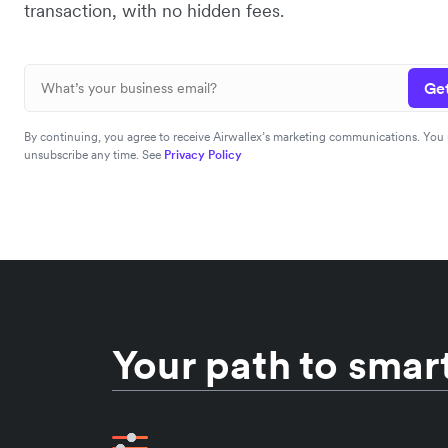
transaction, with no hidden fees.
Get
By continuing, you agree to receive Airwallex’s marketing communications. You
unsubscribe any time. See
Privacy Policy
Your path to smart