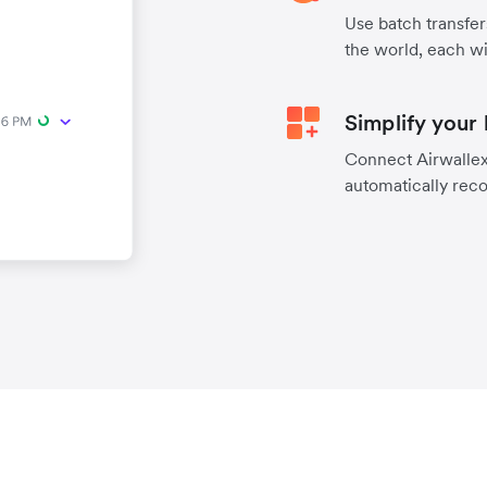
Use batch transfer
the world, each wi
Simplify your
Connect Airwallex 
automatically reco