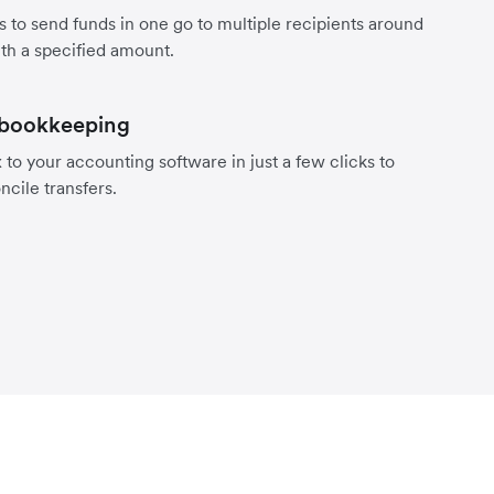
s to send funds in one go to multiple recipients around
th a specified amount.
 bookkeeping
to your accounting software in just a few clicks to
ncile transfers.