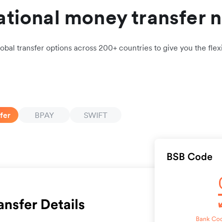
ational money transfer 
obal transfer options across 200+ countries to give you the flexi
fer
BPAY
SWIFT