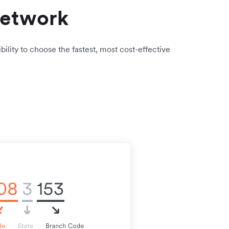
network
bility to choose the fastest, most cost-effective