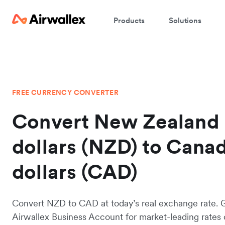
Products
Solutions
FREE CURRENCY CONVERTER
Convert New Zealand
dollars (NZD) to Cana
dollars (CAD)
Convert NZD to CAD at today’s real exchange rate. 
Airwallex Business Account for market-leading rates