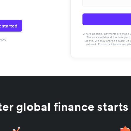
 started
Where possible, payments are made usin
The rate available at the time you 
 may
above. We may charge a mark-up on 
network. For more information, pl
er global finance starts