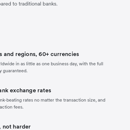
red to traditional banks.
s and regions, 60+ currencies
dwide in as little as one business day, with the full
y guaranteed.
ank exchange rates
nk-beating rates no matter the transaction size, and
action fees.
 not harder