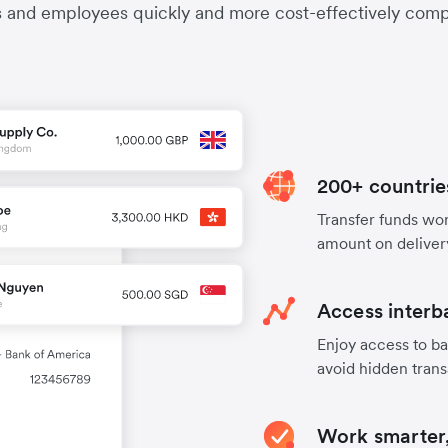
s and employees quickly and more cost-effectively compa
200+ countrie
Transfer funds worl
amount on deliver
Access interb
Enjoy access to ba
avoid hidden trans
Work smarter,