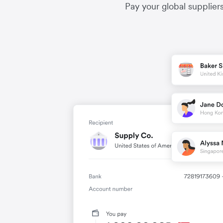
Pay your global supplier