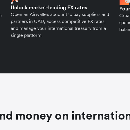
Unlock market-leading FX rates
Your
Open an Airwallex account to pay suppliers and
e
Crea
partners in CAD, access competitive FX rates,
spend
and manage your international treasury from a
balan
single platform.
nd money on internation