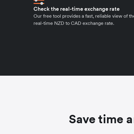
Check the real-time exchange rate
Our free tool provides a fast, reliable view of th
real-time NZD to CAD exchange rate.
Save time a