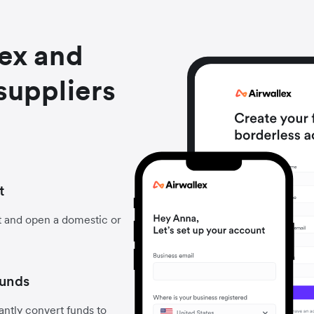
lex and
suppliers
t
t and open a domestic or
funds
ntly convert funds to