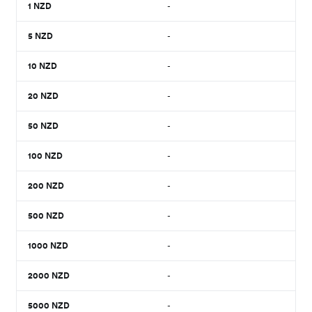
1
NZD
-
5
NZD
-
10
NZD
-
20
NZD
-
50
NZD
-
100
NZD
-
200
NZD
-
500
NZD
-
1000
NZD
-
2000
NZD
-
5000
NZD
-