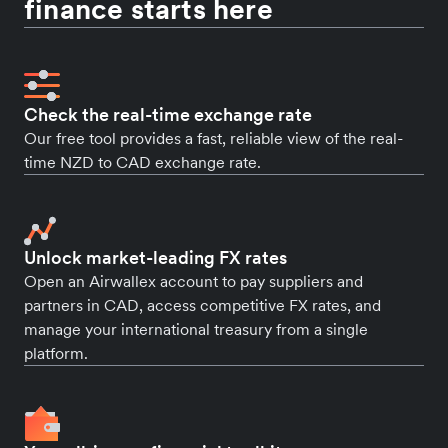
finance starts here
Check the real-time exchange rate
Our free tool provides a fast, reliable view of the real-
time NZD to CAD exchange rate.
Unlock market-leading FX rates
Open an Airwallex account to pay suppliers and
partners in CAD, access competitive FX rates, and
manage your international treasury from a single
platform.