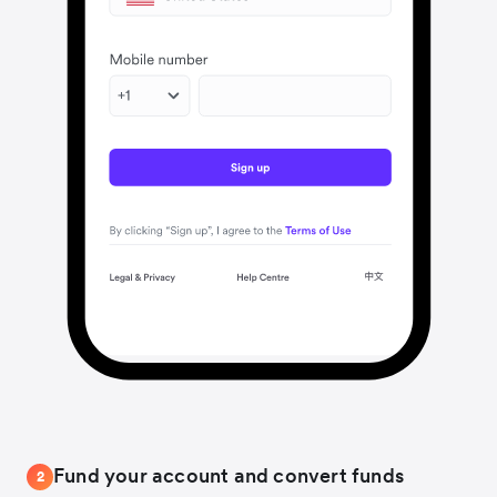
Fund your account and convert funds
2