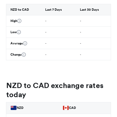
NZD to CAD
Last 7 Days
Last 30 Days
High
-
-
Low
-
-
Average
-
-
Change
-
-
NZD to CAD exchange rates
today
NZD
CAD