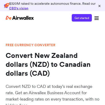
$320M raised to accelerate autonomous finance. Read our
×
CEO's vision
Get started
FREE CURRENCY CONVERTER
Convert New Zealand
dollars (NZD) to Canadian
dollars (CAD)
Convert NZD to CAD at today’s real exchange
rate. Get an Airwallex Business Account for
market-leading rates on every transaction, with no