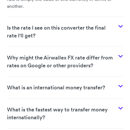
another.
Is the rate I see on this converter the final
rate I'll get?
Why might the Airwallex FX rate differ from
rates on Google or other providers?
What is an international money transfer?
What is the fastest way to transfer money
internationally?