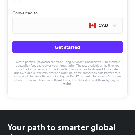
Converted to
CAD
Get started
Where possible, payments are made using Airwallex’s local network to eliminate
transaction fees and deliver your funds faster. The rate available at the time you
book a FX conversion on the Airwallex platform may be different to the rate
displayed above. We may charge a mark-up on the conversion plus transfer fees,
for example to cover the cost of using the SWIFT network. For more information,
please review our
Terms and Conditions
,
Fee Schedule
and
Country Payout
Guide
.
Your path to smarter global