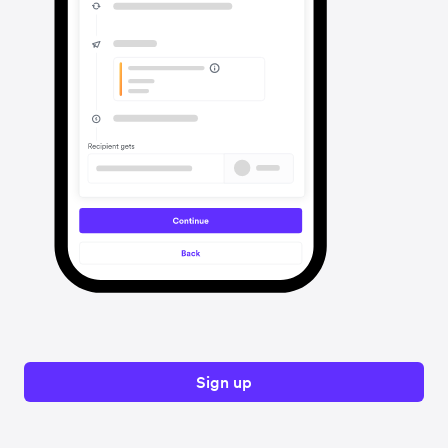
Sign up