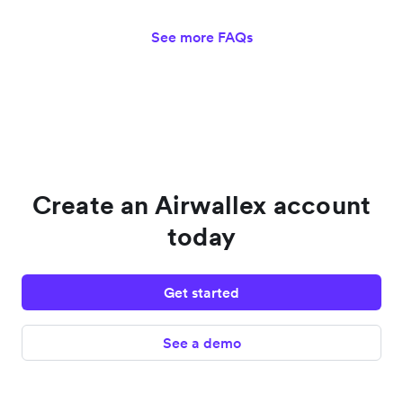
See more FAQs
Create an Airwallex account
today
Get started
See a demo