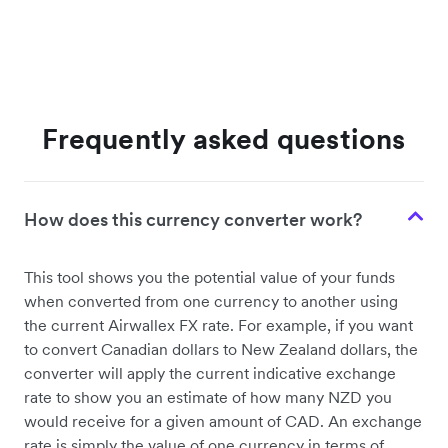
Frequently asked questions
How does this currency converter work?
This tool shows you the potential value of your funds
when converted from one currency to another using
the current Airwallex FX rate. For example, if you want
to convert Canadian dollars to New Zealand dollars, the
converter will apply the current indicative exchange
rate to show you an estimate of how many NZD you
would receive for a given amount of CAD. An exchange
rate is simply the value of one currency in terms of