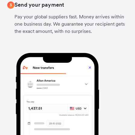
Send your payment
3
Pay your global suppliers fast. Money arrives within
one business day. We guarantee your recipient gets
the exact amount, with no surprises.