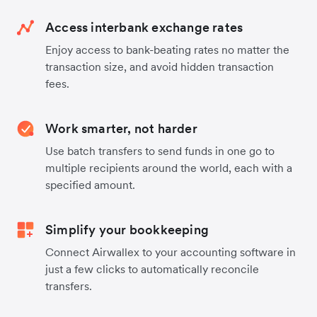
Access interbank exchange rates
Enjoy access to bank-beating rates no matter the
transaction size, and avoid hidden transaction
fees.
Work smarter, not harder
Use batch transfers to send funds in one go to
multiple recipients around the world, each with a
specified amount.
Simplify your bookkeeping
Connect Airwallex to your accounting software in
just a few clicks to automatically reconcile
transfers.