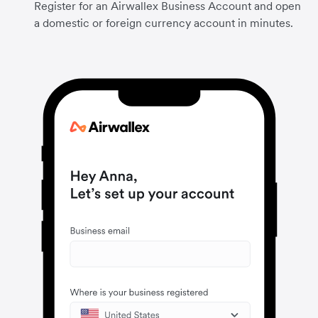
Register for an Airwallex Business Account and open
a domestic or foreign currency account in minutes.