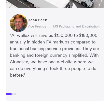
Dean Beck
Hari Polavarapu
Murray Kester
Gauri Nanda
Vice President, HJS Packaging and Distribution
CEO, Taxila Stone
CEO, Cosmetics Now – eCommerce
CEO, Clocky
"Airwallex will save us $150,000 to $180,000
annually in hidden FX markups compared to
traditional banking service providers. They are
banking and foreign currency simplified. With
Airwallex, we have one website where we
can do everything it took three people to do
before.”