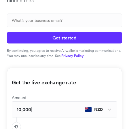
hidden fees.
Get started
By continuing, you agree to receive Airwallex’s marketing communications.
You may unsubscribe any time. See
Privacy Policy
Get the live exchange rate
Amount
NZD