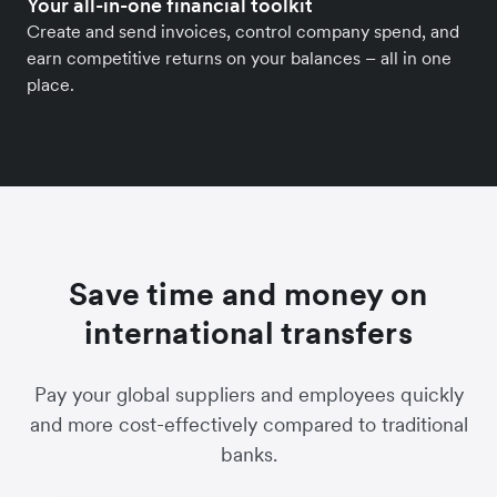
Your all-in-one financial toolkit
Create and send invoices, control company spend, and
earn competitive returns on your balances – all in one
place.
Save time and money on
international transfers
Pay your global suppliers and employees quickly
and more cost-effectively compared to traditional
banks.