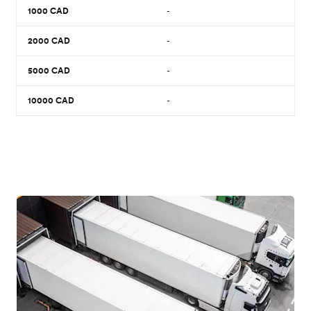
1000
CAD
-
2000
CAD
-
5000
CAD
-
10000
CAD
-