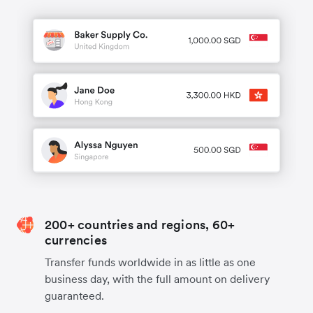
200+ countries and regions, 60+
currencies
Transfer funds worldwide in as little as one
business day, with the full amount on delivery
guaranteed.