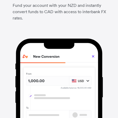
Fund your account with your NZD and instantly
convert funds to CAD with access to interbank FX
rates.