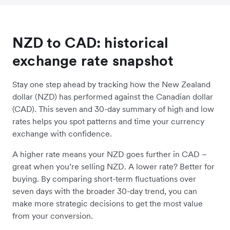
NZD to CAD: historical
exchange rate snapshot
Stay one step ahead by tracking how the New Zealand
dollar (NZD) has performed against the Canadian dollar
(CAD). This seven and 30-day summary of high and low
rates helps you spot patterns and time your currency
exchange with confidence.
A higher rate means your NZD goes further in CAD –
great when you’re selling NZD. A lower rate? Better for
buying. By comparing short-term fluctuations over
seven days with the broader 30-day trend, you can
make more strategic decisions to get the most value
from your conversion.