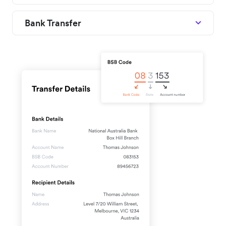
Bank Transfer