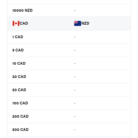
10000
NZD
-
CAD
NZD
1
CAD
-
5
CAD
-
10
CAD
-
20
CAD
-
50
CAD
-
100
CAD
-
200
CAD
-
500
CAD
-