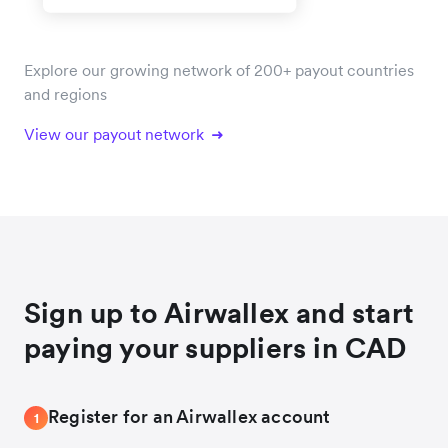
Explore our growing network of 200+ payout countries
and regions
View our payout network
Sign up to Airwallex and start
paying your suppliers in CAD
Register for an Airwallex account
1