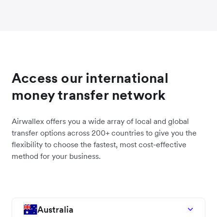
Access our international
money transfer network
Airwallex offers you a wide array of local and global
transfer options across 200+ countries to give you the
flexibility to choose the fastest, most cost-effective
method for your business.
Australia