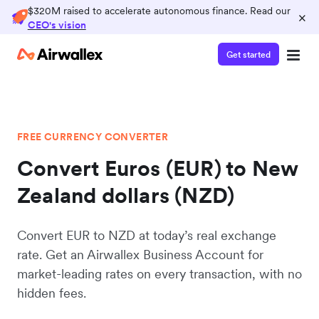
$320M raised to accelerate autonomous finance. Read our
×
CEO's vision
Get started
FREE CURRENCY CONVERTER
Convert Euros (EUR) to New
Zealand dollars (NZD)
Convert EUR to NZD at today’s real exchange
rate. Get an Airwallex Business Account for
market-leading rates on every transaction, with no
hidden fees.