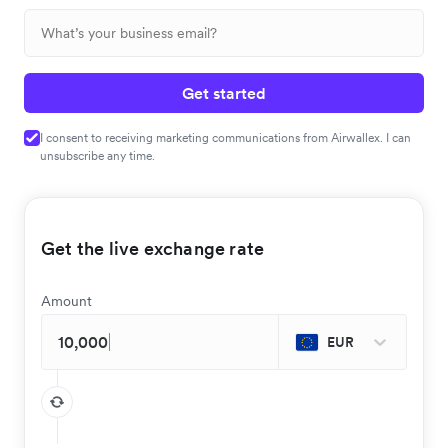
Get started
I consent to receiving marketing communications from Airwallex. I can
unsubscribe any time.
Get the live exchange rate
Amount
EUR