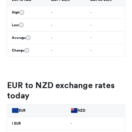
High
-
-
Low
-
-
Average
-
-
Change
-
-
EUR to NZD exchange rates
today
EUR
NZD
1
EUR
-