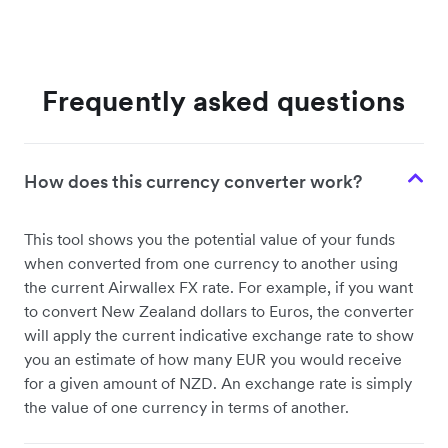
Frequently asked questions
How does this currency converter work?
This tool shows you the potential value of your funds
when converted from one currency to another using
the current Airwallex FX rate. For example, if you want
to convert New Zealand dollars to Euros, the converter
will apply the current indicative exchange rate to show
you an estimate of how many EUR you would receive
for a given amount of NZD. An exchange rate is simply
the value of one currency in terms of another.