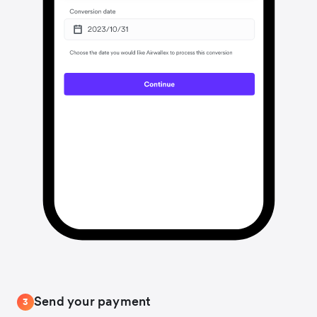
Send your payment
3