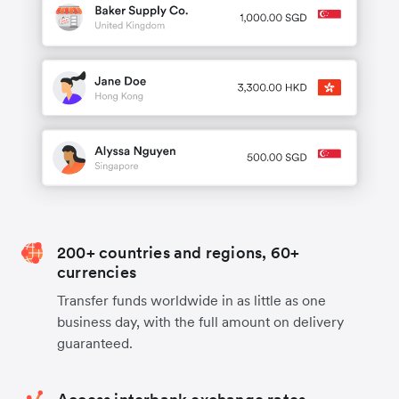
200+ countries and regions, 60+
currencies
Transfer funds worldwide in as little as one
business day, with the full amount on delivery
guaranteed.