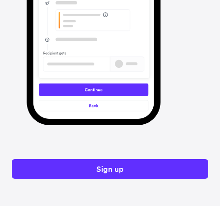
Sign up