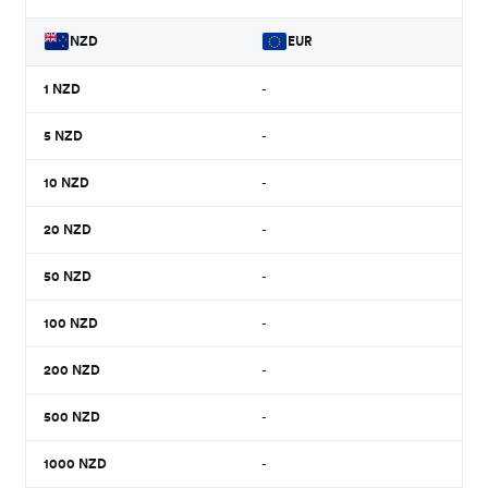
NZD
EUR
1
NZD
-
5
NZD
-
10
NZD
-
20
NZD
-
50
NZD
-
100
NZD
-
200
NZD
-
500
NZD
-
1000
NZD
-