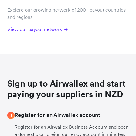
Explore our growing network of 200+ payout countries
and regions
View our payout network
Sign up to Airwallex and start
paying your suppliers in NZD
Register for an Airwallex account
1
Register for an Airwallex Business Account and open
a domestic or foreign currency account in minutes.