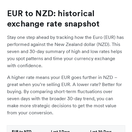
EUR to NZD: historical
exchange rate snapshot
Stay one step ahead by tracking how the Euro (EUR) has
performed against the New Zealand dollar (NZD). This
seven and 30-day summary of high and low rates helps
you spot patterns and time your currency exchange
with confidence.
A higher rate means your EUR goes further in NZD –
great when you’re selling EUR. A lower rate? Better for
buying. By comparing short-term fluctuations over
seven days with the broader 30-day trend, you can
make more strategic decisions to get the most value
from your conversion.
EUR to NZD
Last 7 Days
Last 30 Days