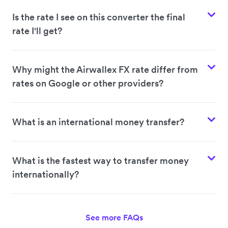
Is the rate I see on this converter the final
rate I'll get?
Why might the Airwallex FX rate differ from
rates on Google or other providers?
What is an international money transfer?
What is the fastest way to transfer money
internationally?
See more FAQs