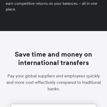
earn competitive returns on your balances – all in one
place.
Save time and money on
international transfers
Pay your global suppliers and employees quickly
and more cost-effectively compared to traditional
banks.