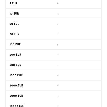
5
EUR
-
10
EUR
-
20
EUR
-
50
EUR
-
100
EUR
-
200
EUR
-
500
EUR
-
1000
EUR
-
2000
EUR
-
5000
EUR
-
10000
EUR
-