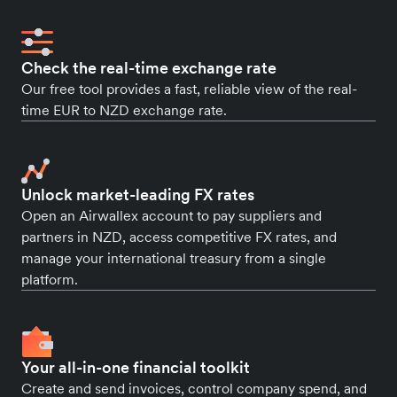
Check the real-time exchange rate
Our free tool provides a fast, reliable view of the real-
time EUR to NZD exchange rate.
Unlock market-leading FX rates
Open an Airwallex account to pay suppliers and
partners in NZD, access competitive FX rates, and
manage your international treasury from a single
platform.
Your all-in-one financial toolkit
Create and send invoices, control company spend, and