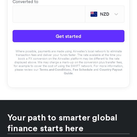
Converted to
NZD
Get started
Where possible, payments are made using Airwallex’s local network to eliminate
transaction fees and deliver your funds faster. The rate available at the time you
book a FX conversion on the Airwallex platform may be different to the rate
displayed above. We may charge a mark-up on the conversion plus transfer fees,
for example to cover the cost of using the SWIFT network. For more information,
please review our
Terms and Conditions
,
Fee Schedule
and
Country Payout
Guide
.
Your path to smarter global
finance starts here