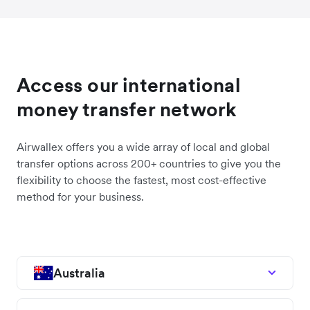
Access our international
money transfer network
Airwallex offers you a wide array of local and global
transfer options across 200+ countries to give you the
flexibility to choose the fastest, most cost-effective
method for your business.
Australia