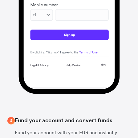
Fund your account and convert funds
2
Fund your account with your EUR and instantly