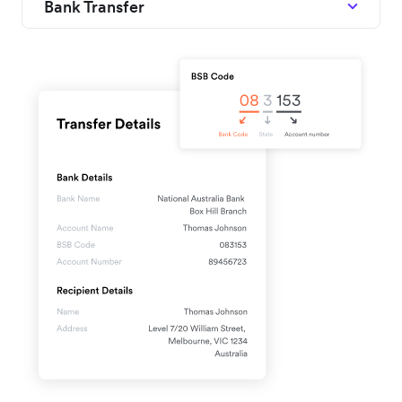
Bank Transfer