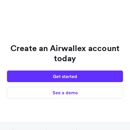
Create an Airwallex account
today
Get started
See a demo