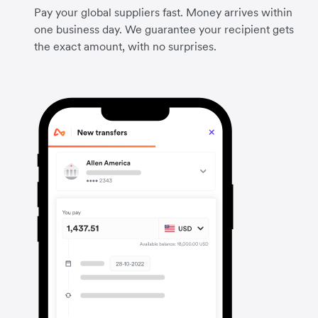
Pay your global suppliers fast. Money arrives within
one business day. We guarantee your recipient gets
the exact amount, with no surprises.