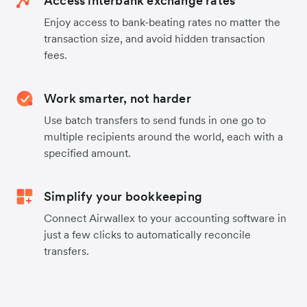
Access interbank exchange rates
Enjoy access to bank-beating rates no matter the
transaction size, and avoid hidden transaction
fees.
Work smarter, not harder
Use batch transfers to send funds in one go to
multiple recipients around the world, each with a
specified amount.
Simplify your bookkeeping
Connect Airwallex to your accounting software in
just a few clicks to automatically reconcile
transfers.