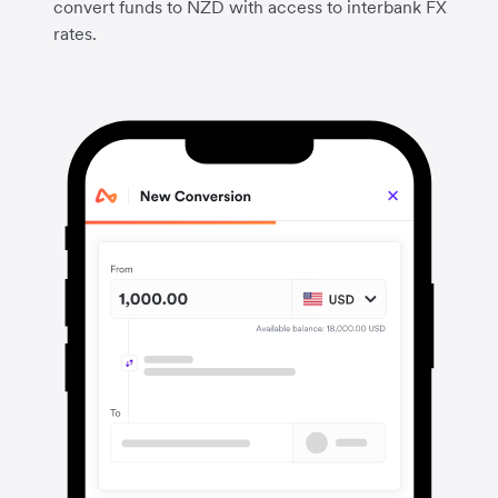
convert funds to NZD with access to interbank FX
rates.