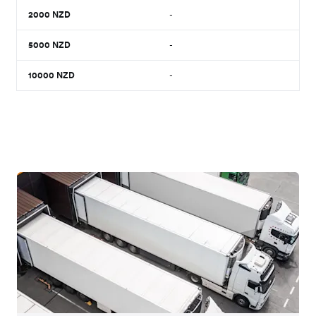
2000
NZD
-
5000
NZD
-
10000
NZD
-