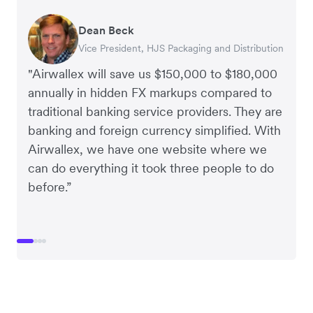
Dean Beck
Hari Polavarapu
Murray Kester
Gauri Nanda
Vice President, HJS Packaging and Distribution
CEO, Taxila Stone
CEO, Cosmetics Now – eCommerce
CEO, Clocky
"Airwallex will save us $150,000 to $180,000
annually in hidden FX markups compared to
traditional banking service providers. They are
banking and foreign currency simplified. With
Airwallex, we have one website where we
can do everything it took three people to do
before.”