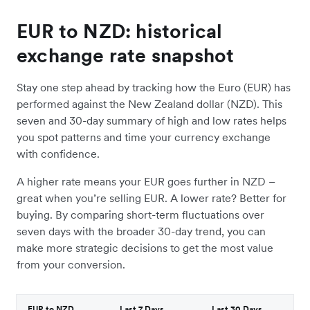
EUR to NZD: historical
exchange rate snapshot
Stay one step ahead by tracking how the Euro (EUR) has
performed against the New Zealand dollar (NZD). This
seven and 30-day summary of high and low rates helps
you spot patterns and time your currency exchange
with confidence.
A higher rate means your EUR goes further in NZD –
great when you’re selling EUR. A lower rate? Better for
buying. By comparing short-term fluctuations over
seven days with the broader 30-day trend, you can
make more strategic decisions to get the most value
from your conversion.
EUR to NZD
Last 7 Days
Last 30 Days