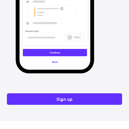
Sign up