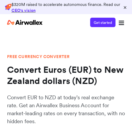
$320M raised to accelerate autonomous finance. Read our
×
CEO's vision
Get started
FREE CURRENCY CONVERTER
Convert Euros (EUR) to New
Zealand dollars (NZD)
Convert EUR to NZD at today’s real exchange
rate. Get an Airwallex Business Account for
market-leading rates on every transaction, with no
hidden fees.