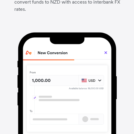
convert funds to NZD with access to interbank FX
rates.