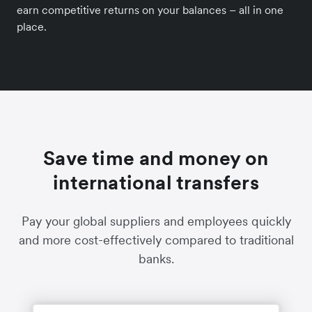
earn competitive returns on your balances – all in one
place.
Save time and money on
international transfers
Pay your global suppliers and employees quickly
and more cost-effectively compared to traditional
banks.