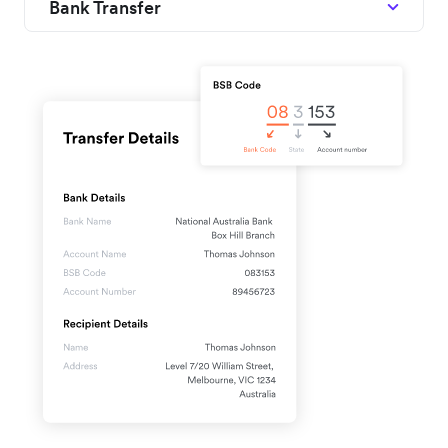
Bank Transfer