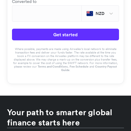
Converted to
NZD
Get started
Where possible, payments are made using Airwallex’s local network to eliminate
transaction fees and deliver your funds faster. The rate available at the time you
book a FX conversion on the Airwallex platform may be different to the rate
displayed above. We may charge a mark-up on the conversion plus transfer fees,
for example to cover the cost of using the SWIFT network. For more information,
please review our
Terms and Conditions
,
Fee Schedule
and
Country Payout
Guide
.
Your path to smarter global
finance starts here