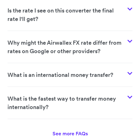
Is the rate I see on this converter the final
rate I'll get?
Why might the Airwallex FX rate differ from
rates on Google or other providers?
What is an international money transfer?
What is the fastest way to transfer money
internationally?
See more FAQs