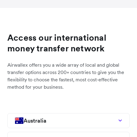
Access our international
money transfer network
Airwallex offers you a wide array of local and global
transfer options across 200+ countries to give you the
flexibility to choose the fastest, most cost-effective
method for your business.
Australia