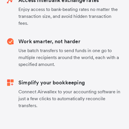
Access interbank exchange rates
Enjoy access to bank-beating rates no matter the
transaction size, and avoid hidden transaction
fees.
Work smarter, not harder
Use batch transfers to send funds in one go to
multiple recipients around the world, each with a
specified amount.
Simplify your bookkeeping
Connect Airwallex to your accounting software in
just a few clicks to automatically reconcile
transfers.