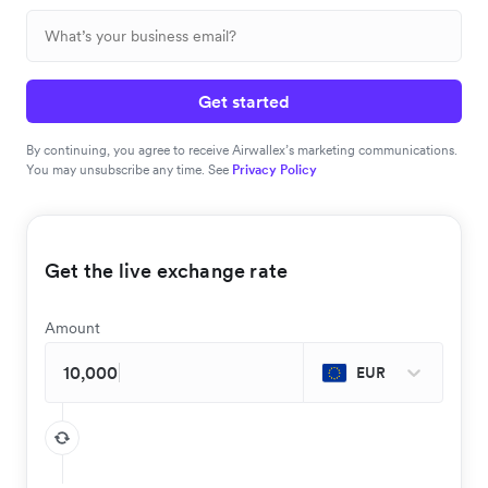
Get started
By continuing, you agree to receive Airwallex’s marketing communications.
You may unsubscribe any time. See
Privacy Policy
Get the live exchange rate
Amount
EUR