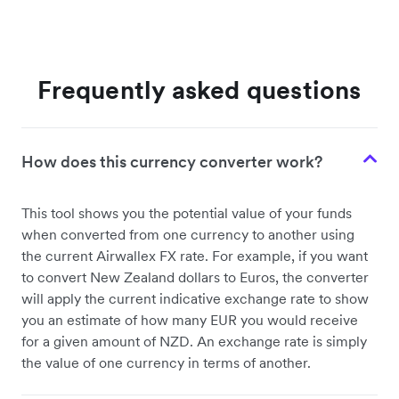
Frequently asked questions
How does this currency converter work?
This tool shows you the potential value of your funds
when converted from one currency to another using
the current Airwallex FX rate. For example, if you want
to convert New Zealand dollars to Euros, the converter
will apply the current indicative exchange rate to show
you an estimate of how many EUR you would receive
for a given amount of NZD. An exchange rate is simply
the value of one currency in terms of another.