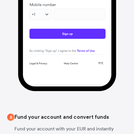
Fund your account and convert funds
2
Fund your account with your EUR and instantly