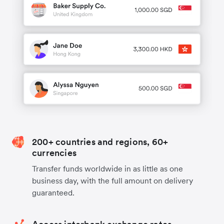
200+ countries and regions, 60+
currencies
Transfer funds worldwide in as little as one
business day, with the full amount on delivery
guaranteed.