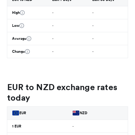
High
-
-
Low
-
-
Average
-
-
Change
-
-
EUR to NZD exchange rates
today
EUR
NZD
1
EUR
-