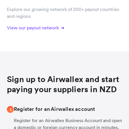
Explore our growing network of 200+ payout countries
and regions
View our payout network
Sign up to Airwallex and start
paying your suppliers in NZD
Register for an Airwallex account
1
Register for an Airwallex Business Account and open
a domestic or foreign currency account in minutes.