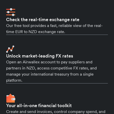
Check the real-time exchange rate
Our free tool provides a fast, reliable view of the real-
time EUR to NZD exchange rate.
Unlock market-leading FX rates
Open an Airwallex account to pay suppliers and
partners in NZD, access competitive FX rates, and
manage your international treasury from a single
platform.
Your all-in-one financial toolkit
Create and send invoices, control company spend, and