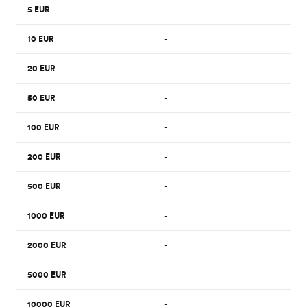
5
EUR
-
10
EUR
-
20
EUR
-
50
EUR
-
100
EUR
-
200
EUR
-
500
EUR
-
1000
EUR
-
2000
EUR
-
5000
EUR
-
10000
EUR
-