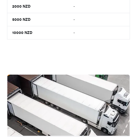
2000
NZD
-
5000
NZD
-
10000
NZD
-