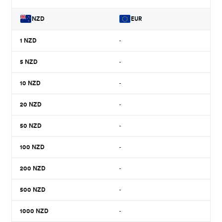
NZD
EUR
1
NZD
-
5
NZD
-
10
NZD
-
20
NZD
-
50
NZD
-
100
NZD
-
200
NZD
-
500
NZD
-
1000
NZD
-