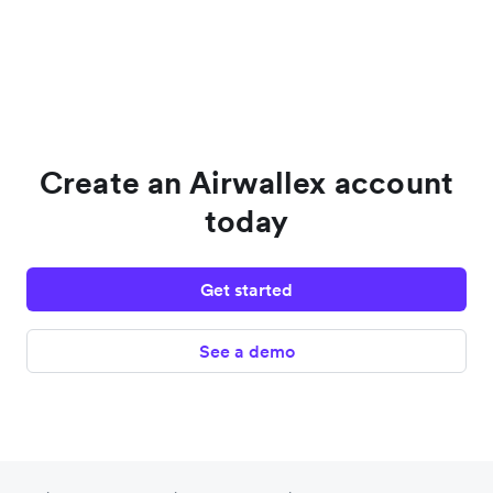
Create an Airwallex account
today
Get started
See a demo