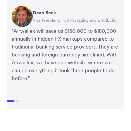
Dean Beck
Hari Polavarapu
Murray Kester
Gauri Nanda
Vice President, HJS Packaging and Distribution
CEO, Taxila Stone
CEO, Cosmetics Now – eCommerce
CEO, Clocky
"Airwallex will save us $150,000 to $180,000
annually in hidden FX markups compared to
traditional banking service providers. They are
banking and foreign currency simplified. With
Airwallex, we have one website where we
can do everything it took three people to do
before.”