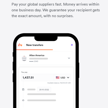
Pay your global suppliers fast. Money arrives within
one business day. We guarantee your recipient gets
the exact amount, with no surprises.