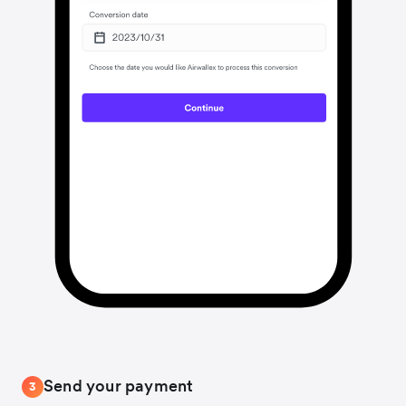
Send your payment
3