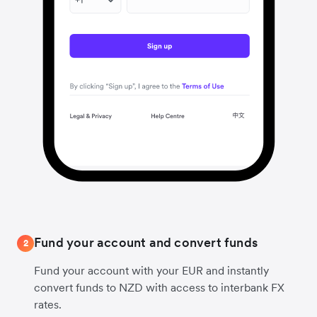
Fund your account and convert funds
2
Fund your account with your EUR and instantly
convert funds to NZD with access to interbank FX
rates.