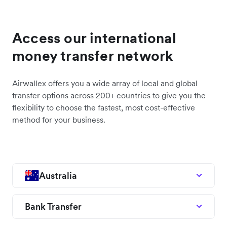
Access our international
money transfer network
Airwallex offers you a wide array of local and global
transfer options across 200+ countries to give you the
flexibility to choose the fastest, most cost-effective
method for your business.
Australia
Bank Transfer