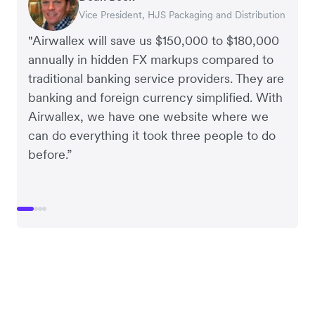
Vice President, HJS Packaging and Distribution
CEO, Taxila Stone
CEO, Cosmetics Now – eCommerce
CEO, Clocky
"Airwallex will save us $150,000 to $180,000
annually in hidden FX markups compared to
traditional banking service providers. They are
banking and foreign currency simplified. With
Airwallex, we have one website where we
can do everything it took three people to do
before.”