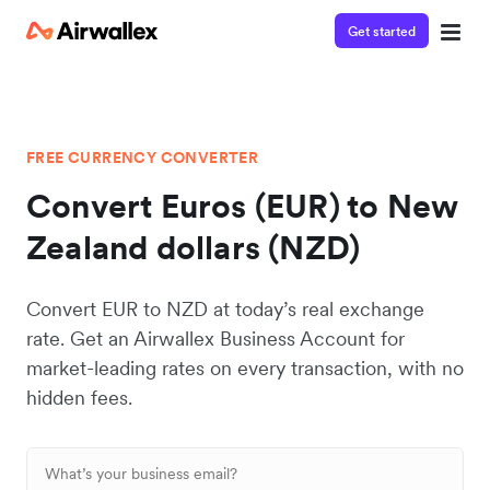
Get started
FREE CURRENCY CONVERTER
Convert Euros (EUR) to New
Zealand dollars (NZD)
Convert EUR to NZD at today’s real exchange
rate. Get an Airwallex Business Account for
market-leading rates on every transaction, with no
hidden fees.