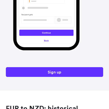
Sign up
EUR to NZD: historical