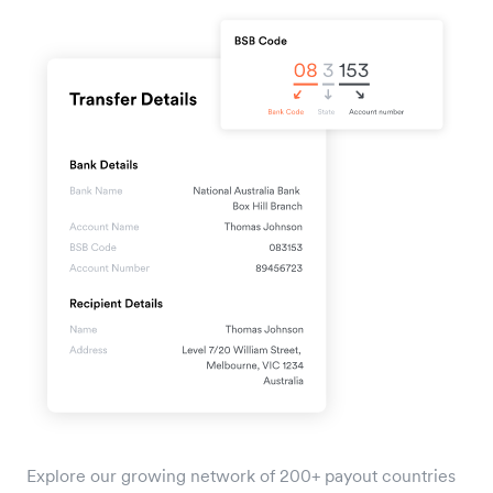
Explore our growing network of 200+ payout countries