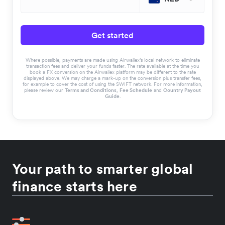
Get started
Where possible, payments are made using Airwallex’s local network to eliminate
transaction fees and deliver your funds faster. The rate available at the time you
book a FX conversion on the Airwallex platform may be different to the rate
displayed above. We may charge a mark-up on the conversion plus transfer fees,
for example to cover the cost of using the SWIFT network. For more information,
please review our
Terms and Conditions
,
Fee Schedule
and
Country Payout
Guide
.
Your path to smarter global
finance starts here