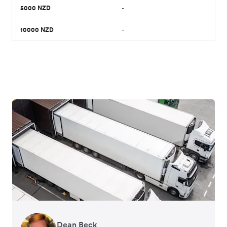
5000
NZD
-
10000
NZD
-
Dean Beck
Hari Polavarapu
Murray Kester
Gauri Nanda