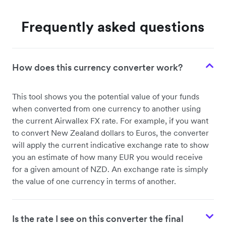
Frequently asked questions
How does this currency converter work?
This tool shows you the potential value of your funds
when converted from one currency to another using
the current Airwallex FX rate. For example, if you want
to convert New Zealand dollars to Euros, the converter
will apply the current indicative exchange rate to show
you an estimate of how many EUR you would receive
for a given amount of NZD. An exchange rate is simply
the value of one currency in terms of another.
Is the rate I see on this converter the final