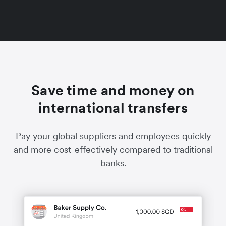
Save time and money on
international transfers
Pay your global suppliers and employees quickly
and more cost-effectively compared to traditional
banks.