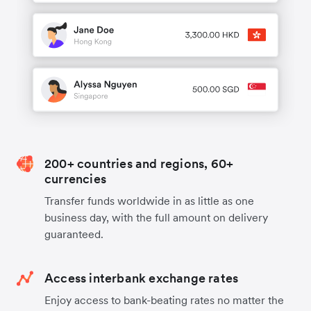
200+ countries and regions, 60+
currencies
Transfer funds worldwide in as little as one
business day, with the full amount on delivery
guaranteed.
Access interbank exchange rates
Enjoy access to bank-beating rates no matter the