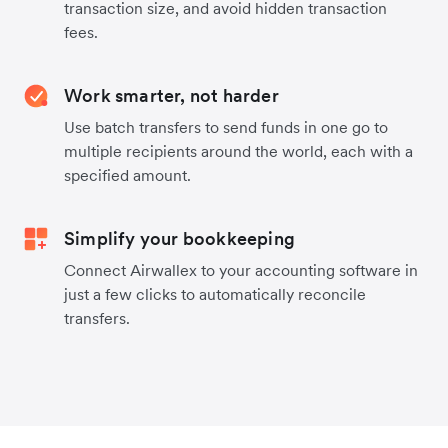
transaction size, and avoid hidden transaction
fees.
Work smarter, not harder
Use batch transfers to send funds in one go to
multiple recipients around the world, each with a
specified amount.
Simplify your bookkeeping
Connect Airwallex to your accounting software in
just a few clicks to automatically reconcile
transfers.