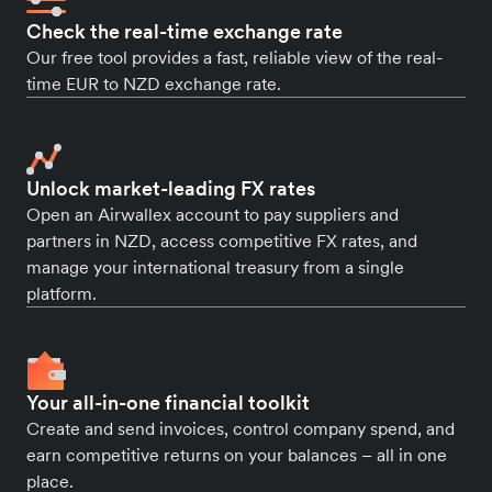
Check the real-time exchange rate
Our free tool provides a fast, reliable view of the real-
time EUR to NZD exchange rate.
Unlock market-leading FX rates
Open an Airwallex account to pay suppliers and
partners in NZD, access competitive FX rates, and
manage your international treasury from a single
platform.
Your all-in-one financial toolkit
Create and send invoices, control company spend, and
earn competitive returns on your balances – all in one
place.