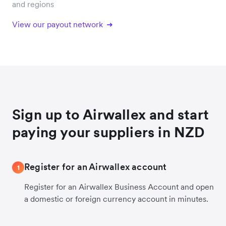
and regions
View our payout network
Sign up to Airwallex and start
paying your suppliers in NZD
Register for an Airwallex account
1
Register for an Airwallex Business Account and open
a domestic or foreign currency account in minutes.