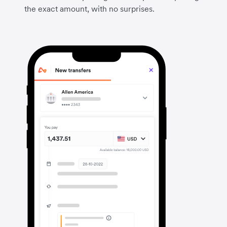
the exact amount, with no surprises.