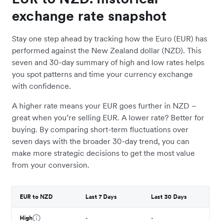
exchange rate snapshot
Stay one step ahead by tracking how the Euro (EUR) has
performed against the New Zealand dollar (NZD). This
seven and 30-day summary of high and low rates helps
you spot patterns and time your currency exchange
with confidence.
A higher rate means your EUR goes further in NZD –
great when you’re selling EUR. A lower rate? Better for
buying. By comparing short-term fluctuations over
seven days with the broader 30-day trend, you can
make more strategic decisions to get the most value
from your conversion.
EUR to NZD
Last 7 Days
Last 30 Days
High
-
-