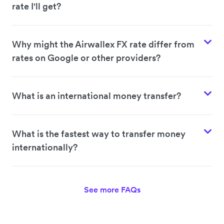
rate I'll get?
Why might the Airwallex FX rate differ from
rates on Google or other providers?
What is an international money transfer?
What is the fastest way to transfer money
internationally?
See more FAQs