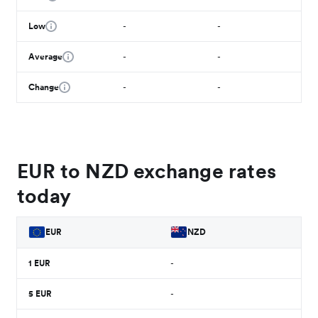
Low
-
-
Average
-
-
Change
-
-
EUR to NZD exchange rates
today
EUR
NZD
1
EUR
-
5
EUR
-