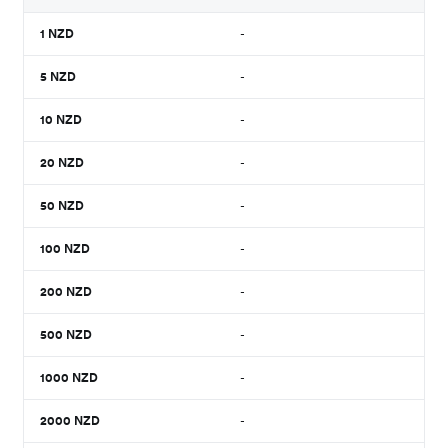
1
NZD
-
5
NZD
-
10
NZD
-
20
NZD
-
50
NZD
-
100
NZD
-
200
NZD
-
500
NZD
-
1000
NZD
-
2000
NZD
-