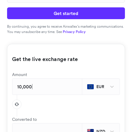
Get started
By continuing, you agree to receive Airwallex’s marketing communications.
You may unsubscribe any time. See
Privacy Policy
Get the live exchange rate
Amount
EUR
Converted to
NZD