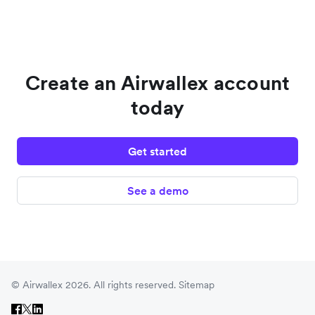
Create an Airwallex account
today
Get started
See a demo
© Airwallex 2026. All rights reserved.
Sitemap