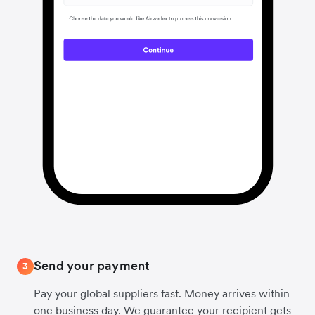
Send your payment
3
Pay your global suppliers fast. Money arrives within
one business day. We guarantee your recipient gets