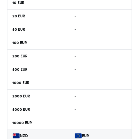
10
EUR
-
20
EUR
-
50
EUR
-
100
EUR
-
200
EUR
-
500
EUR
-
1000
EUR
-
2000
EUR
-
5000
EUR
-
10000
EUR
-
NZD
EUR