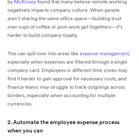
by
McKinsey
found that many believe remote working
negatively impacts company culture. When people
aren’t sharing the same office space—building trust
over cups of coffee or post-work get-togethers—it’s
harder to build company loyalty.
This can spill over into areas like
expense management
,
especially when expenses are filtered through a single
company card. Employees in different time zones may
find it harder to gain approval for necessary costs, and
finance teams may struggle to track outgoings across
borders, especially when accounting for multiple
currencies.
2. Automate the employee expense process
when you can