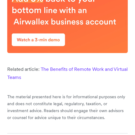
Related article:
The Benefits of Remote Work and Virtual
Teams
The material presented here is for informational purposes only
and does not constitute legal, regulatory, taxation, or
investment advice. Readers should engage their own advisors
or counsel for advice unique to their circumstances.