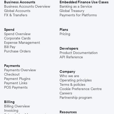
Business Accounts
Embedded Finance Use Cases
Business Accounts Overview
Banking as a Service
Global Accounts
Global Treasury
FX & Transfers
Payments for Platforms
Spend
Plans
Spend Overview
Pricing
Corporate Cards
Expense Management
Bill Pay
Developers
Purchase Orders
Product Documentation
API Reference
Payments
Payments Overview
Company
Checkout
Who we are
Payment Plugins
Operating principles
Payment Links
Terms & policies
POS Payments
Cookie Preference Centre
Careers
Partnership program
Billing
Billing Overview
Invoicing
Resources