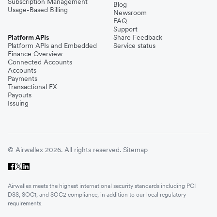
Subscription Management
Blog
Usage-Based Billing
Newsroom
FAQ
Support
Platform APIs
Share Feedback
Platform APIs and Embedded
Service status
Finance Overview
Connected Accounts
Accounts
Payments
Transactional FX
Payouts
Issuing
© Airwallex 2026. All rights reserved.
Sitemap
Airwallex meets the highest international security standards including PCI
DSS, SOC1, and SOC2 compliance, in addition to our local regulatory
requirements.