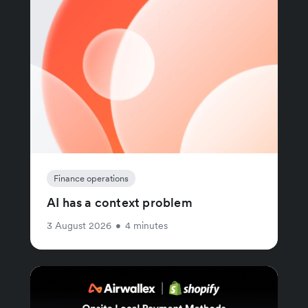
Finance operations
AI has a context problem
3 August 2026
•
4 minutes