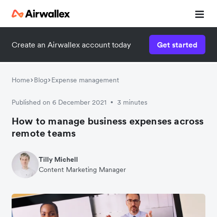
Create an Airwallex account today
Get started
Watch a 3-minute demo
Enter your details below to watch the demo:
Home
Blog
Expense management
Published on 6 December 2021
3 minutes
•
How to manage business expenses across
remote teams
Tilly Michell
Content Marketing Manager