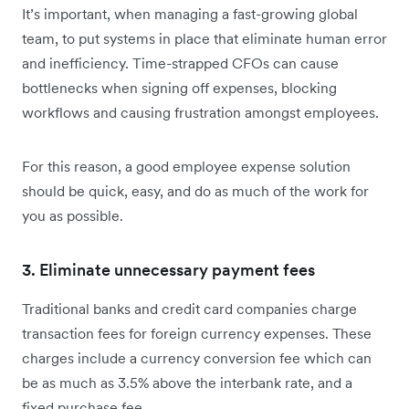
It’s important, when managing a fast-growing global
team, to put systems in place that eliminate human error
and inefficiency. Time-strapped CFOs can cause
bottlenecks when signing off expenses, blocking
workflows and causing frustration amongst employees.
For this reason, a good employee expense solution
should be quick, easy, and do as much of the work for
you as possible.
3. Eliminate unnecessary payment fees
Traditional banks and credit card companies charge
transaction fees for foreign currency expenses. These
charges include a currency conversion fee which can
be as much as 3.5% above the interbank rate, and a
fixed purchase fee.