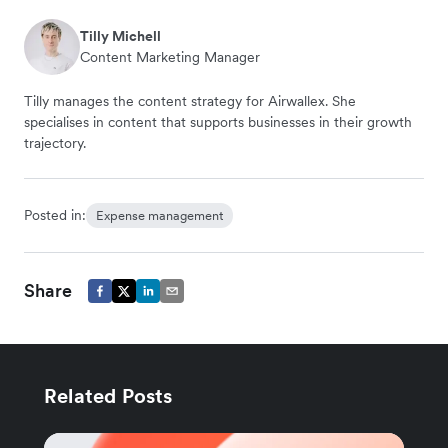
Tilly Michell
Content Marketing Manager
Tilly manages the content strategy for Airwallex. She
specialises in content that supports businesses in their growth
trajectory.
Posted in:
Expense management
Share
Related Posts