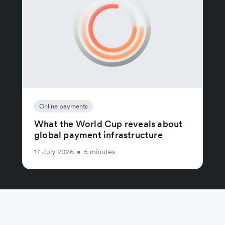
Online payments
What the World Cup reveals about
global payment infrastructure
17 July 2026
•
5 minutes