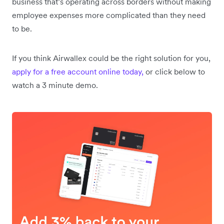
business that’s operating across borders without making
employee expenses more complicated than they need
to be.
If you think Airwallex could be the right solution for you,
apply for a free account online today,
or click below to
watch a 3 minute demo.