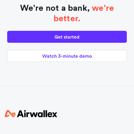
We're not a bank,
we're
better.
Get started
Watch 3-minute demo