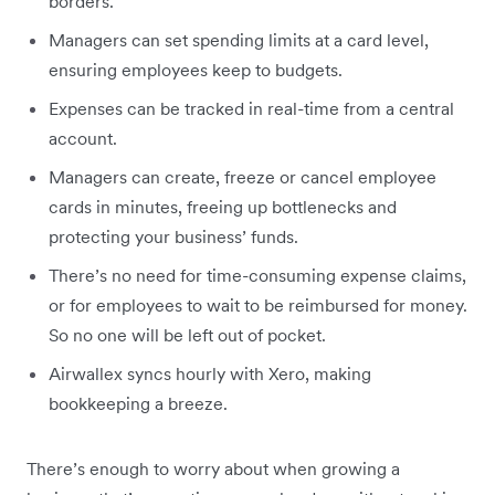
borders.
Managers can set spending limits at a card level,
ensuring employees keep to budgets.
Expenses can be tracked in real-time from a central
account.
Managers can create, freeze or cancel employee
cards in minutes, freeing up bottlenecks and
protecting your business’ funds.
There’s no need for time-consuming expense claims,
or for employees to wait to be reimbursed for money.
So no one will be left out of pocket.
Airwallex syncs hourly with Xero, making
bookkeeping a breeze.
There’s enough to worry about when growing a