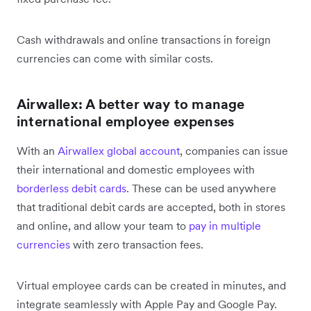
Cash withdrawals and online transactions in foreign
currencies can come with similar costs.
Airwallex: A better way to manage
international employee expenses
With an
Airwallex global account
, companies can issue
their international and domestic employees with
borderless debit cards
. These can be used anywhere
that traditional debit cards are accepted, both in stores
and online, and allow your team to
pay in multiple
currencies
with zero transaction fees.
Virtual employee cards can be created in minutes, and
integrate seamlessly with Apple Pay and Google Pay.