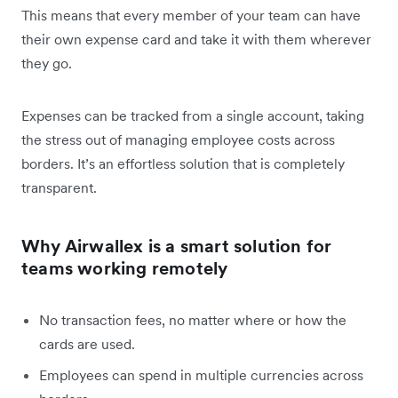
This means that every member of your team can have
their own expense card and take it with them wherever
they go.
Expenses can be tracked from a single account, taking
the stress out of managing employee costs across
borders. It’s an effortless solution that is completely
transparent.
Why Airwallex is a smart solution for
teams working remotely
No transaction fees, no matter where or how the
cards are used.
Employees can spend in multiple currencies across