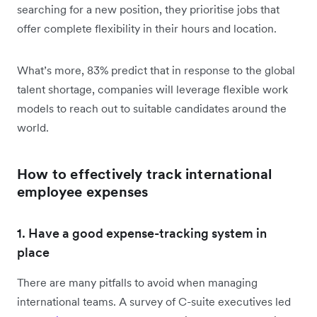
searching for a new position, they prioritise jobs that
offer complete flexibility in their hours and location.
What’s more, 83% predict that in response to the global
talent shortage, companies will leverage flexible work
models to reach out to suitable candidates around the
world.
How to effectively track international
employee expenses
1. Have a good expense-tracking system in
place
There are many pitfalls to avoid when managing
international teams. A survey of C-suite executives led