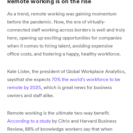
Remote working is on the rise
As a trend, remote working was gaining momentum
before the pandemic. Now, the era of virtually-
connected staff working across borders is well and truly
here, opening up exciting opportunities for companies
when it comes to hiring talent, avoiding expensive
office costs, and fostering a happy, healthy workforce.
Kate Lister, the president of Global Workplace Analytics,
saysthat she expects
70% the world’s workforce to be
remote by 2025
, which is great news for business
owners and staff alike.
Remote working is the ultimate two-way benefit.
According to a study
by Citrix and Harvard Business
Review, 88% of knowledge workers say that when