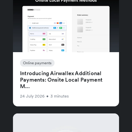
Online payments
Introducing Airwallex Additional
Payments: Onsite Local Payment
M...
24 July 2026
•
3 minutes