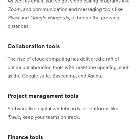
As well as email, you’ve got video calling programs like
Zoom
, and communication and messaging tools like
Slack
and
Google Hangouts
, to bridge the growing
distances.
Collaboration tools
The rise of cloud computing has delivered a raft of
online collaboration tools with real-time updating, such
as the Google suite, Basecamp, and Asana.
Project management tools
Software like digital whiteboards, or platforms like
Trello
, keep your teams on track.
Finance tools