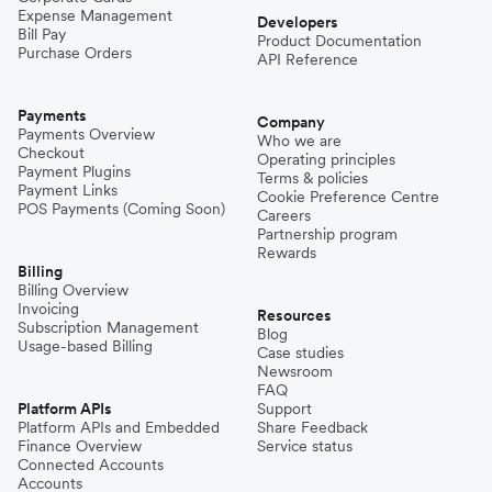
Expense Management
Developers
Bill Pay
Product Documentation
Purchase Orders
API Reference
Payments
Company
Payments Overview
Who we are
Checkout
Operating principles
Payment Plugins
Terms & policies
Payment Links
Cookie Preference Centre
POS Payments (Coming Soon)
Careers
Partnership program
Rewards
Billing
Billing Overview
Invoicing
Resources
Subscription Management
Blog
Usage-based Billing
Case studies
Newsroom
FAQ
Platform APIs
Support
Platform APIs and Embedded
Share Feedback
Finance Overview
Service status
Connected Accounts
Accounts