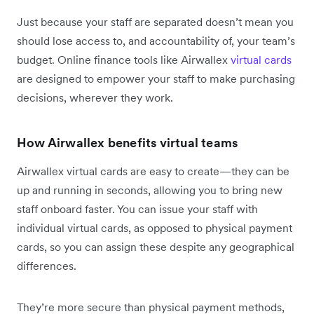
Just because your staff are separated doesn’t mean you
should lose access to, and accountability of, your team’s
budget. Online finance tools like Airwallex
virtual cards
are designed to empower your staff to make purchasing
decisions, wherever they work.
How Airwallex benefits virtual teams
Airwallex virtual cards are easy to create—they can be
up and running in seconds, allowing you to bring new
staff onboard faster. You can issue your staff with
individual virtual cards, as opposed to physical payment
cards, so you can assign these despite any geographical
differences.
They’re more secure than physical payment methods,