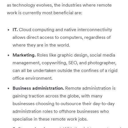
as technology evolves, the industries where remote
work is currently most beneficial are:
IT.
Cloud computing and native interconnectivity
allows direct access to computers, regardless of
where they are in the world.
Marketing.
Roles like graphic design, social media
management, copywriting, SEO, and photographer,
can all be undertaken outside the confines of a rigid
office environment.
Business administration.
Remote administration is
gaining traction across the globe, with many
businesses choosing to outsource their day-to-day
administration roles to offshore businesses who
specialise in these remote work jobs.