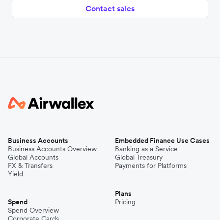
Contact sales
Business Accounts
Embedded Finance Use Cases
Business Accounts Overview
Banking as a Service
Global Accounts
Global Treasury
FX & Transfers
Payments for Platforms
Yield
Plans
Spend
Pricing
Spend Overview
Corporate Cards