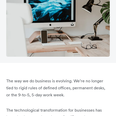
The way we do business is evolving. We’re no longer
tied to rigid rules of defined offices, permanent desks,
or the 9-to-5, 5-day work week.
The technological transformation for businesses has