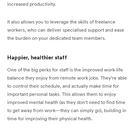
increased productivity.
It also allows you to leverage the skills of freelance
workers, who can deliver specialised support and ease
the burden on your dedicated team members.
Happier, healthier staff
One of the big perks for staff is the improved work-life
balance they enjoy from remote work jobs. They’re able
to control their schedule, and actually make time for
important personal tasks. This allows them to enjoy
improved mental health (as they don’t need to find time
to get away from work—they can simply go), building in
time for improving their physical health.