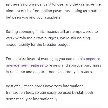
as there’s no physical card to lose, and they remove the
element of risk from online payments, acting as a buffer
between you and your suppliers.
Setting spending limits means staff are empowered to
work within their own budgets, while still holding
accountability for the broader budget.
For an extra layer of oversight, you can enable
expense
management features
to review and approve purchases
in real time and capture receipts directly into Xero.
Best of all, these cards have zero international
transaction fees, so can easily be used by staff both
domestically or internationally.