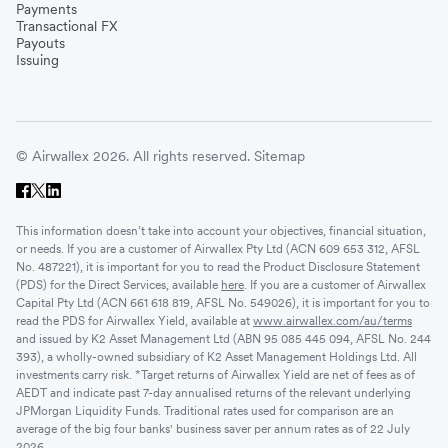
Payments
Transactional FX
Payouts
Issuing
© Airwallex 2026. All rights reserved.
Sitemap
This information doesn’t take into account your objectives, financial situation,
or needs. If you are a customer of Airwallex Pty Ltd (ACN 609 653 312, AFSL
No. 487221), it is important for you to read the Product Disclosure Statement
(PDS) for the Direct Services, available
here
. If you are a customer of Airwallex
Capital Pty Ltd (ACN 661 618 819, AFSL No. 549026), it is important for you to
read the PDS for Airwallex Yield, available at
www.airwallex.com/au/terms
and issued by K2 Asset Management Ltd (ABN 95 085 445 094, AFSL No. 244
393), a wholly-owned subsidiary of K2 Asset Management Holdings Ltd. All
investments carry risk. *Target returns of Airwallex Yield are net of fees as of
AEDT and indicate past 7-day annualised returns of the relevant underlying
JPMorgan Liquidity Funds. Traditional rates used for comparison are an
average of the big four banks' business saver per annum rates as of 22 July
2026.