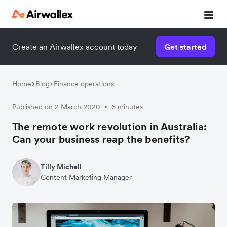
Create an Airwallex account today
Get started
Watch a 3-minute demo
Enter your details below to watch the demo:
Home
Blog
Finance operations
Published on 2 March 2020
6 minutes
•
The remote work revolution in Australia:
Can your business reap the benefits?
Tilly Michell
Content Marketing Manager