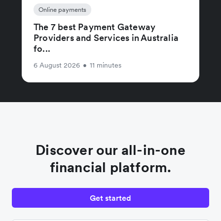
Online payments
The 7 best Payment Gateway
Providers and Services in Australia
fo...
6 August 2026
•
11 minutes
Discover our all-in-one
financial platform.
Get started