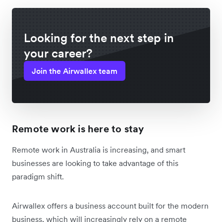
Looking for the next step in
your career?
Join the Airwallex team
Remote work is here to stay
Remote work in Australia is increasing, and smart
businesses are looking to take advantage of this
paradigm shift.
Airwallex offers a business account built for the modern
business, which will increasingly rely on a remote