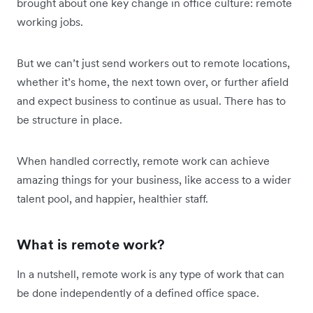
brought about one key change in office culture: remote
working jobs.
But we can’t just send workers out to remote locations,
whether it’s home, the next town over, or further afield
and expect business to continue as usual. There has to
be structure in place.
When handled correctly, remote work can achieve
amazing things for your business, like access to a wider
talent pool, and happier, healthier staff.
What is remote work?
In a nutshell, remote work is any type of work that can
be done independently of a defined office space.