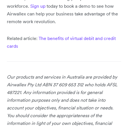
workforce.
Sign up
today to book a demo to see how
Airwallex can help your business take advantage of the
remote work revolution.
Related article:
The benefits of virtual debit and credit
cards
Our products and services in Australia
are provided by
Airwallex Pty Ltd ABN 37 609 653 312 who holds AFSL
487221. Any information provided is for general
information purposes only and does not take into
account your objectives, financial situation or needs.
You should consider the appropriateness of the
information in light of your own objectives, financial