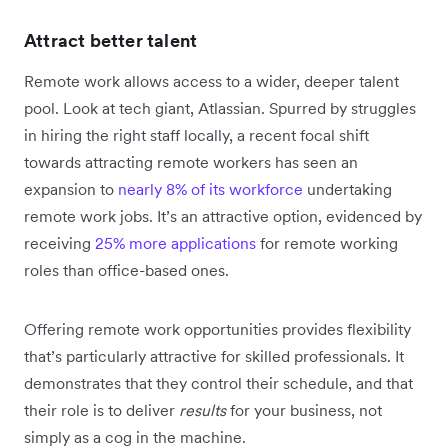
Attract better talent
Remote work allows access to a wider, deeper talent
pool. Look at tech giant, Atlassian. Spurred by struggles
in hiring the right staff locally, a recent focal shift
towards attracting remote workers has seen an
expansion to
nearly 8% of its workforce
undertaking
remote work jobs. It’s an attractive option, evidenced by
receiving
25% more applications
for remote working
roles than office-based ones.
Offering remote work opportunities provides flexibility
that’s particularly attractive for skilled professionals. It
demonstrates that they control their schedule, and that
their role is to deliver
results
for your business, not
simply as a cog in the machine.