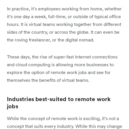
In practice, it’s employees working from home, whether
it’s one day a week, full-time, or outside of typical office
hours. It is virtual teams working together from different
sides of the country, or across the globe. It can even be
the roving freelancer, or the digital nomad.
These days, the rise of super-fast internet connections
and cloud computing is allowing more businesses to
explore the option of remote work jobs and see for
themselves the benefits of virtual teams.
Industries best-suited to remote work
jobs
While the concept of remote work is exciting, it’s not a
concept that suits every industry. While this may change