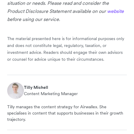
situation or needs. Please read and consider the
Product Disclosure Statement available on our
website
before using our service.
The material presented here is for informational purposes only
and does not constitute legal, regulatory, taxation, or
investment advice. Readers should engage their own advisors
or counsel for advice unique to their circumstances.
Tilly Michell
Content Marketing Manager
Tilly manages the content strategy for Airwallex. She
specialises in content that supports businesses in their growth
trajectory.