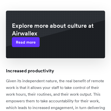
Explore more about culture at
Airwallex
Read more
Increased productivity
Given its independent nature, the real benefit of remote
work is that it allows your staff to take control of their
work hours, their routines, and their work output. This
empowers them to take accountability for their work,
which leads to increased engagement, in turn delivering