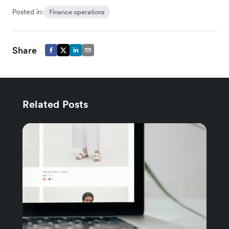
Posted in:
Finance operations
Share
Related Posts