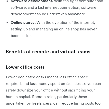
Software development.
With the right computer and
software, and a fast internet connection, software
development can be undertaken anywhere.
Online stores.
With the evolution of the internet,
setting up and managing an online shop has never
been easier.
Benefits of remote and virtual teams
Lower office costs
Fewer dedicated desks means less office space
required, and less money spent on facilities, so you can
safely downsize your office without sacrificing your
human capital. Remote roles, particularly those
undertaken by freelancers, can reduce hiring costs too.