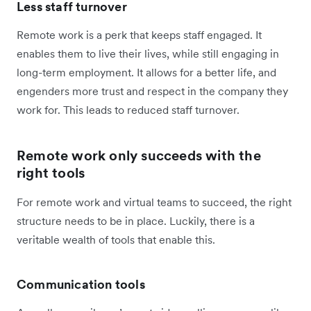
Less staff turnover
Remote work is a perk that keeps staff engaged. It
enables them to live their lives, while still engaging in
long-term employment. It allows for a better life, and
engenders more trust and respect in the company they
work for. This leads to reduced staff turnover.
Remote work only succeeds with the
right tools
For remote work and virtual teams to succeed, the right
structure needs to be in place. Luckily, there is a
veritable wealth of tools that enable this.
Communication tools