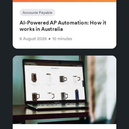
Accounts Payable
AI-Powered AP Automation: How it
works in Australia
6 August 2026
•
10 minutes