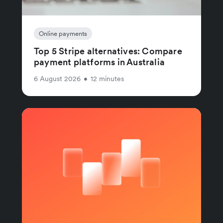
Online payments
Top 5 Stripe alternatives: Compare
payment platforms in Australia
6 August 2026
•
12 minutes