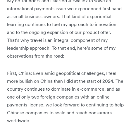
My co-founders and I started Airwallex to solve an
international payments issue we experienced first hand
as small business owners. That kind of experiential
learning continues to fuel my approach to innovation
and to the ongoing expansion of our product offer.
That’s why travel is an integral component of my
leadership approach. To that end, here’s some of my
observations from the road:
First, China: Even amid geopolitical challenges, I feel
more bullish on China than I did at the start of 2024. The
country continues to dominate in e-commerce, and as
one of only two foreign companies with an online
payments license, we look forward to continuing to help
Chinese companies to scale and reach consumers
worldwide.