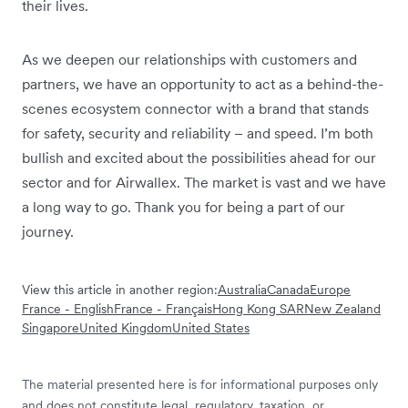
their lives.
As we deepen our relationships with customers and
partners, we have an opportunity to act as a behind-the-
scenes ecosystem connector with a brand that stands
for safety, security and reliability – and speed. I’m both
bullish and excited about the possibilities ahead for our
sector and for Airwallex. The market is vast and we have
a long way to go. Thank you for being a part of our
journey.
View this article in another region:
Australia
Canada
Europe
France - English
France - Français
Hong Kong SAR
New Zealand
Singapore
United Kingdom
United States
The material presented here is for informational purposes only
and does not constitute legal, regulatory, taxation, or