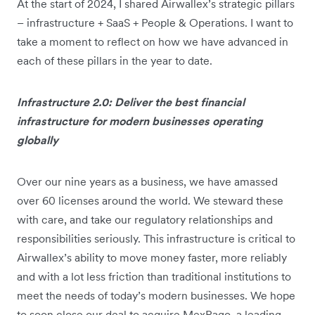
At the start of 2024, I shared Airwallex’s strategic pillars
– infrastructure + SaaS + People & Operations. I want to
take a moment to reflect on how we have advanced in
each of these pillars in the year to date.
Infrastructure 2.0: Deliver the best financial
infrastructure for modern businesses operating
globally
Over our nine years as a business, we have amassed
over 60 licenses around the world. We steward these
with care, and take our regulatory relationships and
responsibilities seriously. This infrastructure is critical to
Airwallex’s ability to move money faster, more reliably
and with a lot less friction than traditional institutions to
meet the needs of today’s modern businesses. We hope
to soon close our deal to acquire MexPago, a leading