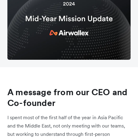
A message from our CEO and
Co-founder
I spent most of the first half of the year in Asia Pacific
and the Middle East, not only meeting with our teams,
but working to understand through first-person