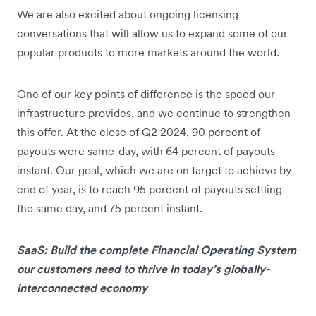
We are also excited about ongoing licensing
conversations that will allow us to expand some of our
popular products to more markets around the world.
One of our key points of difference is the speed our
infrastructure provides, and we continue to strengthen
this offer. At the close of Q2 2024, 90 percent of
payouts were same-day, with 64 percent of payouts
instant. Our goal, which we are on target to achieve by
end of year, is to reach 95 percent of payouts settling
the same day, and 75 percent instant.
SaaS: Build the complete Financial Operating System
our customers need to thrive in today’s globally-
interconnected economy