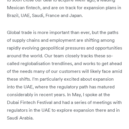
Mexican fintech, and are on track for expansion plans in
Brazil, UAE, Saudi, France and Japan.
Global trade is more important than ever, but the paths
of supply chains and employment are shifting among
rapidly evolving geopolitical pressures and opportunities
around the world. Our team closely tracks these so-
called reglobalisation trendlines, and works to get ahead
of the needs many of our customers will likely face amid
these shifts. I’m particularly excited about expansion
into the UAE, where the regulatory path has matured
considerably in recent years. In May, I spoke at the
Dubai Fintech Festival and had a series of meetings with
regulators in the UAE to explore expansion there and in
Saudi Arabia.