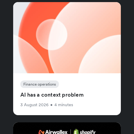
Finance operations
AI has a context problem
3 August 2026
•
4 minutes