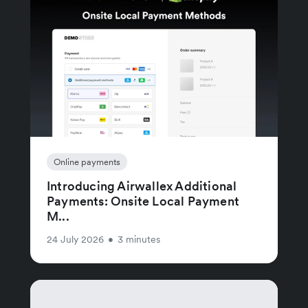
Online payments
Introducing Airwallex Additional
Payments: Onsite Local Payment
M...
24 July 2026
•
3 minutes