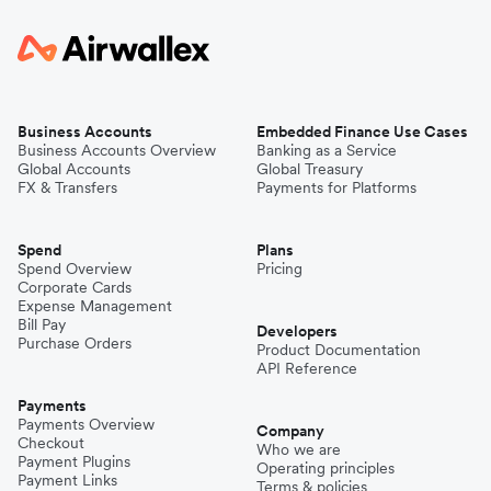
Business Accounts
Embedded Finance Use Cases
Business Accounts Overview
Banking as a Service
Global Accounts
Global Treasury
FX & Transfers
Payments for Platforms
Spend
Plans
Spend Overview
Pricing
Corporate Cards
Expense Management
Bill Pay
Developers
Purchase Orders
Product Documentation
API Reference
Payments
Payments Overview
Company
Checkout
Who we are
Payment Plugins
Operating principles
Payment Links
Terms & policies