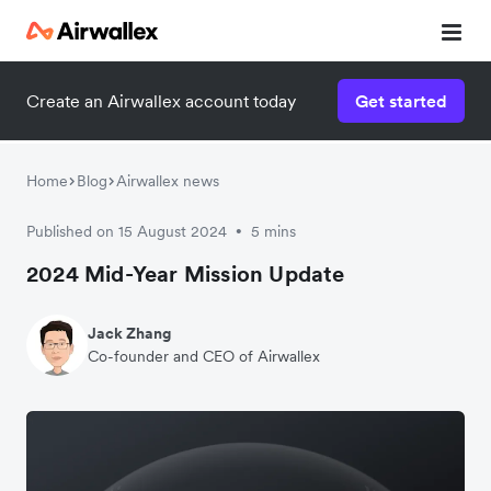
Create an Airwallex account today
Get started
Home
Blog
Airwallex news
Published on 15 August 2024
5 mins
•
2024 Mid-Year Mission Update
Jack Zhang
Co-founder and CEO of Airwallex