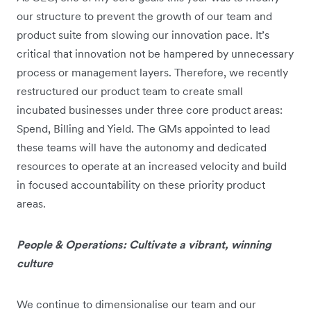
our structure to prevent the growth of our team and
product suite from slowing our innovation pace. It’s
critical that innovation not be hampered by unnecessary
process or management layers. Therefore, we recently
restructured our product team to create small
incubated businesses under three core product areas:
Spend, Billing and Yield. The GMs appointed to lead
these teams will have the autonomy and dedicated
resources to operate at an increased velocity and build
in focused accountability on these priority product
areas.
People & Operations: Cultivate a vibrant, winning
culture
We continue to dimensionalise our team and our