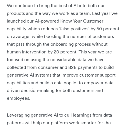
We continue to bring the best of AI into both our
products and the way we work as a team. Last year we
launched our AI-powered Know Your Customer
capability which reduces ‘false positives’ by 50 percent
on average, while boosting the number of customers
that pass through the onboarding process without
human intervention by 20 percent. This year we are
focused on using the considerable data we have
collected from consumer and B2B payments to build
generative AI systems that improve customer support
capabilities and build a data copilot to empower data-
driven decision-making for both customers and
employees.
Leveraging generative AI to cull learnings from data
patterns will help our platform work smarter for the