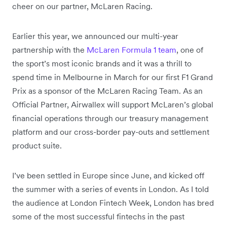
cheer on our partner, McLaren Racing.
Earlier this year, we announced our multi-year
partnership with the
McLaren Formula 1 team
, one of
the sport’s most iconic brands and it was a thrill to
spend time in Melbourne in March for our first F1 Grand
Prix as a sponsor of the McLaren Racing Team. As an
Official Partner, Airwallex will support McLaren’s global
financial operations through our treasury management
platform and our cross-border pay-outs and settlement
product suite.
I’ve been settled in Europe since June, and kicked off
the summer with a series of events in London. As I told
the audience at London Fintech Week, London has bred
some of the most successful fintechs in the past