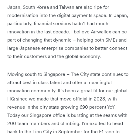
Japan, South Korea and Taiwan are also ripe for
modernisation into the digital payments space. In Japan,
particularly, financial services hadn’t had much
innovation in the last decade. I believe Airwallex can be
part of changing that dynamic – helping both SMEs and
large Japanese enterprise companies to better connect
to their customers and the global economy.
Moving south to Singapore – The City state continues to
attract best in class talent and offer a meaningful
innovation community. It’s been a great fit for our global
HQ since we made that move official in 2023, with
revenue in the city state growing 690 percent YoY.
Today our Singapore office is bursting at the seams with
200 team members and climbing. I’m excited to head
back to the Lion City in September for the F1 race to