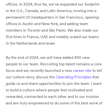
offices. In 2024, thus far, we’ve expanded our footprint
in the U.S., Canada, and Latin America, moving into a
permanent US headquarters in San Francisco, opening
offices in Austin and New York, and adding team
members in Toronto and São Paolo. We also made our
first hires in France, UAE and notably scaled our teams
in the Netherlands and Israel.
By the end of 2024, we will have added 400 new
people to our team. Recruiting top talent remains a core
focus and we recently launched a new
career site
to tell
our culture story, discuss the
Operating Principles
that
guide us and share opportunities to join the team. I want
to build a culture where people feel motivated and
rewarded, connected to each other and to our mission
and are truly empowered to do some of the best work of