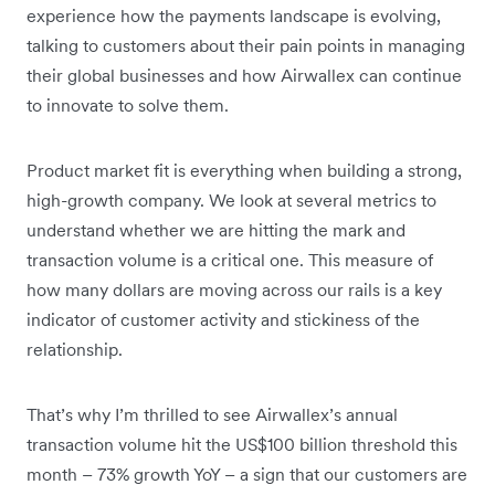
experience how the payments landscape is evolving,
talking to customers about their pain points in managing
their global businesses and how Airwallex can continue
to innovate to solve them.
Product market fit is everything when building a strong,
high-growth company. We look at several metrics to
understand whether we are hitting the mark and
transaction volume is a critical one. This measure of
how many dollars are moving across our rails is a key
indicator of customer activity and stickiness of the
relationship.
That’s why I’m thrilled to see Airwallex’s annual
transaction volume hit the US$100 billion threshold this
month – 73% growth YoY – a sign that our customers are