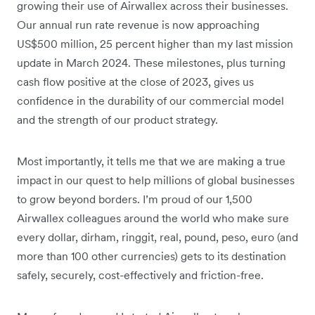
growing their use of Airwallex across their businesses.
Our annual run rate revenue is now approaching
US$500 million, 25 percent higher than my last mission
update in March 2024. These milestones, plus turning
cash flow positive at the close of 2023, gives us
confidence in the durability of our commercial model
and the strength of our product strategy.
Most importantly, it tells me that we are making a true
impact in our quest to help millions of global businesses
to grow beyond borders. I’m proud of our 1,500
Airwallex colleagues around the world who make sure
every dollar, dirham, ringgit, real, pound, peso, euro (and
more than 100 other currencies) gets to its destination
safely, securely, cost-effectively and friction-free.