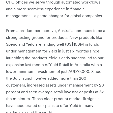
CFO offices we serve through automated workflows
and a more seamless experience in financial
management – a game changer for global companies.
From a product perspective, Australia continues to be a
strong testing ground for products. New products like
Spend and Yield are landing well (US$100M in funds
under management for Yield in just six months since
launching the product). Yield’s early success led to our
expansion last month of Yield Retail in Australia with a
lower minimum investment of just AUD10,000. Since
the July launch, we’ve added more than 200
customers, increased assets under management by 20
percent and seen average retail investor deposits at 5x
the minimum. These clear product market fit signals
have accelerated our plans to offer Yield in many
markets around the world.