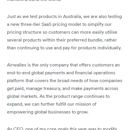
Just as we test products in Australia, we are also testing
a new three-tier SaaS pricing model to simplify our
pricing structure so customers can more easily utilise
several products within their preferred bundle, rather
than continuing to use and pay for products individually.
Airwallex is the only company that offers customers an
end-to-end global payments and financial operations
platform that covers the broad needs of how companies
get paid, manage treasury, and make payments across
global markets. As the product range continues to
expand, we can further fulfill our mission of
empowering global businesses to grow.
As CEO, one of my core goals this year was to modify