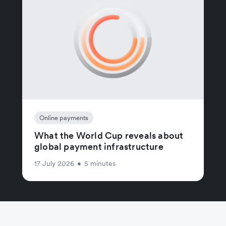
Online payments
What the World Cup reveals about
global payment infrastructure
17 July 2026
•
5 minutes