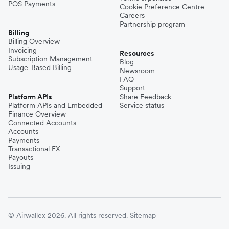
POS Payments
Cookie Preference Centre
Careers
Partnership program
Billing
Billing Overview
Invoicing
Resources
Subscription Management
Blog
Usage-Based Billing
Newsroom
FAQ
Support
Platform APIs
Share Feedback
Platform APIs and Embedded
Service status
Finance Overview
Connected Accounts
Accounts
Payments
Transactional FX
Payouts
Issuing
© Airwallex 2026. All rights reserved.
Sitemap