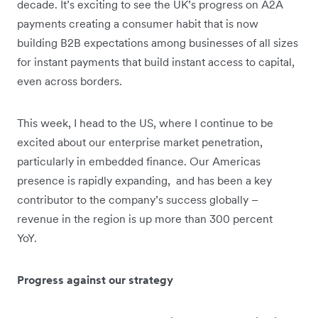
decade. It’s exciting to see the UK’s progress on A2A
payments creating a consumer habit that is now
building B2B expectations among businesses of all sizes
for instant payments that build instant access to capital,
even across borders.
This week, I head to the US, where I continue to be
excited about our enterprise market penetration,
particularly in embedded finance. Our Americas
presence is rapidly expanding, and has been a key
contributor to the company’s success globally –
revenue in the region is up more than 300 percent
YoY.
Progress against our strategy