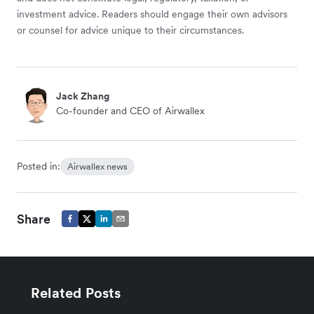
investment advice. Readers should engage their own advisors
or counsel for advice unique to their circumstances.
Jack Zhang
Co-founder and CEO of Airwallex
Posted in:
Airwallex news
Share
Related Posts