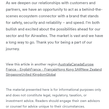
As we deepen our relationships with customers and
partners, we have an opportunity to act as a behind-the-
scenes ecosystem connector with a brand that stands
for safety, security and reliability – and speed. I’m both
bullish and excited about the possibilities ahead for our
sector and for Airwallex. The market is vast and we have
a long way to go. Thank you for being a part of our
journey.
View this article in another region:
Australia
Canada
Europe
France - English
France - Français
Hong Kong SAR
New Zealand
Singapore
United Kingdom
Global
The material presented here is for informational purposes only
and does not constitute legal, regulatory, taxation, or
investment advice. Readers should engage their own advisors
or counsel for advice unique to their circumstances.