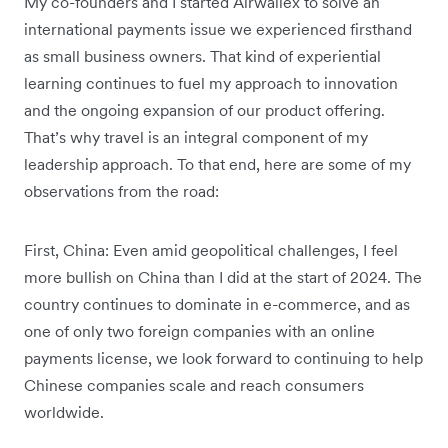
My co-founders and I started Airwallex to solve an
international payments issue we experienced firsthand
as small business owners. That kind of experiential
learning continues to fuel my approach to innovation
and the ongoing expansion of our product offering.
That’s why travel is an integral component of my
leadership approach. To that end, here are some of my
observations from the road:
First, China: Even amid geopolitical challenges, I feel
more bullish on China than I did at the start of 2024. The
country continues to dominate in e-commerce, and as
one of only two foreign companies with an online
payments license, we look forward to continuing to help
Chinese companies scale and reach consumers
worldwide.