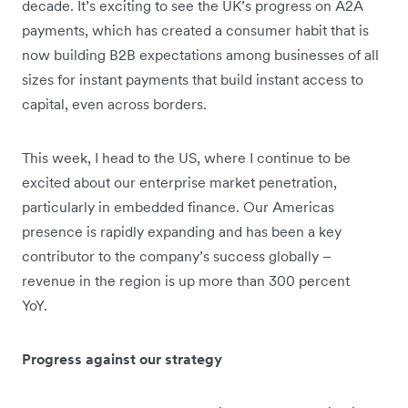
decade. It’s exciting to see the UK’s progress on A2A
payments, which has created a consumer habit that is
now building B2B expectations among businesses of all
sizes for instant payments that build instant access to
capital, even across borders.
This week, I head to the US, where I continue to be
excited about our enterprise market penetration,
particularly in embedded finance. Our Americas
presence is rapidly expanding and has been a key
contributor to the company’s success globally –
revenue in the region is up more than 300 percent
YoY.
Progress against our strategy