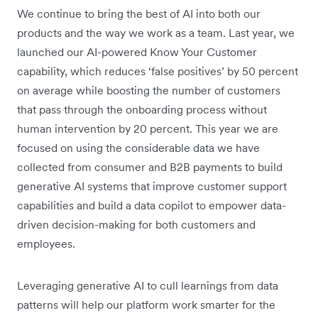
We continue to bring the best of AI into both our
products and the way we work as a team. Last year, we
launched our AI-powered Know Your Customer
capability, which reduces ‘false positives’ by 50 percent
on average while boosting the number of customers
that pass through the onboarding process without
human intervention by 20 percent. This year we are
focused on using the considerable data we have
collected from consumer and B2B payments to build
generative AI systems that improve customer support
capabilities and build a data copilot to empower data-
driven decision-making for both customers and
employees.
Leveraging generative AI to cull learnings from data
patterns will help our platform work smarter for the