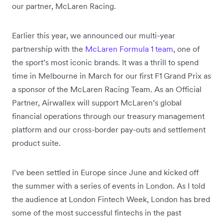
our partner, McLaren Racing.
Earlier this year, we announced our multi-year
partnership with the
McLaren Formula 1 team
, one of
the sport’s most iconic brands. It was a thrill to spend
time in Melbourne in March for our first F1 Grand Prix as
a sponsor of the McLaren Racing Team. As an Official
Partner, Airwallex will support McLaren’s global
financial operations through our treasury management
platform and our cross-border pay-outs and settlement
product suite.
I’ve been settled in Europe since June and kicked off
the summer with a series of events in London. As I told
the audience at London Fintech Week, London has bred
some of the most successful fintechs in the past