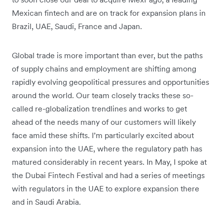
Mexican fintech and are on track for expansion plans in
Brazil, UAE, Saudi, France and Japan.
Global trade is more important than ever, but the paths
of supply chains and employment are shifting among
rapidly evolving geopolitical pressures and opportunities
around the world. Our team closely tracks these so-
called re-globalization trendlines and works to get
ahead of the needs many of our customers will likely
face amid these shifts. I’m particularly excited about
expansion into the UAE, where the regulatory path has
matured considerably in recent years. In May, I spoke at
the Dubai Fintech Festival and had a series of meetings
with regulators in the UAE to explore expansion there
and in Saudi Arabia.