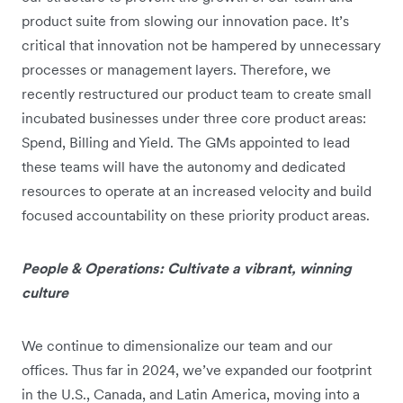
product suite from slowing our innovation pace. It’s
critical that innovation not be hampered by unnecessary
processes or management layers. Therefore, we
recently restructured our product team to create small
incubated businesses under three core product areas:
Spend, Billing and Yield. The GMs appointed to lead
these teams will have the autonomy and dedicated
resources to operate at an increased velocity and build
focused accountability on these priority product areas.
People & Operations: Cultivate a vibrant, winning
culture
We continue to dimensionalize our team and our
offices. Thus far in 2024, we’ve expanded our footprint
in the U.S., Canada, and Latin America, moving into a