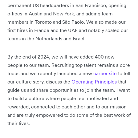
permanent US headquarters in San Francisco, opening
offices in Austin and New York, and adding team
members in Toronto and São Paolo. We also made our
first hires in France and the UAE and notably scaled our
teams in the Netherlands and Israel.
By the end of 2024, we will have added 400 new
people to our team. Recruiting top talent remains a core
focus and we recently launched a new
career site
to tell
our culture story, discuss the
Operating Principles
that
guide us and share opportunities to join the team. I want
to build a culture where people feel motivated and
rewarded, connected to each other and to our mission
and are truly empowered to do some of the best work of
their lives.