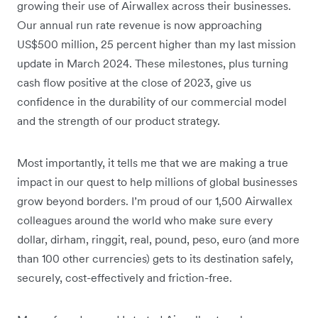
growing their use of Airwallex across their businesses.
Our annual run rate revenue is now approaching
US$500 million, 25 percent higher than my last mission
update in March 2024. These milestones, plus turning
cash flow positive at the close of 2023, give us
confidence in the durability of our commercial model
and the strength of our product strategy.
Most importantly, it tells me that we are making a true
impact in our quest to help millions of global businesses
grow beyond borders. I’m proud of our 1,500 Airwallex
colleagues around the world who make sure every
dollar, dirham, ringgit, real, pound, peso, euro (and more
than 100 other currencies) gets to its destination safely,
securely, cost-effectively and friction-free.