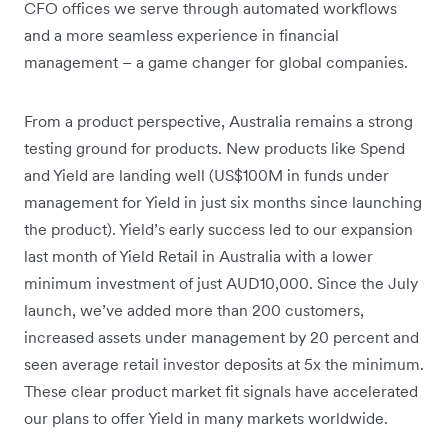
CFO offices we serve through automated workflows
and a more seamless experience in financial
management – a game changer for global companies.
From a product perspective, Australia remains a strong
testing ground for products. New products like Spend
and Yield are landing well (US$100M in funds under
management for Yield in just six months since launching
the product). Yield’s early success led to our expansion
last month of Yield Retail in Australia with a lower
minimum investment of just AUD10,000. Since the July
launch, we’ve added more than 200 customers,
increased assets under management by 20 percent and
seen average retail investor deposits at 5x the minimum.
These clear product market fit signals have accelerated
our plans to offer Yield in many markets worldwide.