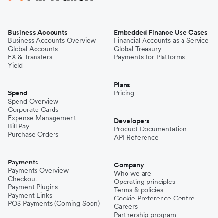
Business Accounts
Embedded Finance Use Cases
Business Accounts Overview
Financial Accounts as a Service
Global Accounts
Global Treasury
FX & Transfers
Payments for Platforms
Yield
Plans
Spend
Pricing
Spend Overview
Corporate Cards
Expense Management
Developers
Bill Pay
Product Documentation
Purchase Orders
API Reference
Payments
Company
Payments Overview
Who we are
Checkout
Operating principles
Payment Plugins
Terms & policies
Payment Links
Cookie Preference Centre
POS Payments (Coming Soon)
Careers
Partnership program