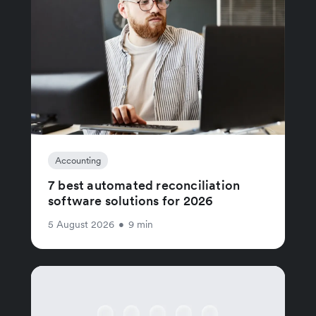
Accounting
7 best automated reconciliation
software solutions for 2026
5 August 2026
•
9 min