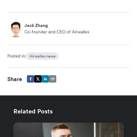
Jack Zhang
Co-founder and CEO of Airwallex
Posted in:
Airwallex news
Share
Related Posts