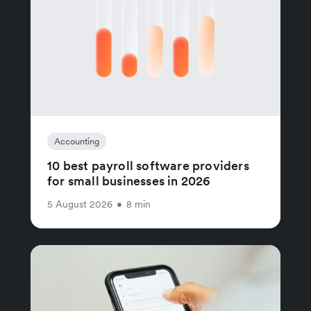
Accounting
10 best payroll software providers
for small businesses in 2026
5 August 2026
•
8 min