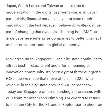
Japan, South Korea and Taiwan are also ripe for
modernization in the digital payments space. In Japan,
particularly, financial services have not seen much
innovation in the last decade. I believe Airwallex can be
part of changing that dynamic – helping both SMEs and
large Japanese enterprise companies to better connect
to their customers and the global economy.
Moving south to Singapore – The city-state continues to
attract best-in-class talent and offer a meaningful
innovation community. It’s been a great fit for our global
HQ since we made that move official in 2023, with
revenue in the city-state growing 690 percent YoY.
Today our Singapore office is bursting at the seams with
200 team members and climbing. I’m excited to return
to the Lion City for the F1 race in September to cheer on