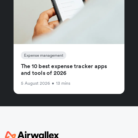
Expense management
The 10 best expense tracker apps
and tools of 2026
5 August 2026
•
13 mins