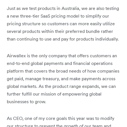
Just as we test products in Australia, we are also testing
a new three-tier SaaS pricing model to simplify our
pricing structure so customers can more easily utilize
several products within their preferred bundle rather
than continuing to use and pay for products individually.
Airwallex is the only company that offers customers an
end-to-end global payments and financial operations
platform that covers the broad needs of how companies
get paid, manage treasury, and make payments across
global markets. As the product range expands, we can
further fulfill our mission of empowering global
businesses to grow.
As CEO, one of my core goals this year was to modify
our structure to prevent the growth of our team and