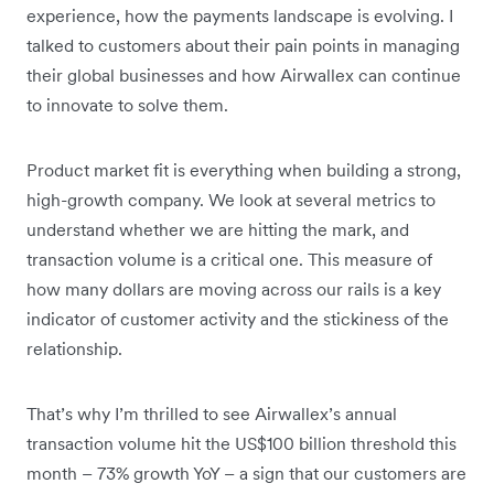
experience, how the payments landscape is evolving. I
talked to customers about their pain points in managing
their global businesses and how Airwallex can continue
to innovate to solve them.
Product market fit is everything when building a strong,
high-growth company. We look at several metrics to
understand whether we are hitting the mark, and
transaction volume is a critical one. This measure of
how many dollars are moving across our rails is a key
indicator of customer activity and the stickiness of the
relationship.
That’s why I’m thrilled to see Airwallex’s annual
transaction volume hit the US$100 billion threshold this
month – 73% growth YoY – a sign that our customers are