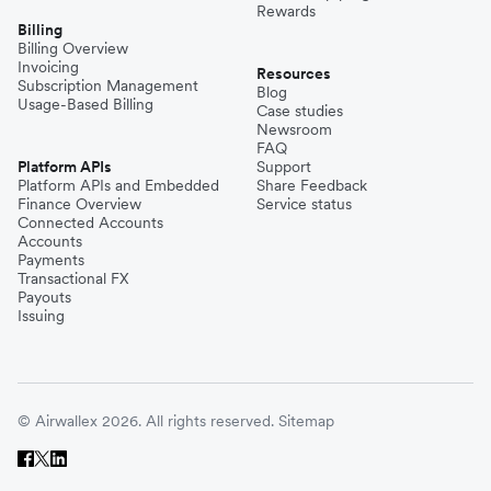
Rewards
Billing
Billing Overview
Invoicing
Resources
Subscription Management
Blog
Usage-Based Billing
Case studies
Newsroom
FAQ
Platform APIs
Support
Platform APIs and Embedded
Share Feedback
Finance Overview
Service status
Connected Accounts
Accounts
Payments
Transactional FX
Payouts
Issuing
© Airwallex 2026. All rights reserved.
Sitemap