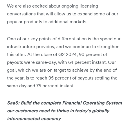
We are also excited about ongoing licensing
conversations that will allow us to expand some of our
popular products to additional markets.
One of our key points of differentiation is the speed our
infrastructure provides, and we continue to strengthen
this offer. At the close of Q2 2024, 90 percent of
payouts were same-day, with 64 percent instant. Our
goal, which we are on target to achieve by the end of
the year, is to reach 95 percent of payouts settling the
same day and 75 percent instant.
SaaS: Build the complete Financial Operating System
our customers need to thrive in today’s globally
interconnected economy