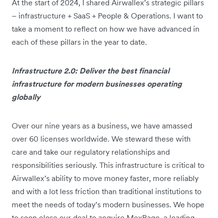
At the start of 2024, I shared Airwallex’s strategic pillars
– infrastructure + SaaS + People & Operations. I want to
take a moment to reflect on how we have advanced in
each of these pillars in the year to date.
Infrastructure 2.0: Deliver the best financial
infrastructure for modern businesses operating
globally
Over our nine years as a business, we have amassed
over 60 licenses worldwide. We steward these with
care and take our regulatory relationships and
responsibilities seriously. This infrastructure is critical to
Airwallex’s ability to move money faster, more reliably
and with a lot less friction than traditional institutions to
meet the needs of today’s modern businesses. We hope
to soon close our deal to acquire MexPago, a leading