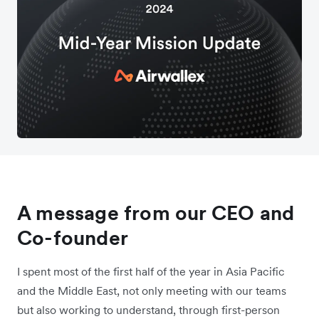
A message from our CEO and
Co-founder
I spent most of the first half of the year in Asia Pacific
and the Middle East, not only meeting with our teams
but also working to understand, through first-person