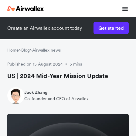
Create an Airwallex account today
Get started
Home
Blog
Airwallex news
Published on 15 August 2024
5 mins
•
US | 2024 Mid-Year Mission Update
Jack Zhang
Co-founder and CEO of Airwallex