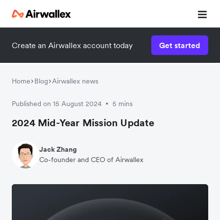
Create an Airwallex account today
Get started
Home
Blog
Airwallex news
Published on 15 August 2024
5 mins
•
2024 Mid-Year Mission Update
Jack Zhang
Co-founder and CEO of Airwallex