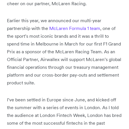
cheer on our partner, McLaren Racing.
Earlier this year, we announced our multi-year
partnership with the
McLaren Formula 1 team
, one of
the sport’s most iconic brands and it was a thrill to
spend time in Melbourne in March for our first F1 Grand
Prix as a sponsor of the McLaren Racing Team. As an
Official Partner, Airwallex will support McLaren’s global
financial operations through our treasury management
platform and our cross-border pay-outs and settlement
product suite.
I’ve been settled in Europe since June, and kicked off
the summer with a series of events in London. As I told
the audience at London Fintech Week, London has bred
some of the most successful fintechs in the past