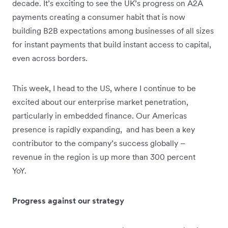
decade. It’s exciting to see the UK’s progress on A2A
payments creating a consumer habit that is now
building B2B expectations among businesses of all sizes
for instant payments that build instant access to capital,
even across borders.
This week, I head to the US, where I continue to be
excited about our enterprise market penetration,
particularly in embedded finance. Our Americas
presence is rapidly expanding, and has been a key
contributor to the company’s success globally –
revenue in the region is up more than 300 percent
YoY.
Progress against our strategy