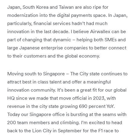
Japan, South Korea and Taiwan are also ripe for
modernization into the digital payments space. In Japan,
particularly, financial services hadn’t had much
innovation in the last decade. I believe Airwallex can be
part of changing that dynamic – helping both SMEs and
large Japanese enterprise companies to better connect
to their customers and the global economy.
Moving south to Singapore – The City state continues to
attract best in class talent and offer a meaningful
innovation community. It’s been a great fit for our global
HQ since we made that move official in 2023, with
revenue in the city state growing 690 percent YoY.
Today our Singapore office is bursting at the seams with
200 team members and climbing. I’m excited to head
back to the Lion City in September for the F1 race to