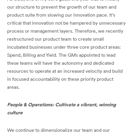
our structure to prevent the growth of our team and
product suite from slowing our innovation pace. It’s
critical that innovation not be hampered by unnecessary
process or management layers. Therefore, we recently
restructured our product team to create small
incubated businesses under three core product areas:
Spend, Billing and Yield. The GMs appointed to lead
these teams will have the autonomy and dedicated
resources to operate at an increased velocity and build
in focused accountability on these priority product
areas.
People & Operations: Cultivate a vibrant, winning
culture
We continue to dimensionalize our team and our