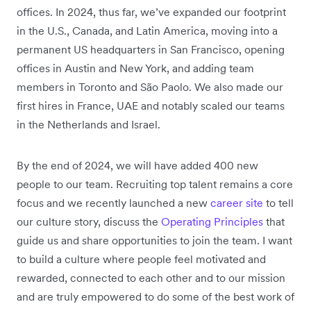
offices. In 2024, thus far, we’ve expanded our footprint
in the U.S., Canada, and Latin America, moving into a
permanent US headquarters in San Francisco, opening
offices in Austin and New York, and adding team
members in Toronto and São Paolo. We also made our
first hires in France, UAE and notably scaled our teams
in the Netherlands and Israel.
By the end of 2024, we will have added 400 new
people to our team. Recruiting top talent remains a core
focus and we recently launched a new
career site
to tell
our culture story, discuss the
Operating Principles
that
guide us and share opportunities to join the team. I want
to build a culture where people feel motivated and
rewarded, connected to each other and to our mission
and are truly empowered to do some of the best work of