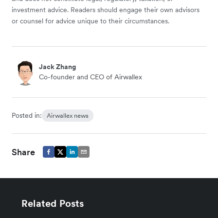
investment advice. Readers should engage their own advisors
or counsel for advice unique to their circumstances.
Jack Zhang
Co-founder and CEO of Airwallex
Posted in:
Airwallex news
Share
Related Posts