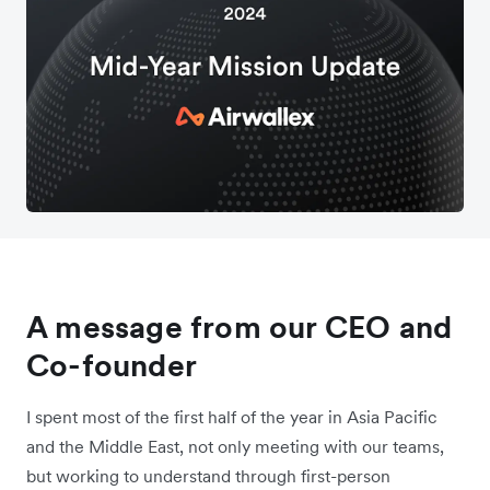
A message from our CEO and
Co-founder
I spent most of the first half of the year in Asia Pacific
and the Middle East, not only meeting with our teams,
but working to understand through first-person