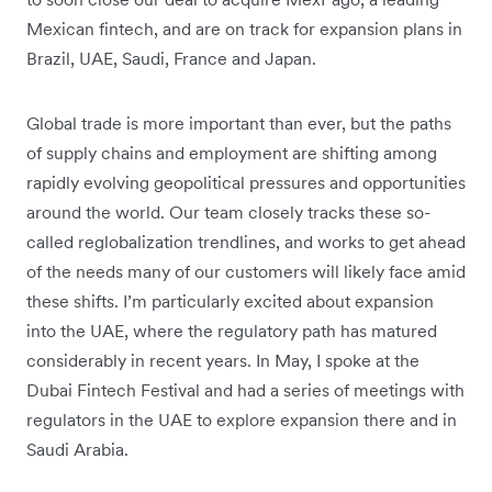
Mexican fintech, and are on track for expansion plans in
Brazil, UAE, Saudi, France and Japan.
Global trade is more important than ever, but the paths
of supply chains and employment are shifting among
rapidly evolving geopolitical pressures and opportunities
around the world. Our team closely tracks these so-
called reglobalization trendlines, and works to get ahead
of the needs many of our customers will likely face amid
these shifts. I’m particularly excited about expansion
into the UAE, where the regulatory path has matured
considerably in recent years. In May, I spoke at the
Dubai Fintech Festival and had a series of meetings with
regulators in the UAE to explore expansion there and in
Saudi Arabia.