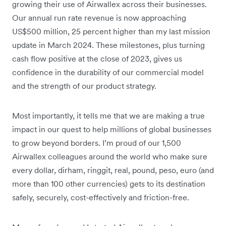
growing their use of Airwallex across their businesses.
Our annual run rate revenue is now approaching
US$500 million, 25 percent higher than my last mission
update in March 2024. These milestones, plus turning
cash flow positive at the close of 2023, gives us
confidence in the durability of our commercial model
and the strength of our product strategy.
Most importantly, it tells me that we are making a true
impact in our quest to help millions of global businesses
to grow beyond borders. I’m proud of our 1,500
Airwallex colleagues around the world who make sure
every dollar, dirham, ringgit, real, pound, peso, euro (and
more than 100 other currencies) gets to its destination
safely, securely, cost-effectively and friction-free.