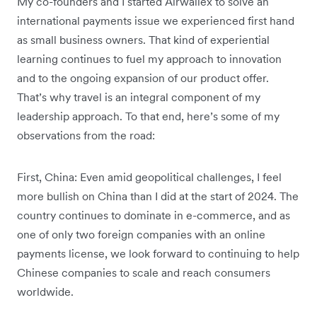
My co-founders and I started Airwallex to solve an
international payments issue we experienced first hand
as small business owners. That kind of experiential
learning continues to fuel my approach to innovation
and to the ongoing expansion of our product offer.
That’s why travel is an integral component of my
leadership approach. To that end, here’s some of my
observations from the road:
First, China: Even amid geopolitical challenges, I feel
more bullish on China than I did at the start of 2024. The
country continues to dominate in e-commerce, and as
one of only two foreign companies with an online
payments license, we look forward to continuing to help
Chinese companies to scale and reach consumers
worldwide.