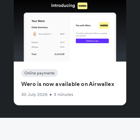
Online payments
Wero is now available on Airwallex
30 July 2026
•
3 minutes