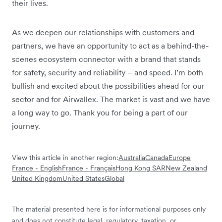
their lives.
As we deepen our relationships with customers and
partners, we have an opportunity to act as a behind-the-
scenes ecosystem connector with a brand that stands
for safety, security and reliability – and speed. I’m both
bullish and excited about the possibilities ahead for our
sector and for Airwallex. The market is vast and we have
a long way to go. Thank you for being a part of our
journey.
View this article in another region:
Australia
Canada
Europe
France - English
France - Français
Hong Kong SAR
New Zealand
United Kingdom
United States
Global
The material presented here is for informational purposes only
and does not constitute legal, regulatory, taxation, or