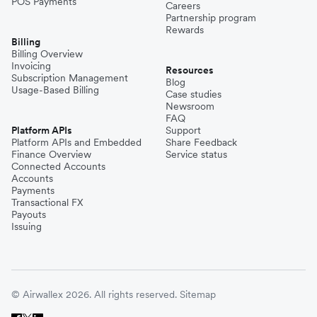
POS Payments
Careers
Partnership program
Rewards
Billing
Billing Overview
Invoicing
Resources
Subscription Management
Blog
Usage-Based Billing
Case studies
Newsroom
FAQ
Platform APIs
Support
Platform APIs and Embedded
Share Feedback
Finance Overview
Service status
Connected Accounts
Accounts
Payments
Transactional FX
Payouts
Issuing
© Airwallex 2026. All rights reserved.
Sitemap