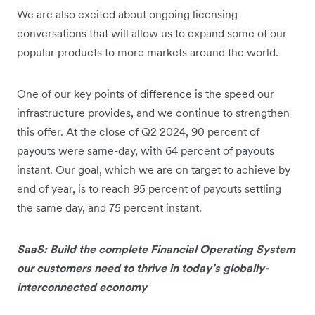
We are also excited about ongoing licensing
conversations that will allow us to expand some of our
popular products to more markets around the world.
One of our key points of difference is the speed our
infrastructure provides, and we continue to strengthen
this offer. At the close of Q2 2024, 90 percent of
payouts were same-day, with 64 percent of payouts
instant. Our goal, which we are on target to achieve by
end of year, is to reach 95 percent of payouts settling
the same day, and 75 percent instant.
SaaS: Build the complete Financial Operating System
our customers need to thrive in today’s globally-
interconnected economy