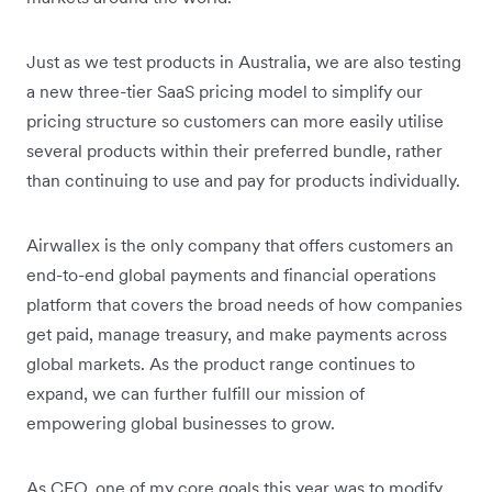
Just as we test products in Australia, we are also testing
a new three-tier SaaS pricing model to simplify our
pricing structure so customers can more easily utilise
several products within their preferred bundle, rather
than continuing to use and pay for products individually.
Airwallex is the only company that offers customers an
end-to-end global payments and financial operations
platform that covers the broad needs of how companies
get paid, manage treasury, and make payments across
global markets. As the product range continues to
expand, we can further fulfill our mission of
empowering global businesses to grow.
As CEO, one of my core goals this year was to modify