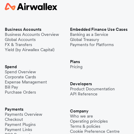
Business Accounts
Embedded Finance Use Cases
Business Accounts Overview
Banking as a Service
Global Accounts
Global Treasury
FX & Transfers
Payments for Platforms
Yield (by Airwallex Capital)
Plans
Spend
Pricing
Spend Overview
Corporate Cards
Expense Management
Developers
Bill Pay
Product Documentation
Purchase Orders
API Reference
Payments
Company
Payments Overview
Who we are
Checkout
Operating principles
Payment Plugins
Terms & policies
Payment Links
Cookie Preference Centre