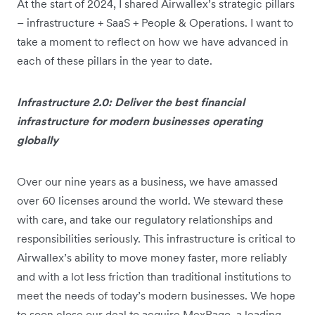
At the start of 2024, I shared Airwallex’s strategic pillars
– infrastructure + SaaS + People & Operations. I want to
take a moment to reflect on how we have advanced in
each of these pillars in the year to date.
Infrastructure 2.0: Deliver the best financial
infrastructure for modern businesses operating
globally
Over our nine years as a business, we have amassed
over 60 licenses around the world. We steward these
with care, and take our regulatory relationships and
responsibilities seriously. This infrastructure is critical to
Airwallex’s ability to move money faster, more reliably
and with a lot less friction than traditional institutions to
meet the needs of today’s modern businesses. We hope
to soon close our deal to acquire MexPago, a leading