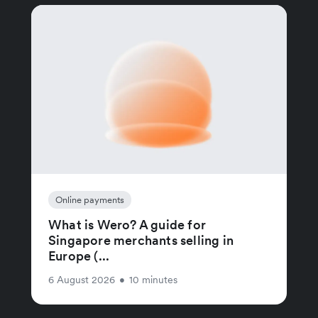
Online payments
What is Wero? A guide for
Singapore merchants selling in
Europe (...
6 August 2026
•
10 minutes