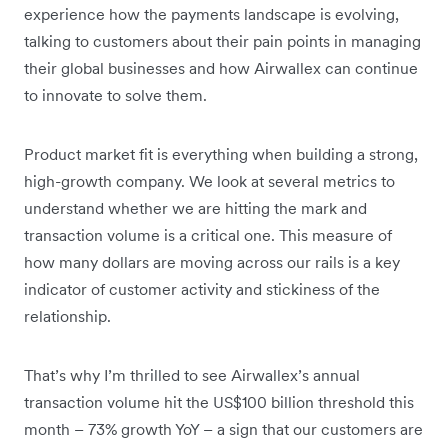
experience how the payments landscape is evolving,
talking to customers about their pain points in managing
their global businesses and how Airwallex can continue
to innovate to solve them.
Product market fit is everything when building a strong,
high-growth company. We look at several metrics to
understand whether we are hitting the mark and
transaction volume is a critical one. This measure of
how many dollars are moving across our rails is a key
indicator of customer activity and stickiness of the
relationship.
That’s why I’m thrilled to see Airwallex’s annual
transaction volume hit the US$100 billion threshold this
month – 73% growth YoY – a sign that our customers are