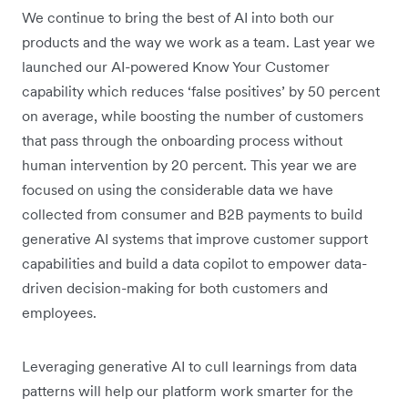
We continue to bring the best of AI into both our
products and the way we work as a team. Last year we
launched our AI-powered Know Your Customer
capability which reduces ‘false positives’ by 50 percent
on average, while boosting the number of customers
that pass through the onboarding process without
human intervention by 20 percent. This year we are
focused on using the considerable data we have
collected from consumer and B2B payments to build
generative AI systems that improve customer support
capabilities and build a data copilot to empower data-
driven decision-making for both customers and
employees.
Leveraging generative AI to cull learnings from data
patterns will help our platform work smarter for the