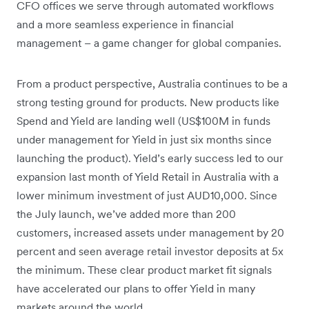
CFO offices we serve through automated workflows
and a more seamless experience in financial
management – a game changer for global companies.
From a product perspective, Australia continues to be a
strong testing ground for products. New products like
Spend and Yield are landing well (US$100M in funds
under management for Yield in just six months since
launching the product). Yield’s early success led to our
expansion last month of Yield Retail in Australia with a
lower minimum investment of just AUD10,000. Since
the July launch, we’ve added more than 200
customers, increased assets under management by 20
percent and seen average retail investor deposits at 5x
the minimum. These clear product market fit signals
have accelerated our plans to offer Yield in many
markets around the world.