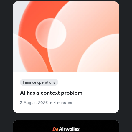
Finance operations
AI has a context problem
3 August 2026
•
4 minutes