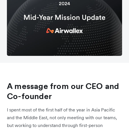
A message from our CEO and
Co-founder
I spent most of the first half of the year in Asia Pacific
and the Middle East, not only meeting with our teams,
but working to understand through first-person