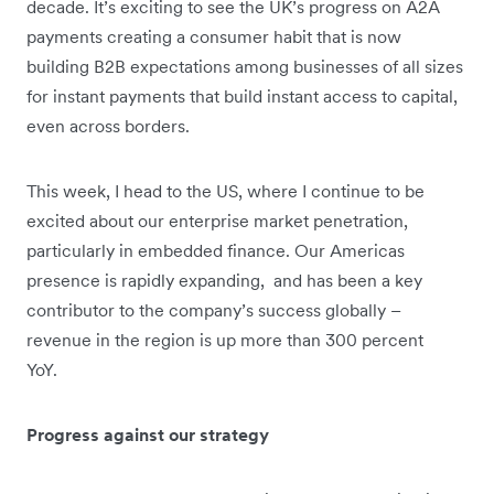
decade. It’s exciting to see the UK’s progress on A2A
payments creating a consumer habit that is now
building B2B expectations among businesses of all sizes
for instant payments that build instant access to capital,
even across borders.
This week, I head to the US, where I continue to be
excited about our enterprise market penetration,
particularly in embedded finance. Our Americas
presence is rapidly expanding, and has been a key
contributor to the company’s success globally –
revenue in the region is up more than 300 percent
YoY.
Progress against our strategy