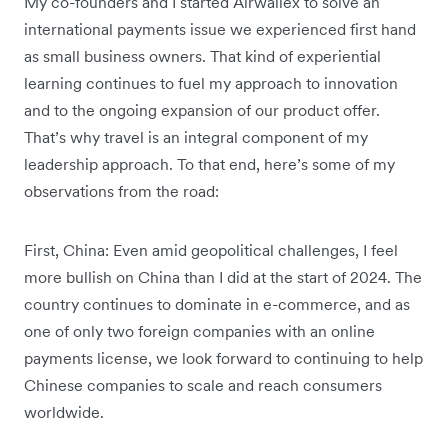
My co-founders and I started Airwallex to solve an
international payments issue we experienced first hand
as small business owners. That kind of experiential
learning continues to fuel my approach to innovation
and to the ongoing expansion of our product offer.
That’s why travel is an integral component of my
leadership approach. To that end, here’s some of my
observations from the road:
First, China: Even amid geopolitical challenges, I feel
more bullish on China than I did at the start of 2024. The
country continues to dominate in e-commerce, and as
one of only two foreign companies with an online
payments license, we look forward to continuing to help
Chinese companies to scale and reach consumers
worldwide.