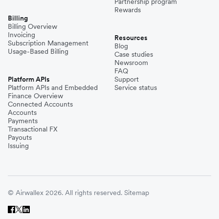
Partnership program
Rewards
Billing
Billing Overview
Invoicing
Resources
Subscription Management
Blog
Usage-Based Billing
Case studies
Newsroom
FAQ
Platform APIs
Support
Platform APIs and Embedded
Service status
Finance Overview
Connected Accounts
Accounts
Payments
Transactional FX
Payouts
Issuing
© Airwallex 2026. All rights reserved.
Sitemap