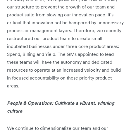
our structure to prevent the growth of our team and
product suite from slowing our innovation pace. It’s
critical that innovation not be hampered by unnecessary
process or management layers. Therefore, we recently
restructured our product team to create small
incubated businesses under three core product areas:
Spend, Billing and Yield. The GMs appointed to lead
these teams will have the autonomy and dedicated
resources to operate at an increased velocity and build
in focused accountability on these priority product
areas.
People & Operations: Cultivate a vibrant, winning
culture
We continue to dimensionalize our team and our