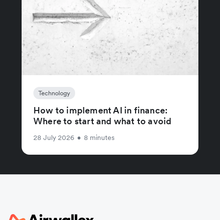
Technology
How to implement AI in finance:
Where to start and what to avoid
28 July 2026
•
8 minutes