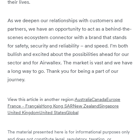
their lives.
As we deepen our relationships with customers and
partners, we have an opportunity to act as a behind-the-
scenes ecosystem connector with a brand that stands
for safety, security and reliability – and speed. I’m both
bullish and excited about the possibilities ahead for our
sector and for Airwallex. The market is vast and we have
a long way to go. Thank you for being a part of our
journey.
View this article in another region:
Australia
Canada
Europe
France - Français
Hong Kong SAR
New Zealand
Singapore
United Kingdom
United States
Global
The material presented here is for informational purposes only
and does not constitute legal, regulatory, taxation, or