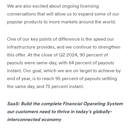
We are also excited about ongoing licensing
conversations that will allow us to expand some of our
popular products to more markets around the world.
One of our key points of difference is the speed our
infrastructure provides, and we continue to strengthen
this offer. At the close of Q2 2024, 90 percent of
payouts were same-day, with 64 percent of payouts
instant. Our goal, which we are on target to achieve by
end of year, is to reach 95 percent of payouts settling
the same day, and 75 percent instant.
SaaS: Build the complete Financial Operating System
our customers need to thrive in today’s globally-
interconnected economy