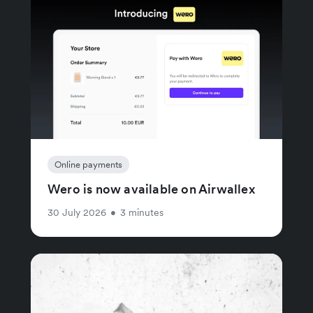
Online payments
Wero is now available on Airwallex
30 July 2026
•
3 minutes