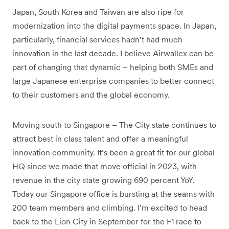
Japan, South Korea and Taiwan are also ripe for
modernization into the digital payments space. In Japan,
particularly, financial services hadn’t had much
innovation in the last decade. I believe Airwallex can be
part of changing that dynamic – helping both SMEs and
large Japanese enterprise companies to better connect
to their customers and the global economy.
Moving south to Singapore – The City state continues to
attract best in class talent and offer a meaningful
innovation community. It’s been a great fit for our global
HQ since we made that move official in 2023, with
revenue in the city state growing 690 percent YoY.
Today our Singapore office is bursting at the seams with
200 team members and climbing. I’m excited to head
back to the Lion City in September for the F1 race to