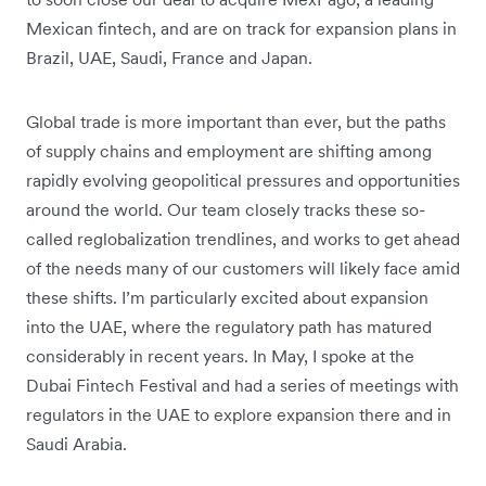
Mexican fintech, and are on track for expansion plans in
Brazil, UAE, Saudi, France and Japan.
Global trade is more important than ever, but the paths
of supply chains and employment are shifting among
rapidly evolving geopolitical pressures and opportunities
around the world. Our team closely tracks these so-
called reglobalization trendlines, and works to get ahead
of the needs many of our customers will likely face amid
these shifts. I’m particularly excited about expansion
into the UAE, where the regulatory path has matured
considerably in recent years. In May, I spoke at the
Dubai Fintech Festival and had a series of meetings with
regulators in the UAE to explore expansion there and in
Saudi Arabia.