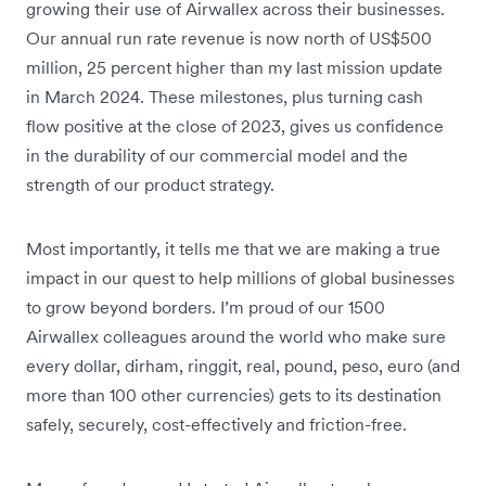
growing their use of Airwallex across their businesses.
Our annual run rate revenue is now north of US$500
million, 25 percent higher than my last mission update
in March 2024. These milestones, plus turning cash
flow positive at the close of 2023, gives us confidence
in the durability of our commercial model and the
strength of our product strategy.
Most importantly, it tells me that we are making a true
impact in our quest to help millions of global businesses
to grow beyond borders. I’m proud of our 1500
Airwallex colleagues around the world who make sure
every dollar, dirham, ringgit, real, pound, peso, euro (and
more than 100 other currencies) gets to its destination
safely, securely, cost-effectively and friction-free.