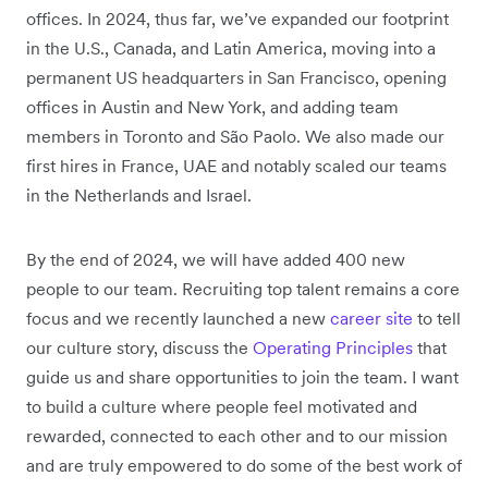
offices. In 2024, thus far, we’ve expanded our footprint
in the U.S., Canada, and Latin America, moving into a
permanent US headquarters in San Francisco, opening
offices in Austin and New York, and adding team
members in Toronto and São Paolo. We also made our
first hires in France, UAE and notably scaled our teams
in the Netherlands and Israel.
By the end of 2024, we will have added 400 new
people to our team. Recruiting top talent remains a core
focus and we recently launched a new
career site
to tell
our culture story, discuss the
Operating Principles
that
guide us and share opportunities to join the team. I want
to build a culture where people feel motivated and
rewarded, connected to each other and to our mission
and are truly empowered to do some of the best work of