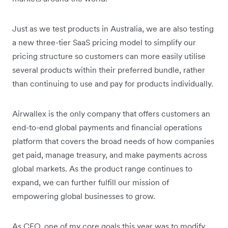
Just as we test products in Australia, we are also testing
a new three-tier SaaS pricing model to simplify our
pricing structure so customers can more easily utilise
several products within their preferred bundle, rather
than continuing to use and pay for products individually.
Airwallex is the only company that offers customers an
end-to-end global payments and financial operations
platform that covers the broad needs of how companies
get paid, manage treasury, and make payments across
global markets. As the product range continues to
expand, we can further fulfill our mission of
empowering global businesses to grow.
As CEO, one of my core goals this year was to modify