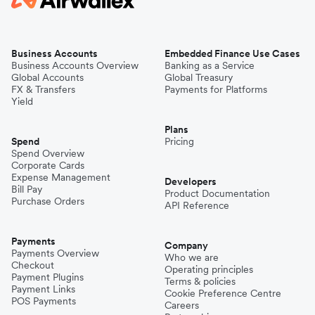
Business Accounts
Embedded Finance Use Cases
Business Accounts Overview
Banking as a Service
Global Accounts
Global Treasury
FX & Transfers
Payments for Platforms
Yield
Plans
Spend
Pricing
Spend Overview
Corporate Cards
Expense Management
Developers
Bill Pay
Product Documentation
Purchase Orders
API Reference
Payments
Company
Payments Overview
Who we are
Checkout
Operating principles
Payment Plugins
Terms & policies
Payment Links
Cookie Preference Centre
POS Payments
Careers