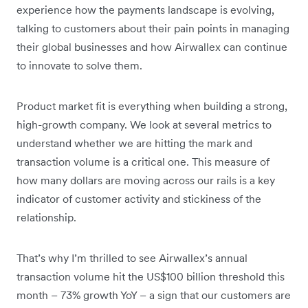
experience how the payments landscape is evolving,
talking to customers about their pain points in managing
their global businesses and how Airwallex can continue
to innovate to solve them.
Product market fit is everything when building a strong,
high-growth company. We look at several metrics to
understand whether we are hitting the mark and
transaction volume is a critical one. This measure of
how many dollars are moving across our rails is a key
indicator of customer activity and stickiness of the
relationship.
That’s why I’m thrilled to see Airwallex’s annual
transaction volume hit the US$100 billion threshold this
month – 73% growth YoY – a sign that our customers are