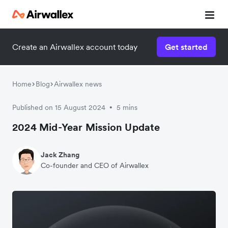
Create an Airwallex account today
Get started
Home
Blog
Airwallex news
Published on 15 August 2024
5 mins
•
2024 Mid-Year Mission Update
Jack Zhang
Co-founder and CEO of Airwallex