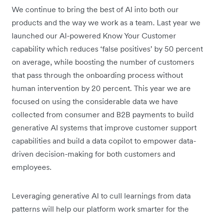
We continue to bring the best of AI into both our
products and the way we work as a team. Last year we
launched our AI-powered Know Your Customer
capability which reduces ‘false positives’ by 50 percent
on average, while boosting the number of customers
that pass through the onboarding process without
human intervention by 20 percent. This year we are
focused on using the considerable data we have
collected from consumer and B2B payments to build
generative AI systems that improve customer support
capabilities and build a data copilot to empower data-
driven decision-making for both customers and
employees.
Leveraging generative AI to cull learnings from data
patterns will help our platform work smarter for the