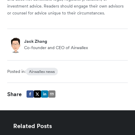
investment advice. Readers should engage their own advisors
or counsel for advice unique to their circumstances.
Jack Zhang
Co-founder and CEO of Airwallex
Posted in:
Airwallex news
Share
Related Posts