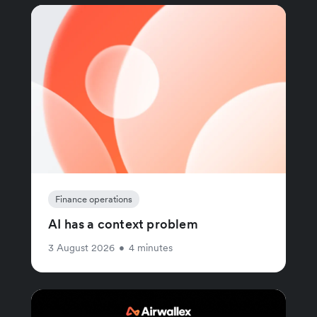
Finance operations
AI has a context problem
3 August 2026
•
4 minutes