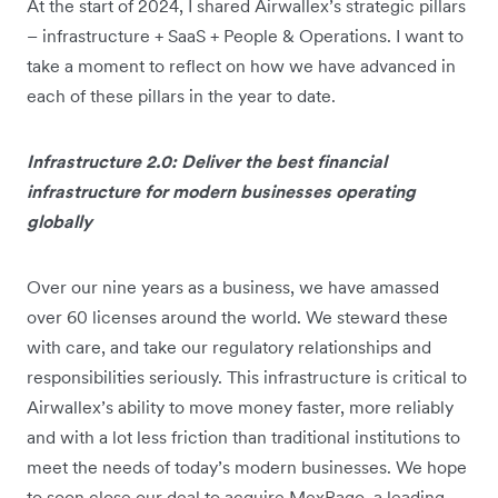
At the start of 2024, I shared Airwallex’s strategic pillars
– infrastructure + SaaS + People & Operations. I want to
take a moment to reflect on how we have advanced in
each of these pillars in the year to date.
Infrastructure 2.0: Deliver the best financial
infrastructure for modern businesses operating
globally
Over our nine years as a business, we have amassed
over 60 licenses around the world. We steward these
with care, and take our regulatory relationships and
responsibilities seriously. This infrastructure is critical to
Airwallex’s ability to move money faster, more reliably
and with a lot less friction than traditional institutions to
meet the needs of today’s modern businesses. We hope
to soon close our deal to acquire MexPago, a leading