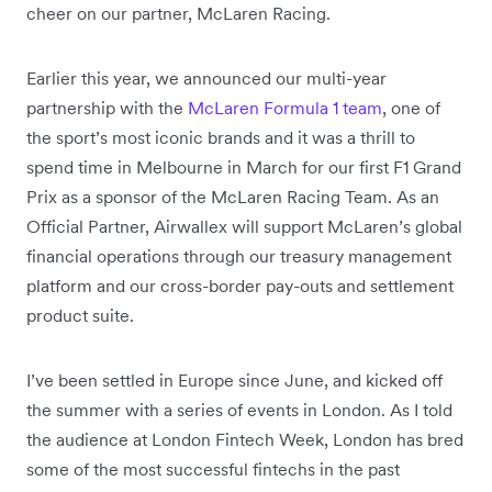
cheer on our partner, McLaren Racing.
Earlier this year, we announced our multi-year
partnership with the
McLaren Formula 1 team
, one of
the sport’s most iconic brands and it was a thrill to
spend time in Melbourne in March for our first F1 Grand
Prix as a sponsor of the McLaren Racing Team. As an
Official Partner, Airwallex will support McLaren’s global
financial operations through our treasury management
platform and our cross-border pay-outs and settlement
product suite.
I’ve been settled in Europe since June, and kicked off
the summer with a series of events in London. As I told
the audience at London Fintech Week, London has bred
some of the most successful fintechs in the past