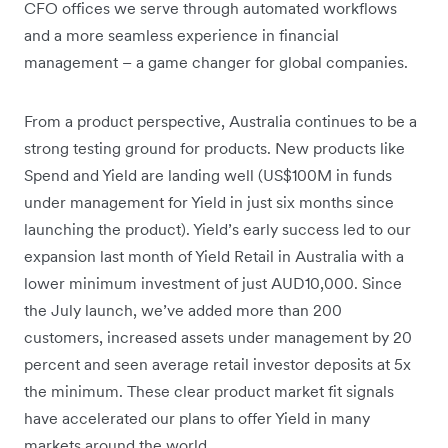
CFO offices we serve through automated workflows
and a more seamless experience in financial
management – a game changer for global companies.
From a product perspective, Australia continues to be a
strong testing ground for products. New products like
Spend and Yield are landing well (US$100M in funds
under management for Yield in just six months since
launching the product). Yield’s early success led to our
expansion last month of Yield Retail in Australia with a
lower minimum investment of just AUD10,000. Since
the July launch, we’ve added more than 200
customers, increased assets under management by 20
percent and seen average retail investor deposits at 5x
the minimum. These clear product market fit signals
have accelerated our plans to offer Yield in many
markets around the world.