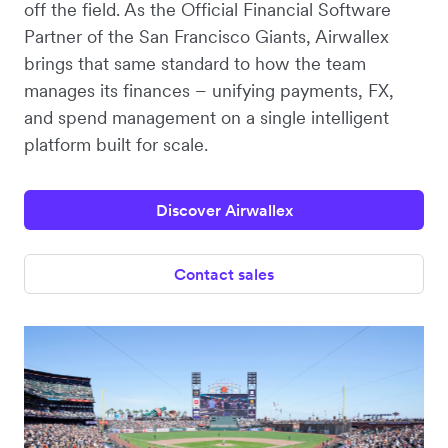
off the field. As the Official Financial Software
Partner of the San Francisco Giants, Airwallex
brings that same standard to how the team
manages its finances – unifying payments, FX,
and spend management on a single intelligent
platform built for scale.
Discover Airwallex
Contact sales