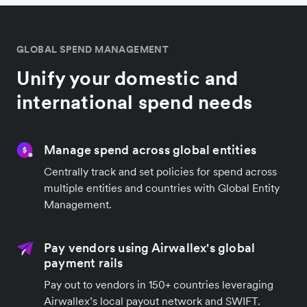
GLOBAL SPEND MANAGEMENT
Unify your domestic and
international spend needs
Manage spend across global entities
Centrally track and set policies for spend across
multiple entities and countries with Global Entity
Management.
Pay vendors using Airwallex's global
payment rails
Pay out to vendors in 150+ countries leveraging
Airwallex’s local payout network and SWIFT.