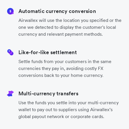
Automatic currency conversion
Airwallex will use the location you specified or the
one we detected to display the customer's local
currency and relevant payment methods.
Like-for-like settlement
Settle funds from your customers in the same
currencies they pay in, avoiding costly FX
conversions back to your home currency.
Multi-currency transfers
Use the funds you settle into your multi-currency
wallet to pay out to suppliers using Airwallex’s
global payout network or corporate cards.