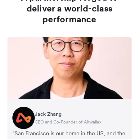
deliver a world-class
performance
Jack Zhang
Larry Baer
CEO and Co-Founder of Airwallex
President and CEO of the San Francisco Giants
“San Francisco is our home in the US, and the