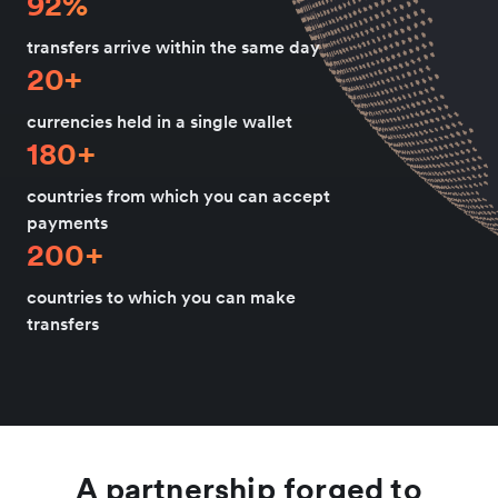
92%
transfers arrive within the same day
20+
currencies held in a single wallet
180+
countries from which you can accept
payments
200+
countries to which you can make
transfers
A partnership forged to