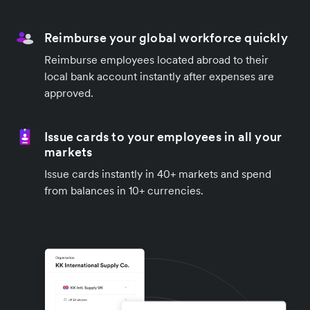
Reimburse your global workforce quickly
Reimburse employees located abroad to their
local bank account instantly after expenses are
approved.
Issue cards to your employees in all your
markets
Issue cards instantly in 40+ markets and spend
from balances in 10+ currencies.