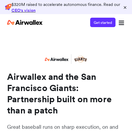
$320M raised to accelerate autonomous finance. Read our
×
CEO's vision
Get started
Airwallex and the San
Francisco Giants:
Partnership built on more
than a patch
Great baseball runs on sharp execution, on and