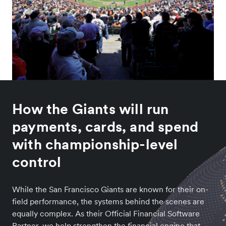
How the Giants will run
payments, cards, and spend
with championship-level
control
While the San Francisco Giants are known for their on-
field performance, the systems behind the scenes are
equally complex. As their Official Financial Software
Partner, we help strengthen the financial engine that