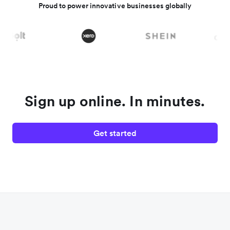
Proud to power innovative businesses globally
Sign up online. In minutes.
Get started