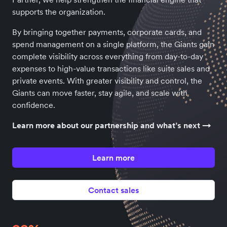
supports the organization.
By bringing together payments, corporate cards, and
spend management on a single platform, the Giants gain
complete visibility across everything from day-to-day
expenses to high-value transactions like suite sales and
private events. With greater visibility and control, the
Giants can move faster, stay agile, and scale with
confidence.
Learn more about our partnership and what’s next →
Learn more
Contact sales