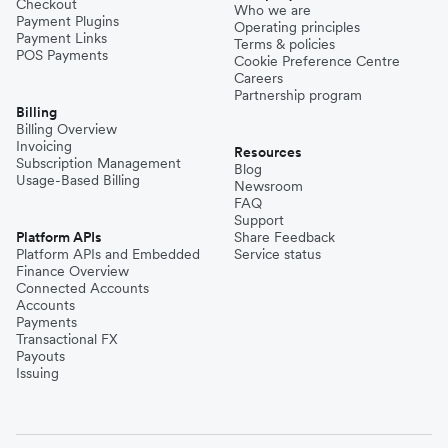
Checkout
Who we are
Payment Plugins
Operating principles
Payment Links
Terms & policies
POS Payments
Cookie Preference Centre
Careers
Partnership program
Billing
Billing Overview
Invoicing
Resources
Subscription Management
Blog
Usage-Based Billing
Newsroom
FAQ
Support
Platform APIs
Share Feedback
Platform APIs and Embedded
Service status
Finance Overview
Connected Accounts
Accounts
Payments
Transactional FX
Payouts
Issuing