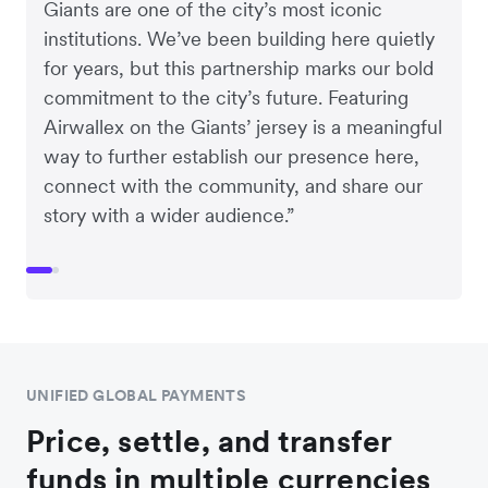
Giants are one of the city’s most iconic
institutions. We’ve been building here quietly
for years, but this partnership marks our bold
commitment to the city’s future. Featuring
Airwallex on the Giants’ jersey is a meaningful
way to further establish our presence here,
connect with the community, and share our
story with a wider audience.”
UNIFIED GLOBAL PAYMENTS
Price, settle, and transfer
funds in multiple currencies