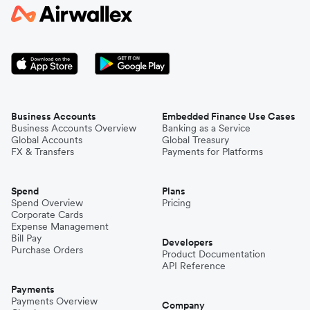
Business Accounts
Embedded Finance Use Cases
Business Accounts Overview
Banking as a Service
Global Accounts
Global Treasury
FX & Transfers
Payments for Platforms
Spend
Plans
Spend Overview
Pricing
Corporate Cards
Expense Management
Bill Pay
Developers
Purchase Orders
Product Documentation
API Reference
Payments
Payments Overview
Company