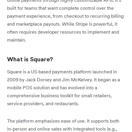
built for teams that want complete control over the
payment experience, from checkout to recurring billing
and marketplace payouts. While Stripe is powerful, it
often requires developer resources to implement and
maintain.
What is Square?
Square is a US-based payments platform launched in
2009 by Jack Dorsey and Jim McKelvey. It began as a
mobile POS solution and has evolved into a
comprehensive business toolkit for small retailers,
service providers, and restaurants.
The platform emphasizes ease of use. It supports both
in-person and online sales with integrated tools (e.g.,