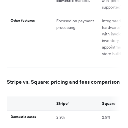
domestic
markets.
& in-person w
supported).
Other features
Focused on payment
Integrated PO
processing.
hardware/sof
with invoicing,
inventory,
appointments,
store builder.
Stripe vs. Square: pricing and fees comparison
Stripe
¹
Square
Domestic cards
2.9%
2.9%