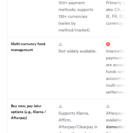
100+ payment
Primarily US-f
methods; supports
also CA, JP, A
135+ currencies
IE, FR, ES; no 
(varies by
currency settl
method/market).
Multi-currency fund
⚠️
management
Not widely available.
International
payment met
are accepted,
funds settle in
account curre
multi-currenc
settlement).
Buy now, pay later
⚠️
⚠️
options (e.g., Klarna /
Supports Klarna,
Afterpay/Clear
Afterpay)
Affirm,
available
Afterpay/Clearpay in
domestically