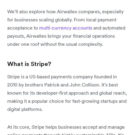
We’ll also explore how Airwallex compares, especially
for businesses scaling globally. From local payment
acceptance to
multi-currency accounts
and automated
payouts, Airwallex brings your financial operations
under one roof without the usual complexity.
What is Stripe?
Stripe is a US-based payments company founded in
2010 by brothers Patrick and John Collison. It’s best
known for its developer-first approach and global reach,
making it a popular choice for fast-growing startups and
digital platforms.
At its core, Stripe helps businesses accept and manage
online payments through highly customizable APIs. It’s