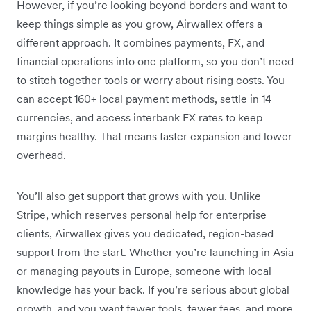
However, if you’re looking beyond borders and want to
keep things simple as you grow, Airwallex offers a
different approach. It combines payments, FX, and
financial operations into one platform, so you don’t need
to stitch together tools or worry about rising costs. You
can accept 160+ local payment methods, settle in 14
currencies, and access interbank FX rates to keep
margins healthy. That means faster expansion and lower
overhead.
You’ll also get support that grows with you. Unlike
Stripe, which reserves personal help for enterprise
clients, Airwallex gives you dedicated, region-based
support from the start. Whether you’re launching in Asia
or managing payouts in Europe, someone with local
knowledge has your back. If you’re serious about global
growth, and you want fewer tools, fewer fees, and more