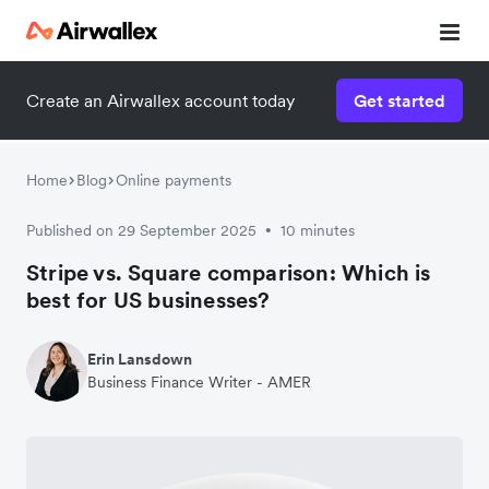
Create an Airwallex account today
Get started
Home
Blog
Online payments
Published on 29 September 2025
10 minutes
•
Stripe vs. Square comparison: Which is
best for US businesses?
Erin Lansdown
Business Finance Writer - AMER