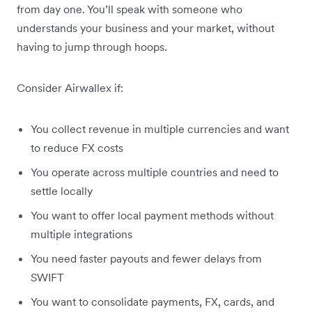
from day one. You’ll speak with someone who
understands your business and your market, without
having to jump through hoops.
Consider Airwallex if:
You collect revenue in multiple currencies and want
to reduce FX costs
You operate across multiple countries and need to
settle locally
You want to offer local payment methods without
multiple integrations
You need faster payouts and fewer delays from
SWIFT
You want to consolidate payments, FX, cards, and