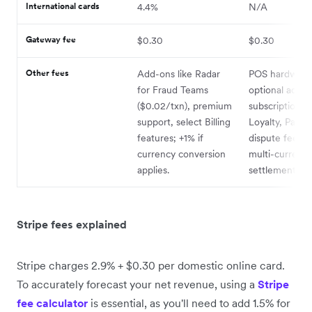
International cards
4.4%
N/A
Gateway fee
$0.30
$0.30
Other fees
Add-ons like Radar
POS hardware 
for Fraud Teams
optional add-
($0.02/txn), premium
subscriptions (
support, select Billing
Loyalty, Payroll
features; +1% if
dispute fees; 
currency conversion
multi-currenc
applies.
settlement.
Stripe fees explained
Stripe charges 2.9% + $0.30 per domestic online card.
To accurately forecast your net revenue, using a
Stripe
fee calculator
is essential, as you'll need to add 1.5% for