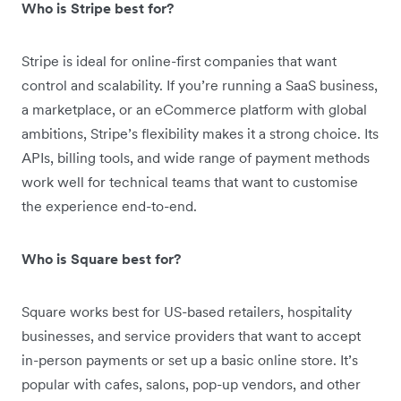
Who is Stripe best for?
Stripe is ideal for online-first companies that want
control and scalability. If you’re running a SaaS business,
a marketplace, or an eCommerce platform with global
ambitions, Stripe’s flexibility makes it a strong choice. Its
APIs, billing tools, and wide range of payment methods
work well for technical teams that want to customise
the experience end-to-end.
Who is Square best for?
Square works best for US-based retailers, hospitality
businesses, and service providers that want to accept
in-person payments or set up a basic online store. It’s
popular with cafes, salons, pop-up vendors, and other