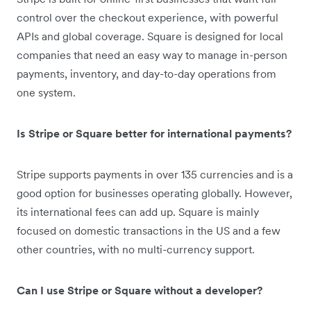
control over the checkout experience, with powerful
APIs and global coverage. Square is designed for local
companies that need an easy way to manage in-person
payments, inventory, and day-to-day operations from
one system.
Is Stripe or Square better for international payments?
Stripe supports payments in over 135 currencies and is a
good option for businesses operating globally. However,
its international fees can add up. Square is mainly
focused on domestic transactions in the US and a few
other countries, with no multi-currency support.
Can I use Stripe or Square without a developer?