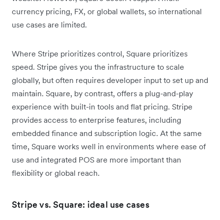
currency pricing, FX, or global wallets, so international
use cases are limited.
Where Stripe prioritizes control, Square prioritizes
speed. Stripe gives you the infrastructure to scale
globally, but often requires developer input to set up and
maintain. Square, by contrast, offers a plug-and-play
experience with built-in tools and flat pricing. Stripe
provides access to enterprise features, including
embedded finance and subscription logic. At the same
time, Square works well in environments where ease of
use and integrated POS are more important than
flexibility or global reach.
Stripe vs. Square: ideal use cases