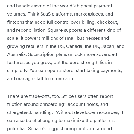
and handles some of the world’s highest payment
volumes. Think SaaS platforms, marketplaces, and
fintechs that need full control over billing, checkout,
and reconciliation. Square supports a different kind of
scale. It powers millions of small businesses and
growing retailers in the US, Canada, the UK, Japan, and
Australia. Subscription plans unlock more advanced
features as you grow, but the core strength lies in
simplicity. You can open a store, start taking payments,
and manage staff from one app.
There are trade-offs, too. Stripe users often report
friction around onboarding², account holds, and
chargeback handling.³ Without developer resources, it
can also be challenging to maximize the platform's
potential. Square’s biggest complaints are around