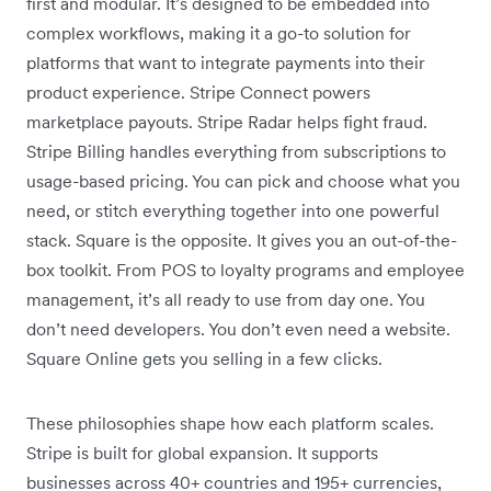
first and modular. It’s designed to be embedded into
complex workflows, making it a go-to solution for
platforms that want to integrate payments into their
product experience. Stripe Connect powers
marketplace payouts. Stripe Radar helps fight fraud.
Stripe Billing handles everything from subscriptions to
usage-based pricing. You can pick and choose what you
need, or stitch everything together into one powerful
stack. Square is the opposite. It gives you an out-of-the-
box toolkit. From POS to loyalty programs and employee
management, it’s all ready to use from day one. You
don’t need developers. You don’t even need a website.
Square Online gets you selling in a few clicks.
These philosophies shape how each platform scales.
Stripe is built for global expansion. It supports
businesses across 40+ countries and 195+ currencies,