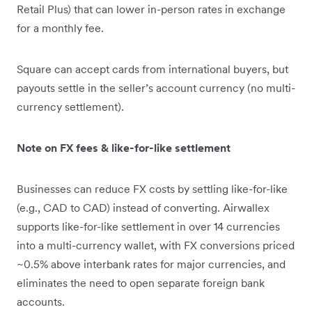
Retail Plus) that can lower in-person rates in exchange
for a monthly fee.
Square can accept cards from international buyers, but
payouts settle in the seller’s account currency (no multi-
currency settlement).
Note on FX fees & like-for-like settlement
Businesses can reduce FX costs by settling like-for-like
(e.g., CAD to CAD) instead of converting. Airwallex
supports like-for-like settlement in over 14 currencies
into a multi-currency wallet, with FX conversions priced
~0.5% above interbank rates for major currencies, and
eliminates the need to open separate foreign bank
accounts.