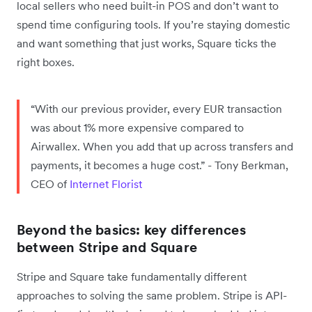
local sellers who need built-in POS and don’t want to
spend time configuring tools. If you’re staying domestic
and want something that just works, Square ticks the
right boxes.
“With our previous provider, every EUR transaction
was about 1% more expensive compared to
Airwallex. When you add that up across transfers and
payments, it becomes a huge cost.” - Tony Berkman,
CEO of
Internet Florist
Beyond the basics: key differences
between Stripe and Square
Stripe and Square take fundamentally different
approaches to solving the same problem. Stripe is API-