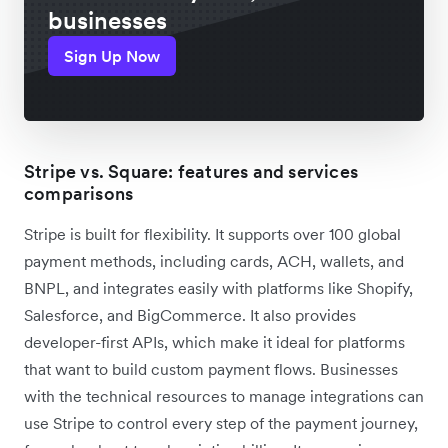
businesses
Sign Up Now
Stripe vs. Square: features and services
comparisons
Stripe is built for flexibility. It supports over 100 global
payment methods, including cards, ACH, wallets, and
BNPL, and integrates easily with platforms like Shopify,
Salesforce, and BigCommerce. It also provides
developer-first APIs, which make it ideal for platforms
that want to build custom payment flows. Businesses
with the technical resources to manage integrations can
use Stripe to control every step of the payment journey,