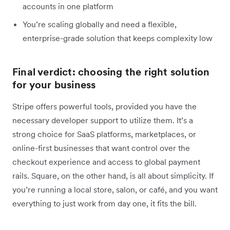
accounts in one platform
You’re scaling globally and need a flexible,
enterprise-grade solution that keeps complexity low
Final verdict: choosing the right solution
for your business
Stripe offers powerful tools, provided you have the
necessary developer support to utilize them. It’s a
strong choice for SaaS platforms, marketplaces, or
online-first businesses that want control over the
checkout experience and access to global payment
rails. Square, on the other hand, is all about simplicity. If
you’re running a local store, salon, or café, and you want
everything to just work from day one, it fits the bill.