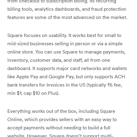
from checkout to subscription billing. Its recurring
billing tools, analytics dashboards, and fraud protection
features are some of the most advanced on the market.
Square focuses on usability. It works best for small to
mid-sized businesses selling in person or via a simple
online store. You can use Square to manage payments,
inventory, customer data, and staff, all from one
dashboard. It supports major card networks and wallets
like Apple Pay and Google Pay, but only supports ACH
bank transfers for Invoices in the US (typically 1% fee,
min $1; cap $10 on Plus).
Everything works out of the box, including Square
Online, which provides sellers with an easy way to
accept payments without needing to build a full
website. However, Square doesn’t support multi-