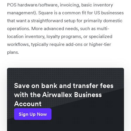
POS hardware/software, invoicing, basic inventory
management). Square is a common fit for US businesses
that want a straightforward setup for primarily domestic
operations. More advanced needs, such as multi-
location inventory, loyalty programs, or specialized
workflows, typically require add-ons or higher-tier
plans.
Save on bank and transfer fees
with the Airwallex Business
Account
Sign Up Now