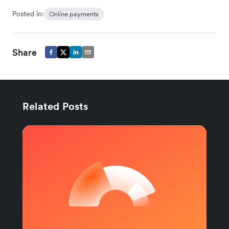
Posted in:
Online payments
Share
Related Posts