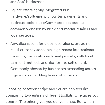
and SaaS businesses.
Square offers tightly integrated POS
hardware/software with built-in payments and
business tools, plus eCommerce options. It’s
commonly chosen by brick-and-mortar retailers and
local services.
Airwallex is built for global operations, providing
multi-currency accounts, high-speed international
transfers, corporate cards, and payouts, with local
payment methods and like-for-like settlement.
Commonly chosen by businesses expanding across
regions or embedding financial services.
Choosing between Stripe and Square can feel like
comparing two entirely different toolkits. One gives you
control. The other gives you convenience. But which