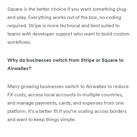
Square is the better choice if you want something plug-
and-play. Everything works out of the box, no coding
required. Stripe is more technical and best suited to
teams with developer support who want to build custom
workflows.
Why do businesses switch from Stripe or Square to
Airwallex?
Many growing businesses switch to Airwallex to reduce
FX costs, access local accounts in multiple countries,
and manage payments, cards, and expenses from one
platform. It’s a better fit if you’re scaling across borders
and want to keep things simple.