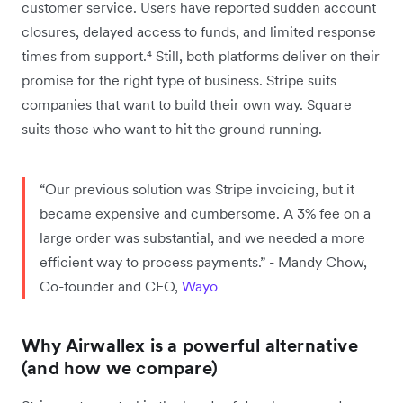
customer service. Users have reported sudden account
closures, delayed access to funds, and limited response
times from support.⁴ Still, both platforms deliver on their
promise for the right type of business. Stripe suits
companies that want to build their own way. Square
suits those who want to hit the ground running.
“Our previous solution was Stripe invoicing, but it
became expensive and cumbersome. A 3% fee on a
large order was substantial, and we needed a more
efficient way to process payments.” - Mandy Chow,
Co-founder and CEO,
Wayo
Why Airwallex is a powerful alternative
(and how we compare)