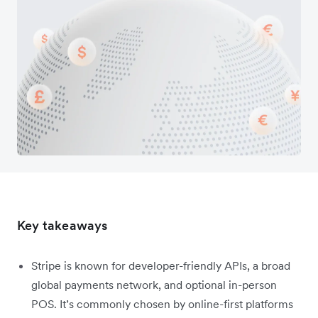
Key takeaways
Stripe is known for developer-friendly APIs, a broad
global payments network, and optional in-person
POS. It’s commonly chosen by online-first platforms