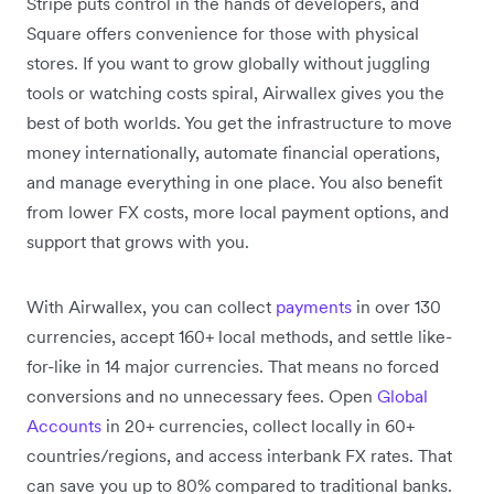
Stripe puts control in the hands of developers, and
Square offers convenience for those with physical
stores. If you want to grow globally without juggling
tools or watching costs spiral, Airwallex gives you the
best of both worlds. You get the infrastructure to move
money internationally, automate financial operations,
and manage everything in one place. You also benefit
from lower FX costs, more local payment options, and
support that grows with you.
With Airwallex, you can collect
payments
in over 130
currencies, accept 160+ local methods, and settle like-
for-like in 14 major currencies. That means no forced
conversions and no unnecessary fees. Open
Global
Accounts
in 20+ currencies, collect locally in 60+
countries/regions, and access interbank FX rates. That
can save you up to 80% compared to traditional banks.