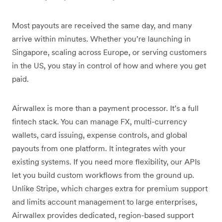
Most payouts are received the same day, and many
arrive within minutes. Whether you’re launching in
Singapore, scaling across Europe, or serving customers
in the US, you stay in control of how and where you get
paid.
Airwallex is more than a payment processor. It’s a full
fintech stack. You can manage FX, multi-currency
wallets, card issuing, expense controls, and global
payouts from one platform. It integrates with your
existing systems. If you need more flexibility, our APIs
let you build custom workflows from the ground up.
Unlike Stripe, which charges extra for premium support
and limits account management to large enterprises,
Airwallex provides dedicated, region-based support