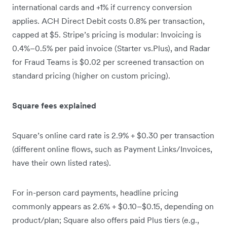
international cards and +1% if currency conversion
applies. ACH Direct Debit costs 0.8% per transaction,
capped at $5. Stripe’s pricing is modular: Invoicing is
0.4%–0.5% per paid invoice (Starter vs.Plus), and Radar
for Fraud Teams is $0.02 per screened transaction on
standard pricing (higher on custom pricing).
Square fees explained
Square’s online card rate is 2.9% + $0.30 per transaction
(different online flows, such as Payment Links/Invoices,
have their own listed rates).
For in-person card payments, headline pricing
commonly appears as 2.6% + $0.10–$0.15, depending on
product/plan; Square also offers paid Plus tiers (e.g.,