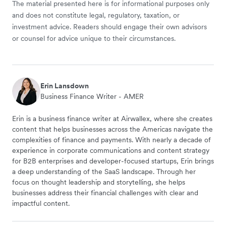
The material presented here is for informational purposes only
and does not constitute legal, regulatory, taxation, or
investment advice. Readers should engage their own advisors
or counsel for advice unique to their circumstances.
Erin Lansdown
Business Finance Writer - AMER
Erin is a business finance writer at Airwallex, where she creates
content that helps businesses across the Americas navigate the
complexities of finance and payments. With nearly a decade of
experience in corporate communications and content strategy
for B2B enterprises and developer-focused startups, Erin brings
a deep understanding of the SaaS landscape. Through her
focus on thought leadership and storytelling, she helps
businesses address their financial challenges with clear and
impactful content.