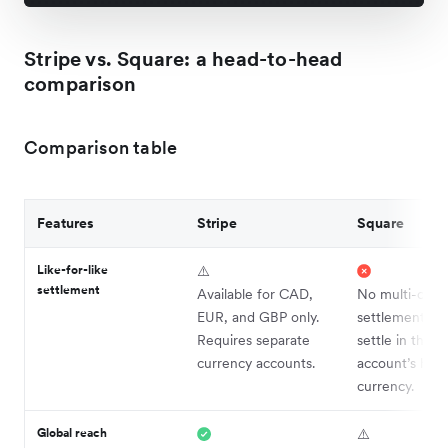
Stripe vs. Square: a head-to-head
comparison
Comparison table
Features
Stripe
Square
Like-for-like
⚠️
settlement
Available for CAD,
No multi-curr
EUR, and GBP only.
settlement; p
Requires separate
settle in the
currency accounts.
account’s ho
currency.
Global reach
⚠️