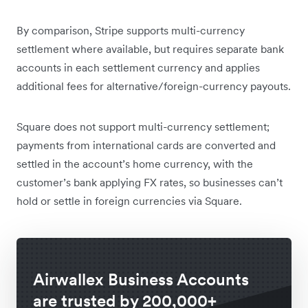
By comparison, Stripe supports multi-currency
settlement where available, but requires separate bank
accounts in each settlement currency and applies
additional fees for alternative/foreign-currency payouts.
Square does not support multi-currency settlement;
payments from international cards are converted and
settled in the account’s home currency, with the
customer’s bank applying FX rates, so businesses can’t
hold or settle in foreign currencies via Square.
Airwallex Business Accounts
are trusted by 200,000+