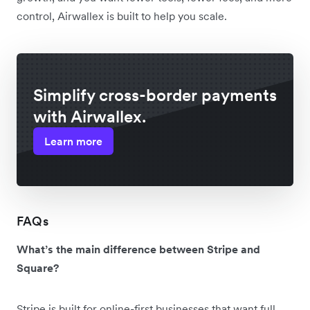
control, Airwallex is built to help you scale.
Simplify cross-border payments
with Airwallex.
Learn more
FAQs
What’s the main difference between Stripe and
Square?
Stripe is built for online-first businesses that want full