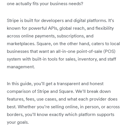
one actually fits your business needs?
Stripe is built for developers and digital platforms. It’s
known for powerful APIs, global reach, and flexibility
across online payments, subscriptions, and
marketplaces. Square, on the other hand, caters to local
businesses that want an all-in-one point-of-sale (POS)
system with built-in tools for sales, inventory, and staff
management.
In this guide, you’ll get a transparent and honest
comparison of Stripe and Square. We’ll break down
features, fees, use cases, and what each provider does
best. Whether you’re selling online, in person, or across
borders, you’ll know exactly which platform supports
your goals.