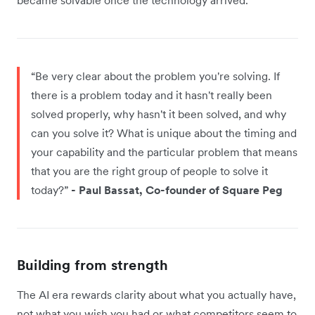
“Be very clear about the problem you're solving. If
there is a problem today and it hasn't really been
solved properly, why hasn't it been solved, and why
can you solve it? What is unique about the timing and
your capability and the particular problem that means
that you are the right group of people to solve it
today?”
- Paul Bassat, Co-founder of Square Peg
Building from strength
The AI era rewards clarity about what you actually have,
not what you wish you had or what competitors seem to