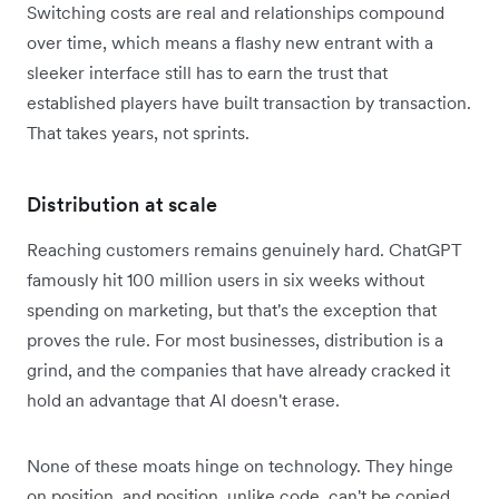
Switching costs are real and relationships compound
over time, which means a flashy new entrant with a
sleeker interface still has to earn the trust that
established players have built transaction by transaction.
That takes years, not sprints.
Distribution at scale
Reaching customers remains genuinely hard. ChatGPT
famously hit 100 million users in six weeks without
spending on marketing, but that's the exception that
proves the rule. For most businesses, distribution is a
grind, and the companies that have already cracked it
hold an advantage that AI doesn't erase.
None of these moats hinge on technology. They hinge
on position, and position, unlike code, can't be copied