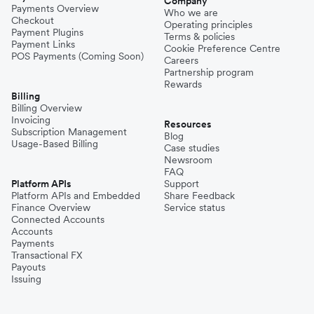
Company
Payments Overview
Who we are
Checkout
Operating principles
Payment Plugins
Terms & policies
Payment Links
Cookie Preference Centre
POS Payments (Coming Soon)
Careers
Partnership program
Rewards
Billing
Billing Overview
Invoicing
Resources
Subscription Management
Blog
Usage-Based Billing
Case studies
Newsroom
FAQ
Platform APIs
Support
Platform APIs and Embedded
Share Feedback
Finance Overview
Service status
Connected Accounts
Accounts
Payments
Transactional FX
Payouts
Issuing