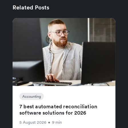
Related Posts
Accounting
7 best automated reconciliation
software solutions for 2026
5 August 2026
•
9 min