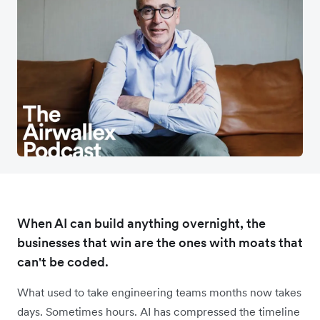
When AI can build anything overnight, the
businesses that win are the ones with moats that
can't be coded.
What used to take engineering teams months now takes
days. Sometimes hours. AI has compressed the timeline