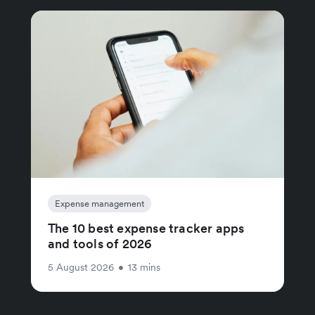
Expense management
The 10 best expense tracker apps
and tools of 2026
5 August 2026
•
13 mins