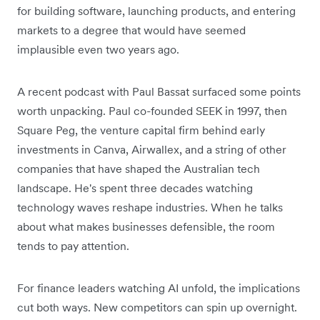
for building software, launching products, and entering
markets to a degree that would have seemed
implausible even two years ago.
A recent podcast with Paul Bassat surfaced some points
worth unpacking. Paul co-founded SEEK in 1997, then
Square Peg, the venture capital firm behind early
investments in Canva, Airwallex, and a string of other
companies that have shaped the Australian tech
landscape. He's spent three decades watching
technology waves reshape industries. When he talks
about what makes businesses defensible, the room
tends to pay attention.
For finance leaders watching AI unfold, the implications
cut both ways. New competitors can spin up overnight.