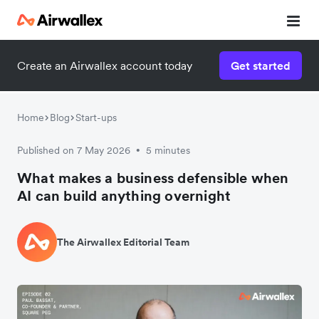
Create an Airwallex account today
Get started
Home
Blog
Start-ups
Published on 7 May 2026
5 minutes
•
What makes a business defensible when
AI can build anything overnight
The Airwallex Editorial Team