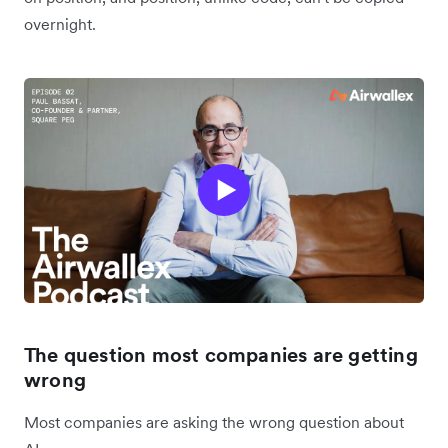
overnight.
The question most companies are getting
wrong
Most companies are asking the wrong question about