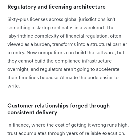
Regulatory and licensing architecture
Sixty-plus licenses across global jurisdictions isn't
something a startup replicates in a weekend. The
labyrinthine complexity of financial regulation, often
viewed as a burden, transforms into a structural barrier
to entry. New competitors can build the software, but
they cannot build the compliance infrastructure
overnight, and regulators aren't going to accelerate
their timelines because AI made the code easier to
write.
Customer relationships forged through
consistent delivery
In finance, where the cost of getting it wrong runs high,
trust accumulates through years of reliable execution.