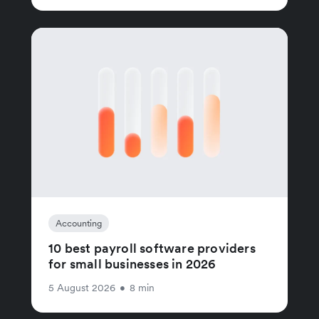
Accounting
10 best payroll software providers
for small businesses in 2026
5 August 2026
•
8 min