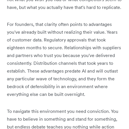
have, but what you actually have that's hard to replicate.
For founders, that clarity often points to advantages
you've already built without realizing their value. Years
of customer data. Regulatory approvals that took
eighteen months to secure. Relationships with suppliers
and partners who trust you because you've delivered
consistently. Distribution channels that took years to
establish. These advantages predate AI and will outlast
any particular wave of technology, and they form the
bedrock of defensibility in an environment where
everything else can be built overnight.
To navigate this environment you need conviction. You
have to believe in something and stand for something,
but endless debate teaches you nothing while action