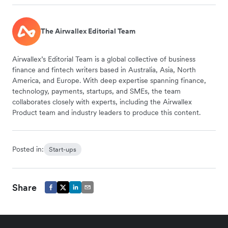
The Airwallex Editorial Team
Airwallex’s Editorial Team is a global collective of business
finance and fintech writers based in Australia, Asia, North
America, and Europe. With deep expertise spanning finance,
technology, payments, startups, and SMEs, the team
collaborates closely with experts, including the Airwallex
Product team and industry leaders to produce this content.
Posted in:
Start-ups
Share