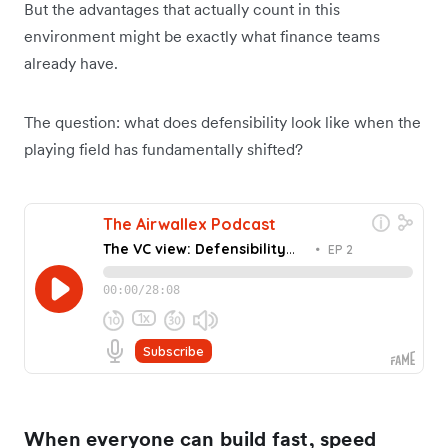
But the advantages that actually count in this
environment might be exactly what finance teams
already have.
The question: what does defensibility look like when the
playing field has fundamentally shifted?
When everyone can build fast, speed