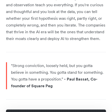
and observation teach you everything. If you're curious
and thoughtful and you look at the data, you can tell
whether your first hypothesis was right, partly right, or
completely wrong, and then you iterate. The companies
that thrive in the AI era will be the ones that understand
their moats clearly and deploy AI to strengthen them.
“Strong conviction, loosely held, but you gotta
believe in something. You gotta stand for something.
You gotta have a proposition.”
- Paul Bassat, Co-
founder of Square Peg