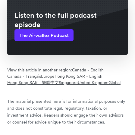
Listen to the full podcast
episode
The Airwallex Podcast
View this article in another region:
Canada - English
Canada - Français
Europe
Hong Kong SAR - English
Hong Kong SAR - 繁體中文
Singapore
United Kingdom
Global
The material presented here is for informational purposes only
and does not constitute legal, regulatory, taxation, or
investment advice. Readers should engage their own advisors
or counsel for advice unique to their circumstances.