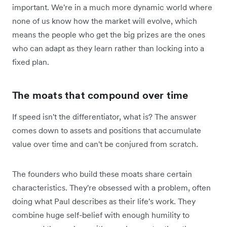
important. We're in a much more dynamic world where
none of us know how the market will evolve, which
means the people who get the big prizes are the ones
who can adapt as they learn rather than locking into a
fixed plan.
The moats that compound over time
If speed isn't the differentiator, what is? The answer
comes down to assets and positions that accumulate
value over time and can't be conjured from scratch.
The founders who build these moats share certain
characteristics. They're obsessed with a problem, often
doing what Paul describes as their life's work. They
combine huge self-belief with enough humility to