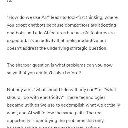
AI.
"How do we use AI?" leads to tool-first thinking, where
you adopt chatbots because competitors are adopting
chatbots, and add AI features because AI features are
expected. It's an activity that feels productive but
doesn't address the underlying strategic question.
The sharper question is what problems can you now
solve that you couldn't solve before?
Nobody asks "what should I do with my car?" or "what
should I do with electricity?" These technologies
became utilities we use to accomplish what we actually
want, and AI will follow the same path. The real
opportunity is identifying the problems that only
became solvable once the technology arrived.