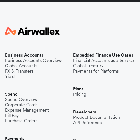
Business Accounts
Embedded Finance Use Cases
Business Accounts Overview
Financial Accounts as a Service
Global Accounts
Global Treasury
FX & Transfers
Payments for Platforms
Yield
Plans
Spend
Pricing
Spend Overview
Corporate Cards
Expense Management
Developers
Bill Pay
Product Documentation
Purchase Orders
API Reference
Payments