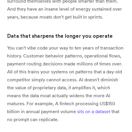
surround themselves with people smarter than them.
And they have an insane level of energy sustained over
years, because moats don't get built in sprints.
Data that sharpens the longer you operate
You can't vibe code your way to ten years of transaction
history. Customer behavior patterns, operational flows,
payment routing decisions made millions of times over.
All of this trains your systems on patterns that a day-old
competitor simply cannot access. AI doesn't diminish
the value of proprietary data, it amplifies it, which
means the data moat actually widens the more AI
matures. For example, A fintech processing US$150
billion in annual payment volume
sits on a dataset
that
no prompt can replicate.