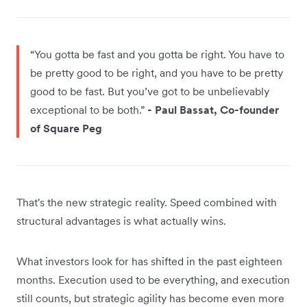
“You gotta be fast and you gotta be right. You have to
be pretty good to be right, and you have to be pretty
good to be fast. But you’ve got to be unbelievably
exceptional to be both.”
- Paul Bassat, Co-founder
of Square Peg
That's the new strategic reality. Speed combined with
structural advantages is what actually wins.
What investors look for has shifted in the past eighteen
months. Execution used to be everything, and execution
still counts, but strategic agility has become even more