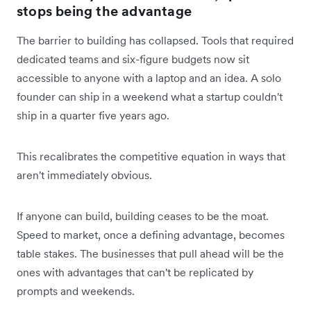
stops being the advantage
The barrier to building has collapsed. Tools that required
dedicated teams and six-figure budgets now sit
accessible to anyone with a laptop and an idea. A solo
founder can ship in a weekend what a startup couldn't
ship in a quarter five years ago.
This recalibrates the competitive equation in ways that
aren't immediately obvious.
If anyone can build, building ceases to be the moat.
Speed to market, once a defining advantage, becomes
table stakes. The businesses that pull ahead will be the
ones with advantages that can't be replicated by
prompts and weekends.