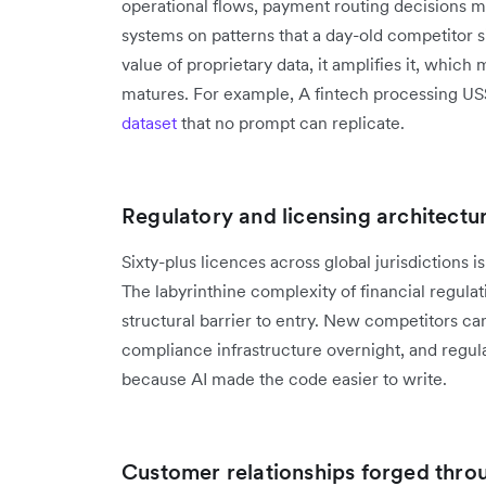
operational flows, payment routing decisions mad
systems on patterns that a day-old competitor s
value of proprietary data, it amplifies it, whic
matures. For example, A fintech processing US
dataset
that no prompt can replicate.
Regulatory and licensing architectu
Sixty-plus licences across global jurisdictions 
The labyrinthine complexity of financial regulat
structural barrier to entry. New competitors can
compliance infrastructure overnight, and regula
because AI made the code easier to write.
Customer relationships forged throu