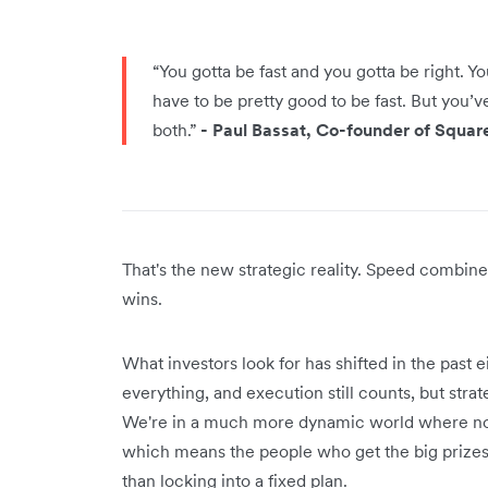
“You gotta be fast and you gotta be right. Y
have to be pretty good to be fast. But you’v
both.”
- Paul Bassat, Co-founder of Squar
That's the new strategic reality. Speed combine
wins.
What investors look for has shifted in the past
everything, and execution still counts, but str
We're in a much more dynamic world where non
which means the people who get the big prizes 
than locking into a fixed plan.