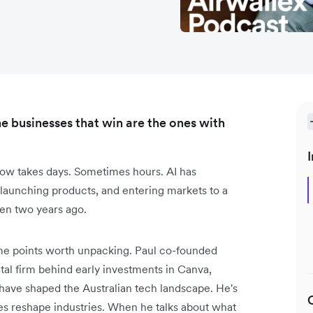
e businesses that win are the ones with
I
ow takes days. Sometimes hours. AI has
 launching products, and entering markets to a
en two years ago.
me points worth unpacking. Paul co-founded
tal firm behind early investments in Canva,
 have shaped the Australian tech landscape. He's
s reshape industries. When he talks about what