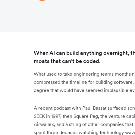
When AI can build anything overnight, th
moats that can't be coded.
What used to take engineering teams months n
compressed the timeline for building software,
degree that would have seemed implausible ev
A recent podcast with Paul Bassat surfaced so
SEEK in 1997, then Square Peg, the venture capi
Airwallex, and a string of other companies that
spent three decades watching technology wave