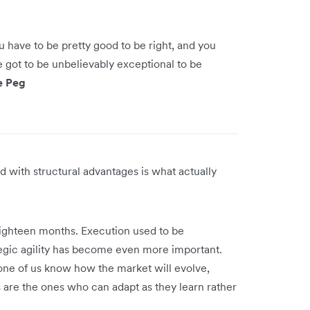
ou have to be pretty good to be right, and you
e got to be unbelievably exceptional to be
e Peg
d with structural advantages is what actually
 eighteen months. Execution used to be
ategic agility has become even more important.
e of us know how the market will evolve,
are the ones who can adapt as they learn rather