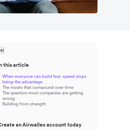
n this article
When everyone can build fast, speed stops
being the advantage
The moats that compound over time
The question most companies are getting
wrong
Building from strength
Create an Airwallex account today