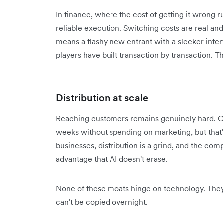
In finance, where the cost of getting it wrong 
reliable execution. Switching costs are real a
means a flashy new entrant with a sleeker interfa
players have built transaction by transaction. Th
Distribution at scale
Reaching customers remains genuinely hard. Ch
weeks without spending on marketing, but that'
businesses, distribution is a grind, and the com
advantage that AI doesn't erase.
None of these moats hinge on technology. They 
can't be copied overnight.