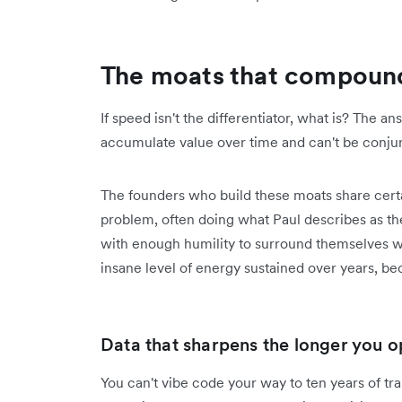
The moats that compound
If speed isn't the differentiator, what is? The 
accumulate value over time and can't be conju
The founders who build these moats share certa
problem, often doing what Paul describes as the
with enough humility to surround themselves w
insane level of energy sustained over years, bec
Data that sharpens the longer you o
You can't vibe code your way to ten years of tr