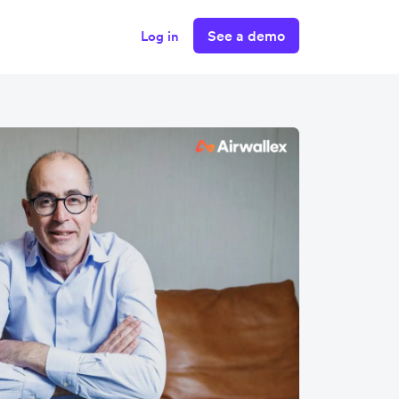
See a demo
Log in