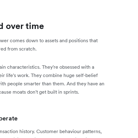
 over time
answer comes down to assets and positions that
red from scratch.
in characteristics. They're obsessed with a
ir life's work. They combine huge self-belief
ith people smarter than them. And they have an
ause moats don't get built in sprints.
perate
ansaction history. Customer behaviour patterns,