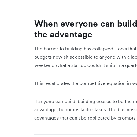
When everyone can build 
the advantage
The barrier to building has collapsed. Tools tha
budgets now sit accessible to anyone with a lap
weekend what a startup couldn't ship in a quarte
This recalibrates the competitive equation in w
If anyone can build, building ceases to be the 
advantage, becomes table stakes. The businesse
advantages that can't be replicated by prompt