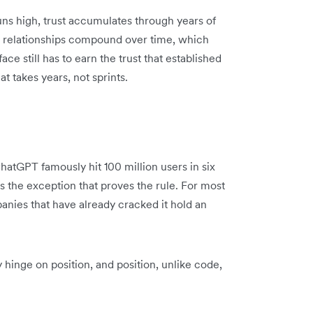
runs high, trust accumulates through years of
nd relationships compound over time, which
ce still has to earn the trust that established
at takes years, not sprints.
atGPT famously hit 100 million users in six
s the exception that proves the rule. For most
panies that have already cracked it hold an
hinge on position, and position, unlike code,