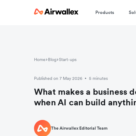
Products
Sol
Home
Blog
Start-ups
Published on 7 May 2026
5 minutes
•
What makes a business d
when AI can build anythi
The Airwallex Editorial Team