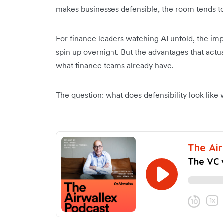
makes businesses defensible, the room tends to
For finance leaders watching AI unfold, the im
spin up overnight. But the advantages that actu
what finance teams already have.
The question: what does defensibility look like