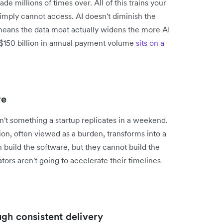
e millions of times over. All of this trains your
imply cannot access. AI doesn't diminish the
h means the data moat actually widens the more AI
$150 billion in annual payment volume
sits on a
re
isn't something a startup replicates in a weekend.
ion, often viewed as a burden, transforms into a
 build the software, but they cannot build the
tors aren't going to accelerate their timelines
gh consistent delivery