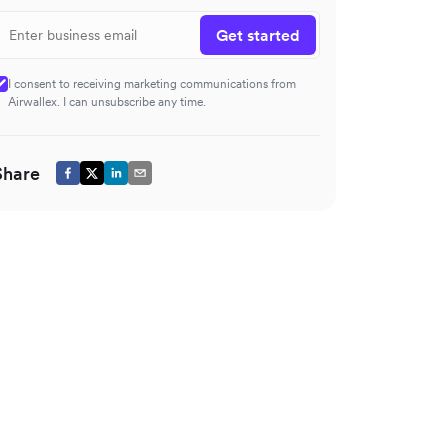
Get started
I consent to receiving marketing communications from
Airwallex. I can unsubscribe any time.
Share