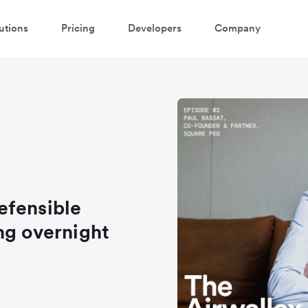
utions
Pricing
Developers
Company
efensible
ng overnight