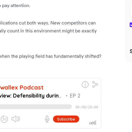
 pay attention.
plications cut both ways. New competitors can
ally count in this environment might be exactly
 when the playing field has fundamentally shifted?