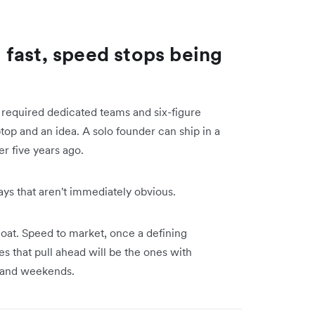
fast, speed stops being
t required dedicated teams and six-figure
top and an idea. A solo founder can ship in a
r five years ago.
ays that aren't immediately obvious.
moat. Speed to market, once a defining
s that pull ahead will be the ones with
s and weekends.