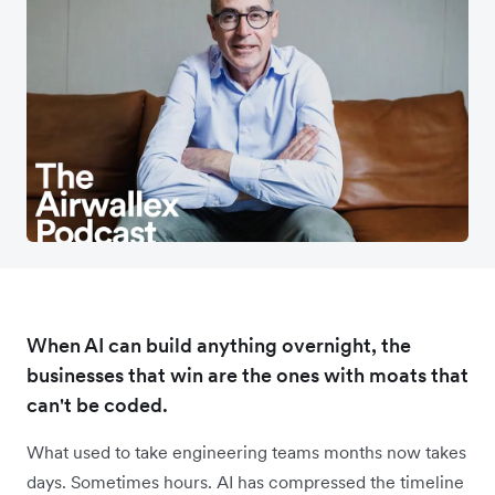
When AI can build anything overnight, the
businesses that win are the ones with moats that
can't be coded.
What used to take engineering teams months now takes
days. Sometimes hours. AI has compressed the timeline