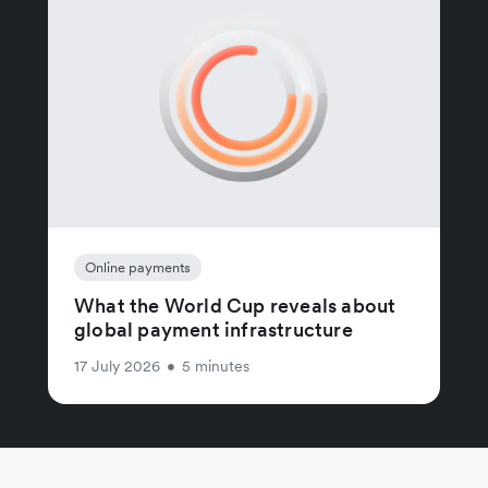
Online payments
What the World Cup reveals about
global payment infrastructure
17 July 2026
•
5 minutes