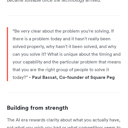
“Be very clear about the problem you're solving. If
there is a problem today and it hasn't really been
solved properly, why hasn't it been solved, and why
can you solve it? What is unique about the timing and
your capability and the particular problem that means
that you are the right group of people to solve it
today?”
- Paul Bassat, Co-founder of Square Peg
Building from strength
The AI era rewards clarity about what you actually have,
not what you wish you had or what competitors seem to