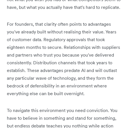
have, but what you actually have that's hard to replicate.
For founders, that clarity often points to advantages
you've already built without realising their value. Years
of customer data. Regulatory approvals that took
eighteen months to secure. Relationships with suppliers
and partners who trust you because you've delivered
consistently. Distribution channels that took years to
establish. These advantages predate AI and will outlast
any particular wave of technology, and they form the
bedrock of defensibility in an environment where
everything else can be built overnight.
To navigate this environment you need conviction. You
have to believe in something and stand for something,
but endless debate teaches you nothing while action