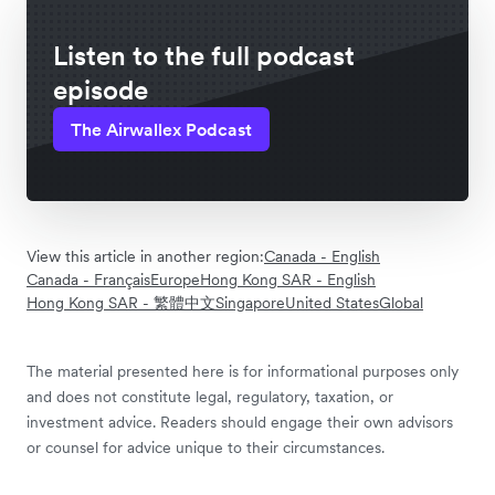
Listen to the full podcast
episode
The Airwallex Podcast
View this article in another region:
Canada - English
Canada - Français
Europe
Hong Kong SAR - English
Hong Kong SAR - 繁體中文
Singapore
United States
Global
The material presented here is for informational purposes only
and does not constitute legal, regulatory, taxation, or
investment advice. Readers should engage their own advisors
or counsel for advice unique to their circumstances.