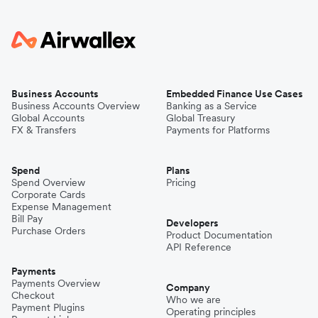
Business Accounts
Embedded Finance Use Cases
Business Accounts Overview
Banking as a Service
Global Accounts
Global Treasury
FX & Transfers
Payments for Platforms
Spend
Plans
Spend Overview
Pricing
Corporate Cards
Expense Management
Bill Pay
Developers
Purchase Orders
Product Documentation
API Reference
Payments
Payments Overview
Company
Checkout
Who we are
Payment Plugins
Operating principles