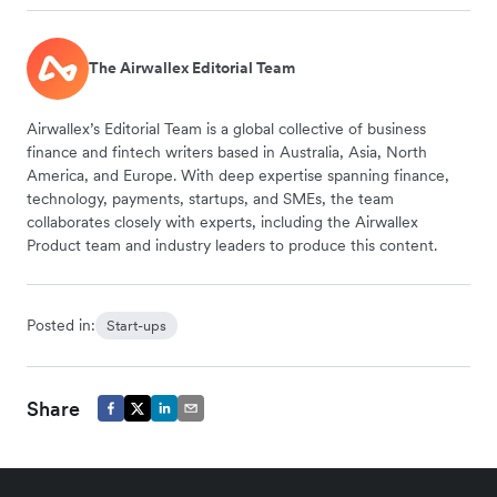
The Airwallex Editorial Team
Airwallex’s Editorial Team is a global collective of business
finance and fintech writers based in Australia, Asia, North
America, and Europe. With deep expertise spanning finance,
technology, payments, startups, and SMEs, the team
collaborates closely with experts, including the Airwallex
Product team and industry leaders to produce this content.
Posted in:
Start-ups
Share