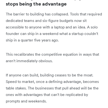
stops being the advantage
The barrier to building has collapsed. Tools that required
dedicated teams and six-figure budgets now sit
accessible to anyone with a laptop and an idea. A solo
founder can ship in a weekend what a startup couldn't
ship in a quarter five years ago.
This recalibrates the competitive equation in ways that
aren't immediately obvious.
If anyone can build, building ceases to be the moat.
Speed to market, once a defining advantage, becomes
table stakes. The businesses that pull ahead will be the
ones with advantages that can't be replicated by
prompts and weekends.