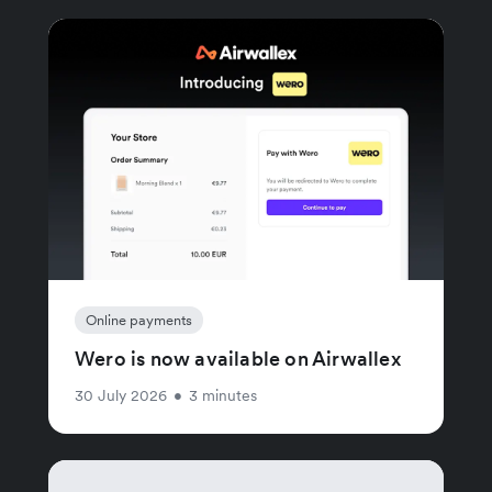
Online payments
Wero is now available on Airwallex
30 July 2026
•
3 minutes