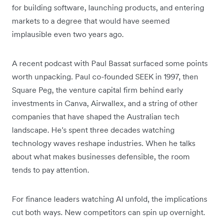
for building software, launching products, and entering
markets to a degree that would have seemed
implausible even two years ago.
A recent podcast with Paul Bassat surfaced some points
worth unpacking. Paul co-founded SEEK in 1997, then
Square Peg, the venture capital firm behind early
investments in Canva, Airwallex, and a string of other
companies that have shaped the Australian tech
landscape. He's spent three decades watching
technology waves reshape industries. When he talks
about what makes businesses defensible, the room
tends to pay attention.
For finance leaders watching AI unfold, the implications
cut both ways. New competitors can spin up overnight.