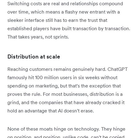
Switching costs are real and relationships compound
over time, which means a flashy new entrant with a
sleeker interface still has to earn the trust that
established players have built transaction by transaction.
That takes years, not sprints.
Distribution at scale
Reaching customers remains genuinely hard. ChatGPT
famously hit 100 million users in six weeks without
spending on marketing, but that's the exception that
proves the rule. For most businesses, distribution is a
grind, and the companies that have already cracked it
hold an advantage that AI doesn't erase.
None of these moats hinge on technology. They hinge
on position, and position, unlike code, can't be copied