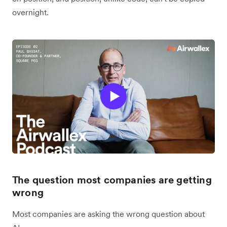
overnight.
The question most companies are getting
wrong
Most companies are asking the wrong question about