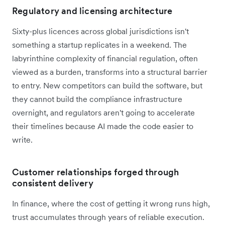
Regulatory and licensing architecture
Sixty-plus licences across global jurisdictions isn't
something a startup replicates in a weekend. The
labyrinthine complexity of financial regulation, often
viewed as a burden, transforms into a structural barrier
to entry. New competitors can build the software, but
they cannot build the compliance infrastructure
overnight, and regulators aren't going to accelerate
their timelines because AI made the code easier to
write.
Customer relationships forged through
consistent delivery
In finance, where the cost of getting it wrong runs high,
trust accumulates through years of reliable execution.