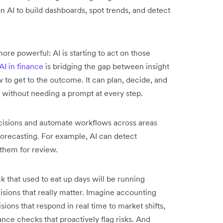
 AI to build dashboards, spot trends, and detect
ore powerful: AI is starting to act on those
AI in finance
is bridging the gap between insight
 to get to the outcome. It can plan, decide, and
, without needing a prompt at every step.
ecisions and automate workflows across areas
orecasting. For example, AI can detect
them for review.
k that used to eat up days will be running
sions that really matter. Imagine accounting
sions that respond in real time to market shifts,
nce checks that proactively flag risks. And