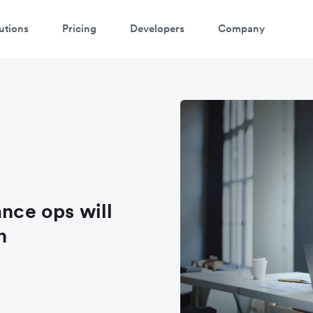
utions
Pricing
Developers
Company
ance ops will
n