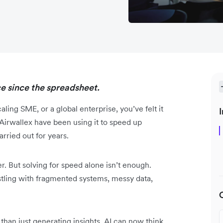
ce since the spreadsheet.
ing SME, or a global enterprise, you’ve felt it
I
Airwallex have been using it to speed up
ried out for years.
r. But solving for speed alone isn’t enough.
estling with fragmented systems, messy data,
 than just generating insights, AI can now think,