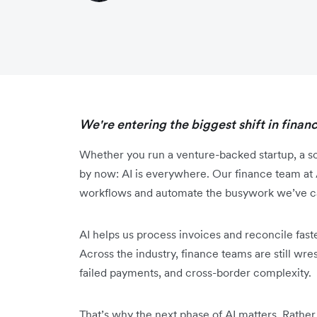
We're entering the biggest shift in finan
Whether you run a venture-backed startup, a scal
by now: AI is everywhere. Our finance team at 
workflows and automate the busywork we’ve car
AI helps us process invoices and reconcile faste
Across the industry, finance teams are still wr
failed payments, and cross-border complexity.
That’s why‌ the next phase of AI matters. Rather