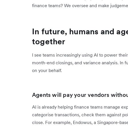
finance teams? We oversee and make judgemen
In future, humans and age
together
I see teams increasingly using AI to power th
month-end closings, and variance analysis. In f
on your behalf.
Agents will pay your vendors witho
AI is already helping finance teams manage exp
categorise transactions, check them against po
close. For example, Endowus, a Singapore-bas