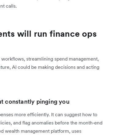
t calls.
nts will run finance ops
eir workflows, streamlining spend management,
uture, AI could be making decisions and acting
ut constantly pinging you
enses more efficiently. It can suggest how to
licies, and flag anomalies before the month‑end
ed wealth management platform, uses