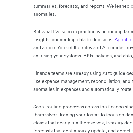
summaries, forecasts, and reports. We leaned on
anomalies.
But what I’ve seen in practice is becoming far m
insights, connecting data to decisions.
Agentic 
and action. You set the rules and AI decides how
act using your systems, APIs, policies, and data
Finance teams are already using AI to guide d
like expense management, reconciliation, and f
anomalies in expenses and automatically route 
Soon, routine processes across the finance stac
themselves, freeing your teams to focus on deci
closes that nearly run themselves, treasury deci
forecasts that continuously update, and complia