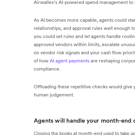
Airwallex’s AI-powered spend management to
As AI becomes more capable, agents could star
relationships, and approval rules well enough t
you could set rules and let agents handle rout
approved vendors within limits, escalate unusua
on vendor risk signals and your cash flow prior
of how
AI agent payments
are reshaping corpor
compliance.
Offloading these repetitive checks would give 
human judgement.
Agents will handle your month-end c
Closing the books at month-end used to take up