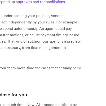
speed up approvals and reconciliations
.
t understanding your policies, vendor
o act independently by your rules. For example,
ine spend autonomously. An agent could pay
l transactions, or adjust payment timings based
ities. That kind of autonomous spend is a preview
ate treasury, from float management to
your team more time for cases that actually need
lose for you
 so much time. Now, AI is speeding this up by