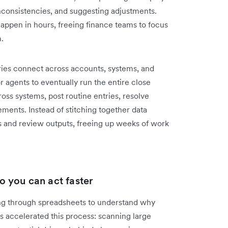
inconsistencies, and suggesting adjustments.
happen in hours, freeing finance teams to focus
m.
ries connect across accounts, systems, and
r agents to eventually run the entire close
ss systems, post routine entries, resolve
ements. Instead of stitching together data
 and review outputs, freeing up weeks of work
so you can act faster
ng through spreadsheets to understand why
s accelerated this process: scanning large