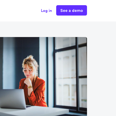
See a demo
Log in