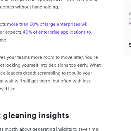
utcomes without handholding.
B
c
icts
more than 60% of large enterprises will
P
ner expects
40% of enterprise applications to
ame.
ves your teams more room to move later. You’re
ot locking yourself into decisions too early. What
nce leaders dread: scrambling to rebuild your
wait will still get there, but often with less
y’d like.
t gleaning insights
was mostly about generating insights to save time: