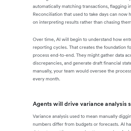
automatically matching transactions, flagging 
Reconciliation that used to take days can now 
on interpreting results rather than chasing the
Over time, AI will begin to understand how ent
reporting cycles. That creates the foundation fo
process end-to-end. They might gather data acro
discrepancies, and generate draft financial stat
manually, your team would oversee the process
every month.
Agents will drive variance analysis 
Variance analysis used to mean manually diggi
numbers differ from budgets or forecasts. AI ha