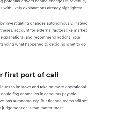
ing potential drivers behind changes in revenue,
s with likely explanations already highlighted.
r by investigating changes autonomously. Instead
otheses, account for external factors like market
ely explanations, and recommend actions. Your
standing what happened to deciding what to do
 first port of call
ntinues to improve and take on more operational
I could flag anomalies in accounts payable,
tions autonomously. But finance teams still set
he judgement calls that matter most.