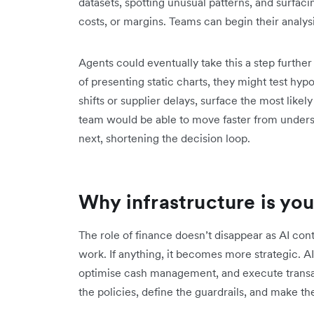
datasets, spotting unusual patterns, and surfac
costs, or margins. Teams can begin their analysi
Agents could eventually take this a step furthe
of presenting static charts, they might test hyp
shifts or supplier delays, surface the most lik
team would be able to move faster from under
next, shortening the decision loop.
Why infrastructure is your
The role of finance doesn’t disappear as AI co
work. If anything, it becomes more strategic. A
optimise cash management, and execute transac
the policies, define the guardrails, and make t