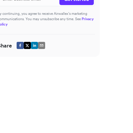
y continuing, you agree to receive Airwallex’s marketing
ommunications. You may unsubscribe any time. See
Privacy
olicy
Share