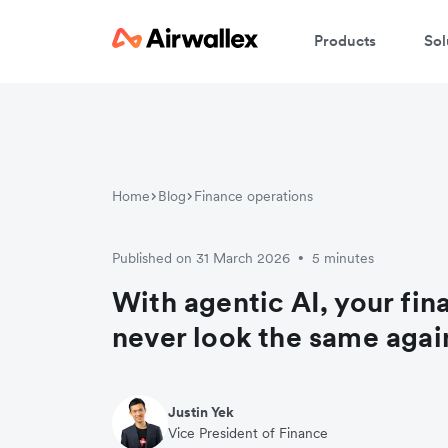
Products
Sol
Home
Blog
Finance operations
Published on 31 March 2026
5 minutes
•
With agentic AI, your fin
never look the same agai
Justin Yek
Vice President of Finance