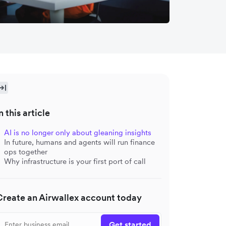
n this article
AI is no longer only about gleaning insights
In future, humans and agents will run finance
ops together
Why infrastructure is your first port of call
Create an Airwallex account today
Get started