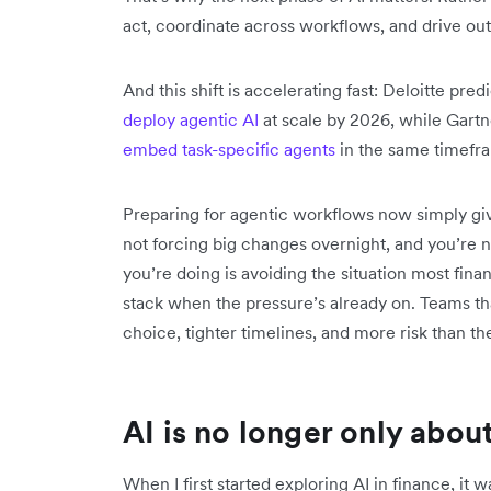
act, coordinate across workflows, and drive o
And this shift is accelerating fast: Deloitte pred
deploy agentic AI
at scale by 2026, while Gart
embed task-specific agents
in the same timefr
Preparing for agentic workflows now simply gi
not forcing big changes overnight, and you’re n
you’re doing is avoiding the situation most fina
stack when the pressure’s already on. Teams that 
choice, tighter timelines, and more risk than the
AI is no longer only abou
When I first started exploring AI in finance, it 