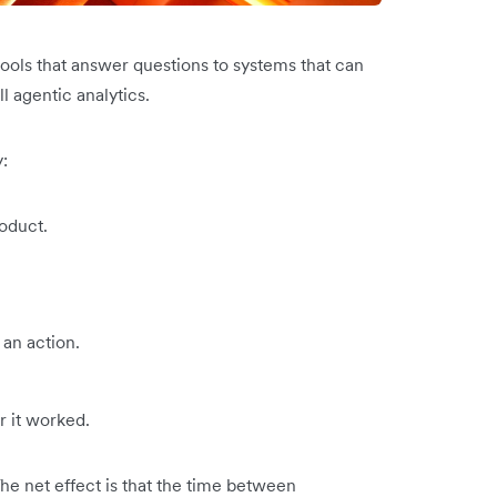
tools that answer questions to systems that can
ll agentic analytics.
:
oduct.
an action.
 it worked.
The net effect is that the time between