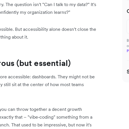
. The question isn't "Can I talk to my data?" It's
nfidently my organization learns?"
ible. But accessibility alone doesn't close the
hing about it.
B
c
P
us (but essential)
 more accessible: dashboards. They might not be
still sit at the center of how most teams
, you can throw together a decent growth
exactly that – "vibe‑coding" something from a
nch. That used to be impressive, but now it's