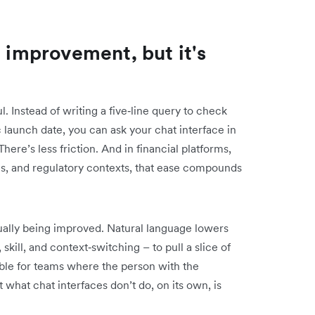
l improvement, but it's
. Instead of writing a five‑line query to check
launch date, you can ask your chat interface in
ere’s less friction. And in financial platforms,
es, and regulatory contexts, that ease compounds
tually being improved. Natural language lowers
 skill, and context‑switching – to pull a slice of
able for teams where the person with the
t what chat interfaces don’t do, on its own, is