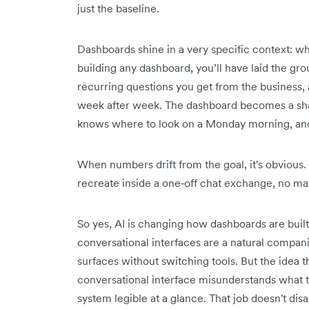
just the baseline.
Dashboards shine in a very specific context: 
building any dashboard, you’ll have laid the g
recurring questions you get from the business,
week after week. The dashboard becomes a sh
knows where to look on a Monday morning, and 
When numbers drift from the goal, it's obvious.
recreate inside a one‑off chat exchange, no ma
So yes, AI is changing how dashboards are buil
conversational interfaces are a natural compani
surfaces without switching tools. But the idea t
conversational interface misunderstands what t
system legible at a glance. That job doesn't dis