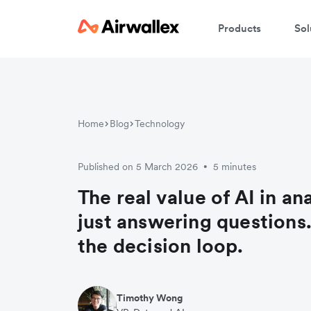
Products
Sol
Home
Blog
Technology
Published on 5 March 2026
5 minutes
•
The real value of AI in ana
just answering questions. 
the decision loop.
Timothy Wong