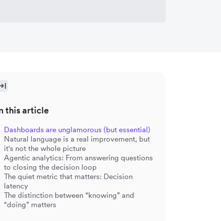
n this article
Dashboards are unglamorous (but essential)
Natural language is a real improvement, but
it's not the whole picture
Agentic analytics: From answering questions
to closing the decision loop
The quiet metric that matters: Decision
latency
The distinction between “knowing” and
“doing” matters