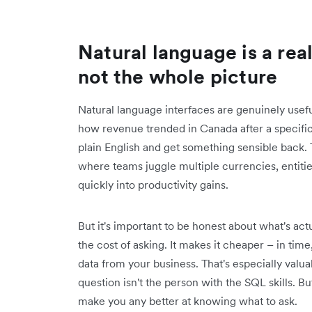
Natural language is a rea
not the whole picture
Natural language interfaces are genuinely useful
how revenue trended in Canada after a specific 
plain English and get something sensible back. Th
where teams juggle multiple currencies, entiti
quickly into productivity gains.
But it's important to be honest about what's ac
the cost of asking. It makes it cheaper – in time,
data from your business. That's especially valu
question isn't the person with the SQL skills. Bu
make you any better at knowing what to ask.