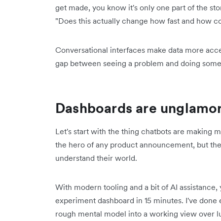
get made, you know it's only one part of the story
"Does this actually change how fast and how co
Conversational interfaces make data more access
gap between seeing a problem and doing somet
Dashboards are unglamoro
Let's start with the thing chatbots are making
the hero of any product announcement, but they 
understand their world.
With modern tooling and a bit of AI assistance
experiment dashboard in 15 minutes. I've done 
rough mental model into a working view over lu