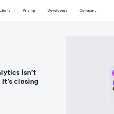
utions
Pricing
Developers
Company
lytics isn’t
It’s closing