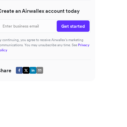
Create an Airwallex account today
Get started
y continuing, you agree to receive Airwallex’s marketing
ommunications. You may unsubscribe any time. See
Privacy
olicy
Share