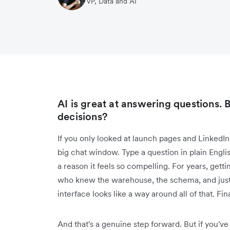
VP, Data and AI
AI is great at answering questions. B
decisions?
If you only looked at launch pages and LinkedIn 
big chat window. Type a question in plain English,
a reason it feels so compelling. For years, ge
who knew the warehouse, the schema, and just
interface looks like a way around all of that. Fina
And that's a genuine step forward. But if you've