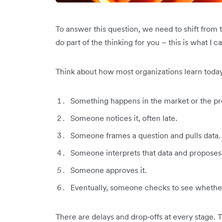
To answer this question, we need to shift from 
do part of the thinking for you – this is what I ca
Think about how most organizations learn today
Something happens in the market or the pr
Someone notices it, often late.
Someone frames a question and pulls data.
Someone interprets that data and proposes 
Someone approves it.
Eventually, someone checks to see whether
There are delays and drop‑offs at every stage. 