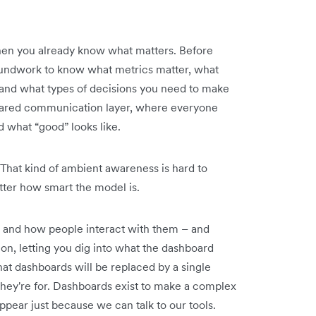
when you already know what matters. Before
roundwork to know what metrics matter, what
 and what types of decisions you need to make
ared communication layer, where everyone
what “good” looks like.
 That kind of ambient awareness is hard to
tter how smart the model is.
t and how people interact with them – and
on, letting you dig into what the dashboard
hat dashboards will be replaced by a single
hey're for. Dashboards exist to make a complex
appear just because we can talk to our tools.