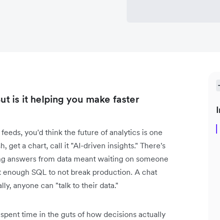
ut is it helping you make faster
I
feeds, you'd think the future of analytics is one
 get a chart, call it "AI-driven insights." There's
tting answers from data meant waiting on someone
 enough SQL to not break production. A chat
lly, anyone can "talk to their data."
 spent time in the guts of how decisions actually