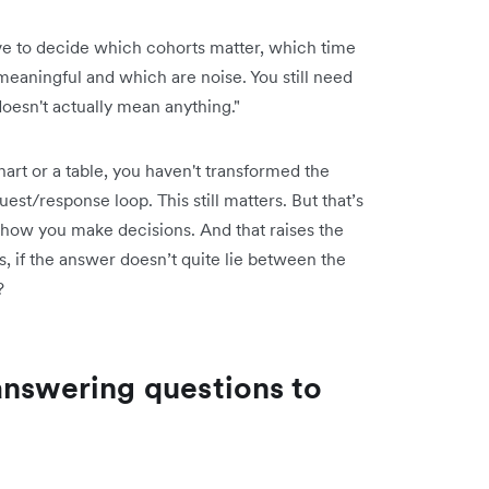
have to decide which cohorts matter, which time
eaningful and which are noise. You still need
doesn't actually mean anything."
a chart or a table, you haven't transformed the
st/response loop. This still matters. But that’s
 how you make decisions. And that raises the
s, if the answer doesn’t quite lie between the
?
answering questions to