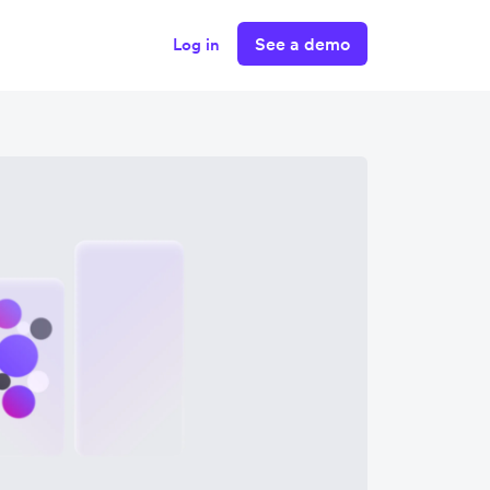
See a demo
Log in