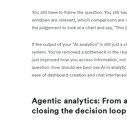
You still have to frame the question. You still 
windows are relevant, which comparisons are m
the judgement to look at a chart and say, "This 
If the output of your "AI analytics" is still just 
system. You've removed a bottleneck in the reque
just improved how you access information, not
question: how should we best use AI in analytic
ease of dashboard creation and chat interfaces
Agentic analytics: From 
closing the decision loop