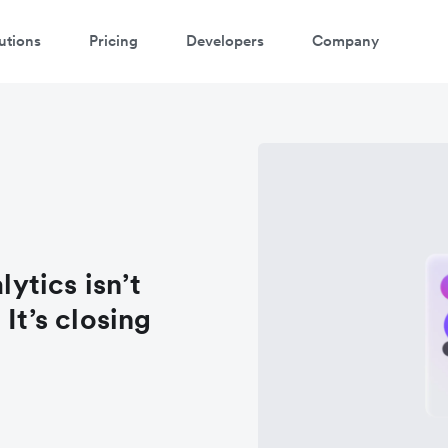
utions
Pricing
Developers
Company
lytics isn’t
It’s closing