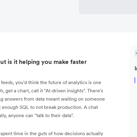
ut is it helping you make faster
I
feeds, you'd think the future of analytics is one
 get a chart, call it "AI-driven insights". There's
tting answers from data meant waiting on someone
 enough SQL to not break production. A chat
lly, anyone can "talk to their data".
 spent time in the guts of how decisions actually