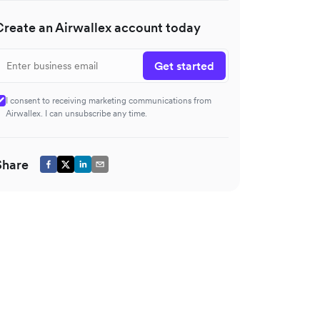
Create an Airwallex account today
Get started
I consent to receiving marketing communications from
Airwallex. I can unsubscribe any time.
Share