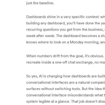
just the baseline.
Dashboards shine in a very specific context: 
building any dashboard, you’ll have done the 
recurring questions you get from the business,
week after week. The dashboard becomes a sh
knows where to look on a Monday morning, and 
When numbers drift from the goal, it's obvious.
recreate inside a one‑off chat exchange, no ma
So yes, AI is changing how dashboards are buil
conversational interfaces are a natural compani
surfaces without switching tools. But the idea t
conversational interface misunderstands what t
system legible at a glance. That job doesn't dis