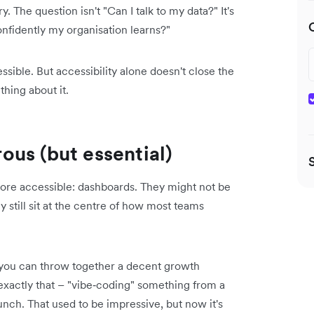
. The question isn't "Can I talk to my data?" It's
nfidently my organisation learns?"
ible. But accessibility alone doesn't close the
hing about it.
us (but essential)
 more accessible: dashboards. They might not be
still sit at the centre of how most teams
, you can throw together a decent growth
exactly that – "vibe‑coding" something from a
nch. That used to be impressive, but now it's