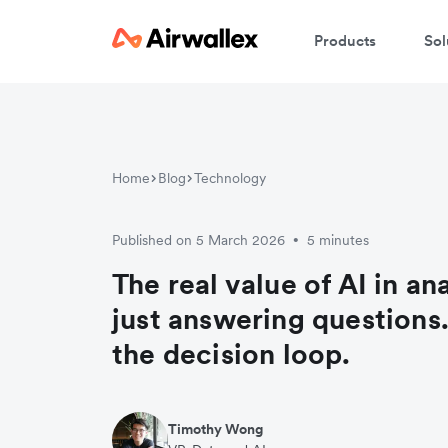
Products
Sol
Home
Blog
Technology
Published on 5 March 2026
5 minutes
•
The real value of AI in ana
just answering questions. 
the decision loop.
Timothy Wong