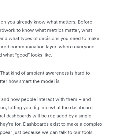
when you already know what matters. Before
yardwork to know what metrics matter, what
 and what types of decisions you need to make
ared communication layer, where everyone
what “good” looks like.
 That kind of ambient awareness is hard to
tter how smart the model is.
t and how people interact with them – and
on, letting you dig into what the dashboard
hat dashboards will be replaced by a single
hey're for. Dashboards exist to make a complex
appear just because we can talk to our tools.