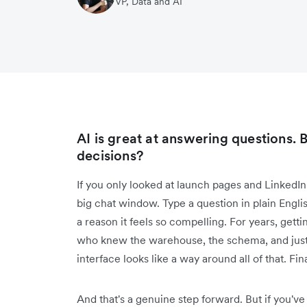
VP, Data and AI
AI is great at answering questions. B
decisions?
If you only looked at launch pages and LinkedIn 
big chat window. Type a question in plain English,
a reason it feels so compelling. For years, ge
who knew the warehouse, the schema, and just
interface looks like a way around all of that. Fina
And that's a genuine step forward. But if you've