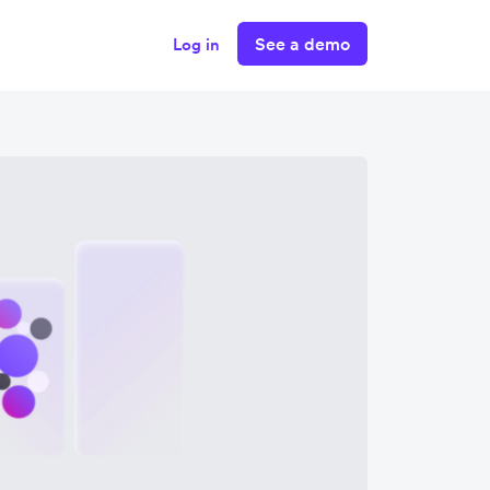
See a demo
Log in