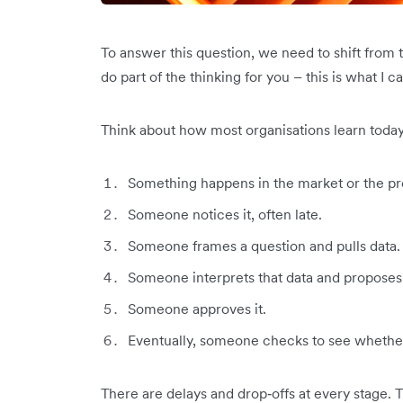
To answer this question, we need to shift from 
do part of the thinking for you – this is what I ca
Think about how most organisations learn today
Something happens in the market or the pr
Someone notices it, often late.
Someone frames a question and pulls data.
Someone interprets that data and proposes 
Someone approves it.
Eventually, someone checks to see whether
There are delays and drop‑offs at every stage. 