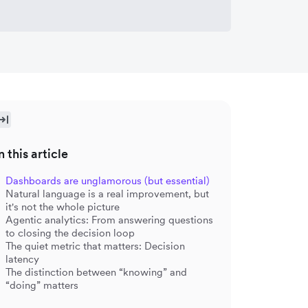
n this article
Dashboards are unglamorous (but essential)
Natural language is a real improvement, but
it's not the whole picture
Agentic analytics: From answering questions
to closing the decision loop
The quiet metric that matters: Decision
latency
The distinction between “knowing” and
“doing” matters