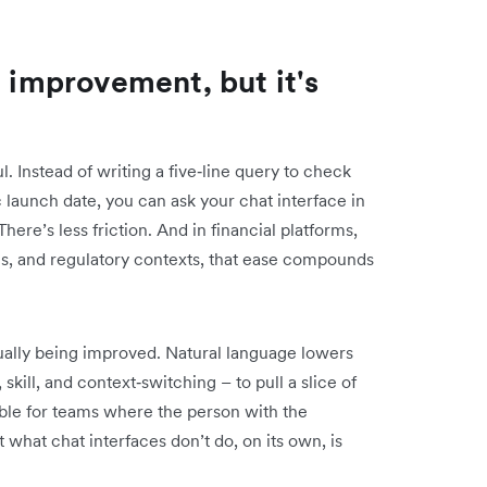
l improvement, but it's
. Instead of writing a five‑line query to check
launch date, you can ask your chat interface in
ere’s less friction. And in financial platforms,
es, and regulatory contexts, that ease compounds
tually being improved. Natural language lowers
 skill, and context‑switching – to pull a slice of
able for teams where the person with the
t what chat interfaces don’t do, on its own, is