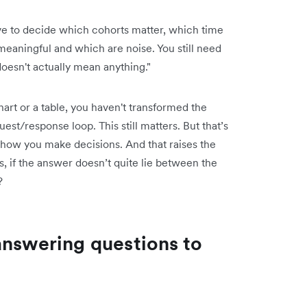
have to decide which cohorts matter, which time
eaningful and which are noise. You still need
doesn't actually mean anything."
a chart or a table, you haven't transformed the
st/response loop. This still matters. But that’s
 how you make decisions. And that raises the
s, if the answer doesn’t quite lie between the
?
answering questions to