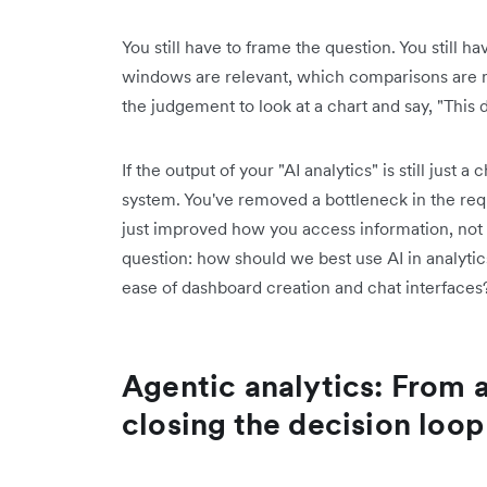
You still have to frame the question. You still 
windows are relevant, which comparisons are m
the judgement to look at a chart and say, "This 
If the output of your "AI analytics" is still just 
system. You've removed a bottleneck in the reque
just improved how you access information, not
question: how should we best use AI in analytic
ease of dashboard creation and chat interfaces
Agentic analytics: From 
closing the decision loop