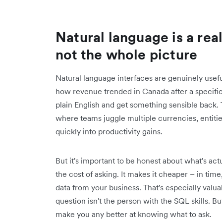
Natural language is a rea
not the whole picture
Natural language interfaces are genuinely useful
how revenue trended in Canada after a specific 
plain English and get something sensible back. Th
where teams juggle multiple currencies, entiti
quickly into productivity gains.
But it's important to be honest about what's ac
the cost of asking. It makes it cheaper – in time,
data from your business. That's especially valu
question isn't the person with the SQL skills. Bu
make you any better at knowing what to ask.