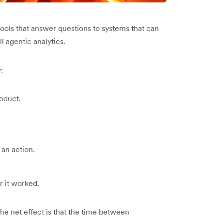
tools that answer questions to systems that can
ll agentic analytics.
:
oduct.
an action.
 it worked.
The net effect is that the time between