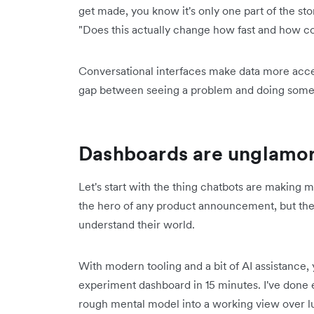
get made, you know it's only one part of the story
"Does this actually change how fast and how co
Conversational interfaces make data more access
gap between seeing a problem and doing somet
Dashboards are unglamoro
Let's start with the thing chatbots are making
the hero of any product announcement, but they 
understand their world.
With modern tooling and a bit of AI assistance
experiment dashboard in 15 minutes. I've done 
rough mental model into a working view over lu