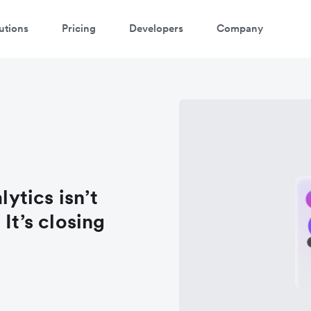
utions
Pricing
Developers
Company
lytics isn’t
It’s closing