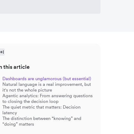
n this article
Dashboards are unglamorous (but essential)
Natural language is a real improvement, but
it's not the whole picture
Agentic analytics: From answering questions
to closing the decision loop
The quiet metric that matters: Decision
latency
The distinction between “knowing” and
“doing” matters