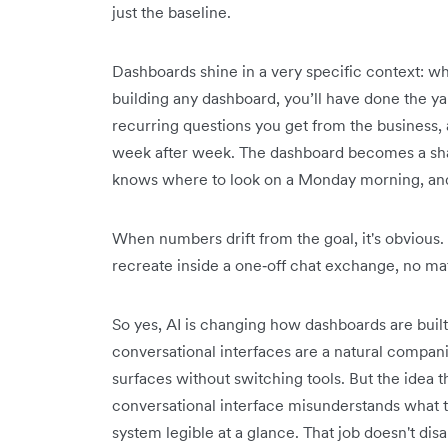
just the baseline.
Dashboards shine in a very specific context: 
building any dashboard, you’ll have done the 
recurring questions you get from the business,
week after week. The dashboard becomes a sh
knows where to look on a Monday morning, and 
When numbers drift from the goal, it's obvious.
recreate inside a one‑off chat exchange, no ma
So yes, AI is changing how dashboards are buil
conversational interfaces are a natural compani
surfaces without switching tools. But the idea t
conversational interface misunderstands what t
system legible at a glance. That job doesn't dis