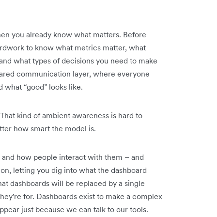
when you already know what matters. Before
yardwork to know what metrics matter, what
 and what types of decisions you need to make
ared communication layer, where everyone
what “good” looks like.
 That kind of ambient awareness is hard to
tter how smart the model is.
t and how people interact with them – and
on, letting you dig into what the dashboard
hat dashboards will be replaced by a single
hey're for. Dashboards exist to make a complex
appear just because we can talk to our tools.