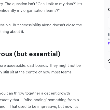
. The question isn't "Can I talk to my data?" It's
nfidently my organisation learns?"
ible. But accessibility alone doesn't close the
hing about it.
B
c
P
us (but essential)
 more accessible: dashboards. They might not be
still sit at the centre of how most teams
, you can throw together a decent growth
exactly that – "vibe‑coding" something from a
nch. That used to be impressive, but now it's