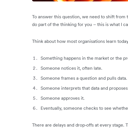
To answer this question, we need to shift from 
do part of the thinking for you – this is what I ca
Think about how most organisations learn today
Something happens in the market or the pr
Someone notices it, often late.
Someone frames a question and pulls data.
Someone interprets that data and proposes 
Someone approves it.
Eventually, someone checks to see whether
There are delays and drop‑offs at every stage. 