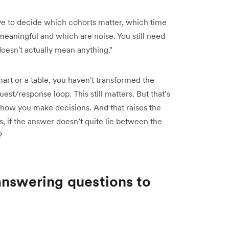
have to decide which cohorts matter, which time
eaningful and which are noise. You still need
doesn't actually mean anything."
a chart or a table, you haven't transformed the
st/response loop. This still matters. But that’s
 how you make decisions. And that raises the
s, if the answer doesn’t quite lie between the
?
answering questions to