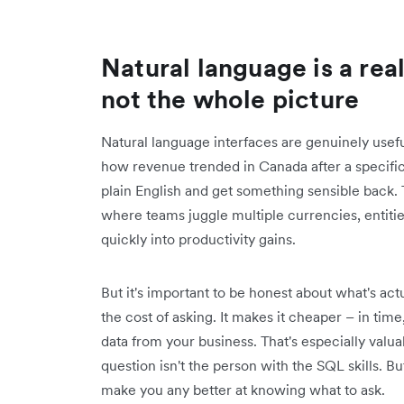
Natural language is a rea
not the whole picture
Natural language interfaces are genuinely useful
how revenue trended in Canada after a specific 
plain English and get something sensible back. Th
where teams juggle multiple currencies, entiti
quickly into productivity gains.
But it's important to be honest about what's ac
the cost of asking. It makes it cheaper – in time,
data from your business. That's especially valu
question isn't the person with the SQL skills. Bu
make you any better at knowing what to ask.