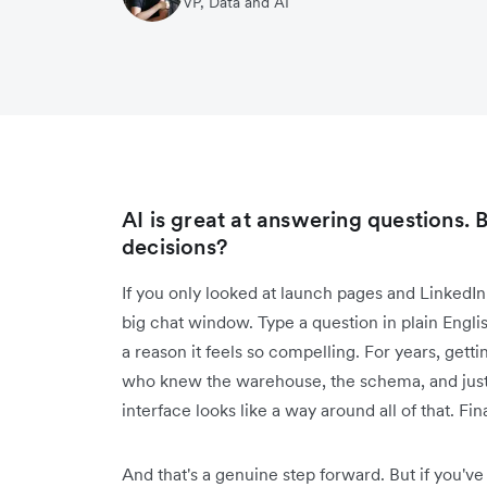
VP, Data and AI
AI is great at answering questions. B
decisions?
If you only looked at launch pages and LinkedIn 
big chat window. Type a question in plain English,
a reason it feels so compelling. For years, ge
who knew the warehouse, the schema, and just
interface looks like a way around all of that. Fina
And that's a genuine step forward. But if you've