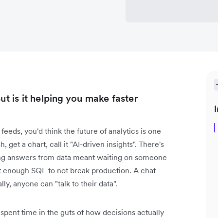
ut is it helping you make faster
I
feeds, you'd think the future of analytics is one
 get a chart, call it "AI-driven insights". There's
tting answers from data meant waiting on someone
 enough SQL to not break production. A chat
lly, anyone can "talk to their data".
 spent time in the guts of how decisions actually