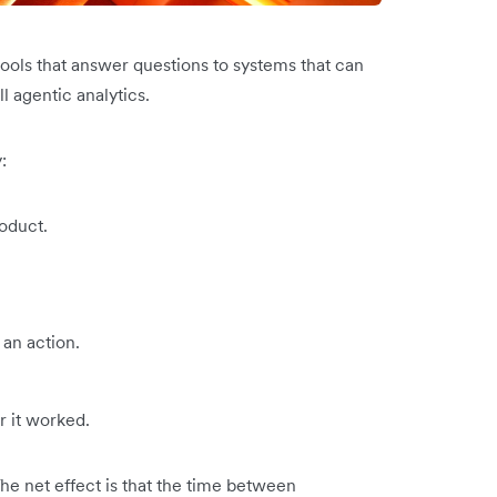
tools that answer questions to systems that can
ll agentic analytics.
:
oduct.
an action.
 it worked.
The net effect is that the time between