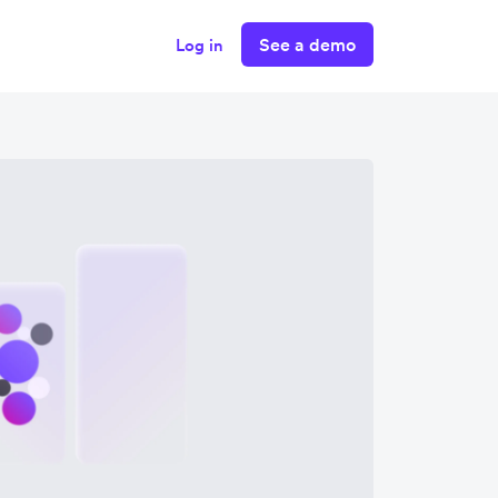
See a demo
Log in