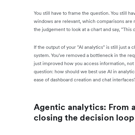
You still have to frame the question. You still 
windows are relevant, which comparisons are m
the judgement to look at a chart and say, "This 
If the output of your "AI analytics" is still just 
system. You've removed a bottleneck in the reque
just improved how you access information, not
question: how should we best use AI in analytic
ease of dashboard creation and chat interfaces
Agentic analytics: From 
closing the decision loop