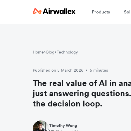
Products
Sol
Home
Blog
Technology
Published on 5 March 2026
5 minutes
•
The real value of AI in ana
just answering questions. 
the decision loop.
Timothy Wong