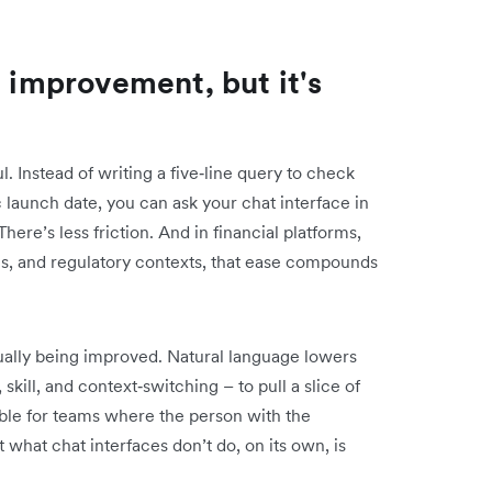
l improvement, but it's
. Instead of writing a five‑line query to check
launch date, you can ask your chat interface in
ere’s less friction. And in financial platforms,
es, and regulatory contexts, that ease compounds
tually being improved. Natural language lowers
 skill, and context‑switching – to pull a slice of
able for teams where the person with the
t what chat interfaces don’t do, on its own, is