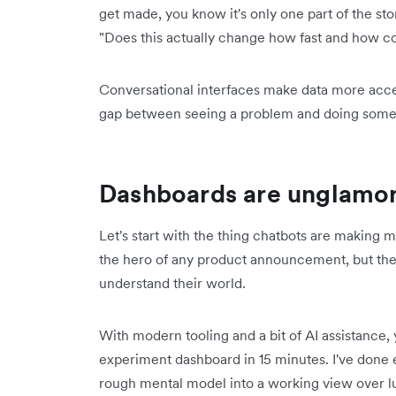
get made, you know it's only one part of the story
"Does this actually change how fast and how co
Conversational interfaces make data more access
gap between seeing a problem and doing somet
Dashboards are unglamoro
Let's start with the thing chatbots are making
the hero of any product announcement, but they 
understand their world.
With modern tooling and a bit of AI assistance
experiment dashboard in 15 minutes. I've done 
rough mental model into a working view over lu