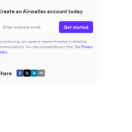
Create an Airwallex account today
Get started
y continuing, you agree to receive Airwallex’s marketing
ommunications. You may unsubscribe any time. See
Privacy
olicy
Share