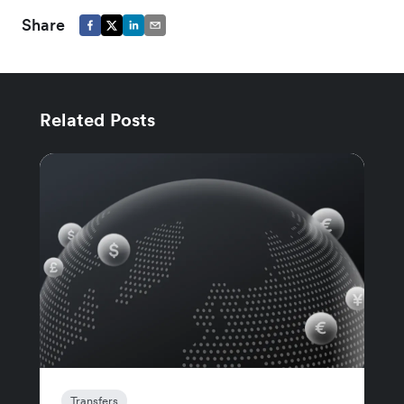
Share
Related Posts
Transfers