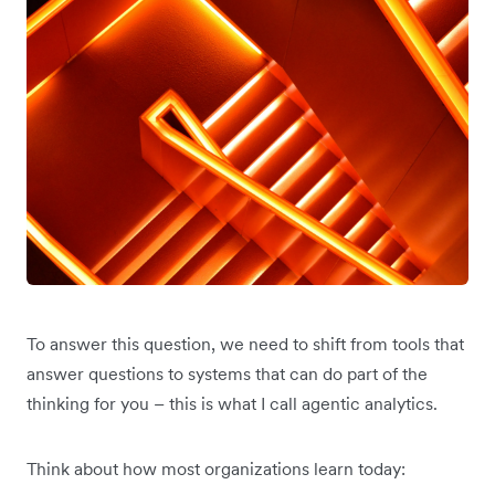
To answer this question, we need to shift from tools that
answer questions to systems that can do part of the
thinking for you – this is what I call agentic analytics.
Think about how most organizations learn today: