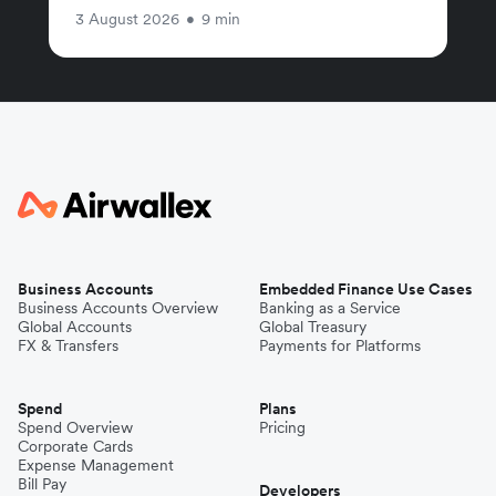
3 August 2026
•
9 min
Business Accounts
Embedded Finance Use Cases
Business Accounts Overview
Banking as a Service
Global Accounts
Global Treasury
FX & Transfers
Payments for Platforms
Spend
Plans
Spend Overview
Pricing
Corporate Cards
Expense Management
Bill Pay
Developers