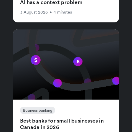
AI has a context problem
3 August 2026
•
4 minutes
Business banking
Best banks for small businesses in
Canada in 2026