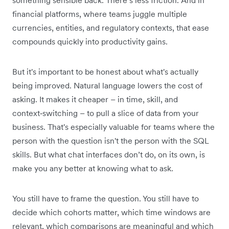
financial platforms, where teams juggle multiple
currencies, entities, and regulatory contexts, that ease
compounds quickly into productivity gains.
But it's important to be honest about what's actually
being improved. Natural language lowers the cost of
asking. It makes it cheaper – in time, skill, and
context‑switching – to pull a slice of data from your
business. That's especially valuable for teams where the
person with the question isn't the person with the SQL
skills. But what chat interfaces don’t do, on its own, is
make you any better at knowing what to ask.
You still have to frame the question. You still have to
decide which cohorts matter, which time windows are
relevant, which comparisons are meaningful and which