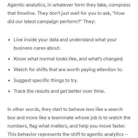
Agentic analytics, in whatever form they take, compress
that timeline. They don't just wait for you to ask, "How
did our latest campaign perform?" They:
Live inside your data and understand what your
business cares about.
Know what normal looks like, and what's changed.
Watch for shifts that are worth paying attention to.
Suggest specific things to try.
Track the results and get better over time.
In other words, they start to behave less like a search
box and more like a teammate whose job is to watch the
numbers, flag what matters, and help you move faster.
This behavior represents the shift to agentic analytics –