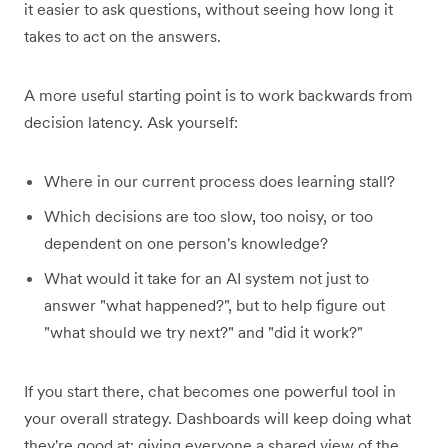
it easier to ask questions, without seeing how long it
takes to act on the answers.
A more useful starting point is to work backwards from
decision latency. Ask yourself:
Where in our current process does learning stall?
Which decisions are too slow, too noisy, or too
dependent on one person's knowledge?
What would it take for an AI system not just to
answer "what happened?", but to help figure out
"what should we try next?" and "did it work?"
If you start there, chat becomes one powerful tool in
your overall strategy. Dashboards will keep doing what
they're good at: giving everyone a shared view of the