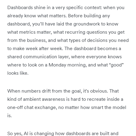
Dashboards shine in a very specific context: when you
already know what matters. Before building any
dashboard, you’ll have laid the groundwork to know
what metrics matter, what recurring questions you get
from the business, and what types of decisions you need
to make week after week. The dashboard becomes a
shared communication layer, where everyone knows
where to look on a Monday morning, and what “good”
looks like.
When numbers drift from the goal, it's obvious. That
kind of ambient awareness is hard to recreate inside a
one‑off chat exchange, no matter how smart the model
is.
So yes, AI is changing how dashboards are built and