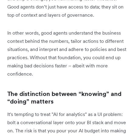
Good agents don’t just have access to data; they sit on
top of context and layers of governance.
In other words, good agents understand the business
context behind the numbers, tailor actions to different
situations, and interpret and adhere to policies and best
practices. Without that foundation, you could end up
making bad decisions faster – albeit with more
confidence.
The distinction between “knowing” and
“doing” matters
It's tempting to treat "AI for analytics" as a UI problem:
bolt a conversational layer onto your BI stack and move
on. The risk is that you pour your AI budget into making