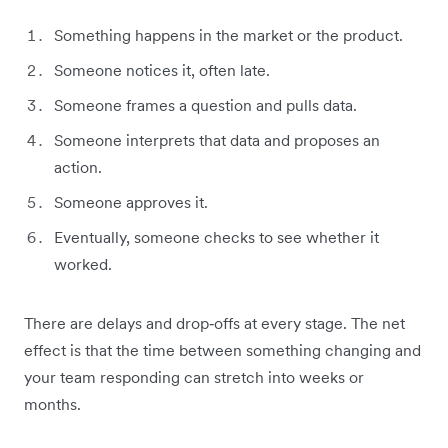
Something happens in the market or the product.
Someone notices it, often late.
Someone frames a question and pulls data.
Someone interprets that data and proposes an
action.
Someone approves it.
Eventually, someone checks to see whether it
worked.
There are delays and drop‑offs at every stage. The net
effect is that the time between something changing and
your team responding can stretch into weeks or
months.