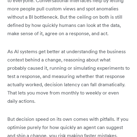
to everyone. Conversational interfaces help by letting
more people pull custom views and spot anomalies
without a BI bottleneck. But the ceiling on both is still
defined by how quickly humans can look at the data,
make sense of it, agree on a response, and act.
As AI systems get better at understanding the business
context behind a change, reasoning about what
probably caused it, running or simulating experiments to
test a response, and measuring whether that response
actually worked, decision latency can fall dramatically.
That lets you move from monthly to weekly or even
daily actions.
But decision speed on its own comes with pitfalls. If you
optimise purely for how quickly an agent can suggest
and ship a change, you risk making faster mistakes.