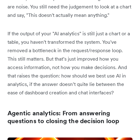
are noise. You still need the judgement to look at a chart
and say, "This doesn't actually mean anything."
If the output of your "AI analytics" is still just a chart or a
table, you haven't transformed the system. You've
removed a bottleneck in the request/response loop.
This still matters. But that’s just improved how you
access information, not how you make decisions. And
that raises the question: how should we best use AI in
analytics, if the answer doesn’t quite lie between the
ease of dashboard creation and chat interfaces?
Agentic analytics: From answering
questions to closing the decision loop