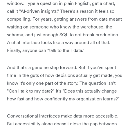
window. Type a question in plain English, get a chart,
call it "AI-driven insights." There's a reason it feels so
compelling. For years, getting answers from data meant
waiting on someone who knew the warehouse, the
schema, and just enough SQL to not break production.
A chat interface looks like a way around all of that.
Finally, anyone can "talk to their data."
And that's a genuine step forward. But if you've spent
time in the guts of how decisions actually get made, you
know it's only one part of the story. The question isn't
"Can I talk to my data?" It's "Does this actually change
how fast and how confidently my organization learns?"
Conversational interfaces make data more accessible.
But accessibility alone doesn't close the gap between