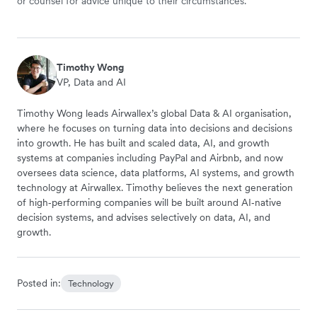
or counsel for advice unique to their circumstances.
Timothy Wong
VP, Data and AI
Timothy Wong leads Airwallex’s global Data & AI organisation,
where he focuses on turning data into decisions and decisions
into growth. He has built and scaled data, AI, and growth
systems at companies including PayPal and Airbnb, and now
oversees data science, data platforms, AI systems, and growth
technology at Airwallex. Timothy believes the next generation
of high‑performing companies will be built around AI‑native
decision systems, and advises selectively on data, AI, and
growth.
Posted in:
Technology