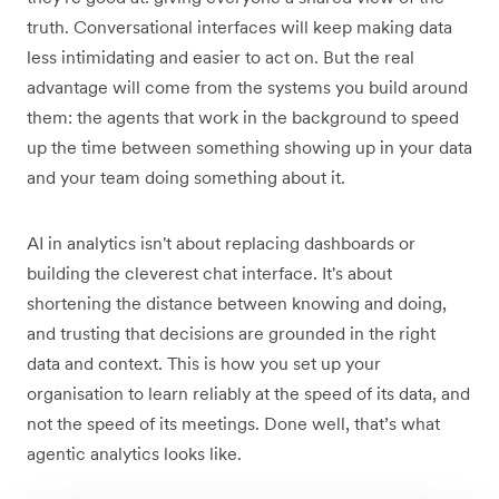
truth. Conversational interfaces will keep making data
less intimidating and easier to act on. But the real
advantage will come from the systems you build around
them: the agents that work in the background to speed
up the time between something showing up in your data
and your team doing something about it.
AI in analytics isn't about replacing dashboards or
building the cleverest chat interface. It's about
shortening the distance between knowing and doing,
and trusting that decisions are grounded in the right
data and context. This is how you set up your
organisation to learn reliably at the speed of its data, and
not the speed of its meetings. Done well, that’s what
agentic analytics looks like.