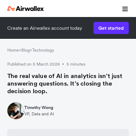
Create an Airwallex account today
Get started
Home
Blog
Technology
Published on 5 March 2026
5 minutes
•
The real value of AI in analytics isn’t just
answering questions. It’s closing the
decision loop.
Timothy Wong
VP, Data and AI