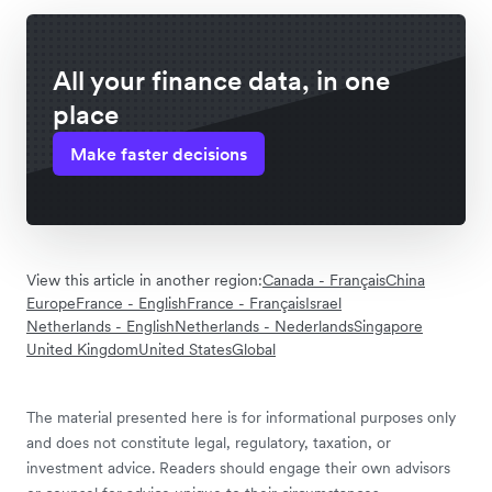
All your finance data, in one
place
Make faster decisions
View this article in another region:
Canada - Français
China
Europe
France - English
France - Français
Israel
Netherlands - English
Netherlands - Nederlands
Singapore
United Kingdom
United States
Global
The material presented here is for informational purposes only
and does not constitute legal, regulatory, taxation, or
investment advice. Readers should engage their own advisors