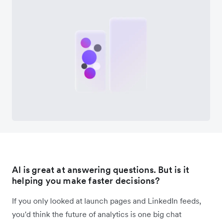
AI is great at answering questions. But is it
helping you make faster decisions?
If you only looked at launch pages and LinkedIn feeds,
you'd think the future of analytics is one big chat