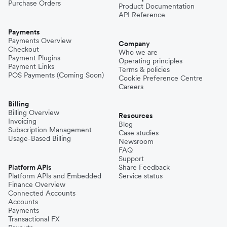
Purchase Orders
Product Documentation
API Reference
Payments
Payments Overview
Company
Checkout
Who we are
Payment Plugins
Operating principles
Payment Links
Terms & policies
POS Payments (Coming Soon)
Cookie Preference Centre
Careers
Billing
Billing Overview
Resources
Invoicing
Blog
Subscription Management
Case studies
Usage-Based Billing
Newsroom
FAQ
Support
Platform APIs
Share Feedback
Platform APIs and Embedded
Service status
Finance Overview
Connected Accounts
Accounts
Payments
Transactional FX