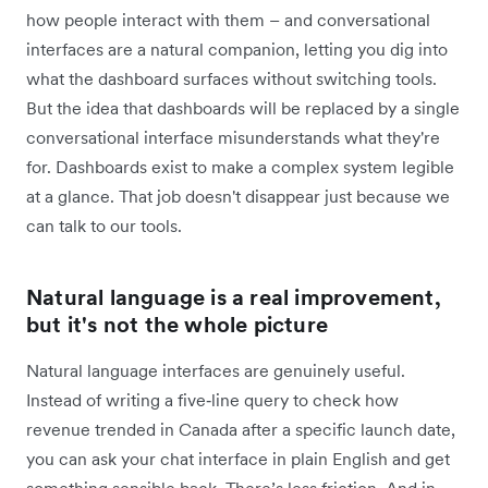
how people interact with them – and conversational
interfaces are a natural companion, letting you dig into
what the dashboard surfaces without switching tools.
But the idea that dashboards will be replaced by a single
conversational interface misunderstands what they're
for. Dashboards exist to make a complex system legible
at a glance. That job doesn't disappear just because we
can talk to our tools.
Natural language is a real improvement,
but it's not the whole picture
Natural language interfaces are genuinely useful.
Instead of writing a five‑line query to check how
revenue trended in Canada after a specific launch date,
you can ask your chat interface in plain English and get
something sensible back. There’s less friction. And in