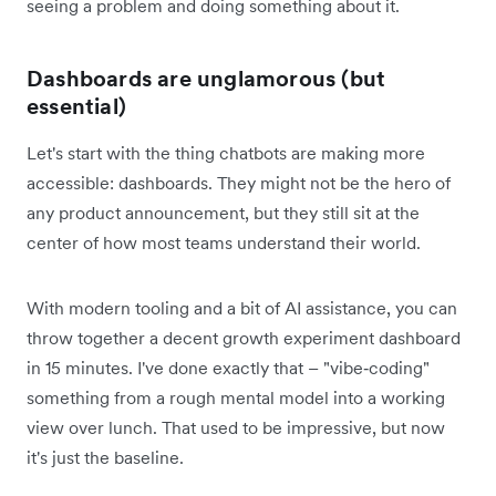
seeing a problem and doing something about it.
Dashboards are unglamorous (but
essential)
Let's start with the thing chatbots are making more
accessible: dashboards. They might not be the hero of
any product announcement, but they still sit at the
center of how most teams understand their world.
With modern tooling and a bit of AI assistance, you can
throw together a decent growth experiment dashboard
in 15 minutes. I've done exactly that – "vibe‑coding"
something from a rough mental model into a working
view over lunch. That used to be impressive, but now
it's just the baseline.