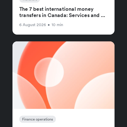
The 7 best international money
transfers in Canada: Services and ...
6 August 2026
•
10 min
Finance operations