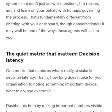
systems that don’t just answer questions, but reason,
act, and learn on your behalf, with humans governing
the process. That's ‌fundamentally different from
chatting with your dashboard, though conversational UI
may well be one of the ways these agents will talk to
you.
The quiet metric that matters: Decision
latency
One metric that captures what's really at stake is
decision latency. That is, how long does it take for your
organisation to notice something important, decide
what to do, and execute?
Dashboards help by making important numbers visible