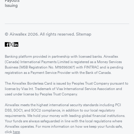
Payouts
Issuing
© Airwallex 2026. All rights reserved.
Sitemap
Banking platform provided in partnership with licensed banks. Airwallex
(Canada) International Payments Limited is registered as a Money Services
Business (MSB Registration No. M19395067) with FINTRAC and is pending
registration as a Payment Service Provider with the Bank of Canada.
The Airwallex Borderless Card is issued by Peoples Trust Company pursuant to
license by Visa Int. Trademark of Visa International Service Association and
used under license by Peoples Trust Company.
Airwallex meets the highest international security standards including PCI
DSS, SOC1, and SOC2 compliance, in addition to our local regulatory
requirements. We hold your money with leading global financial institutions.
Your funds are always safeguarded in line with the local regulations where
Airwallex operates. For more information on how we keep your funds safe,
click
here
.