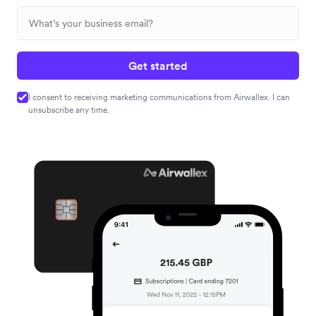
Get started
I consent to receiving marketing communications from Airwallex. I can
unsubscribe any time.