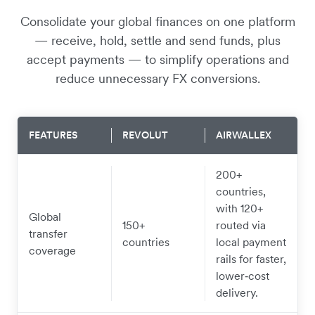
Consolidate your global finances on one platform
— receive, hold, settle and send funds, plus
accept payments — to simplify operations and
reduce unnecessary FX conversions.
FEATURES
REVOLUT
AIRWALLEX
200+
countries,
with 120+
Global
150+
routed via
transfer
countries
local payment
coverage
rails for faster,
lower‑cost
delivery.