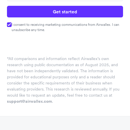
Get started
I consent to receiving marketing communications from Airwallex. I can
unsubscribe any time.
*
All comparisons and information reflect Airwallex’s own
research using public documentation as of August 2025, and
have not been independently validated. The information is
provided for educational purposes only and a reader should
consider the specific requirements of their business when
evaluating providers. This research is reviewed annually. If you
would like to request an update, feel free to contact us at
support@airwallex.com
.