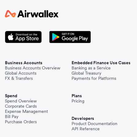
Business Accounts
Embedded Finance Use Cases
Business Accounts Overview
Banking as a Service
Global Accounts
Global Treasury
FX & Transfers
Payments for Platforms
Spend
Plans
Spend Overview
Pricing
Corporate Cards
Expense Management
Bill Pay
Developers
Purchase Orders
Product Documentation
API Reference