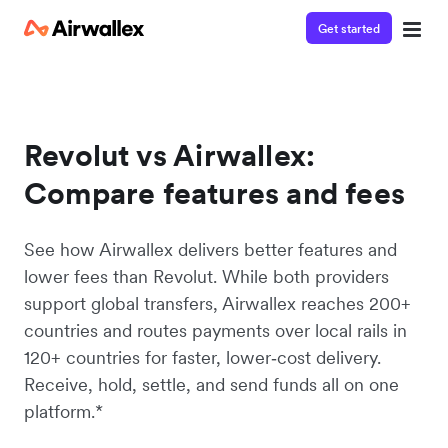
Get started
Revolut vs Airwallex:
Compare features and fees
See how Airwallex delivers better features and
lower fees than Revolut. While both providers
support global transfers, Airwallex reaches 200+
countries and routes payments over local rails in
120+ countries for faster, lower‑cost delivery.
Receive, hold, settle, and send funds all on one
platform.*