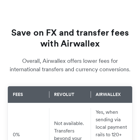
Save on FX and transfer fees
with Airwallex
Overall, Airwallex offers lower fees for
international transfers and currency conversions.
FEES
REVOLUT
AIRWALLEX
Yes, when
sending via
Not available.
local payment
Transfers
0%
rails to 120+
beyond your