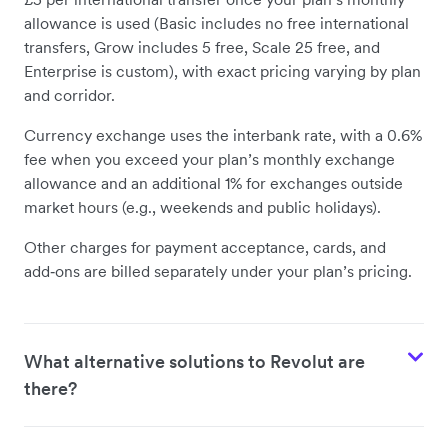
allowance is used (Basic includes no free international
transfers, Grow includes 5 free, Scale 25 free, and
Enterprise is custom), with exact pricing varying by plan
and corridor.
Currency exchange uses the interbank rate, with a 0.6%
fee when you exceed your plan’s monthly exchange
allowance and an additional 1% for exchanges outside
market hours (e.g., weekends and public holidays).
Other charges for payment acceptance, cards, and
add‑ons are billed separately under your plan’s pricing.
What alternative solutions to Revolut are
there?