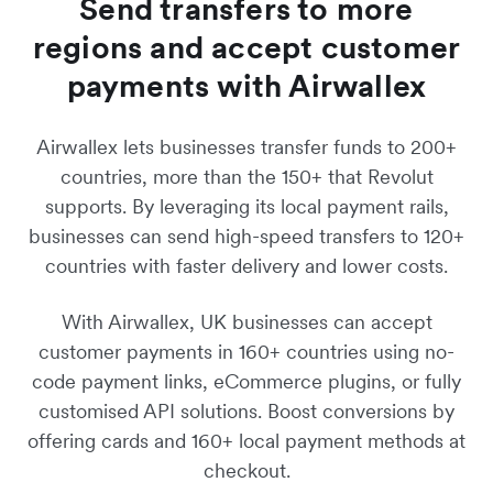
Send transfers to more
regions and accept customer
payments with Airwallex
Airwallex lets businesses transfer funds to 200+
countries, more than the 150+ that Revolut
supports. By leveraging its local payment rails,
businesses can send high-speed transfers to 120+
countries with faster delivery and lower costs.
With Airwallex, UK businesses can accept
customer payments in 160+ countries using no-
code payment links, eCommerce plugins, or fully
customised API solutions. Boost conversions by
offering cards and 160+ local payment methods at
checkout.