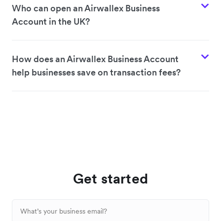
Who can open an Airwallex Business
Account in the UK?
How does an Airwallex Business Account
help businesses save on transaction fees?
Get started