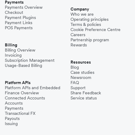
Payments
Payments Overview
Company
Checkout
Who we are
Payment Plugins
Operating principles
Payment Links
Terms & policies
POS Payments
Cookie Preference Centre
Careers
Partnership program
Billing
Rewards
Billing Overview
Invoicing
Subscription Management
Resources
Usage-Based Billing
Blog
Case studies
Newsroom
Platform APIs
FAQ
Platform APIs and Embedded
Support
Finance Overview
Share Feedback
Connected Accounts
Service status
Accounts
Payments
Transactional FX
Payouts
Issuing