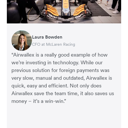
Laura Bowden
Nathan Humphreys
Rupert
Francois Schramek
Corey Payne
CFO at McLaren Racing
Financial Controller, Truvi
Managing Director, Perspective Pictures
Co-Founder, Dropterra
Financial Controller, Mr Yum
“Airwallex is a really good example of how
we’re investing in technology. While our
previous solution for foreign payments was
very slow, manual and outdated, Airwallex is
quick, easy and efficient. Not only does
Airwallex save the team time, it also saves us
money – it’s a win-win.”