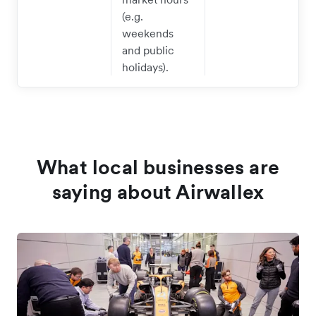
(e.g.
weekends
and public
holidays).
What local businesses are
saying about Airwallex