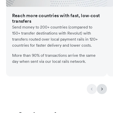
Reach more countries with fast, low‑cost
transfers
Send money to 200+ countries (compared to
150+ transfer destinations with Revolut) with
transfers routed over local payment rails in 120+
countries for faster delivery and lower costs.
More than 90% of transactions arrive the same
day when sent via our local rails network.