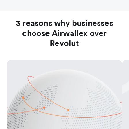
3 reasons why businesses
choose Airwallex over
Revolut