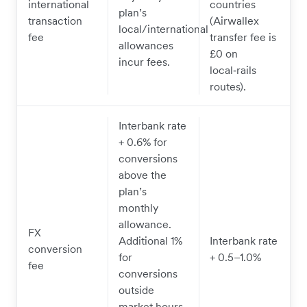
international
countries
plan’s
transaction
(Airwallex
local/international
fee
transfer fee is
allowances
£0 on
incur fees.
local‑rails
routes).
Interbank rate
+ 0.6% for
conversions
above the
plan’s
monthly
allowance.
FX
Additional 1%
Interbank rate
conversion
for
+ 0.5–1.0%
fee
conversions
outside
market hours