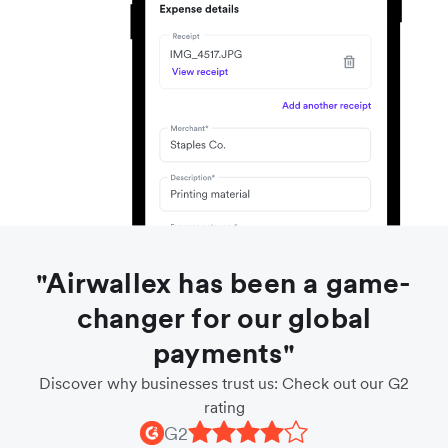
"Airwallex has been a game-
changer for our global
payments"
Discover why businesses trust us: Check out our G2
rating
G2