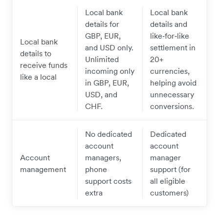
Local bank
Local bank
details for
details and
GBP, EUR,
like‑for‑like
Local bank
and USD only.
settlement in
details to
Unlimited
20+
receive funds
incoming only
currencies,
like a local
in GBP, EUR,
helping avoid
USD, and
unnecessary
CHF.
conversions.
No dedicated
Dedicated
account
account
Account
managers,
manager
management
phone
support (for
support costs
all eligible
extra
customers)