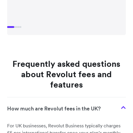
Frequently asked questions
about Revolut fees and
features
How much are Revolut fees in the UK?
For UK businesses, Revolut Business typically charges
£5 per international transfer once your plan’s monthly